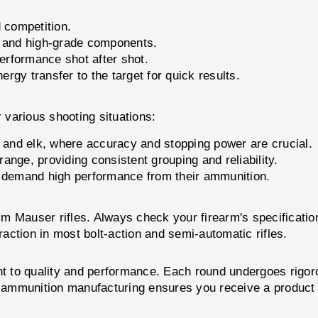
d competition.
s and high-grade components.
erformance shot after shot.
gy transfer to the target for quick results.
arious shooting situations:
 and elk, where accuracy and stopping power are crucial.
range, providing consistent grouping and reliability.
o demand high performance from their ammunition.
m Mauser rifles. Always check your firearm's specificati
raction in most bolt-action and semi-automatic rifles.
 to quality and performance. Each round undergoes rigorou
in ammunition manufacturing ensures you receive a product 