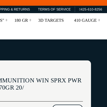
PPING & RETURNS
TERMS OF SERVICE
425-610-8256
S"
180 GR
3D TARGETS
410 GAUGE
MMUNITION WIN SPRX PWR
0GR 20/