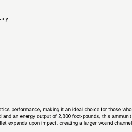
racy
cs performance, making it an ideal choice for those who 
d and an energy output of 2,800 foot-pounds, this ammuniti
ullet expands upon impact, creating a larger wound channe