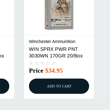
Winchester Ammunition
WIN SPRX PWR PNT
ox
32WIN SP 170GR 20/
Price
$59.95
ADD TO CART