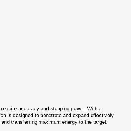
require accuracy and stopping power. With a
on is designed to penetrate and expand effectively
l and transferring maximum energy to the target.