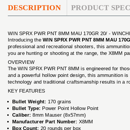
DESCRIPTION
PRODUCT SPEC
WIN SPRX PWR PNT 8MM MAU 170GR 20/ - WINC
Introducing the
WIN SPRX PWR PNT 8MM MAU 170G
professional and recreational shooters, this ammunitio
you are hunting or shooting at the range, the X8MM p
OVERVIEW
The WIN SPRX PWR PNT 8MM is engineered for those wh
and a powerful hollow point design, this ammunition is 
technology and traditional craftsmanship results in a r
KEY FEATURES
Bullet Weight:
170 grains
Bullet Type:
Power Point Hollow Point
Caliber:
8mm Mauser (8x57mm)
Manufacturer Part Number:
X8MM
Box Count:
20 rounds per box