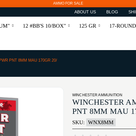
AMMO FOR SALE
ABOUT US
BLOG
SHI
RUM"
12 #BB'S 10/BOX"
125 GR
17-ROUND
PWR PNT 8MM MAU 170GR 20/
WINCHESTER AMMUNITION
WINCHESTER A
PNT 8MM MAU 17
SKU:
WNX8MM