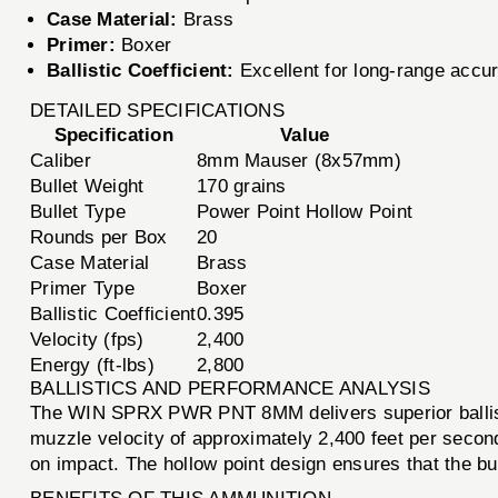
Case Material:
Brass
Primer:
Boxer
Ballistic Coefficient:
Excellent for long-range accu
DETAILED SPECIFICATIONS
Specification
Value
Caliber
8mm Mauser (8x57mm)
Bullet Weight
170 grains
Bullet Type
Power Point Hollow Point
Rounds per Box
20
Case Material
Brass
Primer Type
Boxer
Ballistic Coefficient
0.395
Velocity (fps)
2,400
Energy (ft-lbs)
2,800
BALLISTICS AND PERFORMANCE ANALYSIS
The WIN SPRX PWR PNT 8MM delivers superior ballisti
muzzle velocity of approximately 2,400 feet per secon
on impact. The hollow point design ensures that the b