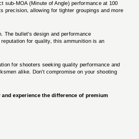
t sub-MOA (Minute of Angle) performance at 100
ts precision, allowing for tighter groupings and more
 The bullet's design and performance
eputation for quality, this ammunition is an
tion for shooters seeking quality performance and
 marksmen alike. Don't compromise on your shooting
and experience the difference of premium