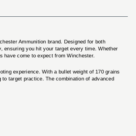
chester Ammunition brand. Designed for both
y, ensuring you hit your target every time. Whether
ers have come to expect from Winchester.
ng experience. With a bullet weight of 170 grains
ng to target practice. The combination of advanced