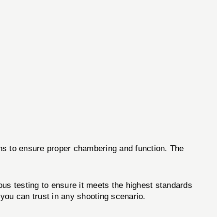
ons to ensure proper chambering and function. The
s testing to ensure it meets the highest standards
you can trust in any shooting scenario.