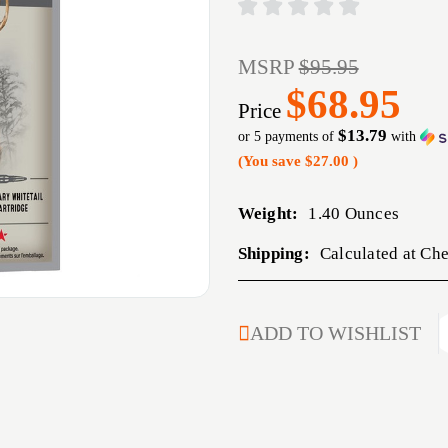
MSRP
$95.95
$68.95
Price
$13.79
or 5 payments of
with
(You save
$27.00
)
Weight:
1.40 Ounces
Shipping:
Calculated at Ch
CURRENT
ADD TO WISHLIST
STOCK: