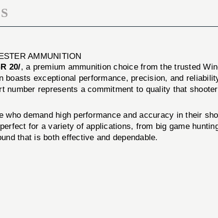
S
HESTER AMMUNITION
R 20/
, a premium ammunition choice from the trusted Win
n boasts exceptional performance, precision, and reliabilit
art number represents a commitment to quality that shoot
o demand high performance and accuracy in their shooti
perfect for a variety of applications, from big game hunti
ound that is both effective and dependable.