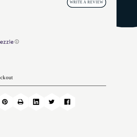
WRITE A REVIEW
ⓘ
eckout