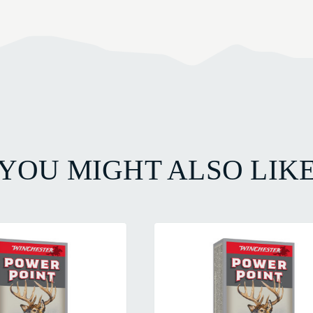
YOU MIGHT ALSO LIK