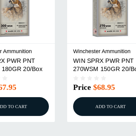
er Ammunition
Winchester Ammunition
RX PWR PNT
WIN SPRX PWR PNT
 150GR 20/Box
3030WN 170GR 20/B
$68.95
Price
$34.95
ADD TO CART
ADD TO CART