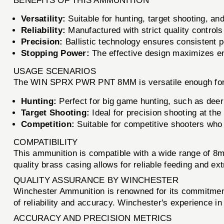
BENEFITS OF THIS AMMUNITION
Versatility:
Suitable for hunting, target shooting, an
Reliability:
Manufactured with strict quality control
Precision:
Ballistic technology ensures consistent p
Stopping Power:
The effective design maximizes ener
USAGE SCENARIOS
The WIN SPRX PWR PNT 8MM is versatile enough for v
Hunting:
Perfect for big game hunting, such as deer
Target Shooting:
Ideal for precision shooting at the 
Competition:
Suitable for competitive shooters wh
COMPATIBILITY
This ammunition is compatible with a wide range of 8m
quality brass casing allows for reliable feeding and ext
QUALITY ASSURANCE BY WINCHESTER
Winchester Ammunition is renowned for its commitment
of reliability and accuracy. Winchester's experience 
ACCURACY AND PRECISION METRICS