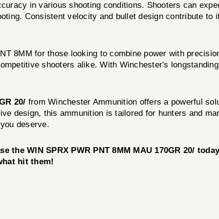
acy in various shooting conditions. Shooters can expec
oting. Consistent velocity and bullet design contribute to i
 8MM for those looking to combine power with precision.
ompetitive shooters alike. With Winchester's longstanding r
GR 20/
from Winchester Ammunition offers a powerful solu
ective design, this ammunition is tailored for hunters and
 you deserve.
hase the WIN SPRX PWR PNT 8MM MAU 170GR 20/ today 
hat hit them!