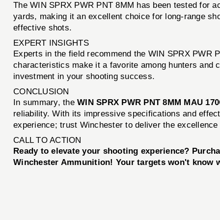
The WIN SPRX PWR PNT 8MM has been tested for accur
yards, making it an excellent choice for long-range sho
effective shots.
EXPERT INSIGHTS
Experts in the field recommend the WIN SPRX PWR PNT
characteristics make it a favorite among hunters and c
investment in your shooting success.
CONCLUSION
In summary, the
WIN SPRX PWR PNT 8MM MAU 170
reliability. With its impressive specifications and eff
experience; trust Winchester to deliver the excellence
CALL TO ACTION
Ready to elevate your shooting experience? Purc
Winchester Ammunition! Your targets won't know w