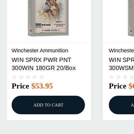
Winchester Ammunition
Winchest
WIN SPRX PWR PNT
WIN SP
300WSM 180GR 20/Box
270WSM
Price
$67.95
Price
ADD TO CART