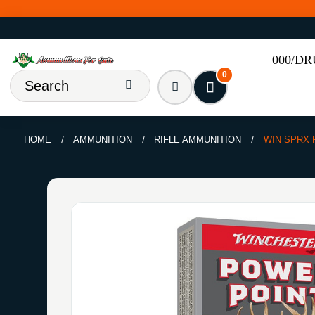
000/D
0
HOME
AMMUNITION
RIFLE AMMUNITION
WIN SPRX 