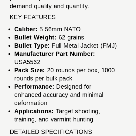
demand quality and quantity.
KEY FEATURES
Caliber:
5.56mm NATO
Bullet Weight:
62 grains
Bullet Type:
Full Metal Jacket (FMJ)
Manufacturer Part Number:
USA5562
Pack Size:
20 rounds per box, 1000
rounds per bulk pack
Performance:
Designed for
enhanced accuracy and minimal
deformation
Applications:
Target shooting,
training, and varmint hunting
DETAILED SPECIFICATIONS