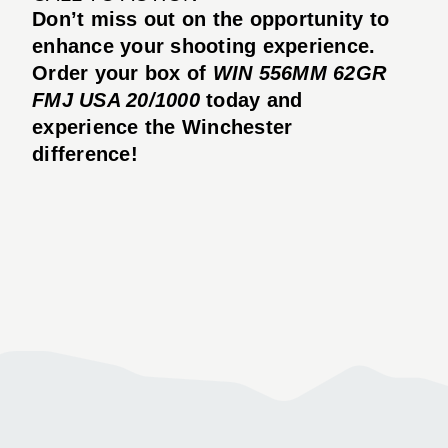
Don’t miss out on the opportunity to
enhance your shooting experience.
Order your box of
WIN 556MM 62GR
FMJ USA 20/1000
today and
experience the Winchester
difference!