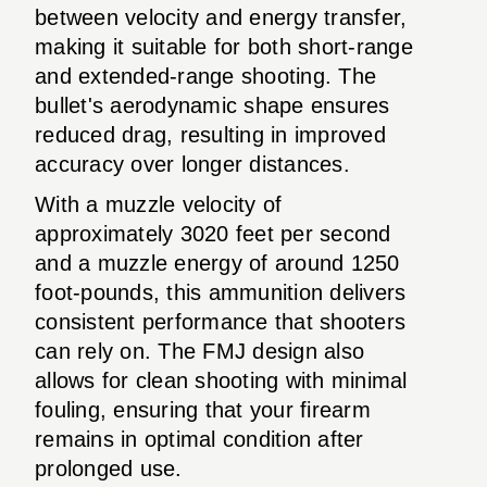
between velocity and energy transfer,
making it suitable for both short-range
and extended-range shooting. The
bullet's aerodynamic shape ensures
reduced drag, resulting in improved
accuracy over longer distances.
With a muzzle velocity of
approximately 3020 feet per second
and a muzzle energy of around 1250
foot-pounds, this ammunition delivers
consistent performance that shooters
can rely on. The FMJ design also
allows for clean shooting with minimal
fouling, ensuring that your firearm
remains in optimal condition after
prolonged use.