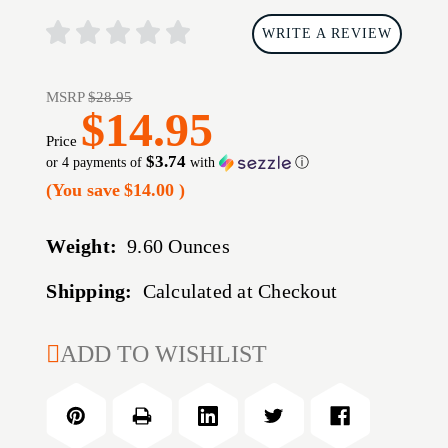
WRITE A REVIEW
MSRP
$28.95
$14.95
Price
$3.74
or 4 payments of
with
ⓘ
(You save
$14.00
)
Weight:
9.60 Ounces
Shipping:
Calculated at Checkout
CURRENT
ADD TO WISHLIST
STOCK: