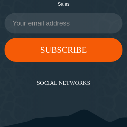
Sales
Email
Address
SOCIAL NETWORKS