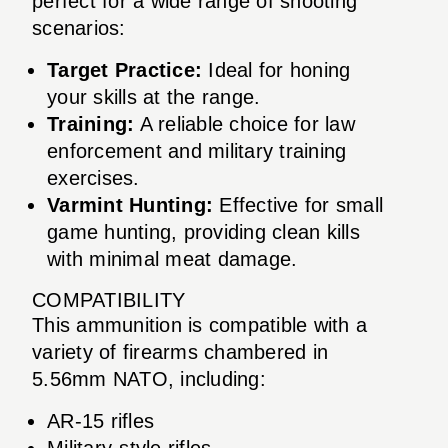
perfect for a wide range of shooting
scenarios:
Target Practice:
Ideal for honing
your skills at the range.
Training:
A reliable choice for law
enforcement and military training
exercises.
Varmint Hunting:
Effective for small
game hunting, providing clean kills
with minimal meat damage.
COMPATIBILITY
This ammunition is compatible with a
variety of firearms chambered in
5.56mm NATO, including:
AR-15 rifles
Military-style rifles