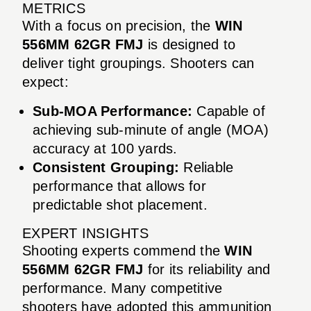
METRICS
With a focus on precision, the
WIN
556MM 62GR FMJ
is designed to
deliver tight groupings. Shooters can
expect:
Sub-MOA Performance:
Capable of
achieving sub-minute of angle (MOA)
accuracy at 100 yards.
Consistent Grouping:
Reliable
performance that allows for
predictable shot placement.
EXPERT INSIGHTS
Shooting experts commend the
WIN
556MM 62GR FMJ
for its reliability and
performance. Many competitive
shooters have adopted this ammunition