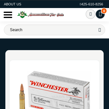
AMMO FOR SALE
ABOUT US
425-610-8256
0