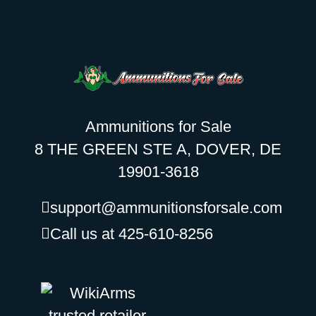
Ammunitions for Sale
8 THE GREEN STE A, DOVER, DE
19901-3618
support@ammunitionsforsale.com
Call us at 425-610-8256