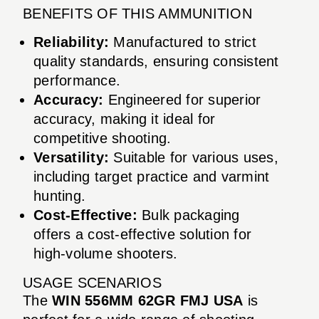
BENEFITS OF THIS AMMUNITION
Reliability:
Manufactured to strict
quality standards, ensuring consistent
performance.
Accuracy:
Engineered for superior
accuracy, making it ideal for
competitive shooting.
Versatility:
Suitable for various uses,
including target practice and varmint
hunting.
Cost-Effective:
Bulk packaging
offers a cost-effective solution for
high-volume shooters.
USAGE SCENARIOS
The
WIN 556MM 62GR FMJ USA
is