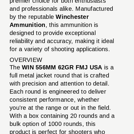
premier choice for both enthusiasts
and professionals alike. Manufactured
by the reputable
Winchester
Ammunition
, this ammunition is
designed to provide exceptional
reliability and accuracy, making it ideal
for a variety of shooting applications.
OVERVIEW
The
WIN 556MM 62GR FMJ USA
is a
full metal jacket round that is crafted
with precision and attention to detail.
Each round is engineered to deliver
consistent performance, whether
you're at the range or out in the field.
With a box containing 20 rounds and a
bulk option of 1000 rounds, this
product is perfect for shooters who