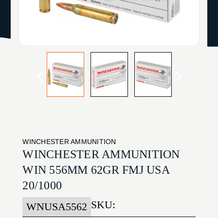
WINCHESTER AMMUNITION
WINCHESTER AMMUNITION
WIN 556MM 62GR FMJ USA
20/1000
SKU:
WNUSA5562