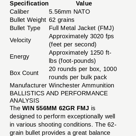
Specification
Value
Caliber
5.56mm NATO
Bullet Weight
62 grains
Bullet Type
Full Metal Jacket (FMJ)
Approximately 3020 fps
Velocity
(feet per second)
Approximately 1250 ft-
Energy
lbs (foot-pounds)
20 rounds per box, 1000
Box Count
rounds per bulk pack
Manufacturer
Winchester Ammunition
BALLISTICS AND PERFORMANCE
ANALYSIS
The
WIN 556MM 62GR FMJ
is
designed to perform exceptionally well
in various shooting conditions. The 62-
grain bullet provides a great balance