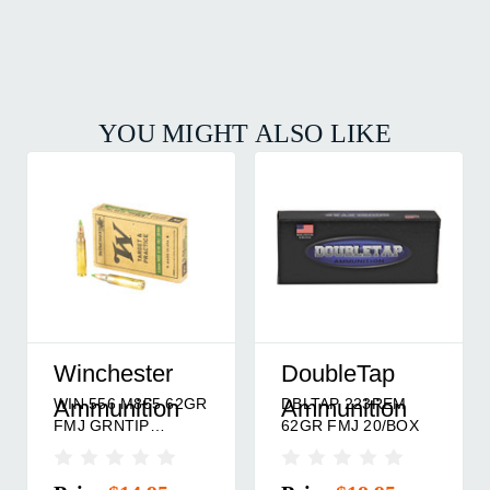
YOU MIGHT ALSO LIKE
Winchester
DoubleTap
WIN 556 M855 62GR
DBLTAP 223REM
Ammunition
Ammunition
FMJ GRNTIP
62GR FMJ 20/BOX
20/BOX