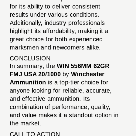
for its ability to deliver consistent
results under various conditions.
Additionally, industry professionals
highlight its affordability, making it a
great choice for both experienced
marksmen and newcomers alike.
CONCLUSION
In summary, the
WIN 556MM 62GR
FMJ USA 20/1000
by
Winchester
Ammunition
is a top-tier choice for
anyone looking for reliable, accurate,
and effective ammunition. Its
combination of performance, quality,
and value makes it a standout option in
the market.
CALL TO ACTION