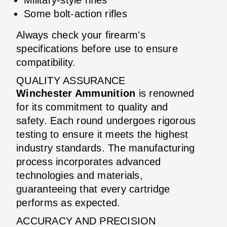
Some bolt-action rifles
Always check your firearm's
specifications before use to ensure
compatibility.
QUALITY ASSURANCE
Winchester Ammunition
is renowned
for its commitment to quality and
safety. Each round undergoes rigorous
testing to ensure it meets the highest
industry standards. The manufacturing
process incorporates advanced
technologies and materials,
guaranteeing that every cartridge
performs as expected.
ACCURACY AND PRECISION