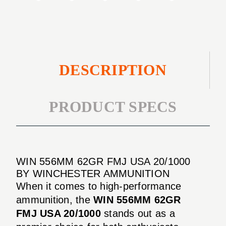
DESCRIPTION
PRODUCT SPECS
WIN 556MM 62GR FMJ USA 20/1000
BY WINCHESTER AMMUNITION
When it comes to high-performance
ammunition, the
WIN 556MM 62GR
FMJ USA 20/1000
stands out as a