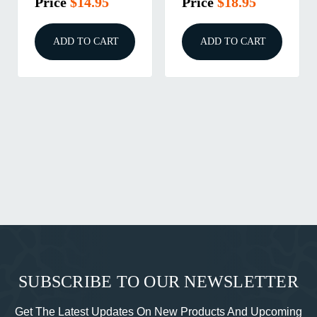
Price
$14.95
Price
$18.95
ADD TO CART
ADD TO CART
SUBSCRIBE TO OUR NEWSLETTER
Get The Latest Updates On New Products And Upcoming