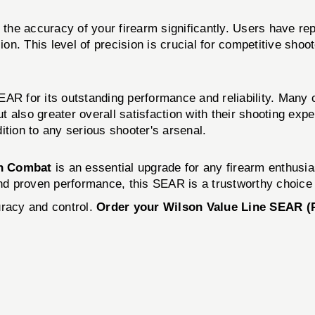
he accuracy of your firearm significantly. Users have rep
on. This level of precision is crucial for competitive shoot
EAR for its outstanding performance and reliability. Many
t also greater overall satisfaction with their shooting ex
ition to any serious shooter's arsenal.
n Combat
is an essential upgrade for any firearm enthusia
and proven performance, this SEAR is a trustworthy choice 
uracy and control.
Order your Wilson Value Line SEAR (