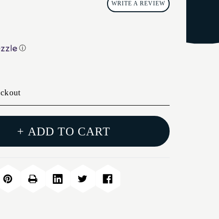
WRITE A REVIEW
ⓘ
eckout
+ ADD TO CART