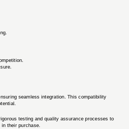
ing.
ompetition.
ssure.
nsuring seamless integration. This compatibility
tential.
igorous testing and quality assurance processes to
in their purchase.