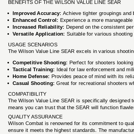
BENEFITS OF THE WILSON VALUE LINE SEAR
Improved Accuracy:
Achieve tighter groupings and 
Enhanced Control:
Experience a more manageable an
Increased Reliability:
Depend on the consistent perf
Versatile Application:
Suitable for various shooting
USAGE SCENARIOS
The Wilson Value Line SEAR excels in various shooti
Competitive Shooting:
Perfect for shooters looking
Tactical Training:
Ideal for law enforcement and mil
Home Defense:
Provides peace of mind with its relia
Casual Shooting:
Great for recreational shooters w
COMPATIBILITY
The Wilson Value Line SEAR is specifically designed t
means you can trust that the SEAR will function flawles
QUALITY ASSURANCE
Wilson Combat is renowned for its commitment to qual
ensure it meets the highest standards. The manufactur