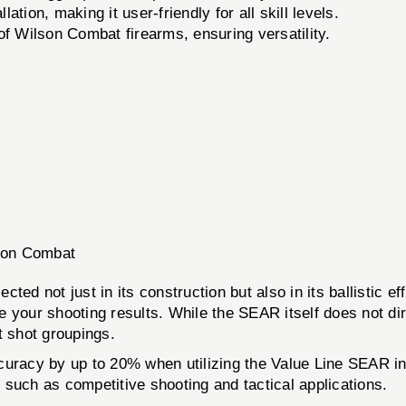
ation, making it user-friendly for all skill levels.
 of Wilson Combat firearms, ensuring versatility.
lson Combat
ed not just in its construction but also in its ballistic e
your shooting results. While the SEAR itself does not direct
ht shot groupings.
curacy by up to 20% when utilizing the Value Line SEAR in 
s such as competitive shooting and tactical applications.