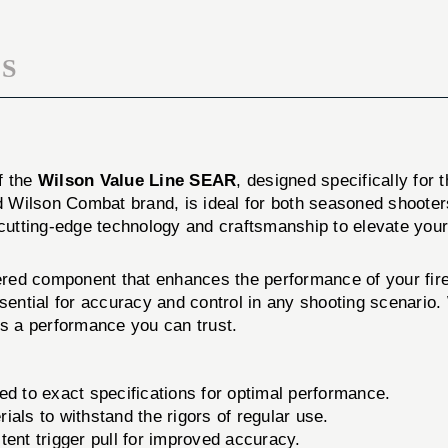
S
f the
Wilson Value Line SEAR
, designed specifically for 
 Wilson Combat brand, is ideal for both seasoned shooters
cutting-edge technology and craftsmanship to elevate your
ed component that enhances the performance of your firearm
sential for accuracy and control in any shooting scenario.
rs a performance you can trust.
to exact specifications for optimal performance.
als to withstand the rigors of regular use.
ent trigger pull for improved accuracy.