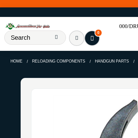
000/D
0
HOME
RELOADING COMPONENTS
HANDGUN PARTS