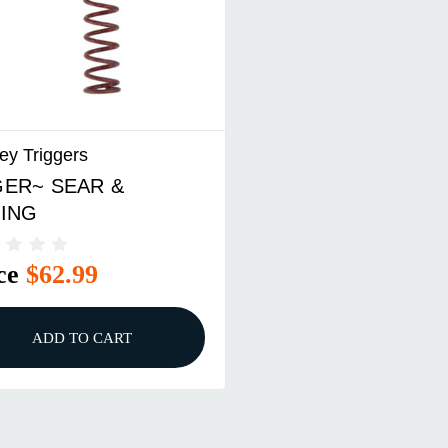
ey Triggers
ER~ SEAR &
ING
ce
$62.99
ADD TO CART