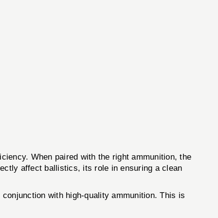
fficiency. When paired with the right ammunition, the
ly affect ballistics, its role in ensuring a clean
conjunction with high-quality ammunition. This is