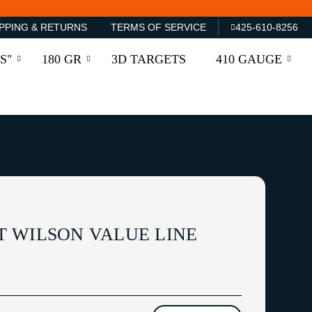
PPING & RETURNS
TERMS OF SERVICE
425-610-8256
S"
180 GR
3D TARGETS
410 GAUGE
 WILSON VALUE LINE