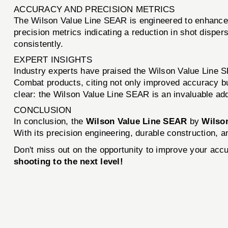
ACCURACY AND PRECISION METRICS
The Wilson Value Line SEAR is engineered to enhance t
precision metrics indicating a reduction in shot dispersi
consistently.
EXPERT INSIGHTS
Industry experts have praised the Wilson Value Line S
Combat products, citing not only improved accuracy bu
clear: the Wilson Value Line SEAR is an invaluable add
CONCLUSION
In conclusion, the
Wilson Value Line SEAR
by
Wilso
With its precision engineering, durable construction, 
Don't miss out on the opportunity to improve your acc
shooting to the next level!