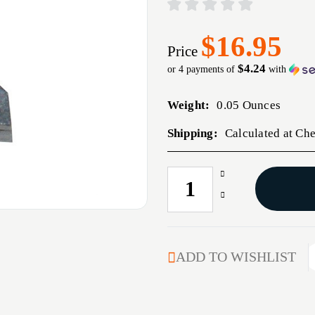
$16.95
Price
$4.24
or 4 payments of
with
Weight:
0.05 Ounces
Shipping:
Calculated at Ch
Increase
CURRENT
Quantity
STOCK:
Decrease
of
Quantity
WILSON
of
VALUE
WILSON
LINE
VALUE
ADD TO WISHLIST
SEAR
LINE
SEAR