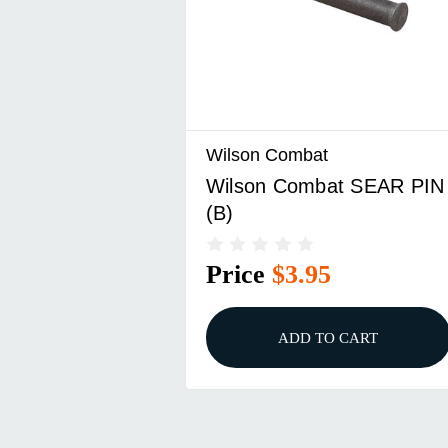
Wilson Combat
Wilson Combat SEAR PIN
(B)
Price
$3.95
ADD TO CART