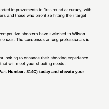
orted improvements in first-round accuracy, with
ers and those who prioritize hitting their target
 competitive shooters have switched to Wilson
periences. The consensus among professionals is
st looking to enhance their shooting experience.
that will meet your shooting needs.
Part Number: 314C) today and elevate your