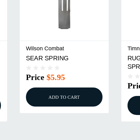
Wilson Combat
Timn
SEAR SPRING
RUG
SPR
Price
$5.95
Pri
ADD TO CART