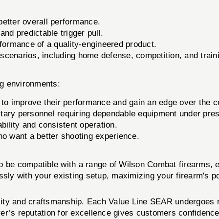
better overall performance.
d predictable trigger pull.
ormance of a quality-engineered product.
 scenarios, including home defense, competition, and train
ng environments:
 to improve their performance and gain an edge over the c
itary personnel requiring dependable equipment under pre
bility and consistent operation.
ho want a better shooting experience.
o be compatible with a range of Wilson Combat firearms, e
sly with your existing setup, maximizing your firearm's po
ity and craftsmanship. Each Value Line SEAR undergoes r
er’s reputation for excellence gives customers confidence 