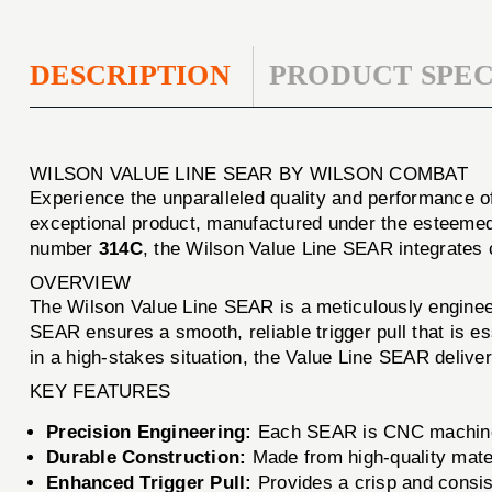
DESCRIPTION
PRODUCT SPEC
WILSON VALUE LINE SEAR BY WILSON COMBAT
Experience the unparalleled quality and performance o
exceptional product, manufactured under the esteemed
number
314C
, the Wilson Value Line SEAR integrates 
OVERVIEW
The Wilson Value Line SEAR is a meticulously engineer
SEAR ensures a smooth, reliable trigger pull that is es
in a high-stakes situation, the Value Line SEAR delive
KEY FEATURES
Precision Engineering:
Each SEAR is CNC machined 
Durable Construction:
Made from high-quality materi
Enhanced Trigger Pull:
Provides a crisp and consist