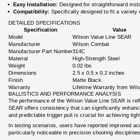
Easy Installation:
Designed for straightforward install
Compatibility:
Specifically designed to fit a variety
DETAILED SPECIFICATIONS
Specification
Value
Model
Wilson Value Line SEAR
Manufacturer
Wilson Combat
Manufacturer Part Number
314C
Material
High-Strength Steel
Weight
0.02 lbs
Dimensions
2.5 x 0.5 x 0.2 inches
Finish
Matte Black
Warranty
Lifetime Warranty from Wi
BALLISTICS AND PERFORMANCE ANALYSIS
The performance of the Wilson Value Line SEAR is reflect
SEAR offers consistency that can significantly enhance 
and predictable trigger pull is crucial for achieving tig
In testing scenarios, users have reported improved ac
particularly noticeable in precision shooting discipline