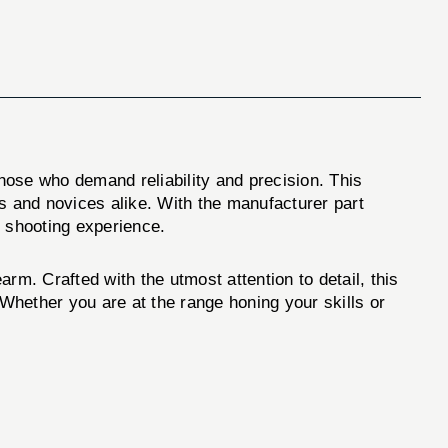
those who demand reliability and precision. This
 and novices alike. With the manufacturer part
 shooting experience.
. Crafted with the utmost attention to detail, this
 Whether you are at the range honing your skills or