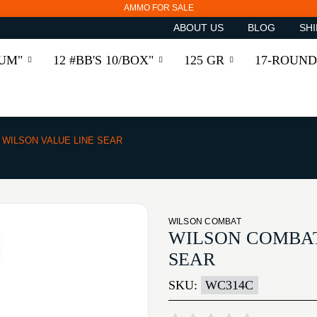
AMMO FOR SALE
ABOUT US
BLOG
SHI
RUM"
12 #BB'S 10/BOX"
125 GR
17-ROUND
WILSON VALUE LINE SEAR
WILSON COMBAT
WILSON COMBAT
SEAR
SKU:
WC314C