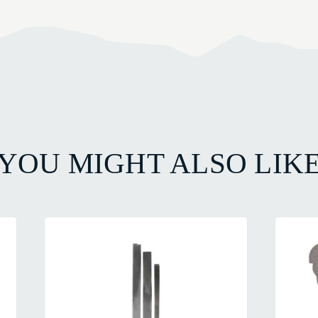
YOU MIGHT ALSO LIK