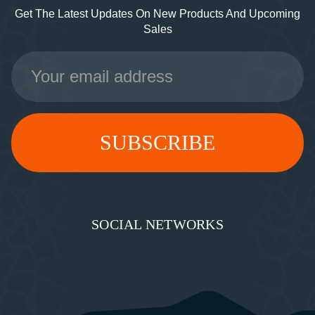
Get The Latest Updates On New Products And Upcoming
Sales
Email
Address
SOCIAL NETWORKS