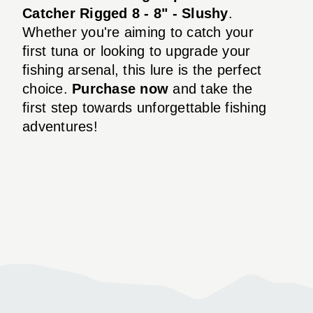
Catcher Rigged 8 - 8" - Slushy
.
Whether you're aiming to catch your
first tuna or looking to upgrade your
fishing arsenal, this lure is the perfect
choice.
Purchase now
and take the
first step towards unforgettable fishing
adventures!