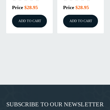
Skipjack
Price
$28.95
Price
$28.95
ADD TO CART
ADD TO CART
SUBSCRIBE TO OUR NEWSLETTER