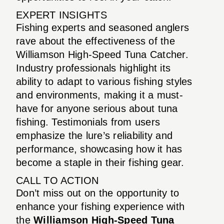
EXPERT INSIGHTS
Fishing experts and seasoned anglers
rave about the effectiveness of the
Williamson High-Speed Tuna Catcher.
Industry professionals highlight its
ability to adapt to various fishing styles
and environments, making it a must-
have for anyone serious about tuna
fishing. Testimonials from users
emphasize the lure’s reliability and
performance, showcasing how it has
become a staple in their fishing gear.
CALL TO ACTION
Don’t miss out on the opportunity to
enhance your fishing experience with
the
Williamson High-Speed Tuna