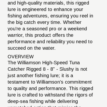
and high-quality materials, this rigged
lure is engineered to enhance your
fishing adventures, ensuring you reel in
the big catch every time. Whether
you're a seasoned pro or a weekend
warrior, this product offers the
performance and reliability you need to
succeed on the water.
OVERVIEW
The Williamson High-Speed Tuna
Catcher Rigged 8 - 8" - Slushy is not
just another fishing lure; it is a
testament to Williamson's commitment
to quality and performance. This rigged
lure is crafted to withstand the rigors of
deep-sea fishing while delivering