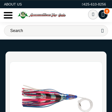
AMMO FOR SALE
ABOUT US
425-610-8256
0