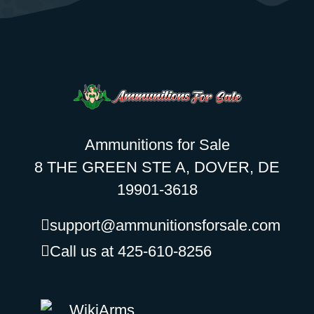
Ammunitions for Sale
8 THE GREEN STE A, DOVER, DE
19901-3618
support@ammunitionsforsale.com
Call us at 425-610-8256