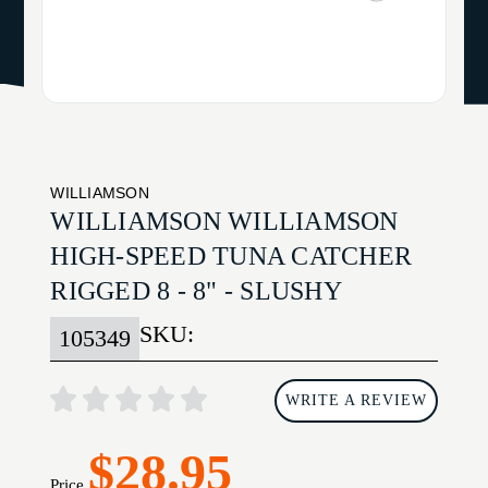
WILLIAMSON
WILLIAMSON WILLIAMSON
HIGH-SPEED TUNA CATCHER
RIGGED 8 - 8" - SLUSHY
SKU:
105349
WRITE A REVIEW
$28.95
Price