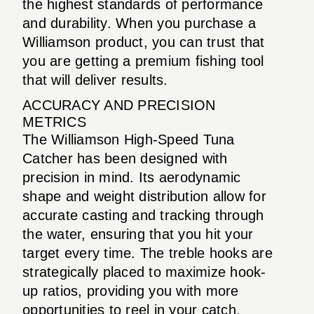
the highest standards of performance
and durability. When you purchase a
Williamson product, you can trust that
you are getting a premium fishing tool
that will deliver results.
ACCURACY AND PRECISION
METRICS
The Williamson High-Speed Tuna
Catcher has been designed with
precision in mind. Its aerodynamic
shape and weight distribution allow for
accurate casting and tracking through
the water, ensuring that you hit your
target every time. The treble hooks are
strategically placed to maximize hook-
up ratios, providing you with more
opportunities to reel in your catch.