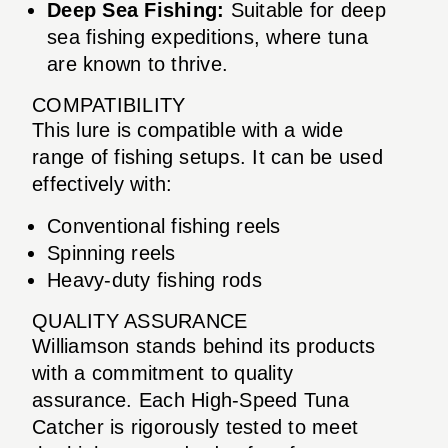
Deep Sea Fishing:
Suitable for deep
sea fishing expeditions, where tuna
are known to thrive.
COMPATIBILITY
This lure is compatible with a wide
range of fishing setups. It can be used
effectively with:
Conventional fishing reels
Spinning reels
Heavy-duty fishing rods
QUALITY ASSURANCE
Williamson stands behind its products
with a commitment to quality
assurance. Each High-Speed Tuna
Catcher is rigorously tested to meet