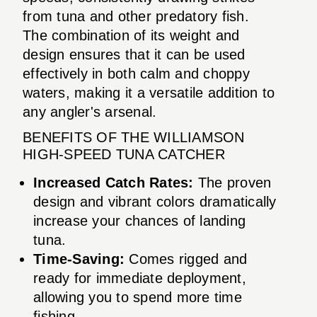
from tuna and other predatory fish.
The combination of its weight and
design ensures that it can be used
effectively in both calm and choppy
waters, making it a versatile addition to
any angler's arsenal.
BENEFITS OF THE WILLIAMSON
HIGH-SPEED TUNA CATCHER
Increased Catch Rates:
The proven
design and vibrant colors dramatically
increase your chances of landing
tuna.
Time-Saving:
Comes rigged and
ready for immediate deployment,
allowing you to spend more time
fishing.