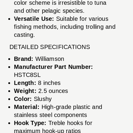
color scheme is irresistible to tuna
and other pelagic species.
Versatile Use:
Suitable for various
fishing methods, including trolling and
casting.
DETAILED SPECIFICATIONS
Brand:
Williamson
Manufacturer Part Number:
HSTC8SL
Length:
8 inches
Weight:
2.5 ounces
Color:
Slushy
Material:
High-grade plastic and
stainless steel components
Hook Type:
Treble hooks for
maximum hook-up ratios