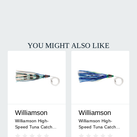
YOU MIGHT ALSO LIKE
Williamson
Williamson
Williamson High-
Williamson High-
Speed Tuna Catcher
Speed Tuna Catcher
Rigged 8 - 8" -
Rigged 8 - 8" - Mahi