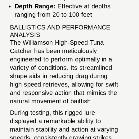
Depth Range:
Effective at depths
ranging from 20 to 100 feet
BALLISTICS AND PERFORMANCE
ANALYSIS
The Williamson High-Speed Tuna
Catcher has been meticulously
engineered to perform optimally in a
variety of conditions. Its streamlined
shape aids in reducing drag during
high-speed retrieves, allowing for swift
and responsive action that mimics the
natural movement of baitfish.
During testing, this rigged lure
displayed a remarkable ability to
maintain stability and action at varying
speeds, consistently drawing strikes