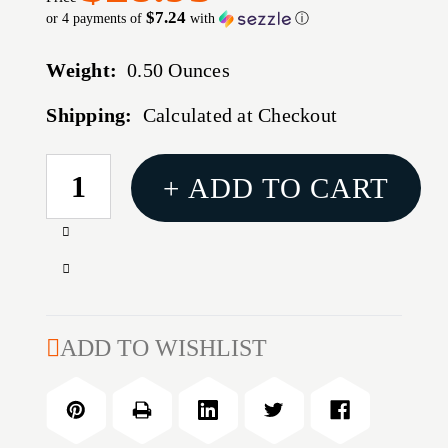
$7.24
or 4 payments of
with
ⓘ
Weight:
0.50 Ounces
Shipping:
Calculated at Checkout
CURRENT
+ ADD TO CART
STOCK:
Increase
Quantity
Decrease
of
Quantity
Williamson
of
High-
Williamson
ADD TO WISHLIST
Speed
High-
Tuna
Speed
Catcher
Tuna
Rigged
Catcher
8