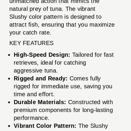
unmatched action that mimics the
natural prey of tuna. The vibrant
Slushy color pattern is designed to
attract fish, ensuring that you maximize
your catch rate.
KEY FEATURES
High-Speed Design:
Tailored for fast
retrieves, ideal for catching
aggressive tuna.
Rigged and Ready:
Comes fully
rigged for immediate use, saving you
time and effort.
Durable Materials:
Constructed with
premium components for long-lasting
performance.
Vibrant Color Pattern:
The Slushy