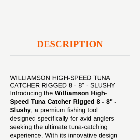
Rigged
-
8
8"
-
-
8"
Slushy
-
Slushy
DESCRIPTION
WILLIAMSON HIGH-SPEED TUNA
CATCHER RIGGED 8 - 8" - SLUSHY
Introducing the
Williamson High-
Speed Tuna Catcher Rigged 8 - 8" -
Slushy
, a premium fishing tool
designed specifically for avid anglers
seeking the ultimate tuna-catching
experience. With its innovative design