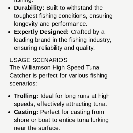
Durability:
Built to withstand the
toughest fishing conditions, ensuring
longevity and performance.
Expertly Designed:
Crafted by a
leading brand in the fishing industry,
ensuring reliability and quality.
USAGE SCENARIOS
The Williamson High-Speed Tuna
Catcher is perfect for various fishing
scenarios:
Trolling:
Ideal for long runs at high
speeds, effectively attracting tuna.
Casting:
Perfect for casting from
shore or boat to entice tuna lurking
near the surface.