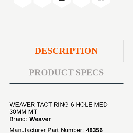
MED
HOLE
30MM
MED
MT
30MM
MT
DESCRIPTION
PRODUCT SPECS
WEAVER TACT RING 6 HOLE MED
30MM MT
Brand:
Weaver
Manufacturer Part Number:
48356