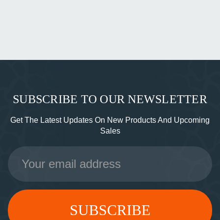
SUBSCRIBE TO OUR NEWSLETTER
Get The Latest Updates On New Products And Upcoming
Sales
Email
Address