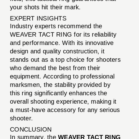
your shots hit their mark.
EXPERT INSIGHTS
Industry experts recommend the
WEAVER TACT RING for its reliability
and performance. With its innovative
design and quality construction, it
stands out as a top choice for shooters
who demand the best from their
equipment. According to professional
marksmen, the stability provided by
this ring significantly enhances the
overall shooting experience, making it
a must-have accessory for any serious
shooter.
CONCLUSION
In summary, the
WEAVER TACT RING