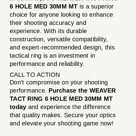
6 HOLE MED 30MM MT
is a superior
choice for anyone looking to enhance
their shooting accuracy and
experience. With its durable
construction, versatile compatibility,
and expert-recommended design, this
tactical ring is an investment in
performance and reliability.
CALL TO ACTION
Don't compromise on your shooting
performance.
Purchase the WEAVER
TACT RING 6 HOLE MED 30MM MT
today
and experience the difference
that quality makes. Secure your optics
and elevate your shooting game now!