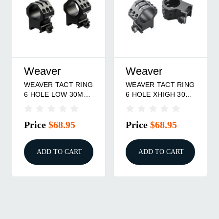
Weaver
Weaver
G
WEAVER TACT RING
WEAVER TACT RING
6 HOLE XXHIGH 1"
6-HOLE PIC 30MM
MT
LOW
Price
$68.95
Price
$72.95
ADD TO CART
ADD TO CART