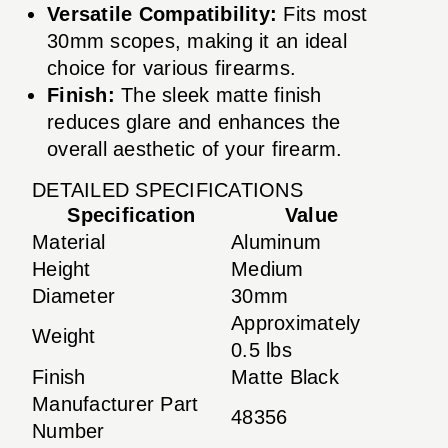
Versatile Compatibility:
Fits most
30mm scopes, making it an ideal
choice for various firearms.
Finish:
The sleek matte finish
reduces glare and enhances the
overall aesthetic of your firearm.
DETAILED SPECIFICATIONS
Specification
Value
Material
Aluminum
Height
Medium
Diameter
30mm
Approximately
Weight
0.5 lbs
Finish
Matte Black
Manufacturer Part
48356
Number