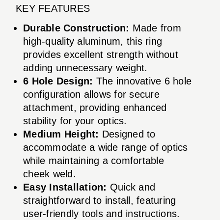
KEY FEATURES
Durable Construction:
Made from
high-quality aluminum, this ring
provides excellent strength without
adding unnecessary weight.
6 Hole Design:
The innovative 6 hole
configuration allows for secure
attachment, providing enhanced
stability for your optics.
Medium Height:
Designed to
accommodate a wide range of optics
while maintaining a comfortable
cheek weld.
Easy Installation:
Quick and
straightforward to install, featuring
user-friendly tools and instructions.