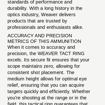
standards of performance and
durability. With a long history in the
optics industry, Weaver delivers
products that are trusted by
professionals and enthusiasts alike.
ACCURACY AND PRECISION
METRICS OF THIS AMMUNITION
When it comes to accuracy and
precision, the WEAVER TACT RING
excels. Its secure fit ensures that your
scope maintains zero, allowing for
consistent shot placement. The
medium height allows for optimal eye
relief, ensuring that you can acquire
targets quickly and efficiently. Whether
you're shooting at the range or in the
field, this tactical ring guarantees that