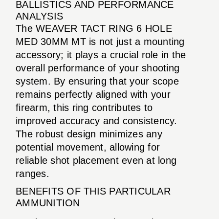
BALLISTICS AND PERFORMANCE
ANALYSIS
The WEAVER TACT RING 6 HOLE
MED 30MM MT is not just a mounting
accessory; it plays a crucial role in the
overall performance of your shooting
system. By ensuring that your scope
remains perfectly aligned with your
firearm, this ring contributes to
improved accuracy and consistency.
The robust design minimizes any
potential movement, allowing for
reliable shot placement even at long
ranges.
BENEFITS OF THIS PARTICULAR
AMMUNITION