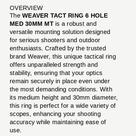
OVERVIEW
The
WEAVER TACT RING 6 HOLE
MED 30MM MT
is a robust and
versatile mounting solution designed
for serious shooters and outdoor
enthusiasts. Crafted by the trusted
brand Weaver, this unique tactical ring
offers unparalleled strength and
stability, ensuring that your optics
remain securely in place even under
the most demanding conditions. With
its medium height and 30mm diameter,
this ring is perfect for a wide variety of
scopes, enhancing your shooting
accuracy while maintaining ease of
use.