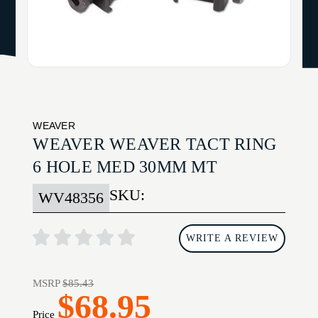
WEAVER
WEAVER WEAVER TACT RING
6 HOLE MED 30MM MT
SKU:
WV48356
WRITE A REVIEW
MSRP
$85.43
$68.95
Price