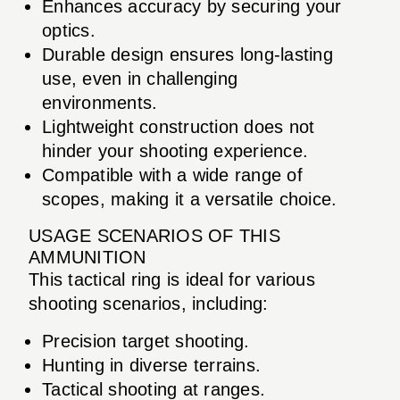
Enhances accuracy by securing your
optics.
Durable design ensures long-lasting
use, even in challenging
environments.
Lightweight construction does not
hinder your shooting experience.
Compatible with a wide range of
scopes, making it a versatile choice.
USAGE SCENARIOS OF THIS
AMMUNITION
This tactical ring is ideal for various
shooting scenarios, including:
Precision target shooting.
Hunting in diverse terrains.
Tactical shooting at ranges.