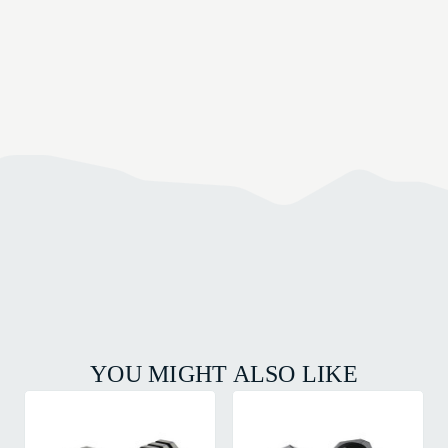
YOU MIGHT ALSO LIKE