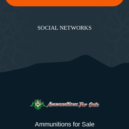
SOCIAL NETWORKS
Ammunitions for Sale