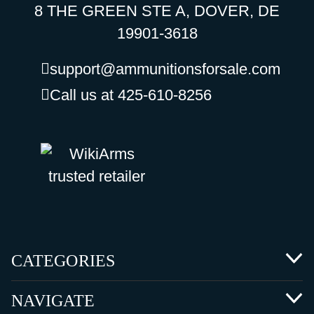
8 THE GREEN STE A, DOVER, DE
19901-3618
support@ammunitionsforsale.com
Call us at 425-610-8256
CATEGORIES
NAVIGATE