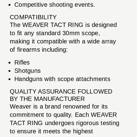
Competitive shooting events.
COMPATIBILITY
The WEAVER TACT RING is designed
to fit any standard 30mm scope,
making it compatible with a wide array
of firearms including:
Rifles
Shotguns
Handguns with scope attachments
QUALITY ASSURANCE FOLLOWED
BY THE MANUFACTURER
Weaver is a brand renowned for its
commitment to quality. Each WEAVER
TACT RING undergoes rigorous testing
to ensure it meets the highest