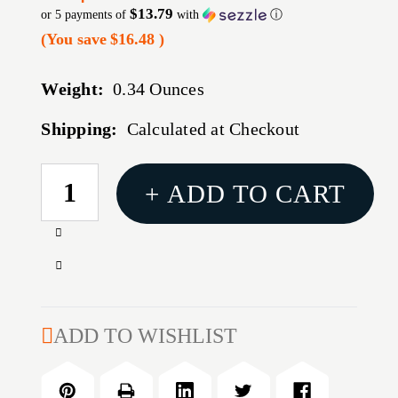
$13.79
or 5 payments of
with
ⓘ
(You save
$16.48
)
Weight:
0.34 Ounces
Shipping:
Calculated at Checkout
CURRENT
+ ADD TO CART
STOCK:
Increase
Quantity
Decrease
of
Quantity
WEAVER
of
TACT
WEAVER
ADD TO WISHLIST
RING
TACT
6
RING
HOLE
6