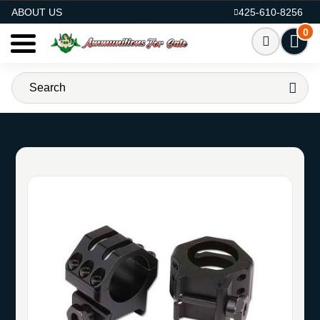
AMMO FOR SALE
ABOUT US
425-610-8256
0