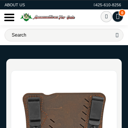
AMMO FOR SALE
ABOUT US
425-610-8256
0