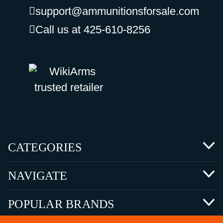
support@ammunitionsforsale.com
Call us at 425-610-8256
CATEGORIES
NAVIGATE
POPULAR BRANDS