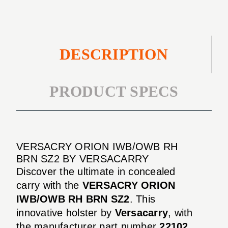
DESCRIPTION
PRODUCT SPECS
VERSACRY ORION IWB/OWB RH
BRN SZ2 BY VERSACARRY
Discover the ultimate in concealed
carry with the
VERSACRY ORION
IWB/OWB RH BRN SZ2
. This
innovative holster by
Versacarry
, with
the manufacturer part number
22102
,