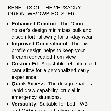
BENEFITS OF THE VERSACRY
ORION IWB/OWB HOLSTER
Enhanced Comfort:
The Orion
holster's design minimizes bulk and
discomfort, allowing for all-day wear.
Improved Concealment:
The low-
profile design helps to keep your
firearm concealed from view.
Custom Fit:
Adjustable retention and
cant allow for a personalized carry
experience.
Quick Access:
The design enables
rapid draw capability, crucial in
emergency situations.
Versatility:
Suitable for both IWB
and OWB carry, adapting to your