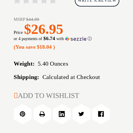
WRITE A REVIEW
MSRP
$44.99
$26.95
Price
$6.74
or 4 payments of
with
ⓘ
(You save
$18.04
)
Weight:
5.40 Ounces
Shipping:
Calculated at Checkout
CURRENT
ADD TO WISHLIST
STOCK: