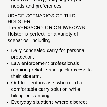
needs and preferences.
USAGE SCENARIOS OF THIS
HOLSTER
The VERSACRY ORION IWB/OWB
Holster is perfect for a variety of
scenarios, including:
Daily concealed carry for personal
protection.
Law enforcement professionals
requiring reliable and quick access to
their sidearm.
Outdoor enthusiasts who need a
comfortable carry solution while
hiking or camping.
Everyday situations where discreet