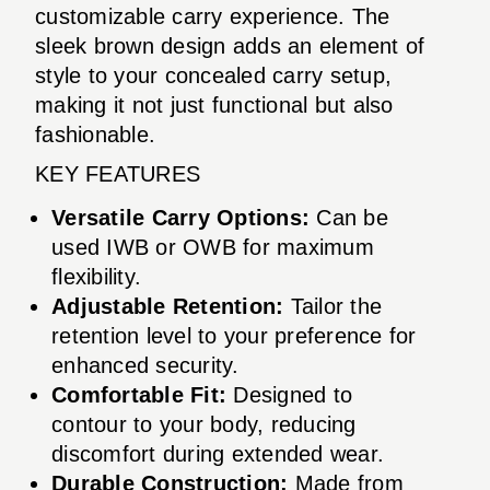
customizable carry experience. The
sleek brown design adds an element of
style to your concealed carry setup,
making it not just functional but also
fashionable.
KEY FEATURES
Versatile Carry Options:
Can be
used IWB or OWB for maximum
flexibility.
Adjustable Retention:
Tailor the
retention level to your preference for
enhanced security.
Comfortable Fit:
Designed to
contour to your body, reducing
discomfort during extended wear.
Durable Construction:
Made from