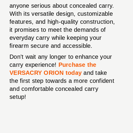
anyone serious about concealed carry.
With its versatile design, customizable
features, and high-quality construction,
it promises to meet the demands of
everyday carry while keeping your
firearm secure and accessible.
Don't wait any longer to enhance your
carry experience!
Purchase the
VERSACRY ORION today
and take
the first step towards a more confident
and comfortable concealed carry
setup!