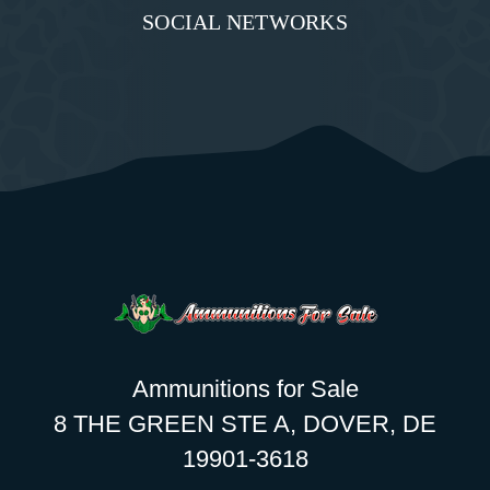
SOCIAL NETWORKS
Ammunitions for Sale
8 THE GREEN STE A, DOVER, DE
19901-3618