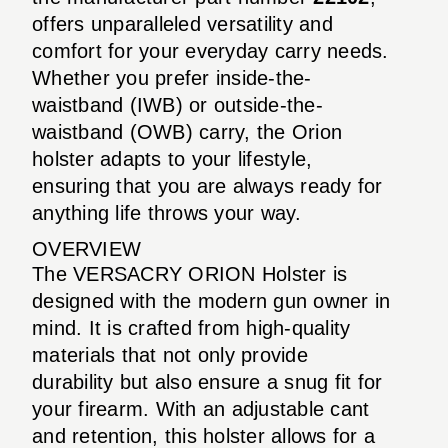
offers unparalleled versatility and
comfort for your everyday carry needs.
Whether you prefer inside-the-
waistband (IWB) or outside-the-
waistband (OWB) carry, the Orion
holster adapts to your lifestyle,
ensuring that you are always ready for
anything life throws your way.
OVERVIEW
The VERSACRY ORION Holster is
designed with the modern gun owner in
mind. It is crafted from high-quality
materials that not only provide
durability but also ensure a snug fit for
your firearm. With an adjustable cant
and retention, this holster allows for a