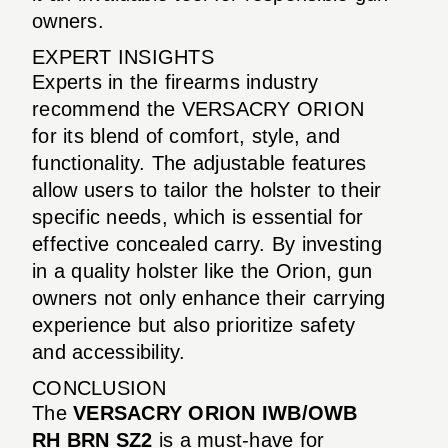
owners.
EXPERT INSIGHTS
Experts in the firearms industry
recommend the VERSACRY ORION
for its blend of comfort, style, and
functionality. The adjustable features
allow users to tailor the holster to their
specific needs, which is essential for
effective concealed carry. By investing
in a quality holster like the Orion, gun
owners not only enhance their carrying
experience but also prioritize safety
and accessibility.
CONCLUSION
The
VERSACRY ORION IWB/OWB
RH BRN SZ2
is a must-have for