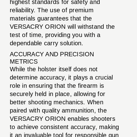
highest standards for safety and
reliability. The use of premium
materials guarantees that the
VERSACRY ORION will withstand the
test of time, providing you with a
dependable carry solution.
ACCURACY AND PRECISION
METRICS
While the holster itself does not
determine accuracy, it plays a crucial
role in ensuring that the firearm is
securely held in place, allowing for
better shooting mechanics. When
paired with quality ammunition, the
VERSACRY ORION enables shooters
to achieve consistent accuracy, making
it an invaluable tool for responsible gun