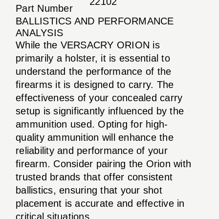
22102
Part Number
BALLISTICS AND PERFORMANCE
ANALYSIS
While the VERSACRY ORION is
primarily a holster, it is essential to
understand the performance of the
firearms it is designed to carry. The
effectiveness of your concealed carry
setup is significantly influenced by the
ammunition used. Opting for high-
quality ammunition will enhance the
reliability and performance of your
firearm. Consider pairing the Orion with
trusted brands that offer consistent
ballistics, ensuring that your shot
placement is accurate and effective in
critical situations.