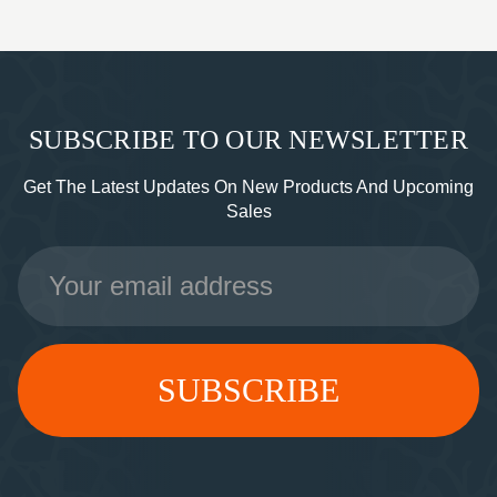
SUBSCRIBE TO OUR NEWSLETTER
Get The Latest Updates On New Products And Upcoming
Sales
Email
Address