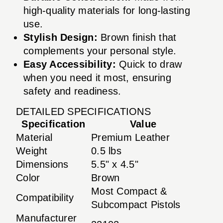
high-quality materials for long-lasting
use.
Stylish Design:
Brown finish that
complements your personal style.
Easy Accessibility:
Quick to draw
when you need it most, ensuring
safety and readiness.
DETAILED SPECIFICATIONS
Specification
Value
Material
Premium Leather
Weight
0.5 lbs
Dimensions
5.5" x 4.5"
Color
Brown
Most Compact &
Compatibility
Subcompact Pistols
Manufacturer