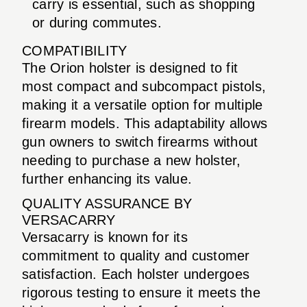
carry is essential, such as shopping
or during commutes.
COMPATIBILITY
The Orion holster is designed to fit
most compact and subcompact pistols,
making it a versatile option for multiple
firearm models. This adaptability allows
gun owners to switch firearms without
needing to purchase a new holster,
further enhancing its value.
QUALITY ASSURANCE BY
VERSACARRY
Versacarry is known for its
commitment to quality and customer
satisfaction. Each holster undergoes
rigorous testing to ensure it meets the