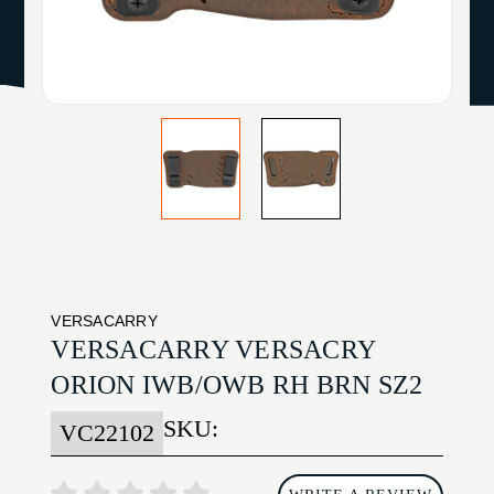
VERSACARRY
VERSACARRY VERSACRY
ORION IWB/OWB RH BRN SZ2
SKU:
VC22102