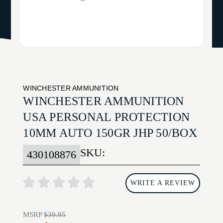
WINCHESTER AMMUNITION
WINCHESTER AMMUNITION
USA PERSONAL PROTECTION
10MM AUTO 150GR JHP 50/BOX
SKU:
430108876
WRITE A REVIEW
MSRP
$39.95