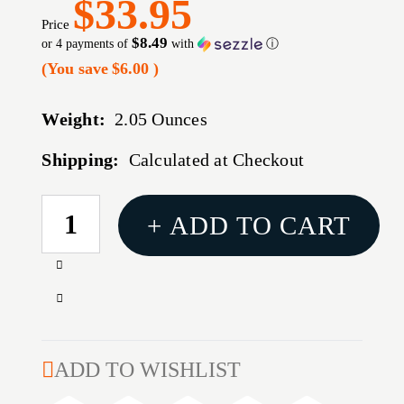
$33.95
Price
$8.49
or 4 payments of
with
ⓘ
(You save
$6.00
)
Weight:
2.05 Ounces
Shipping:
Calculated at Checkout
CURRENT
+ ADD TO CART
STOCK:
Increase
Quantity
Decrease
of
Quantity
USA
of
PERSONAL
USA
ADD TO WISHLIST
PROTECTION
PERSONAL
10MM