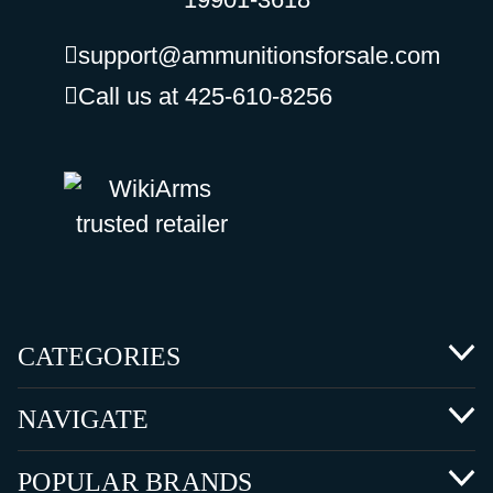
support@ammunitionsforsale.com
Call us at 425-610-8256
CATEGORIES
NAVIGATE
POPULAR BRANDS