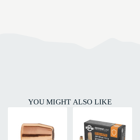
YOU MIGHT ALSO LIKE