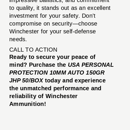
to quality, it stands out as an excellent
investment for your safety. Don't
compromise on security—choose
Winchester for your self-defense
needs.
CALL TO ACTION
Ready to secure your peace of
mind? Purchase the
USA PERSONAL
PROTECTION 10MM AUTO 150GR
JHP 50/BOX
today and experience
the unmatched performance and
reliability of Winchester
Ammunition!