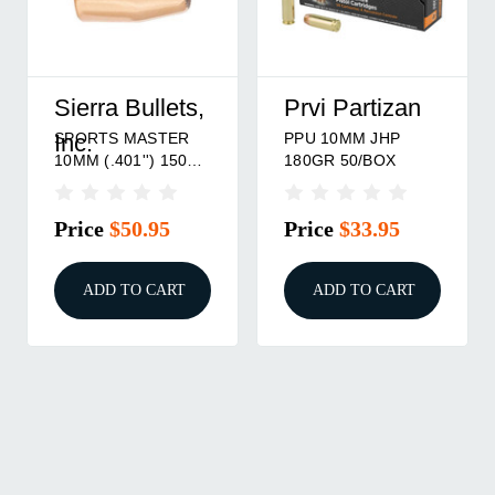
Sierra Bullets,
Prvi Partizan
SPORTS MASTER
PPU 10MM JHP
Inc.
10MM (.401'') 150GR
180GR 50/BOX
JHP 100/BOX
Price
$50.95
Price
$33.95
ADD TO CART
ADD TO CART