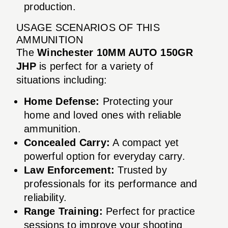
production.
USAGE SCENARIOS OF THIS
AMMUNITION
The
Winchester 10MM AUTO 150GR
JHP
is perfect for a variety of
situations including:
Home Defense:
Protecting your
home and loved ones with reliable
ammunition.
Concealed Carry:
A compact yet
powerful option for everyday carry.
Law Enforcement:
Trusted by
professionals for its performance and
reliability.
Range Training:
Perfect for practice
sessions to improve your shooting