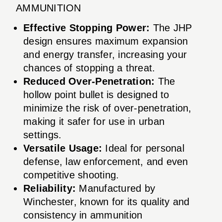
AMMUNITION
Effective Stopping Power:
The JHP
design ensures maximum expansion
and energy transfer, increasing your
chances of stopping a threat.
Reduced Over-Penetration:
The
hollow point bullet is designed to
minimize the risk of over-penetration,
making it safer for use in urban
settings.
Versatile Usage:
Ideal for personal
defense, law enforcement, and even
competitive shooting.
Reliability:
Manufactured by
Winchester, known for its quality and
consistency in ammunition