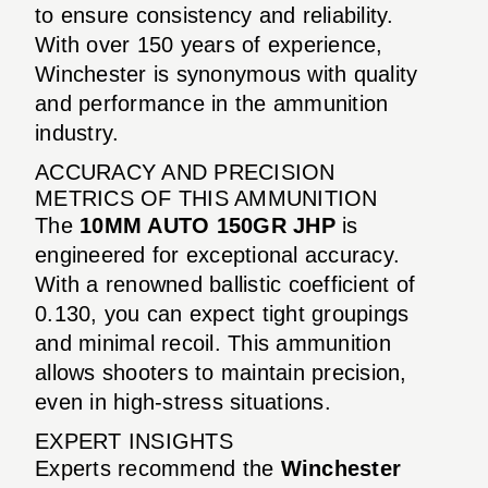
to ensure consistency and reliability.
With over 150 years of experience,
Winchester is synonymous with quality
and performance in the ammunition
industry.
ACCURACY AND PRECISION
METRICS OF THIS AMMUNITION
The
10MM AUTO 150GR JHP
is
engineered for exceptional accuracy.
With a renowned ballistic coefficient of
0.130, you can expect tight groupings
and minimal recoil. This ammunition
allows shooters to maintain precision,
even in high-stress situations.
EXPERT INSIGHTS
Experts recommend the
Winchester