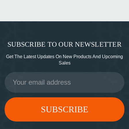
SUBSCRIBE TO OUR NEWSLETTER
Get The Latest Updates On New Products And Upcoming
Sales
Email
Address