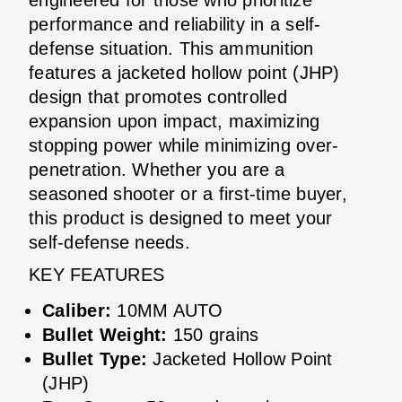
performance and reliability in a self-
defense situation. This ammunition
features a jacketed hollow point (JHP)
design that promotes controlled
expansion upon impact, maximizing
stopping power while minimizing over-
penetration. Whether you are a
seasoned shooter or a first-time buyer,
this product is designed to meet your
self-defense needs.
KEY FEATURES
Caliber:
10MM AUTO
Bullet Weight:
150 grains
Bullet Type:
Jacketed Hollow Point
(JHP)