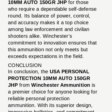
10MM AUTO 150GR JHP
for those
who require a dependable self-defense
round. Its balance of power, control,
and accuracy makes it a top choice
among law enforcement and civilian
shooters alike. Winchester's
commitment to innovation ensures that
this ammunition not only meets but
exceeds expectations in the field.
CONCLUSION
In conclusion, the
USA PERSONAL
PROTECTION 10MM AUTO 150GR
JHP
from
Winchester Ammunition
is
a premier choice for anyone looking for
reliable personal protection
ammunition. With its superior design,
impressive ballistics, and commitment