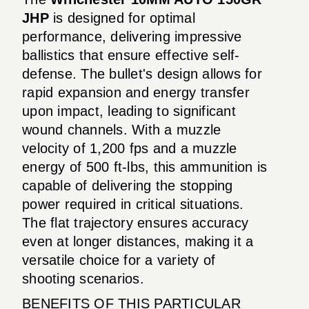
JHP
is designed for optimal
performance, delivering impressive
ballistics that ensure effective self-
defense. The bullet's design allows for
rapid expansion and energy transfer
upon impact, leading to significant
wound channels. With a muzzle
velocity of 1,200 fps and a muzzle
energy of 500 ft-lbs, this ammunition is
capable of delivering the stopping
power required in critical situations.
The flat trajectory ensures accuracy
even at longer distances, making it a
versatile choice for a variety of
shooting scenarios.
BENEFITS OF THIS PARTICULAR