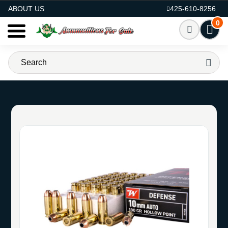
AMMO FOR SALE
ABOUT US
425-610-8256
0