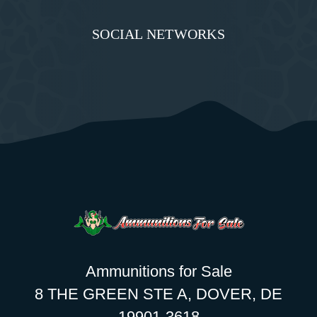
SOCIAL NETWORKS
Ammunitions for Sale
8 THE GREEN STE A, DOVER, DE
19901-3618