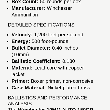
Box Count:
50 rounds per box
Manufacturer:
Winchester
Ammunition
DETAILED SPECIFICATIONS
Velocity:
1,200 feet per second
Energy:
500 foot-pounds
Bullet Diameter:
0.40 inches
(10mm)
Ballistic Coefficient:
0.130
Material:
Lead core with copper
jacket
Primer:
Boxer primer, non-corrosive
Case Material:
Nickel-plated brass
BALLISTICS AND PERFORMANCE
ANALYSIS
The
Winchester 10MM AUTO 150GR