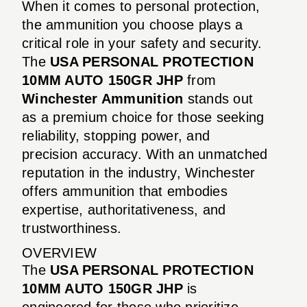
When it comes to personal protection,
the ammunition you choose plays a
critical role in your safety and security.
The
USA PERSONAL PROTECTION
10MM AUTO 150GR JHP
from
Winchester Ammunition
stands out
as a premium choice for those seeking
reliability, stopping power, and
precision accuracy. With an unmatched
reputation in the industry, Winchester
offers ammunition that embodies
expertise, authoritativeness, and
trustworthiness.
OVERVIEW
The
USA PERSONAL PROTECTION
10MM AUTO 150GR JHP
is
engineered for those who prioritize