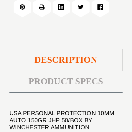
PROTECTION
AUTO
10MM
150GR
AUTO
JHP
150GR
50/BOX
JHP
50/BOX
DESCRIPTION
PRODUCT SPECS
USA PERSONAL PROTECTION 10MM
AUTO 150GR JHP 50/BOX BY
WINCHESTER AMMUNITION