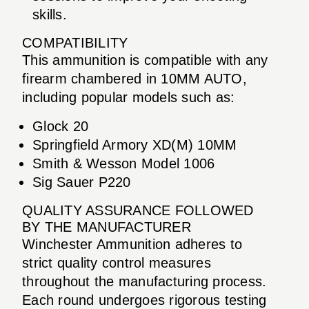
skills.
COMPATIBILITY
This ammunition is compatible with any
firearm chambered in 10MM AUTO,
including popular models such as:
Glock 20
Springfield Armory XD(M) 10MM
Smith & Wesson Model 1006
Sig Sauer P220
QUALITY ASSURANCE FOLLOWED
BY THE MANUFACTURER
Winchester Ammunition adheres to
strict quality control measures
throughout the manufacturing process.
Each round undergoes rigorous testing