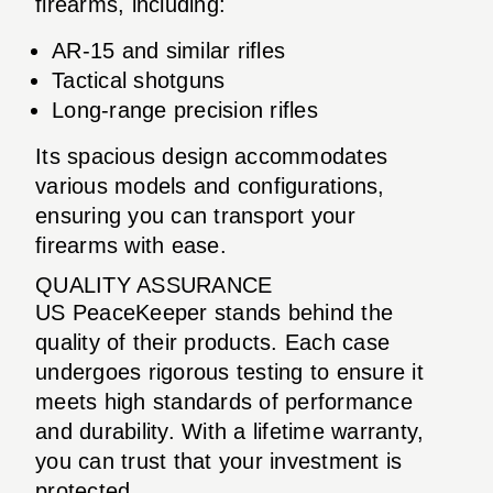
firearms, including:
AR-15 and similar rifles
Tactical shotguns
Long-range precision rifles
Its spacious design accommodates
various models and configurations,
ensuring you can transport your
firearms with ease.
QUALITY ASSURANCE
US PeaceKeeper stands behind the
quality of their products. Each case
undergoes rigorous testing to ensure it
meets high standards of performance
and durability. With a lifetime warranty,
you can trust that your investment is
protected.