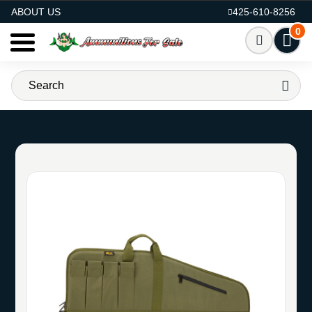
AMMO FOR SALE
ABOUT US
425-610-8256
0