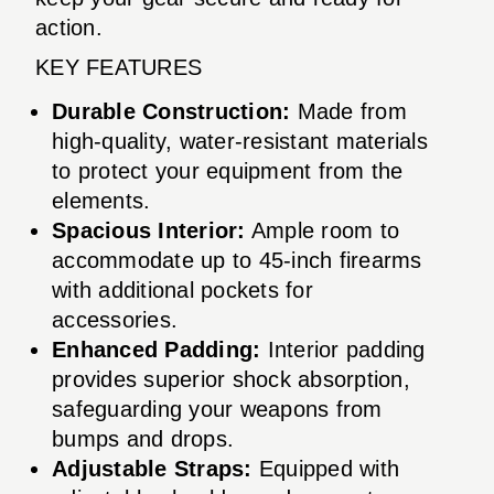
action.
KEY FEATURES
Durable Construction:
Made from
high-quality, water-resistant materials
to protect your equipment from the
elements.
Spacious Interior:
Ample room to
accommodate up to 45-inch firearms
with additional pockets for
accessories.
Enhanced Padding:
Interior padding
provides superior shock absorption,
safeguarding your weapons from
bumps and drops.
Adjustable Straps:
Equipped with