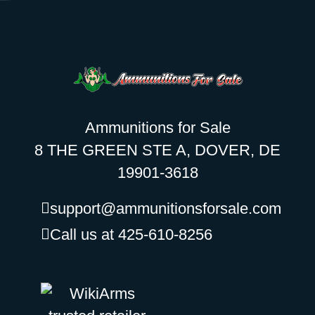
Ammunitions for Sale
8 THE GREEN STE A, DOVER, DE
19901-3618
support@ammunitionsforsale.com
Call us at 425-610-8256