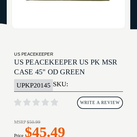
US PEACEKEEPER
US PEACEKEEPER US PK MSR
CASE 45" OD GREEN
SKU:
UPKP20145
WRITE A REVIEW
MSRP
$50.99
$45.49
Price