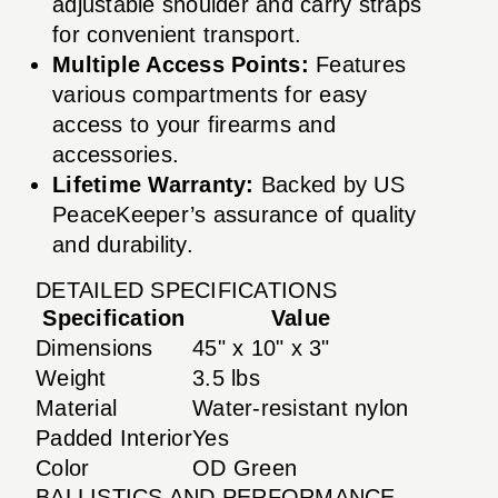
adjustable shoulder and carry straps
for convenient transport.
Multiple Access Points:
Features
various compartments for easy
access to your firearms and
accessories.
Lifetime Warranty:
Backed by US
PeaceKeeper’s assurance of quality
and durability.
DETAILED SPECIFICATIONS
Specification
Value
Dimensions
45" x 10" x 3"
Weight
3.5 lbs
Material
Water-resistant nylon
Padded Interior
Yes
Color
OD Green
BALLISTICS AND PERFORMANCE