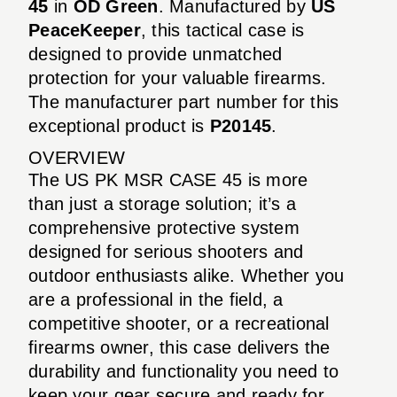
45
in
OD Green
. Manufactured by
US
PeaceKeeper
, this tactical case is
designed to provide unmatched
protection for your valuable firearms.
The manufacturer part number for this
exceptional product is
P20145
.
OVERVIEW
The US PK MSR CASE 45 is more
than just a storage solution; it’s a
comprehensive protective system
designed for serious shooters and
outdoor enthusiasts alike. Whether you
are a professional in the field, a
competitive shooter, or a recreational
firearms owner, this case delivers the
durability and functionality you need to
keep your gear secure and ready for