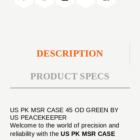
OD
45"
GREEN
OD
GREEN
DESCRIPTION
PRODUCT SPECS
US PK MSR CASE 45 OD GREEN BY
US PEACEKEEPER
Welcome to the world of precision and
reliability with the
US PK MSR CASE