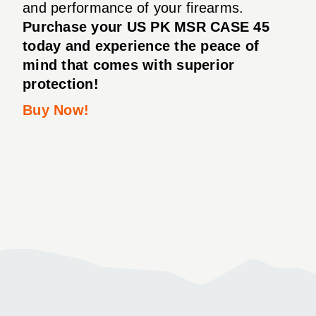
and performance of your firearms.
Purchase your US PK MSR CASE 45
today and experience the peace of
mind that comes with superior
protection!
Buy Now!