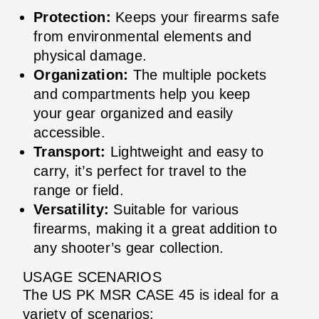
Protection:
Keeps your firearms safe
from environmental elements and
physical damage.
Organization:
The multiple pockets
and compartments help you keep
your gear organized and easily
accessible.
Transport:
Lightweight and easy to
carry, it’s perfect for travel to the
range or field.
Versatility:
Suitable for various
firearms, making it a great addition to
any shooter’s gear collection.
USAGE SCENARIOS
The US PK MSR CASE 45 is ideal for a
variety of scenarios: