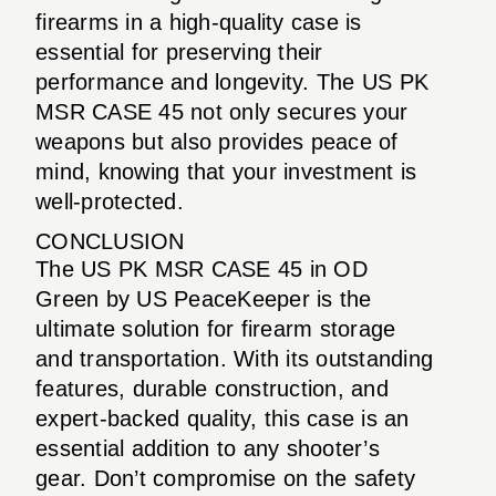
firearms in a high-quality case is
essential for preserving their
performance and longevity. The US PK
MSR CASE 45 not only secures your
weapons but also provides peace of
mind, knowing that your investment is
well-protected.
CONCLUSION
The US PK MSR CASE 45 in OD
Green by US PeaceKeeper is the
ultimate solution for firearm storage
and transportation. With its outstanding
features, durable construction, and
expert-backed quality, this case is an
essential addition to any shooter’s
gear. Don’t compromise on the safety