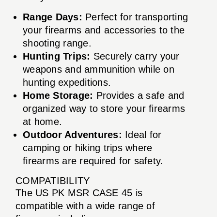
Range Days:
Perfect for transporting
your firearms and accessories to the
shooting range.
Hunting Trips:
Securely carry your
weapons and ammunition while on
hunting expeditions.
Home Storage:
Provides a safe and
organized way to store your firearms
at home.
Outdoor Adventures:
Ideal for
camping or hiking trips where
firearms are required for safety.
COMPATIBILITY
The US PK MSR CASE 45 is
compatible with a wide range of