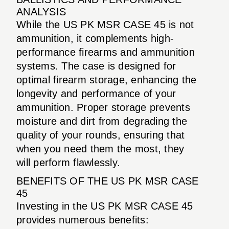
ANALYSIS
While the US PK MSR CASE 45 is not
ammunition, it complements high-
performance firearms and ammunition
systems. The case is designed for
optimal firearm storage, enhancing the
longevity and performance of your
ammunition. Proper storage prevents
moisture and dirt from degrading the
quality of your rounds, ensuring that
when you need them the most, they
will perform flawlessly.
BENEFITS OF THE US PK MSR CASE
45
Investing in the US PK MSR CASE 45
provides numerous benefits: