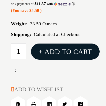
$11.37
or 4 payments of
with
ⓘ
(You save
$5.50
)
Weight:
33.50 Ounces
Shipping:
Calculated at Checkout
CURRENT
+ ADD TO CART
STOCK:
Increase
Quantity
Decrease
of
Quantity
US
of
PK
US
ADD TO WISHLIST
MSR
PK
CASE
MSR
45"
CASE