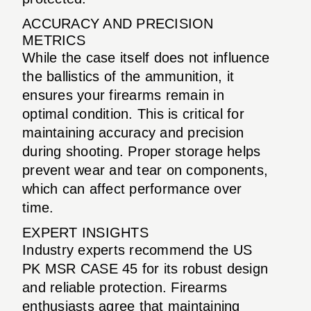
ACCURACY AND PRECISION
METRICS
While the case itself does not influence
the ballistics of the ammunition, it
ensures your firearms remain in
optimal condition. This is critical for
maintaining accuracy and precision
during shooting. Proper storage helps
prevent wear and tear on components,
which can affect performance over
time.
EXPERT INSIGHTS
Industry experts recommend the US
PK MSR CASE 45 for its robust design
and reliable protection. Firearms
enthusiasts agree that maintaining