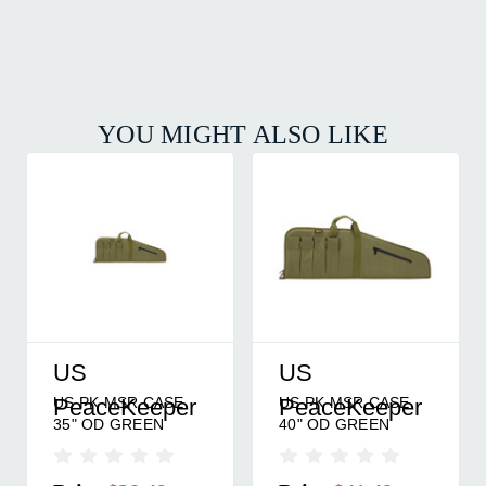
YOU MIGHT ALSO LIKE
US
US
US PK MSR CASE
US PK MSR CASE
PeaceKeeper
PeaceKeeper
40" OD GREEN
45" POLY BLACK