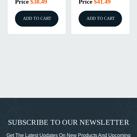
Price
$41.49
Price
$46.99
ADD TO CART
ADD TO CART
SUBSCRIBE TO OUR NEWSLETTER
Get The Latest Updates On New Products And Upcoming