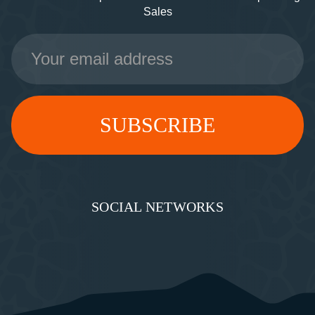
Sales
Email
Address
SOCIAL NETWORKS