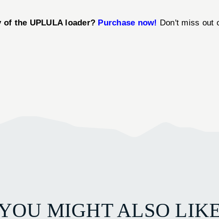
cy of the UPLULA loader?
Purchase now!
Don't miss out o
YOU MIGHT ALSO LIK