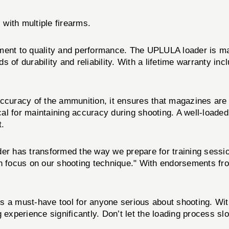
 with multiple firearms.
ment to quality and performance. The UPLULA loader is man
of durability and reliability. With a lifetime warranty incl
ccuracy of the ammunition, it ensures that magazines are l
tical for maintaining accuracy during shooting. A well-load
t.
er has transformed the way we prepare for training session
n focus on our shooting technique." With endorsements fro
s a must-have tool for anyone serious about shooting. Wit
g experience significantly. Don’t let the loading process