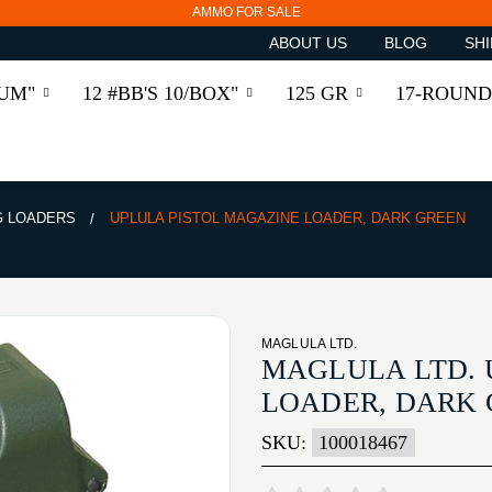
AMMO FOR SALE
ABOUT US
BLOG
SHI
RUM"
12 #BB'S 10/BOX"
125 GR
17-ROUND
 LOADERS
UPLULA PISTOL MAGAZINE LOADER, DARK GREEN
MAGLULA LTD.
MAGLULA LTD. 
LOADER, DARK
SKU:
100018467