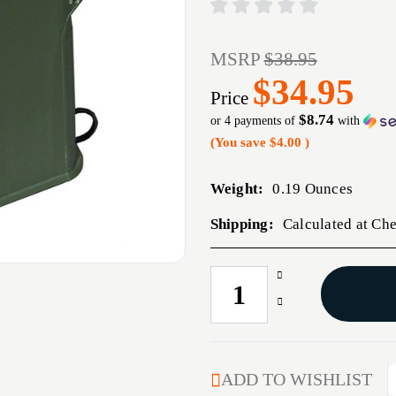
MSRP
$38.95
$34.95
Price
$8.74
or 4 payments of
with
(You save
$4.00
)
Weight:
0.19 Ounces
Shipping:
Calculated at Ch
Increase
CURRENT
Quantity
STOCK:
Decrease
of
Quantity
UPLULA
of
PISTOL
UPLULA
MAGAZINE
PISTOL
ADD TO WISHLIST
LOADER,
MAGAZINE