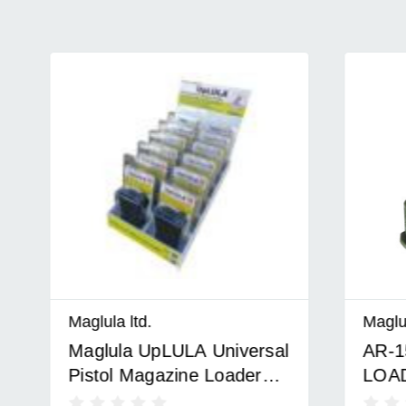
Maglula ltd.
Maglula lt
Maglula UpLULA Universal
AR-15 
Pistol Magazine Loader
LOADER
Counter Top Display