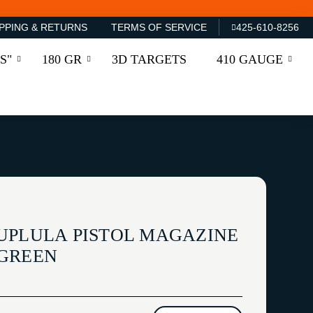
PPING & RETURNS
TERMS OF SERVICE
425-610-8256
S"
180 GR
3D TARGETS
410 GAUGE
UPLULA PISTOL MAGAZINE
 GREEN