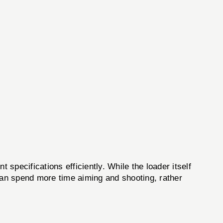
pecifications efficiently. While the loader itself
s can spend more time aiming and shooting, rather