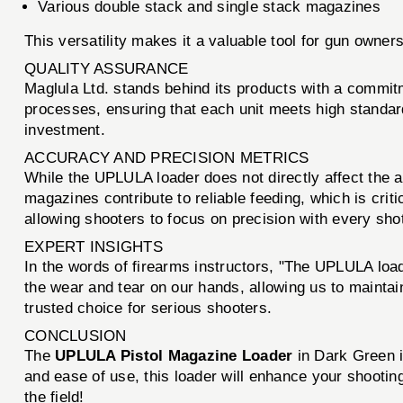
Various double stack and single stack magazines
This versatility makes it a valuable tool for gun owners
QUALITY ASSURANCE
Maglula Ltd. stands behind its products with a commit
processes, ensuring that each unit meets high standards 
investment.
ACCURACY AND PRECISION METRICS
While the UPLULA loader does not directly affect the a
magazines contribute to reliable feeding, which is cri
allowing shooters to focus on precision with every sho
EXPERT INSIGHTS
In the words of firearms instructors, "The UPLULA load
the wear and tear on our hands, allowing us to maintai
trusted choice for serious shooters.
CONCLUSION
The
UPLULA Pistol Magazine Loader
in Dark Green i
and ease of use, this loader will enhance your shootin
the field!