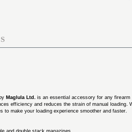
DARK
LOADER,
GREEN
DARK
GREEN
S
N
 by
Maglula Ltd.
is an essential accessory for any firearm 
nces efficiency and reduces the strain of manual loading. W
es to make your loading experience smoother and faster.
gle and double stack magazines.