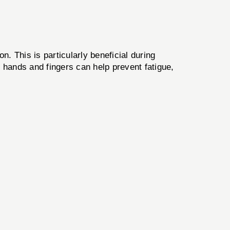
. This is particularly beneficial during
e hands and fingers can help prevent fatigue,