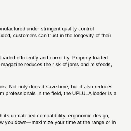
ufactured under stringent quality control
uded, customers can trust in the longevity of their
oaded efficiently and correctly. Properly loaded
ed magazine reduces the risk of jams and misfeeds,
s. Not only does it save time, but it also reduces
m professionals in the field, the UPLULA loader is a
h its unmatched compatibility, ergonomic design,
 slow you down—maximize your time at the range or in