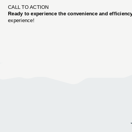
CALL TO ACTION
Ready to experience the convenience and efficien
experience!