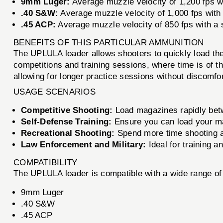
9mm Luger:
Average muzzle velocity of 1,200 fps wi
.40 S&W:
Average muzzle velocity of 1,000 fps with 
.45 ACP:
Average muzzle velocity of 850 fps with a s
BENEFITS OF THIS PARTICULAR AMMUNITION
The UPLULA loader allows shooters to quickly load thei
competitions and training sessions, where time is of th
allowing for longer practice sessions without discomfor
USAGE SCENARIOS
Competitive Shooting:
Load magazines rapidly betw
Self-Defense Training:
Ensure you can load your mag
Recreational Shooting:
Spend more time shooting an
Law Enforcement and Military:
Ideal for training a
COMPATIBILITY
The UPLULA loader is compatible with a wide range of
9mm Luger
.40 S&W
.45 ACP