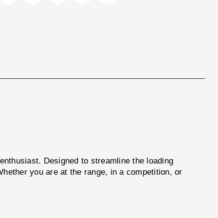
enthusiast. Designed to streamline the loading
hether you are at the range, in a competition, or