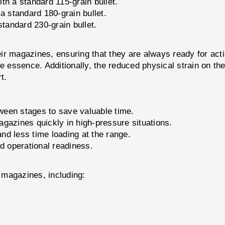
th a standard 115-grain bullet.
a standard 180-grain bullet.
tandard 230-grain bullet.
r magazines, ensuring that they are always ready for action
e essence. Additionally, the reduced physical strain on th
t.
een stages to save valuable time.
azines quickly in high-pressure situations.
d less time loading at the range.
nd operational readiness.
 magazines, including: