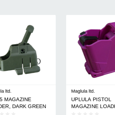
d.
Maglula ltd.
MAGAZINE
UPLULA PISTOL
, DARK GREEN
MAGAZINE LOADER
PURPLE