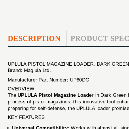
DESCRIPTION
PRODUCT SPEC
UPLULA PISTOL MAGAZINE LOADER, DARK GREE
Brand: Maglula Ltd.
Manufacturer Part Number: UP60DG
OVERVIEW
The
UPLULA Pistol Magazine Loader
in Dark Green
process of pistol magazines, this innovative tool enha
preparing for self-defense, the UPLULA loader promis
KEY FEATURES
Universal Compatibility:
Works with almost all sin