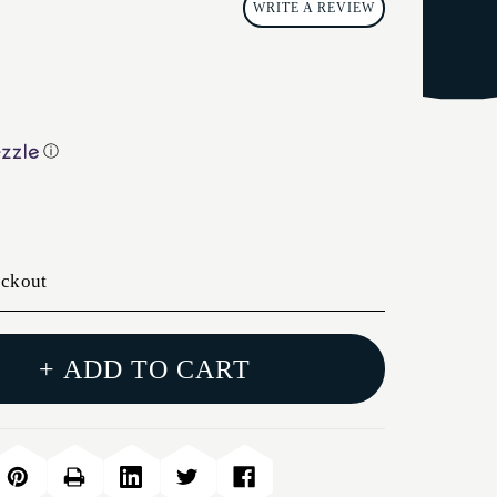
WRITE A REVIEW
ⓘ
eckout
+ ADD TO CART