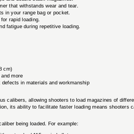
er that withstands wear and tear.
ts in your range bag or pocket.
for rapid loading.
 fatigue during repetitive loading.
.8 cm)
 and more
t defects in materials and workmanship
alibers, allowing shooters to load magazines of different s
ion, its ability to facilitate faster loading means shooter
 caliber being loaded. For example: