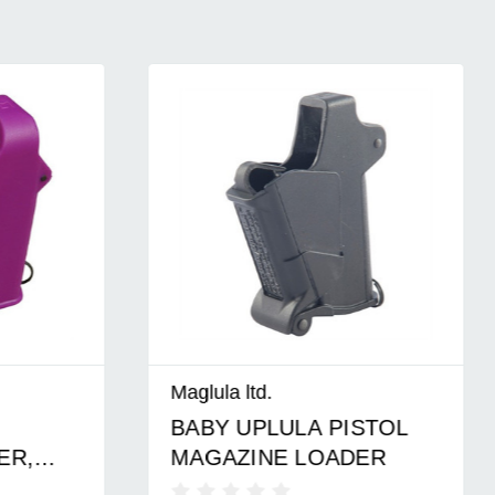
Maglula ltd.
BABY UPLULA PISTOL
,
MAGAZINE LOADER