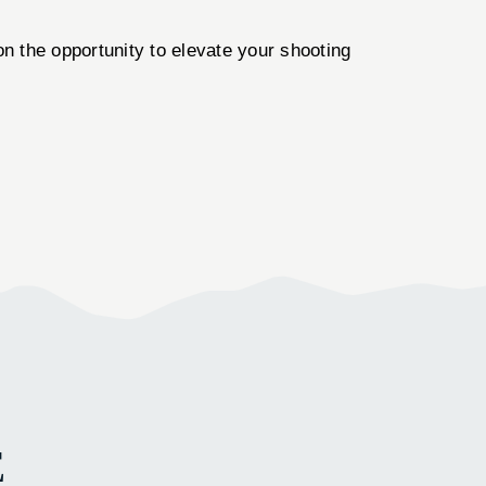
n the opportunity to elevate your shooting
E