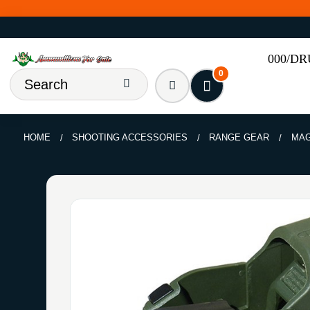
000/D
0
HOME
SHOOTING ACCESSORIES
RANGE GEAR
MAG