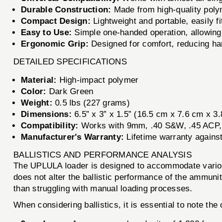
Durable Construction:
Made from high-quality polym
Compact Design:
Lightweight and portable, easily fi
Easy to Use:
Simple one-handed operation, allowing 
Ergonomic Grip:
Designed for comfort, reducing hand
DETAILED SPECIFICATIONS
Material:
High-impact polymer
Color:
Dark Green
Weight:
0.5 lbs (227 grams)
Dimensions:
6.5” x 3” x 1.5” (16.5 cm x 7.6 cm x 3
Compatibility:
Works with 9mm, .40 S&W, .45 ACP,
Manufacturer's Warranty:
Lifetime warranty agains
BALLISTICS AND PERFORMANCE ANALYSIS
The UPLULA loader is designed to accommodate various c
does not alter the ballistic performance of the ammunit
than struggling with manual loading processes.
When considering ballistics, it is essential to note the