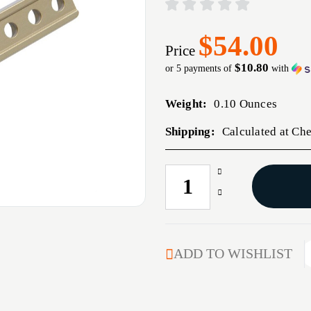
$54.00
Price
$10.80
or 5 payments of
with
Weight:
0.10 Ounces
Shipping:
Calculated at Ch
Increase
CURRENT
Quantity
STOCK:
Decrease
of
Quantity
UNITY
of
FUSION
UNITY
LIGHT
FUSION
ADD TO WISHLIST
WING
LIGHT
RIGHT
WING
FDE
RIGHT
FDE