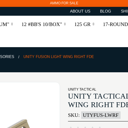
AMMO FOR SALE
ABOUT US
BLOG
SHI
RUM"
12 #BB'S 10/BOX"
125 GR
17-ROUND
SSORIES
UNITY FUSION LIGHT WING RIGHT FDE
UNITY TACTICAL
UNITY TACTICA
WING RIGHT FD
SKU:
UTYFUS-LWRF