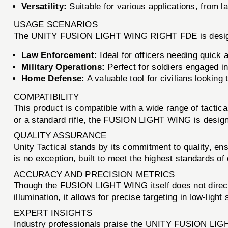
Versatility:
Suitable for various applications, from la
USAGE SCENARIOS
The UNITY FUSION LIGHT WING RIGHT FDE is designed f
Law Enforcement:
Ideal for officers needing quick a
Military Operations:
Perfect for soldiers engaged in 
Home Defense:
A valuable tool for civilians lookin
COMPATIBILITY
This product is compatible with a wide range of tactic
or a standard rifle, the FUSION LIGHT WING is designe
QUALITY ASSURANCE
Unity Tactical stands by its commitment to quality, 
is no exception, built to meet the highest standards of d
ACCURACY AND PRECISION METRICS
Though the FUSION LIGHT WING itself does not directly
illumination, it allows for precise targeting in low-ligh
EXPERT INSIGHTS
Industry professionals praise the UNITY FUSION LIGHT 