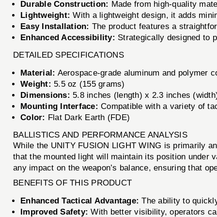
Durable Construction:
Made from high-quality mater
Lightweight:
With a lightweight design, it adds min
Easy Installation:
The product features a straightfor
Enhanced Accessibility:
Strategically designed to p
DETAILED SPECIFICATIONS
Material:
Aerospace-grade aluminum and polymer c
Weight:
5.5 oz (155 grams)
Dimensions:
5.8 inches (length) x 2.3 inches (width
Mounting Interface:
Compatible with a variety of tac
Color:
Flat Dark Earth (FDE)
BALLISTICS AND PERFORMANCE ANALYSIS
While the UNITY FUSION LIGHT WING is primarily an acc
that the mounted light will maintain its position under 
any impact on the weapon’s balance, ensuring that ope
BENEFITS OF THIS PRODUCT
Enhanced Tactical Advantage:
The ability to quickl
Improved Safety:
With better visibility, operators c