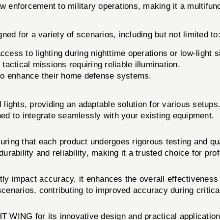
w enforcement to military operations, making it a multifunc
or a variety of scenarios, including but not limited to
ccess to lighting during nighttime operations or low-light s
tactical missions requiring reliable illumination.
g to enhance their home defense systems.
al lights, providing an adaptable solution for various set
d to integrate seamlessly with your existing equipment.
ensuring that each product undergoes rigorous testing an
urability and reliability, making it a trusted choice for prof
 impact accuracy, it enhances the overall effectiveness of
t scenarios, contributing to improved accuracy during critica
WING for its innovative design and practical application. 