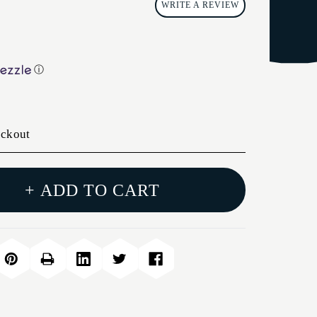
WRITE A REVIEW
ⓘ
eckout
+ ADD TO CART