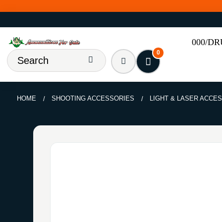
000/D
0
HOME
SHOOTING ACCESSORIES
LIGHT & LASER ACCE