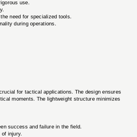
rigorous use.
y.
the need for specialized tools.
nality during operations.
ucial for tactical applications. The design ensures
critical moments. The lightweight structure minimizes
en success and failure in the field.
of injury.