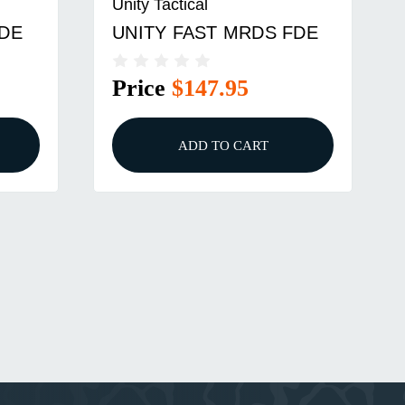
Unity Tactical
FDE
UNITY FAST MRDS FDE
Price
$147.95
ADD TO CART