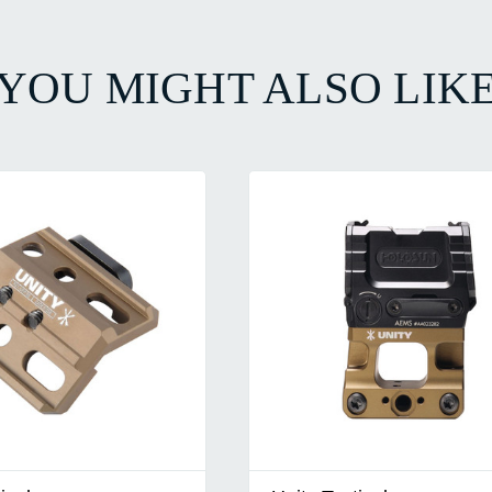
YOU MIGHT ALSO LIK