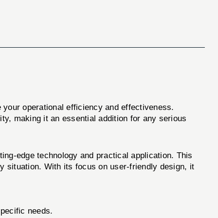
 your operational efficiency and effectiveness.
ity, making it an essential addition for any serious
ng-edge technology and practical application. This
y situation. With its focus on user-friendly design, it
pecific needs.