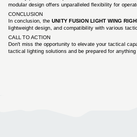
modular design offers unparalleled flexibility for opera
CONCLUSION
In conclusion, the
UNITY FUSION LIGHT WING RIGH
lightweight design, and compatibility with various tact
CALL TO ACTION
Don't miss the opportunity to elevate your tactical capa
tactical lighting solutions and be prepared for anything