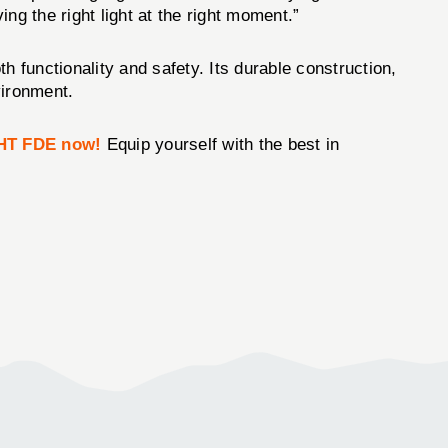
ing the right light at the right moment.”
h functionality and safety. Its durable construction,
vironment.
HT FDE now!
Equip yourself with the best in