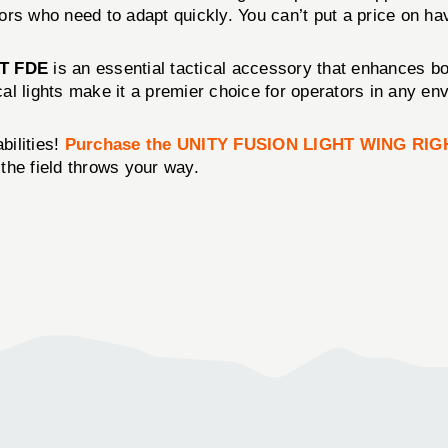
tors who need to adapt quickly. You can’t put a price on hav
T FDE
is an essential tactical accessory that enhances bot
ical lights make it a premier choice for operators in any en
bilities!
Purchase the UNITY FUSION LIGHT WING RIG
 the field throws your way.