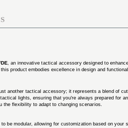
S
FDE
, an innovative tactical accessory designed to enhance
y, this product embodies excellence in design and functional
other tactical accessory; it represents a blend of cutti
tactical lights, ensuring that you're always prepared for an
the flexibility to adapt to changing scenarios.
to be modular, allowing for customization based on your s