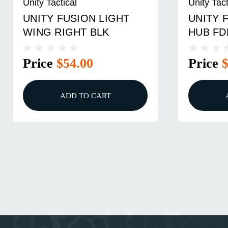
Unity Tactical
Unity Tact
UNITY FUSION LIGHT
UNITY 
WING RIGHT BLK
HUB FD
Price
$54.00
Price
ADD TO CART