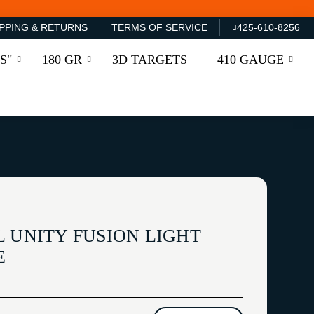
PPING & RETURNS
TERMS OF SERVICE
425-610-8256
S"
180 GR
3D TARGETS
410 GAUGE
L UNITY FUSION LIGHT
E