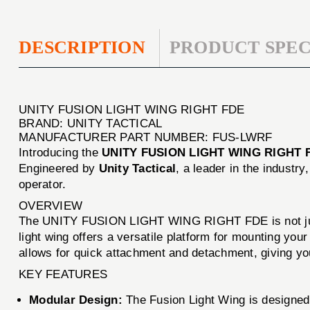
DESCRIPTION
PRODUCT SPEC
UNITY FUSION LIGHT WING RIGHT FDE
BRAND: UNITY TACTICAL
MANUFACTURER PART NUMBER: FUS-LWRF
Introducing the
UNITY FUSION LIGHT WING RIGHT 
Engineered by
Unity Tactical
, a leader in the industr
operator.
OVERVIEW
The UNITY FUSION LIGHT WING RIGHT FDE is not just an
light wing offers a versatile platform for mounting your 
allows for quick attachment and detachment, giving you 
KEY FEATURES
Modular Design:
The Fusion Light Wing is designed 