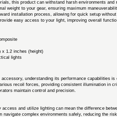
ials, this product can withstand harsh environments and 
imal weight to your gear, ensuring maximum maneuverabilit
ward installation process, allowing for quick setup without 
rovide easy access to your light, improving overall functio
omposite
) x 1.2 inches (height)
tical lights
essory, understanding its performance capabilities is cr
various recoil forces, providing consistent illumination in 
rators maintain control and precision.
y access and utilize lighting can mean the difference betwe
an navigate complex environments safely, reducing the risk 