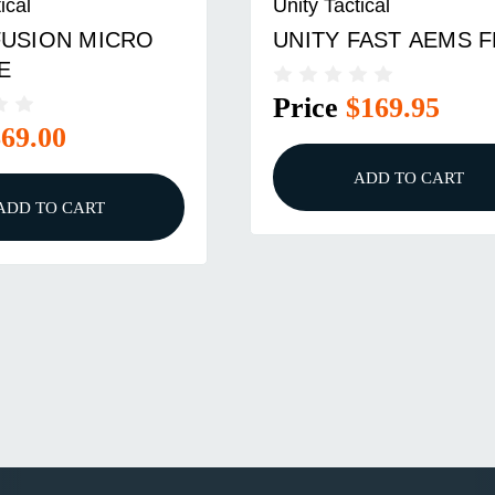
ical
Unity Tactical
FUSION MICRO
UNITY FAST AEMS 
E
Price
$169.95
$69.00
ADD TO CART
ADD TO CART