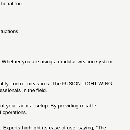
tional tool.
:
ituations.
ups. Whether you are using a modular weapon system
d quality control measures. The FUSION LIGHT WING
essionals in the field.
 your tactical setup. By providing reliable
l operations.
Experts highlight its ease of use, saying, “The