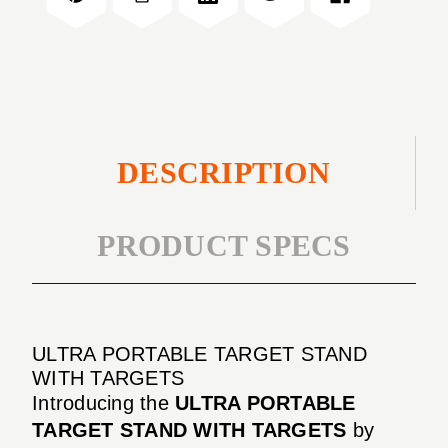
TARGETS
WITH
TARGETS
DESCRIPTION
PRODUCT SPECS
ULTRA PORTABLE TARGET STAND
WITH TARGETS
Introducing the
ULTRA PORTABLE
TARGET STAND WITH TARGETS
by