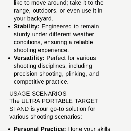
like to move around; take it to the
range, outdoors, or even use it in
your backyard.
Stability:
Engineered to remain
sturdy under different weather
conditions, ensuring a reliable
shooting experience.
Versatility:
Perfect for various
shooting disciplines, including
precision shooting, plinking, and
competitive practice.
USAGE SCENARIOS
The ULTRA PORTABLE TARGET
STAND is your go-to solution for
various shooting scenarios:
Personal Practice:
Hone your skills