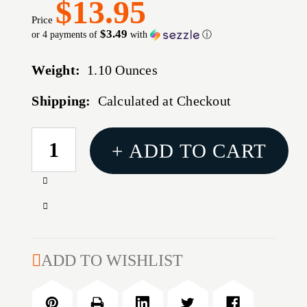
$13.95
Price
$3.49
or 4 payments of
with
ⓘ
Weight:
1.10 Ounces
Shipping:
Calculated at Checkout
CURRENT
+ ADD TO CART
STOCK:
Increase
Quantity
Decrease
of
Quantity
ULTRA
of
PORTABLE
ULTRA
ADD TO WISHLIST
TARGET
PORTABLE
STAND
TARGET
WITH
STAND