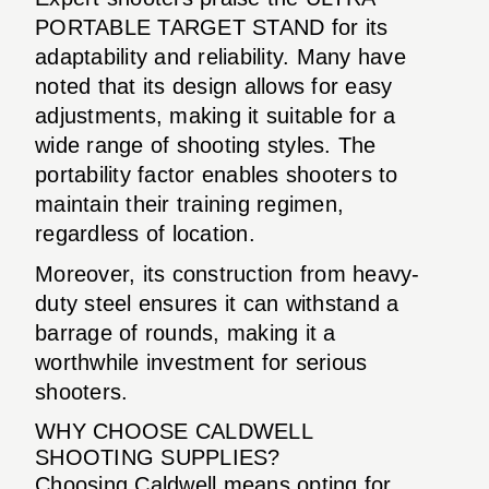
PORTABLE TARGET STAND for its
adaptability and reliability. Many have
noted that its design allows for easy
adjustments, making it suitable for a
wide range of shooting styles. The
portability factor enables shooters to
maintain their training regimen,
regardless of location.
Moreover, its construction from heavy-
duty steel ensures it can withstand a
barrage of rounds, making it a
worthwhile investment for serious
shooters.
WHY CHOOSE CALDWELL
SHOOTING SUPPLIES?
Choosing Caldwell means opting for