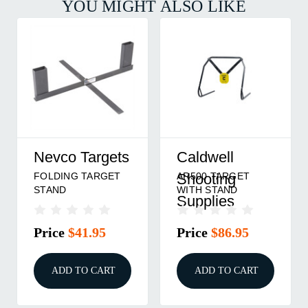
YOU MIGHT ALSO LIKE
Nevco Targets
Caldwell
FOLDING TARGET
AR500 TARGET
Shooting
STAND
WITH STAND
Supplies
Price
$41.95
Price
$86.95
ADD TO CART
ADD TO CART