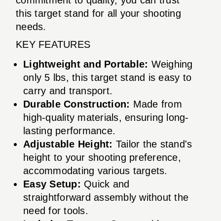
this target stand for all your shooting
needs.
KEY FEATURES
Lightweight and Portable:
Weighing
only 5 lbs, this target stand is easy to
carry and transport.
Durable Construction:
Made from
high-quality materials, ensuring long-
lasting performance.
Adjustable Height:
Tailor the stand's
height to your shooting preference,
accommodating various targets.
Easy Setup:
Quick and
straightforward assembly without the
need for tools.