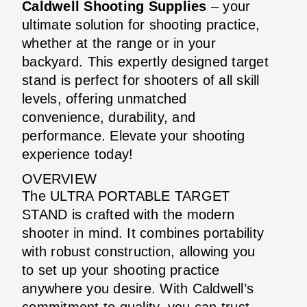
Caldwell Shooting Supplies
– your
ultimate solution for shooting practice,
whether at the range or in your
backyard. This expertly designed target
stand is perfect for shooters of all skill
levels, offering unmatched
convenience, durability, and
performance. Elevate your shooting
experience today!
OVERVIEW
The ULTRA PORTABLE TARGET
STAND is crafted with the modern
shooter in mind. It combines portability
with robust construction, allowing you
to set up your shooting practice
anywhere you desire. With Caldwell’s
commitment to quality, you can trust