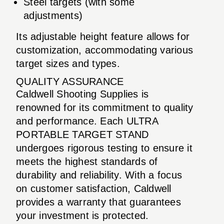
Steel targets (with some
adjustments)
Its adjustable height feature allows for
customization, accommodating various
target sizes and types.
QUALITY ASSURANCE
Caldwell Shooting Supplies is
renowned for its commitment to quality
and performance. Each ULTRA
PORTABLE TARGET STAND
undergoes rigorous testing to ensure it
meets the highest standards of
durability and reliability. With a focus
on customer satisfaction, Caldwell
provides a warranty that guarantees
your investment is protected.