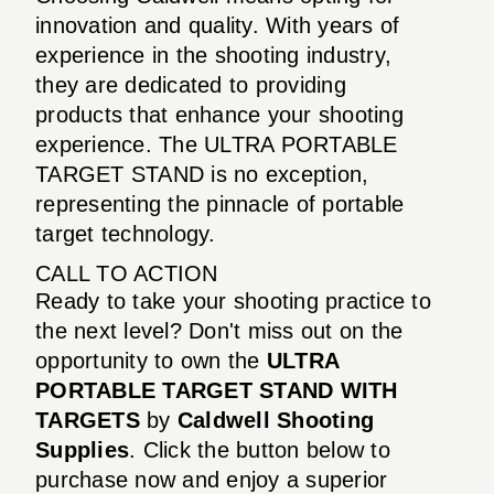
innovation and quality. With years of
experience in the shooting industry,
they are dedicated to providing
products that enhance your shooting
experience. The ULTRA PORTABLE
TARGET STAND is no exception,
representing the pinnacle of portable
target technology.
CALL TO ACTION
Ready to take your shooting practice to
the next level? Don't miss out on the
opportunity to own the
ULTRA
PORTABLE TARGET STAND WITH
TARGETS
by
Caldwell Shooting
Supplies
. Click the button below to
purchase now and enjoy a superior