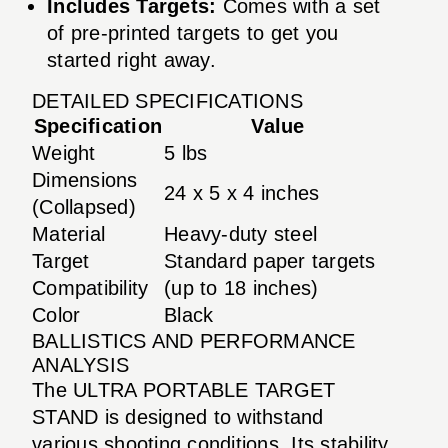
Includes Targets:
Comes with a set
of pre-printed targets to get you
started right away.
DETAILED SPECIFICATIONS
Specification
Value
Weight
5 lbs
Dimensions
24 x 5 x 4 inches
(Collapsed)
Material
Heavy-duty steel
Target
Standard paper targets
Compatibility
(up to 18 inches)
Color
Black
BALLISTICS AND PERFORMANCE
ANALYSIS
The ULTRA PORTABLE TARGET
STAND is designed to withstand
various shooting conditions. Its stability