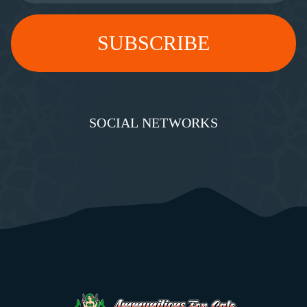
SOCIAL NETWORKS