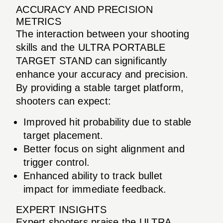
ACCURACY AND PRECISION
METRICS
The interaction between your shooting
skills and the ULTRA PORTABLE
TARGET STAND can significantly
enhance your accuracy and precision.
By providing a stable target platform,
shooters can expect:
Improved hit probability due to stable
target placement.
Better focus on sight alignment and
trigger control.
Enhanced ability to track bullet
impact for immediate feedback.
EXPERT INSIGHTS
Expert shooters praise the ULTRA