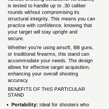
is tested to handle up to .30 caliber
rounds without compromising its
structural integrity. This means you can
practice with confidence, knowing that
your target will stay upright and
secure.
Whether you're using airsoft, BB guns,
or traditional firearms, this stand can
accommodate your needs. The design
allows for effective target acquisition,
enhancing your overall shooting
accuracy.
BENEFITS OF THIS PARTICULAR
STAND
Portability:
Ideal for shooters who