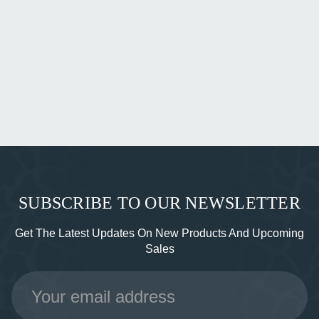
SUBSCRIBE TO OUR NEWSLETTER
Get The Latest Updates On New Products And Upcoming
Sales
Email
Address