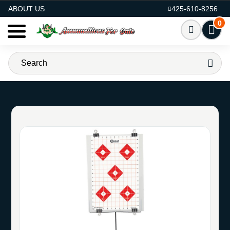
AMMO FOR SALE
ABOUT US
425-610-8256
0