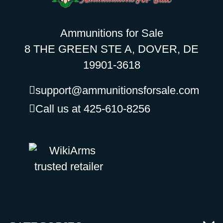
Ammunitions for Sale
8 THE GREEN STE A, DOVER, DE
19901-3618
support@ammunitionsforsale.com
Call us at 425-610-8256