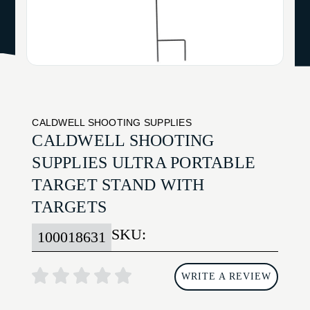
CALDWELL SHOOTING SUPPLIES
CALDWELL SHOOTING
SUPPLIES ULTRA PORTABLE
TARGET STAND WITH
TARGETS
SKU:
100018631
WRITE A REVIEW