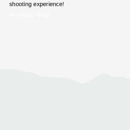
shooting experience!
Purchase Now!