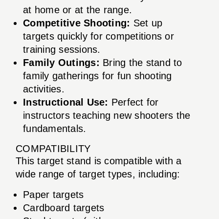
at home or at the range.
Competitive Shooting:
Set up
targets quickly for competitions or
training sessions.
Family Outings:
Bring the stand to
family gatherings for fun shooting
activities.
Instructional Use:
Perfect for
instructors teaching new shooters the
fundamentals.
COMPATIBILITY
This target stand is compatible with a
wide range of target types, including:
Paper targets
Cardboard targets