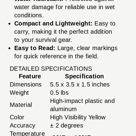
water damage for reliable use in wet
conditions.
Compact and Lightweight:
Easy to
carry, making it the perfect addition
to your survival gear.
Easy to Read:
Large, clear markings
for quick reference in the field.
DETAILED SPECIFICATIONS
Feature
Specification
Dimensions
5.5 x 3.5 x 1.5 inches
Weight
0.5 lbs
High-impact plastic and
Material
aluminum
Color
High Visibility Yellow
Accuracy
± 2 degrees
Temperature