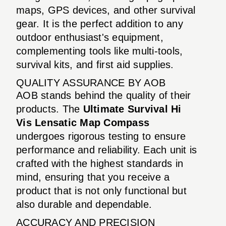
maps, GPS devices, and other survival
gear. It is the perfect addition to any
outdoor enthusiast's equipment,
complementing tools like multi-tools,
survival kits, and first aid supplies.
QUALITY ASSURANCE BY AOB
AOB stands behind the quality of their
products. The
Ultimate Survival Hi
Vis Lensatic Map Compass
undergoes rigorous testing to ensure
performance and reliability. Each unit is
crafted with the highest standards in
mind, ensuring that you receive a
product that is not only functional but
also durable and dependable.
ACCURACY AND PRECISION