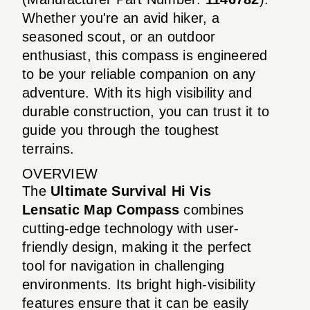
Whether you're an avid hiker, a
seasoned scout, or an outdoor
enthusiast, this compass is engineered
to be your reliable companion on any
adventure. With its high visibility and
durable construction, you can trust it to
guide you through the toughest
terrains.
OVERVIEW
The
Ultimate Survival Hi Vis
Lensatic Map Compass
combines
cutting-edge technology with user-
friendly design, making it the perfect
tool for navigation in challenging
environments. Its bright high-visibility
features ensure that it can be easily