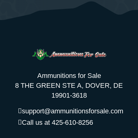
Ammunitions for Sale
8 THE GREEN STE A, DOVER, DE
19901-3618
support@ammunitionsforsale.com
Call us at 425-610-8256