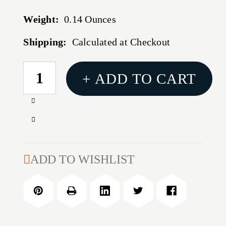
Weight:
0.14 Ounces
Shipping:
Calculated at Checkout
CURRENT
+ ADD TO CART
STOCK:
Increase
Quantity
Decrease
of
Quantity
Ultimate
of
Survival
Ultimate
ADD TO WISHLIST
Hi
Survival
Vis
Hi
Lensatic
Vis
Map
Lensatic
Compass
Map