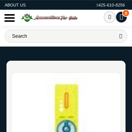
AMMO FOR SALE
ABOUT US
425-610-8256
0