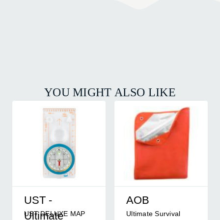
YOU MIGHT ALSO LIKE
UST -
AOB
UST DELUXE MAP
Ultimate Survival
Ultimate