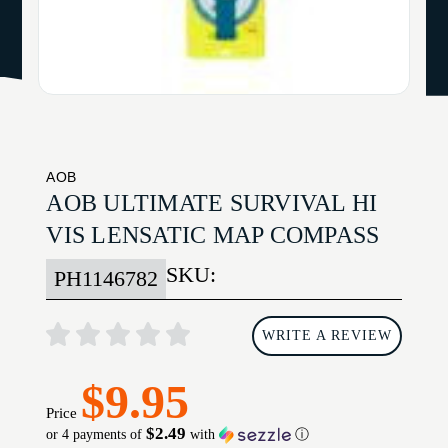
AOB
AOB ULTIMATE SURVIVAL HI
VIS LENSATIC MAP COMPASS
SKU:
PH1146782
WRITE A REVIEW
$9.95
Price
$2.49
or 4 payments of
with
ⓘ