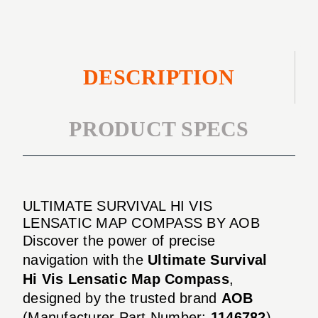
Compass
DESCRIPTION
PRODUCT SPECS
ULTIMATE SURVIVAL HI VIS
LENSATIC MAP COMPASS BY AOB
Discover the power of precise
navigation with the
Ultimate Survival
Hi Vis Lensatic Map Compass
,
designed by the trusted brand
AOB
(Manufacturer Part Number:
1146782
).