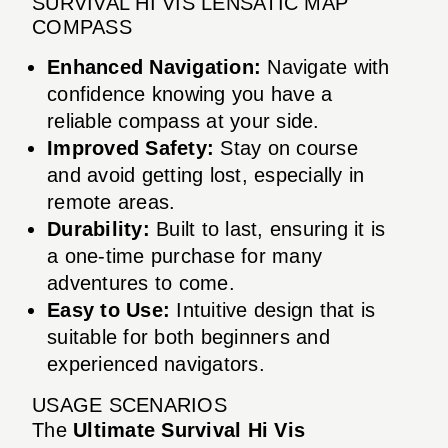
SURVIVAL HI VIS LENSATIC MAP
COMPASS
Enhanced Navigation:
Navigate with
confidence knowing you have a
reliable compass at your side.
Improved Safety:
Stay on course
and avoid getting lost, especially in
remote areas.
Durability:
Built to last, ensuring it is
a one-time purchase for many
adventures to come.
Easy to Use:
Intuitive design that is
suitable for both beginners and
experienced navigators.
USAGE SCENARIOS
The
Ultimate Survival Hi Vis