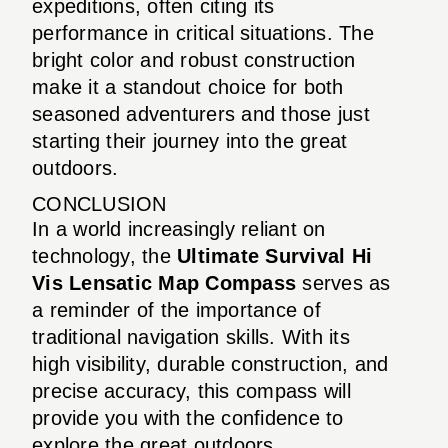
expeditions, often citing its
performance in critical situations. The
bright color and robust construction
make it a standout choice for both
seasoned adventurers and those just
starting their journey into the great
outdoors.
CONCLUSION
In a world increasingly reliant on
technology, the
Ultimate Survival Hi
Vis Lensatic Map Compass
serves as
a reminder of the importance of
traditional navigation skills. With its
high visibility, durable construction, and
precise accuracy, this compass will
provide you with the confidence to
explore the great outdoors.