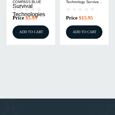
COMPASS BLUE
Technology Survival
Survival
Blanket 2.0
Technologies
Price
$5.95
Price
$15.95
ADD TO CART
ADD TO CART