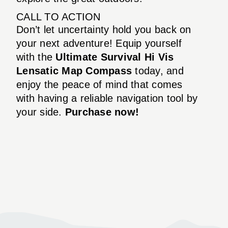
CALL TO ACTION
Don’t let uncertainty hold you back on
your next adventure! Equip yourself
with the
Ultimate Survival Hi Vis
Lensatic Map Compass
today, and
enjoy the peace of mind that comes
with having a reliable navigation tool by
your side.
Purchase now!