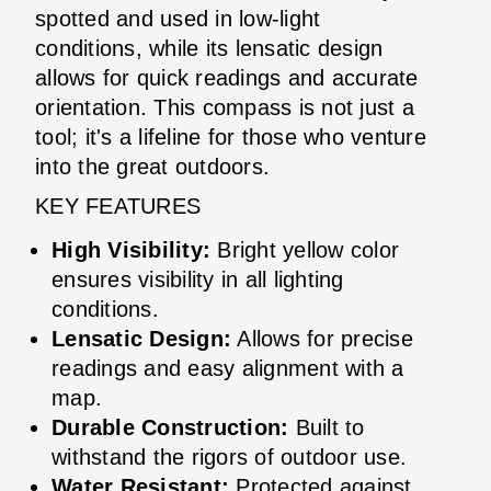
spotted and used in low-light
conditions, while its lensatic design
allows for quick readings and accurate
orientation. This compass is not just a
tool; it's a lifeline for those who venture
into the great outdoors.
KEY FEATURES
High Visibility:
Bright yellow color
ensures visibility in all lighting
conditions.
Lensatic Design:
Allows for precise
readings and easy alignment with a
map.
Durable Construction:
Built to
withstand the rigors of outdoor use.
Water Resistant:
Protected against