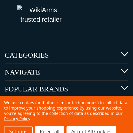
CATEGORIES
NAVIGATE
POPULAR BRANDS
We use cookies (and other similar technologies) to collect data
to improve your shopping experience.
By using our website,
you're agreeing to the collection of data as described in our
Privacy Policy
.
©
2026 Copyright Ammunitions for Sale
Settings
Reject all
Accept All Cookies