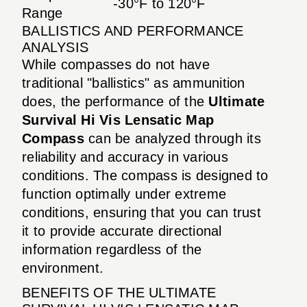
-30°F to 120°F
Range
BALLISTICS AND PERFORMANCE
ANALYSIS
While compasses do not have
traditional "ballistics" as ammunition
does, the performance of the
Ultimate
Survival Hi Vis Lensatic Map
Compass
can be analyzed through its
reliability and accuracy in various
conditions. The compass is designed to
function optimally under extreme
conditions, ensuring that you can trust
it to provide accurate directional
information regardless of the
environment.
BENEFITS OF THE ULTIMATE