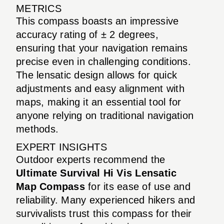
METRICS
This compass boasts an impressive
accuracy rating of ± 2 degrees,
ensuring that your navigation remains
precise even in challenging conditions.
The lensatic design allows for quick
adjustments and easy alignment with
maps, making it an essential tool for
anyone relying on traditional navigation
methods.
EXPERT INSIGHTS
Outdoor experts recommend the
Ultimate Survival Hi Vis Lensatic
Map Compass
for its ease of use and
reliability. Many experienced hikers and
survivalists trust this compass for their