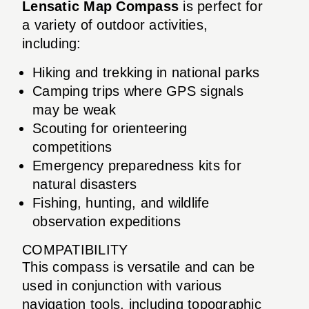
Lensatic Map Compass
is perfect for
a variety of outdoor activities,
including:
Hiking and trekking in national parks
Camping trips where GPS signals
may be weak
Scouting for orienteering
competitions
Emergency preparedness kits for
natural disasters
Fishing, hunting, and wildlife
observation expeditions
COMPATIBILITY
This compass is versatile and can be
used in conjunction with various
navigation tools, including topographic