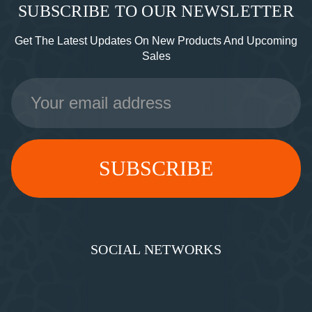
SUBSCRIBE TO OUR NEWSLETTER
Get The Latest Updates On New Products And Upcoming
Sales
Email
Address
SOCIAL NETWORKS