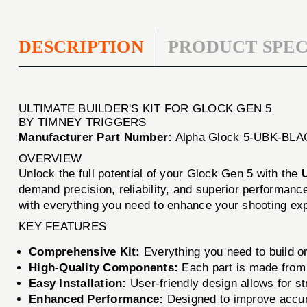
DESCRIPTION
PRODUCT SPEC
ULTIMATE BUILDER'S KIT FOR GLOCK GEN 5
BY TIMNEY TRIGGERS
Manufacturer Part Number:
Alpha Glock 5-UBK-BLA
OVERVIEW
Unlock the full potential of your Glock Gen 5 with the
U
demand precision, reliability, and superior performanc
with everything you need to enhance your shooting ex
KEY FEATURES
Comprehensive Kit:
Everything you need to build o
High-Quality Components:
Each part is made from 
Easy Installation:
User-friendly design allows for s
Enhanced Performance:
Designed to improve accur