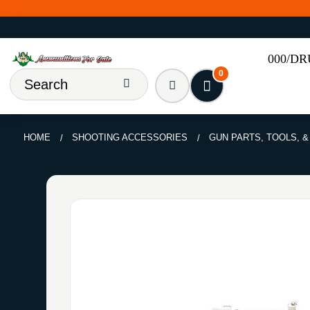
000/D
0
HOME
SHOOTING ACCESSORIES
GUN PARTS, TOOLS, 