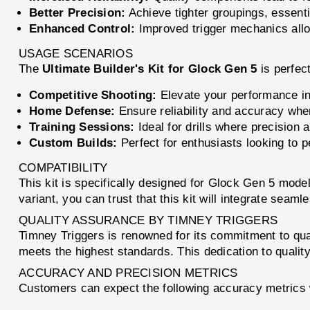
Better Precision:
Achieve tighter groupings, essenti
Enhanced Control:
Improved trigger mechanics allow
USAGE SCENARIOS
The
Ultimate Builder's Kit for Glock Gen 5
is perfect
Competitive Shooting:
Elevate your performance in 
Home Defense:
Ensure reliability and accuracy when
Training Sessions:
Ideal for drills where precision a
Custom Builds:
Perfect for enthusiasts looking to p
COMPATIBILITY
This kit is specifically designed for Glock Gen 5 mode
variant, you can trust that this kit will integrate seaml
QUALITY ASSURANCE BY TIMNEY TRIGGERS
Timney Triggers is renowned for its commitment to qu
meets the highest standards. This dedication to quality 
ACCURACY AND PRECISION METRICS
Customers can expect the following accuracy metrics 