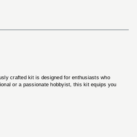
usly crafted kit is designed for enthusiasts who
onal or a passionate hobbyist, this kit equips you