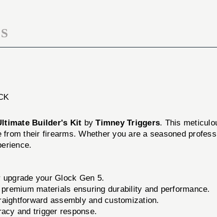
5
S
CK
ltimate Builder's Kit
by
Timney Triggers
. This meticulo
e from their firearms. Whether you are a seasoned professi
perience.
r upgrade your Glock Gen 5.
premium materials ensuring durability and performance.
traightforward assembly and customization.
acy and trigger response.