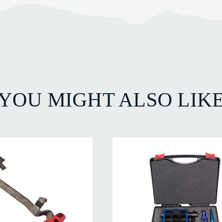
YOU MIGHT ALSO LIK