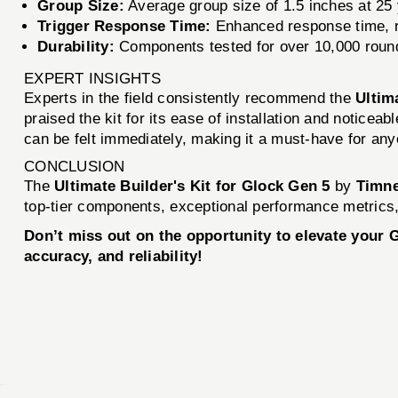
Group Size:
Average group size of 1.5 inches at 25 
Trigger Response Time:
Enhanced response time, r
Durability:
Components tested for over 10,000 round
EXPERT INSIGHTS
Experts in the field consistently recommend the
Ultim
praised the kit for its ease of installation and notice
can be felt immediately, making it a must-have for any
CONCLUSION
The
Ultimate Builder's Kit for Glock Gen 5
by
Timne
top-tier components, exceptional performance metrics, 
Don’t miss out on the opportunity to elevate your
accuracy, and reliability!