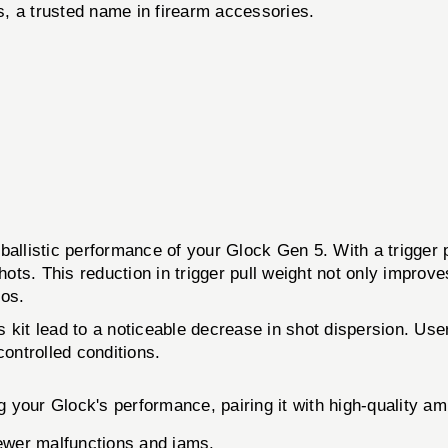
, a trusted name in firearm accessories.
ballistic performance of your Glock Gen 5. With a trigger 
shots. This reduction in trigger pull weight not only impr
ios.
his kit lead to a noticeable decrease in shot dispersion. 
ontrolled conditions.
your Glock's performance, pairing it with high-quality amm
ewer malfunctions and jams.