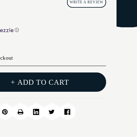
WRITE A REVIEW
ⓘ
eckout
+ ADD TO CART