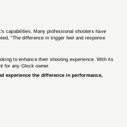
k's capabilities. Many professional shooters have
ted, “The difference in trigger feel and response
ooking to enhance their shooting experience. With its
nt for any Glock owner.
d experience the difference in performance,