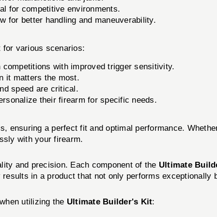
al for competitive environments.
 for better handling and maneuverability.
 for various scenarios:
competitions with improved trigger sensitivity.
 it matters the most.
nd speed are critical.
ersonalize their firearm for specific needs.
ls, ensuring a perfect fit and optimal performance. Wheth
essly with your firearm.
ality and precision. Each component of the
Ultimate Build
results in a product that not only performs exceptionally bu
when utilizing the
Ultimate Builder's Kit
: