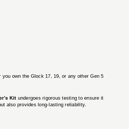
er you own the Glock 17, 19, or any other Gen 5
er's Kit
undergoes rigorous testing to ensure it
t also provides long-lasting reliability.