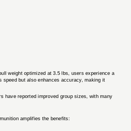
pull weight optimized at 3.5 lbs, users experience a
oves speed but also enhances accuracy, making it
Users have reported improved group sizes, with many
unition amplifies the benefits: