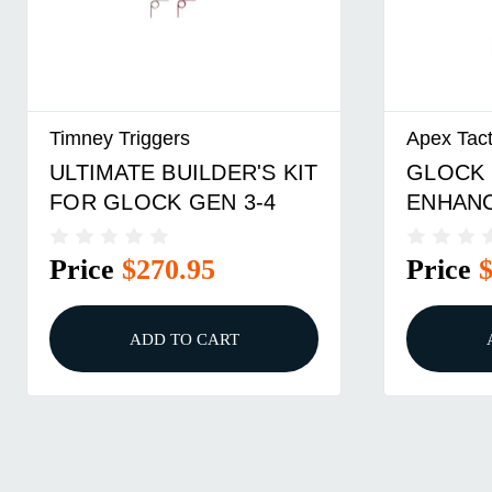
Timney Triggers
Apex Tact
ULTIMATE BUILDER'S KIT
GLOCK 
FOR GLOCK GEN 3-4
ENHAN
TRIGGE
Price
$270.95
Price
ADD TO CART