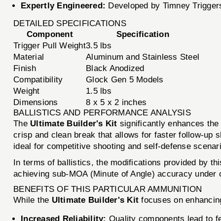
Expertly Engineered:
Developed by Timney Triggers
DETAILED SPECIFICATIONS
Component
Specification
Trigger Pull Weight
3.5 lbs
Material
Aluminum and Stainless Steel
Finish
Black Anodized
Compatibility
Glock Gen 5 Models
Weight
1.5 lbs
Dimensions
8 x 5 x 2 inches
BALLISTICS AND PERFORMANCE ANALYSIS
The
Ultimate Builder's Kit
significantly enhances the 
crisp and clean break that allows for faster follow-up 
ideal for competitive shooting and self-defense scenar
In terms of ballistics, the modifications provided by t
achieving sub-MOA (Minute of Angle) accuracy under c
BENEFITS OF THIS PARTICULAR AMMUNITION
While the
Ultimate Builder's Kit
focuses on enhancing 
Increased Reliability:
Quality components lead to f