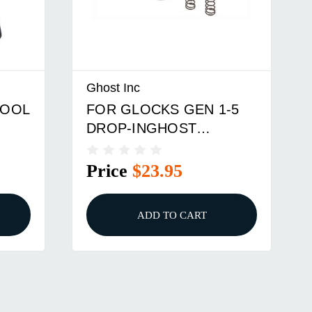
Ghost Inc
TOOL
FOR GLOCKS GEN 1-5
DROP-INGHOST
RANGER 4.5 TRIGGER
KIT
Price
$23.95
ADD TO CART