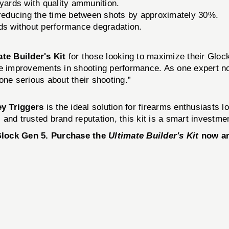
yards with quality ammunition.
educing the time between shots by approximately 30%.
s without performance degradation.
ate Builder's Kit
for those looking to maximize their Gloc
able improvements in shooting performance. As one expert no
one serious about their shooting.”
y Triggers
is the ideal solution for firearms enthusiasts l
and trusted brand reputation, this kit is a smart investme
 Glock Gen 5. Purchase the
Ultimate Builder's Kit
now an