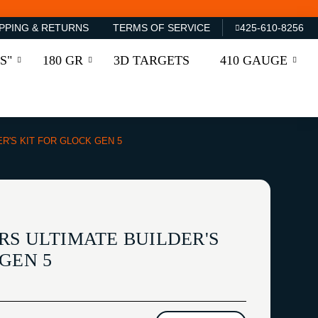
PPING & RETURNS
TERMS OF SERVICE
425-610-8256
S"
180 GR
3D TARGETS
410 GAUGE
ER'S KIT FOR GLOCK GEN 5
RS ULTIMATE BUILDER'S
GEN 5