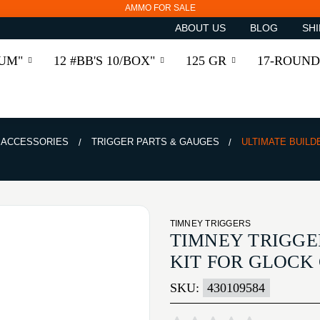
AMMO FOR SALE
ABOUT US
BLOG
SHI
RUM"
12 #BB'S 10/BOX"
125 GR
17-ROUND
& ACCESSORIES
TRIGGER PARTS & GAUGES
ULTIMATE BUILD
TIMNEY TRIGGERS
TIMNEY TRIGGE
KIT FOR GLOCK 
SKU:
430109584