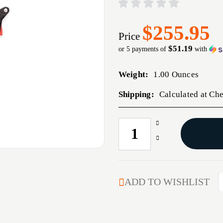
$255.95
Price
$51.19
or 5 payments of
with
Weight:
1.00 Ounces
Shipping:
Calculated at Ch
Increase
CURRENT
Quantity
STOCK:
Decrease
of
Quantity
ULTIMATE
of
BUILDER'S
ULTIMATE
KIT
BUILDER'S
ADD TO WISHLIST
FOR
KIT
GLOCK
FOR
GEN
GLOCK
5
GEN