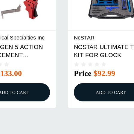
ical Specialties Inc
NcSTAR
GEN 5 ACTION
NCSTAR ULTIMATE 
CEMENT
KIT FOR GLOCK
R KIT RED
$133.00
Price
$92.99
ADD TO CART
ADD TO CART