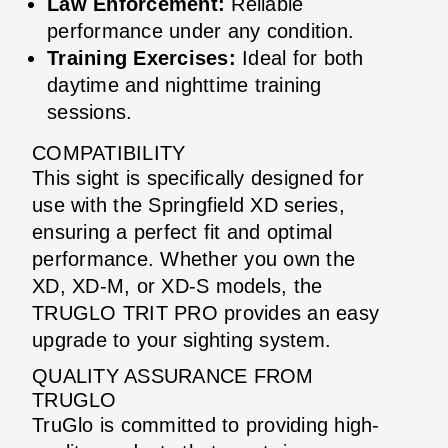
Law Enforcement:
Reliable
performance under any condition.
Training Exercises:
Ideal for both
daytime and nighttime training
sessions.
COMPATIBILITY
This sight is specifically designed for
use with the Springfield XD series,
ensuring a perfect fit and optimal
performance. Whether you own the
XD, XD-M, or XD-S models, the
TRUGLO TRIT PRO provides an easy
upgrade to your sighting system.
QUALITY ASSURANCE FROM
TRUGLO
TruGlo is committed to providing high-