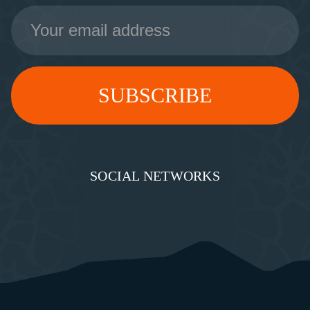
Email
Address
SOCIAL NETWORKS