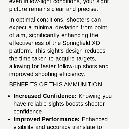
even in low-light conditions, your sight
picture remains clear and precise.
In optimal conditions, shooters can
expect a minimal deviation from point
of aim, significantly enhancing the
effectiveness of the Springfield XD
platform. This sight's design reduces
the time taken to acquire targets,
allowing for faster follow-up shots and
improved shooting efficiency.
BENEFITS OF THIS AMMUNITION
Increased Confidence:
Knowing you
have reliable sights boosts shooter
confidence.
Improved Performance:
Enhanced
visibility and accuracy translate to