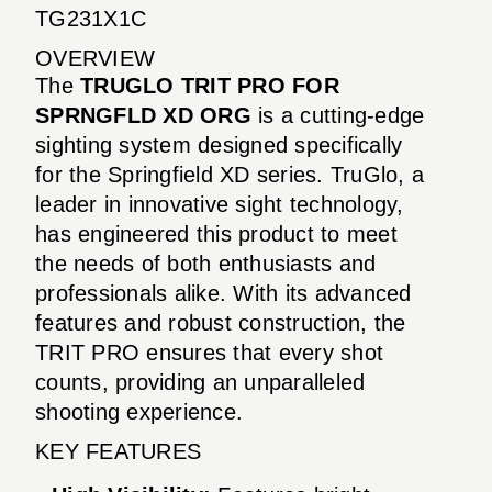
TG231X1C
OVERVIEW
The
TRUGLO TRIT PRO FOR
SPRNGFLD XD ORG
is a cutting-edge
sighting system designed specifically
for the Springfield XD series. TruGlo, a
leader in innovative sight technology,
has engineered this product to meet
the needs of both enthusiasts and
professionals alike. With its advanced
features and robust construction, the
TRIT PRO ensures that every shot
counts, providing an unparalleled
shooting experience.
KEY FEATURES