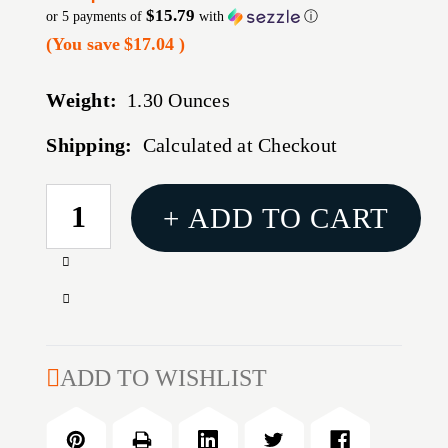
$15.79
or 5 payments of
with
ⓘ
(You save
$17.04
)
Weight:
1.30 Ounces
Shipping:
Calculated at Checkout
CURRENT
+ ADD TO CART
STOCK:
Increase
Quantity
Decrease
of
Quantity
TRUGLO
of
TRIT
TRUGLO
ADD TO WISHLIST
PRO
TRIT
FOR
PRO
SPRNGFLD
FOR