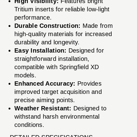
High Visibility:
Features bright
Tritium inserts for reliable low-light
performance.
Durable Construction:
Made from
high-quality materials for increased
durability and longevity.
Easy Installation:
Designed for
straightforward installation,
compatible with Springfield XD
models.
Enhanced Accuracy:
Provides
improved target acquisition and
precise aiming points.
Weather Resistant:
Designed to
withstand harsh environmental
conditions.