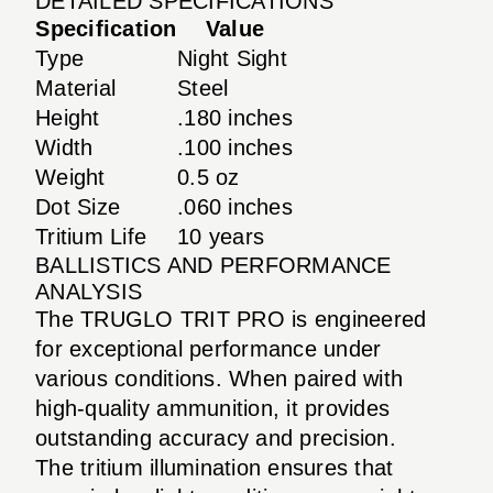
DETAILED SPECIFICATIONS
Specification
Value
Type
Night Sight
Material
Steel
Height
.180 inches
Width
.100 inches
Weight
0.5 oz
Dot Size
.060 inches
Tritium Life
10 years
BALLISTICS AND PERFORMANCE
ANALYSIS
The TRUGLO TRIT PRO is engineered
for exceptional performance under
various conditions. When paired with
high-quality ammunition, it provides
outstanding accuracy and precision.
The tritium illumination ensures that