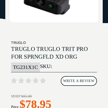
TRUGLO
TRUGLO TRUGLO TRIT PRO
FOR SPRNGFLD XD ORG
SKU:
TG231X1C
WRITE A REVIEW
MSRP
$95.99
$78.95
Price