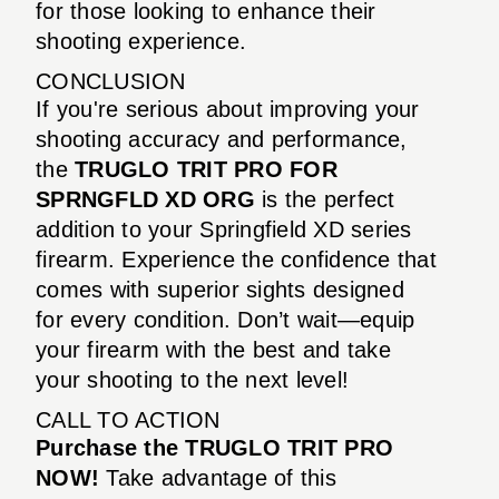
for those looking to enhance their
shooting experience.
CONCLUSION
If you're serious about improving your
shooting accuracy and performance,
the
TRUGLO TRIT PRO FOR
SPRNGFLD XD ORG
is the perfect
addition to your Springfield XD series
firearm. Experience the confidence that
comes with superior sights designed
for every condition. Don’t wait—equip
your firearm with the best and take
your shooting to the next level!
CALL TO ACTION
Purchase the TRUGLO TRIT PRO
NOW!
Take advantage of this