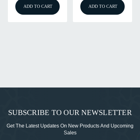
T
ADD TO CART
ADD TO CART
SUBSCRIBE TO OUR NEWSLETTER
Get The Latest Updates On New Products And Upcoming
Sales