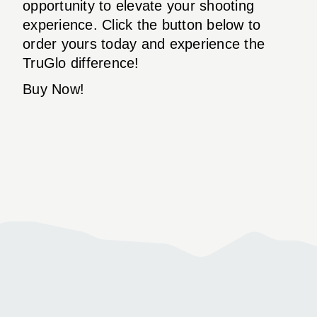
opportunity to elevate your shooting
experience. Click the button below to
order yours today and experience the
TruGlo difference!
Buy Now!