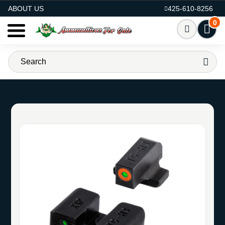
AMMO FOR SALE
ABOUT US
425-610-8256
0