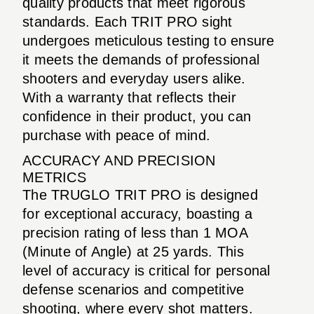
quality products that meet rigorous
standards. Each TRIT PRO sight
undergoes meticulous testing to ensure
it meets the demands of professional
shooters and everyday users alike.
With a warranty that reflects their
confidence in their product, you can
purchase with peace of mind.
ACCURACY AND PRECISION
METRICS
The TRUGLO TRIT PRO is designed
for exceptional accuracy, boasting a
precision rating of less than 1 MOA
(Minute of Angle) at 25 yards. This
level of accuracy is critical for personal
defense scenarios and competitive
shooting, where every shot matters.