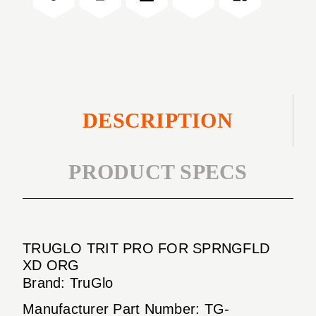
XD
SPRNGFLD
ORG
XD
ORG
DESCRIPTION
PRODUCT SPECS
TRUGLO TRIT PRO FOR SPRNGFLD
XD ORG
Brand: TruGlo
Manufacturer Part Number: TG-