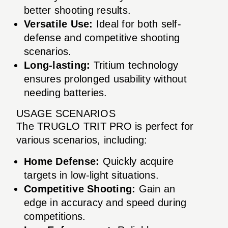
better shooting results.
Versatile Use:
Ideal for both self-
defense and competitive shooting
scenarios.
Long-lasting:
Tritium technology
ensures prolonged usability without
needing batteries.
USAGE SCENARIOS
The TRUGLO TRIT PRO is perfect for
various scenarios, including:
Home Defense:
Quickly acquire
targets in low-light situations.
Competitive Shooting:
Gain an
edge in accuracy and speed during
competitions.