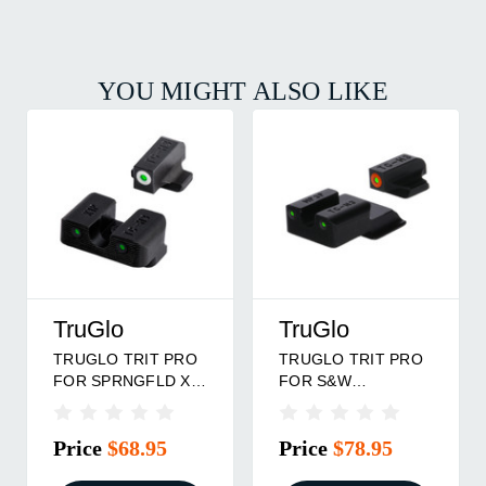
YOU MIGHT ALSO LIKE
TruGlo
TruGlo
PRO
TRUGLO TRIT PRO
TRUGLO TRIT PRO
FOR GLOCK 43
FOR GLOCK 42/43
G
MOS ORG
ORG
Price
$78.95
Price
$78.95