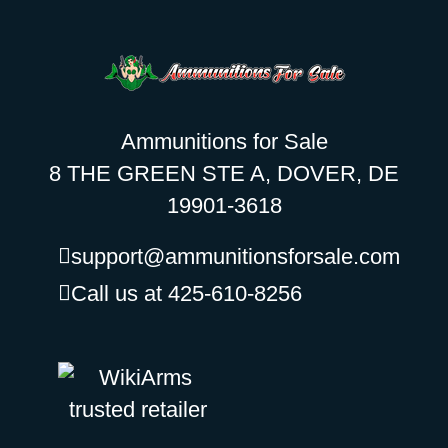
Ammunitions for Sale
8 THE GREEN STE A, DOVER, DE
19901-3618
support@ammunitionsforsale.com
Call us at 425-610-8256