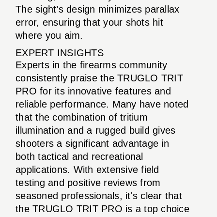
The sight’s design minimizes parallax
error, ensuring that your shots hit
where you aim.
EXPERT INSIGHTS
Experts in the firearms community
consistently praise the TRUGLO TRIT
PRO for its innovative features and
reliable performance. Many have noted
that the combination of tritium
illumination and a rugged build gives
shooters a significant advantage in
both tactical and recreational
applications. With extensive field
testing and positive reviews from
seasoned professionals, it's clear that
the TRUGLO TRIT PRO is a top choice