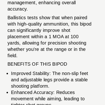
management, enhancing overall
accuracy.
Ballistics tests show that when paired
with high-quality ammunition, this bipod
can significantly improve shot
placement within a 1 MOA at 100
yards, allowing for precision shooting
whether you're at the range or in the
field.
BENEFITS OF THIS BIPOD
Improved Stability: The non-slip feet
and adjustable legs provide a stable
shooting platform.
Enhanced Accuracy: Reduces
movement while aiming, leading to
tighter shot groups.