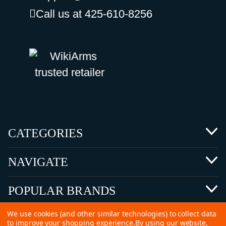
Call us at 425-610-8256
CATEGORIES
NAVIGATE
POPULAR BRANDS
We use cookies (and other similar technologies) to collect data
to improve your shopping experience.
By using our website,