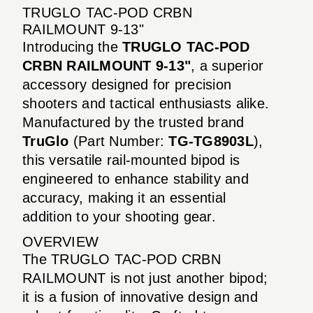
TRUGLO TAC-POD CRBN
RAILMOUNT 9-13"
Introducing the
TRUGLO TAC-POD
CRBN RAILMOUNT 9-13"
, a superior
accessory designed for precision
shooters and tactical enthusiasts alike.
Manufactured by the trusted brand
TruGlo
(Part Number:
TG-TG8903L
),
this versatile rail-mounted bipod is
engineered to enhance stability and
accuracy, making it an essential
addition to your shooting gear.
OVERVIEW
The TRUGLO TAC-POD CRBN
RAILMOUNT is not just another bipod;
it is a fusion of innovative design and