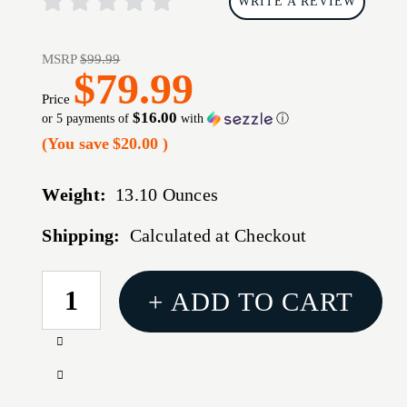
WRITE A REVIEW
MSRP
$99.99
$79.99
Price
$16.00
or 5 payments of
with
ⓘ
(You save
$20.00
)
Weight:
13.10 Ounces
Shipping:
Calculated at Checkout
CURRENT
+ ADD TO CART
STOCK:
Increase
Quantity
Decrease
of
Quantity
TRUGLO