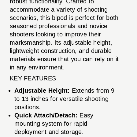
robust functionality. Crafted to
accommodate a variety of shooting
scenarios, this bipod is perfect for both
seasoned professionals and novice
shooters looking to improve their
marksmanship. Its adjustable height,
lightweight construction, and durable
materials ensure that you can rely on it
in any environment.
KEY FEATURES
Adjustable Height:
Extends from 9
to 13 inches for versatile shooting
positions.
Quick Attach/Detach:
Easy
mounting system for rapid
deployment and storage.