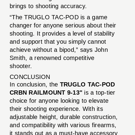
brings to shooting accuracy.
“The TRUGLO TAC-POD is a game
changer for anyone serious about their
shooting. It provides a level of stability
and support that you simply cannot
achieve without a bipod,” says John
Smith, a renowned competitive
shooter.
CONCLUSION
In conclusion, the
TRUGLO TAC-POD
CRBN RAILMOUNT 9-13"
is a top-tier
choice for anyone looking to elevate
their shooting experience. With its
adjustable height, durable construction,
and compatibility with various firearms,
it stands out as a must-have accessory