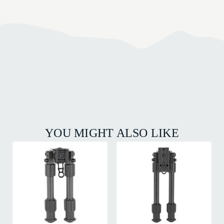
YOU MIGHT ALSO LIKE