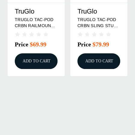
TruGlo
TruGlo
TRUGLO TAC-POD
TRUGLO TAC-POD
CRBN RAILMOUNT
CRBN SLING STUD
6-9'
9-13"
Price
$69.99
Price
$79.99
ADD TO CART
ADD TO CART