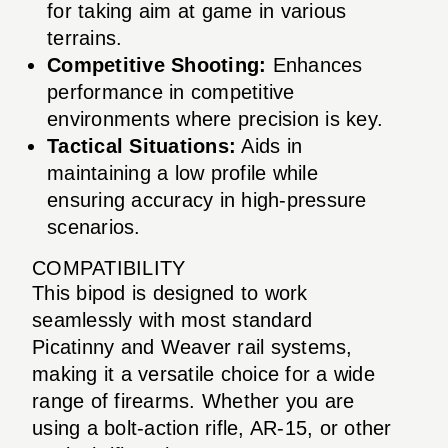
for taking aim at game in various
terrains.
Competitive Shooting:
Enhances
performance in competitive
environments where precision is key.
Tactical Situations:
Aids in
maintaining a low profile while
ensuring accuracy in high-pressure
scenarios.
COMPATIBILITY
This bipod is designed to work
seamlessly with most standard
Picatinny and Weaver rail systems,
making it a versatile choice for a wide
range of firearms. Whether you are
using a bolt-action rifle, AR-15, or other