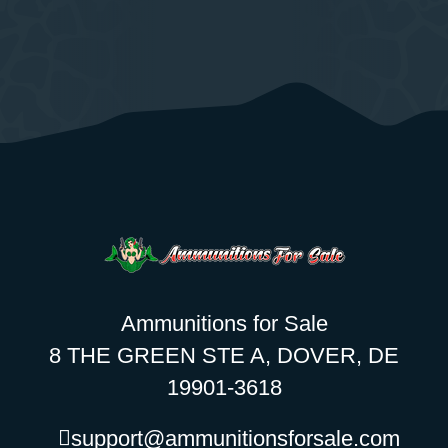
Ammunitions for Sale
8 THE GREEN STE A, DOVER, DE
19901-3618
support@ammunitionsforsale.com