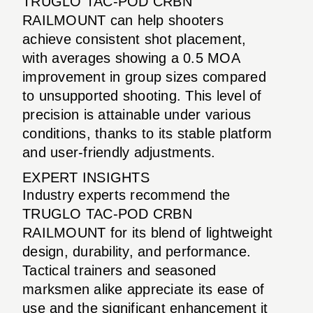
TRUGLO TAC-POD CRBN
RAILMOUNT can help shooters
achieve consistent shot placement,
with averages showing a 0.5 MOA
improvement in group sizes compared
to unsupported shooting. This level of
precision is attainable under various
conditions, thanks to its stable platform
and user-friendly adjustments.
EXPERT INSIGHTS
Industry experts recommend the
TRUGLO TAC-POD CRBN
RAILMOUNT for its blend of lightweight
design, durability, and performance.
Tactical trainers and seasoned
marksmen alike appreciate its ease of
use and the significant enhancement it