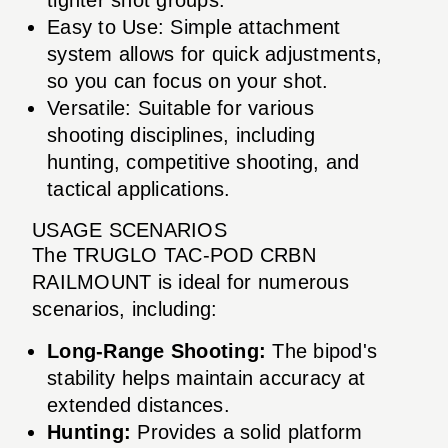
Easy to Use: Simple attachment
system allows for quick adjustments,
so you can focus on your shot.
Versatile: Suitable for various
shooting disciplines, including
hunting, competitive shooting, and
tactical applications.
USAGE SCENARIOS
The TRUGLO TAC-POD CRBN
RAILMOUNT is ideal for numerous
scenarios, including:
Long-Range Shooting:
The bipod's
stability helps maintain accuracy at
extended distances.
Hunting:
Provides a solid platform