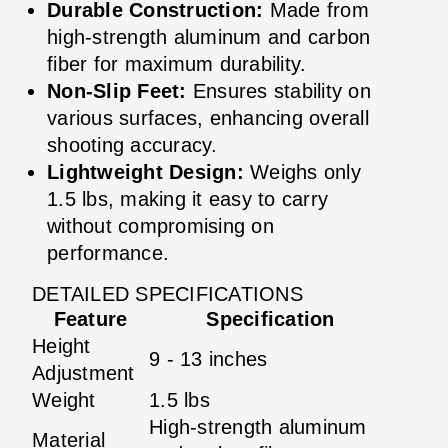
Durable Construction:
Made from
high-strength aluminum and carbon
fiber for maximum durability.
Non-Slip Feet:
Ensures stability on
various surfaces, enhancing overall
shooting accuracy.
Lightweight Design:
Weighs only
1.5 lbs, making it easy to carry
without compromising on
performance.
DETAILED SPECIFICATIONS
Feature
Specification
Height
9 - 13 inches
Adjustment
Weight
1.5 lbs
High-strength aluminum
Material