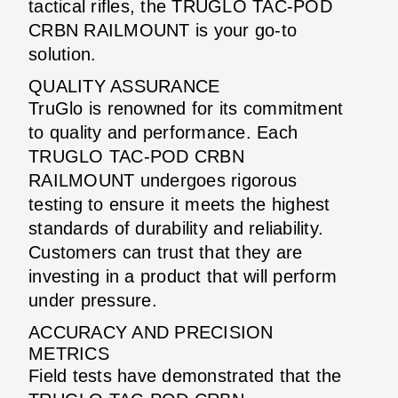
tactical rifles, the TRUGLO TAC-POD
CRBN RAILMOUNT is your go-to
solution.
QUALITY ASSURANCE
TruGlo is renowned for its commitment
to quality and performance. Each
TRUGLO TAC-POD CRBN
RAILMOUNT undergoes rigorous
testing to ensure it meets the highest
standards of durability and reliability.
Customers can trust that they are
investing in a product that will perform
under pressure.
ACCURACY AND PRECISION
METRICS
Field tests have demonstrated that the