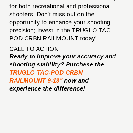
for both recreational and professional
shooters. Don’t miss out on the
opportunity to enhance your shooting
precision; invest in the TRUGLO TAC-
POD CRBN RAILMOUNT today!
CALL TO ACTION
Ready to improve your accuracy and
shooting stability? Purchase the
TRUGLO TAC-POD CRBN
RAILMOUNT 9-13"
now and
experience the difference!