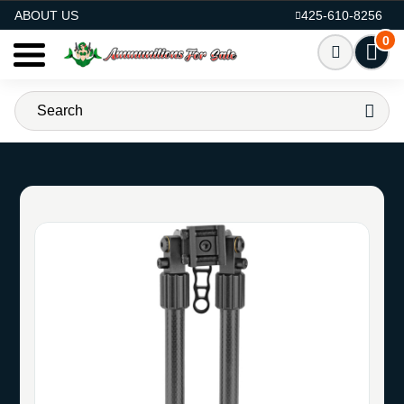
AMMO FOR SALE
ABOUT US
425-610-8256
0