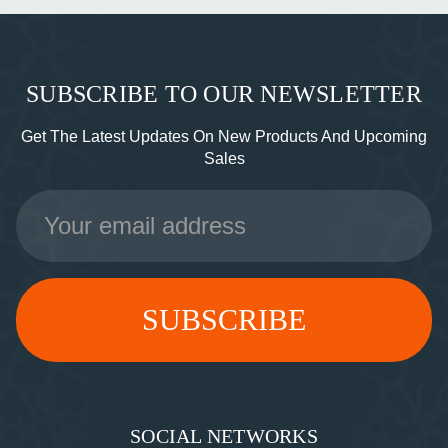
SUBSCRIBE TO OUR NEWSLETTER
Get The Latest Updates On New Products And Upcoming
Sales
Email
Address
SOCIAL NETWORKS