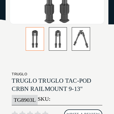
TRUGLO
TRUGLO TRUGLO TAC-POD
CRBN RAILMOUNT 9-13"
SKU:
TG8903L