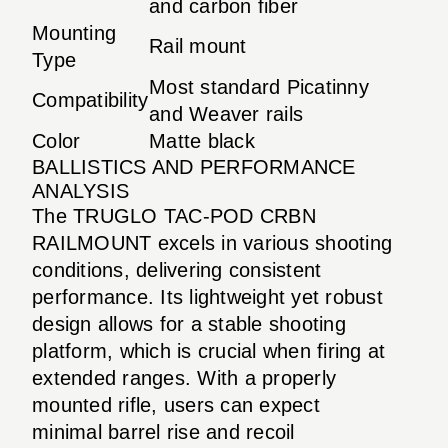
and carbon fiber
Mounting
Rail mount
Type
Most standard Picatinny
Compatibility
and Weaver rails
Color
Matte black
BALLISTICS AND PERFORMANCE
ANALYSIS
The TRUGLO TAC-POD CRBN
RAILMOUNT excels in various shooting
conditions, delivering consistent
performance. Its lightweight yet robust
design allows for a stable shooting
platform, which is crucial when firing at
extended ranges. With a properly
mounted rifle, users can expect
minimal barrel rise and recoil