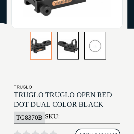
TRUGLO
TRUGLO TRUGLO OPEN RED
DOT DUAL COLOR BLACK
SKU:
TG8370B