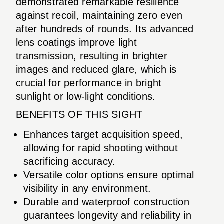
demonstrated remarkable resilience
against recoil, maintaining zero even
after hundreds of rounds. Its advanced
lens coatings improve light
transmission, resulting in brighter
images and reduced glare, which is
crucial for performance in bright
sunlight or low-light conditions.
BENEFITS OF THIS SIGHT
Enhances target acquisition speed,
allowing for rapid shooting without
sacrificing accuracy.
Versatile color options ensure optimal
visibility in any environment.
Durable and waterproof construction
guarantees longevity and reliability in