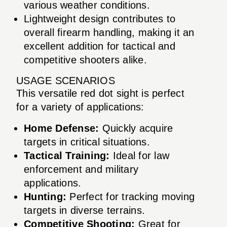
various weather conditions.
Lightweight design contributes to
overall firearm handling, making it an
excellent addition for tactical and
competitive shooters alike.
USAGE SCENARIOS
This versatile red dot sight is perfect
for a variety of applications:
Home Defense:
Quickly acquire
targets in critical situations.
Tactical Training:
Ideal for law
enforcement and military
applications.
Hunting:
Perfect for tracking moving
targets in diverse terrains.
Competitive Shooting:
Great for