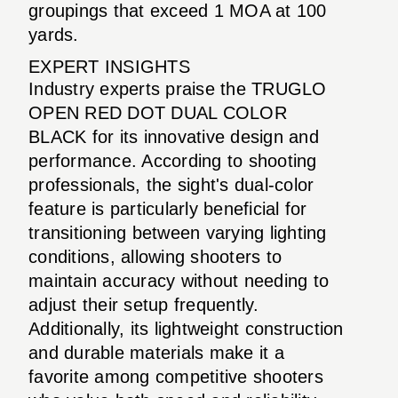
groupings that exceed 1 MOA at 100
yards.
EXPERT INSIGHTS
Industry experts praise the TRUGLO
OPEN RED DOT DUAL COLOR
BLACK for its innovative design and
performance. According to shooting
professionals, the sight's dual-color
feature is particularly beneficial for
transitioning between varying lighting
conditions, allowing shooters to
maintain accuracy without needing to
adjust their setup frequently.
Additionally, its lightweight construction
and durable materials make it a
favorite among competitive shooters