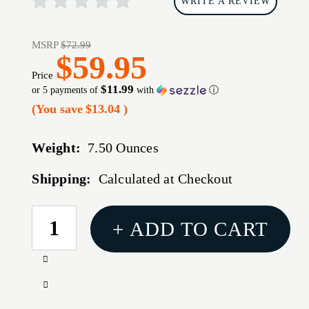
WRITE A REVIEW
MSRP
$72.99
$59.95
Price
$11.99
or 5 payments of
with
ⓘ
(You save
$13.04
)
Weight:
7.50 Ounces
Shipping:
Calculated at Checkout
CURRENT
+ ADD TO CART
STOCK:
Increase
Quantity
Decrease
of
Quantity
TRUGLO