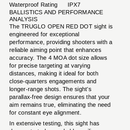
Waterproof Rating
IPX7
BALLISTICS AND PERFORMANCE
ANALYSIS
The TRUGLO OPEN RED DOT sight is
engineered for exceptional
performance, providing shooters with a
reliable aiming point that enhances
accuracy. The 4 MOA dot size allows
for precise targeting at varying
distances, making it ideal for both
close-quarters engagements and
longer-range shots. The sight's
parallax-free design ensures that your
aim remains true, eliminating the need
for constant eye alignment.
In extensive testing, this sight has