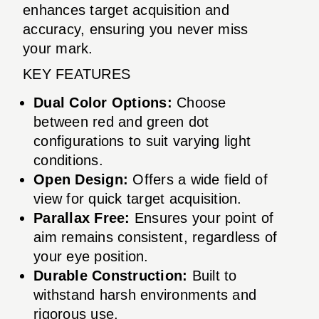
enhances target acquisition and
accuracy, ensuring you never miss
your mark.
KEY FEATURES
Dual Color Options:
Choose
between red and green dot
configurations to suit varying light
conditions.
Open Design:
Offers a wide field of
view for quick target acquisition.
Parallax Free:
Ensures your point of
aim remains consistent, regardless of
your eye position.
Durable Construction:
Built to
withstand harsh environments and
rigorous use.