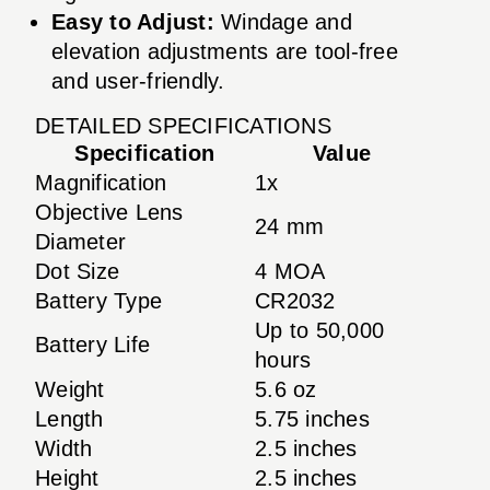
Easy to Adjust:
Windage and
elevation adjustments are tool-free
and user-friendly.
DETAILED SPECIFICATIONS
Specification
Value
Magnification
1x
Objective Lens
24 mm
Diameter
Dot Size
4 MOA
Battery Type
CR2032
Up to 50,000
Battery Life
hours
Weight
5.6 oz
Length
5.75 inches
Width
2.5 inches
Height
2.5 inches