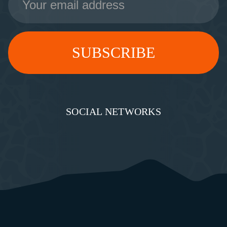
Address
SOCIAL NETWORKS