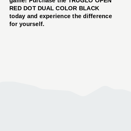
game! Purchase the TRUGLO OPEN
RED DOT DUAL COLOR BLACK
today and experience the difference
for yourself.