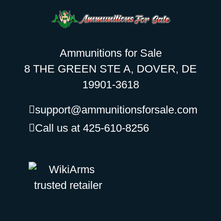
Ammunitions for Sale
8 THE GREEN STE A, DOVER, DE
19901-3618
support@ammunitionsforsale.com
Call us at 425-610-8256