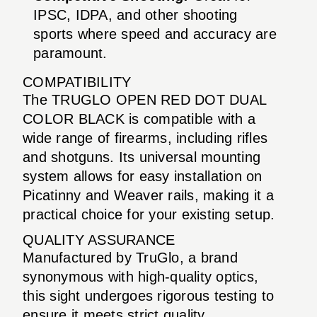
IPSC, IDPA, and other shooting
sports where speed and accuracy are
paramount.
COMPATIBILITY
The TRUGLO OPEN RED DOT DUAL
COLOR BLACK is compatible with a
wide range of firearms, including rifles
and shotguns. Its universal mounting
system allows for easy installation on
Picatinny and Weaver rails, making it a
practical choice for your existing setup.
QUALITY ASSURANCE
Manufactured by TruGlo, a brand
synonymous with high-quality optics,
this sight undergoes rigorous testing to
ensure it meets strict quality