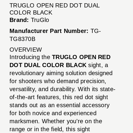
TRUGLO OPEN RED DOT DUAL
COLOR BLACK
Brand:
TruGlo
Manufacturer Part Number:
TG-
TG8370B
OVERVIEW
Introducing the
TRUGLO OPEN RED
DOT DUAL COLOR BLACK
sight, a
revolutionary aiming solution designed
for shooters who demand precision,
versatility, and durability. With its state-
of-the-art features, this red dot sight
stands out as an essential accessory
for both novice and experienced
marksmen. Whether you’re on the
range or in the field, this sight