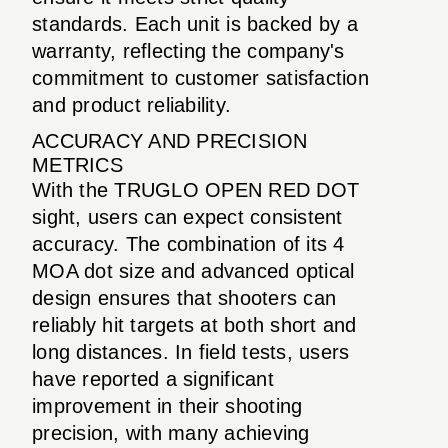
standards. Each unit is backed by a
warranty, reflecting the company's
commitment to customer satisfaction
and product reliability.
ACCURACY AND PRECISION
METRICS
With the TRUGLO OPEN RED DOT
sight, users can expect consistent
accuracy. The combination of its 4
MOA dot size and advanced optical
design ensures that shooters can
reliably hit targets at both short and
long distances. In field tests, users
have reported a significant
improvement in their shooting
precision, with many achieving