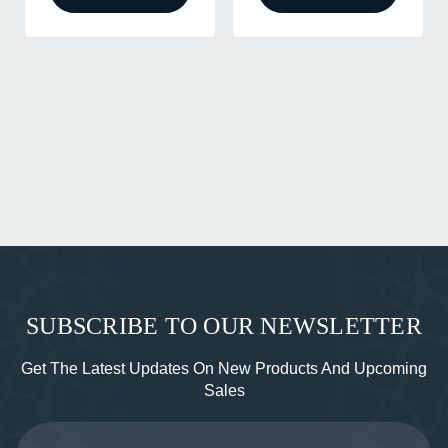
SUBSCRIBE TO OUR NEWSLETTER
Get The Latest Updates On New Products And Upcoming
Sales
Email