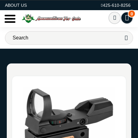
AMMO FOR SALE
ABOUT US
425-610-8256
0