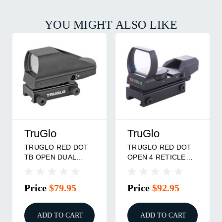
YOU MIGHT ALSO LIKE
TruGlo
TruGlo
TRUGLO RED DOT
TRUGLO RED DOT
TB OPEN DUAL
OPEN 4 RETICLE
BLACK
BLACK
Price
$79.95
Price
$92.95
ADD TO CART
ADD TO CART