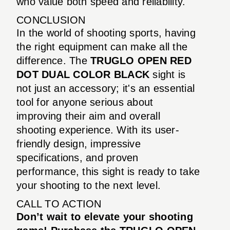
who value both speed and reliability.
CONCLUSION
In the world of shooting sports, having
the right equipment can make all the
difference. The
TRUGLO OPEN RED
DOT DUAL COLOR BLACK
sight is
not just an accessory; it's an essential
tool for anyone serious about
improving their aim and overall
shooting experience. With its user-
friendly design, impressive
specifications, and proven
performance, this sight is ready to take
your shooting to the next level.
CALL TO ACTION
Don’t wait to elevate your shooting