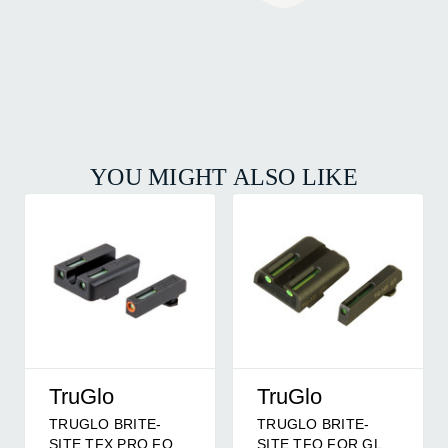
YOU MIGHT ALSO LIKE
TruGlo
TruGlo
TRUGLO BRITE-
TRUGLO BRITE-
SITE TFX PRO FOR
SITE TFO FOR GLK