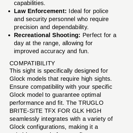
capabilities.
Law Enforcement:
Ideal for police
and security personnel who require
precision and dependability.
Recreational Shooting:
Perfect for a
day at the range, allowing for
improved accuracy and fun.
COMPATIBILITY
This sight is specifically designed for
Glock models that require high sights.
Ensure compatibility with your specific
Glock model to guarantee optimal
performance and fit. The TRUGLO
BRITE-SITE TFX FOR GLK HIGH
seamlessly integrates with a variety of
Glock configurations, making it a