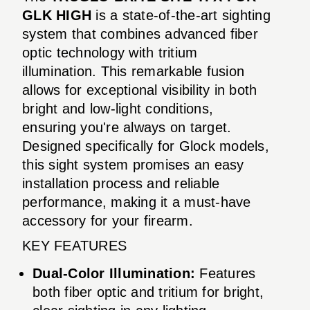
GLK HIGH
is a state-of-the-art sighting
system that combines advanced fiber
optic technology with tritium
illumination. This remarkable fusion
allows for exceptional visibility in both
bright and low-light conditions,
ensuring you're always on target.
Designed specifically for Glock models,
this sight system promises an easy
installation process and reliable
performance, making it a must-have
accessory for your firearm.
KEY FEATURES
Dual-Color Illumination:
Features
both fiber optic and tritium for bright,