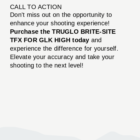
CALL TO ACTION
Don't miss out on the opportunity to
enhance your shooting experience!
Purchase the TRUGLO BRITE-SITE
TFX FOR GLK HIGH today
and
experience the difference for yourself.
Elevate your accuracy and take your
shooting to the next level!