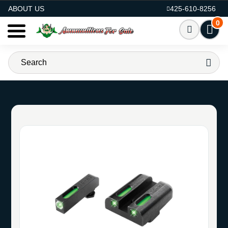
AMMO FOR SALE
ABOUT US
425-610-8256
0