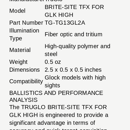
BRITE-SITE TFX FOR
Model
GLK HIGH
Part Number
TG-TG13GL2A
Illumination
Fiber optic and tritium
Type
High-quality polymer and
Material
steel
Weight
0.5 oz
Dimensions
2.5 x 0.5 x 0.5 inches
Glock models with high
Compatibility
sights
BALLISTICS AND PERFORMANCE
ANALYSIS
The TRUGLO BRITE-SITE TFX FOR
GLK HIGH is engineered to provide a
significant advantage in terms of