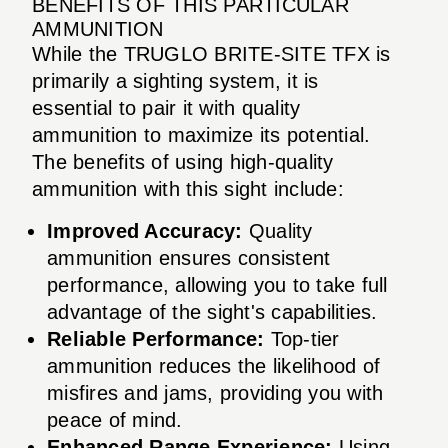
BENEFITS OF THIS PARTICULAR
AMMUNITION
While the TRUGLO BRITE-SITE TFX is
primarily a sighting system, it is
essential to pair it with quality
ammunition to maximize its potential.
The benefits of using high-quality
ammunition with this sight include:
Improved Accuracy:
Quality
ammunition ensures consistent
performance, allowing you to take full
advantage of the sight's capabilities.
Reliable Performance:
Top-tier
ammunition reduces the likelihood of
misfires and jams, providing you with
peace of mind.
Enhanced Range Experience:
Using