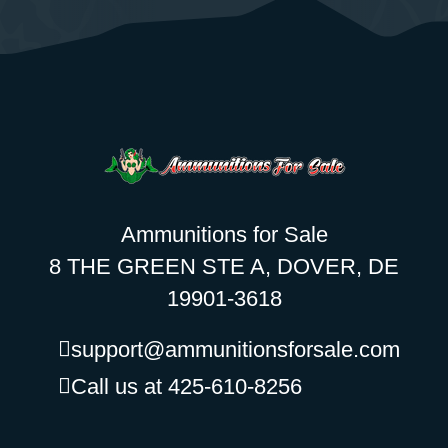
Ammunitions for Sale
8 THE GREEN STE A, DOVER, DE
19901-3618
support@ammunitionsforsale.com
Call us at 425-610-8256