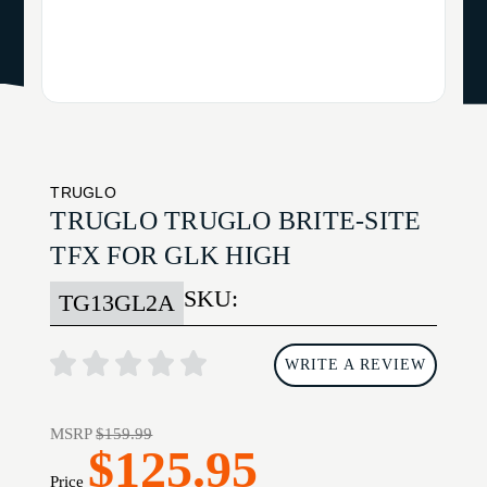
TRUGLO
TRUGLO TRUGLO BRITE-SITE
TFX FOR GLK HIGH
SKU:
TG13GL2A
WRITE A REVIEW
MSRP
$159.99
$125.95
Price