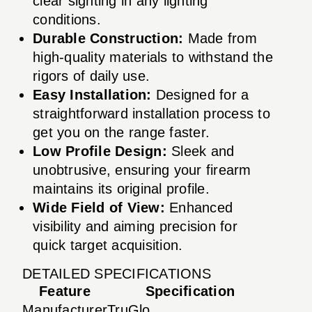
clear sighting in any lighting
conditions.
Durable Construction:
Made from
high-quality materials to withstand the
rigors of daily use.
Easy Installation:
Designed for a
straightforward installation process to
get you on the range faster.
Low Profile Design:
Sleek and
unobtrusive, ensuring your firearm
maintains its original profile.
Wide Field of View:
Enhanced
visibility and aiming precision for
quick target acquisition.
DETAILED SPECIFICATIONS
Feature
Specification
Manufacturer
TruGlo