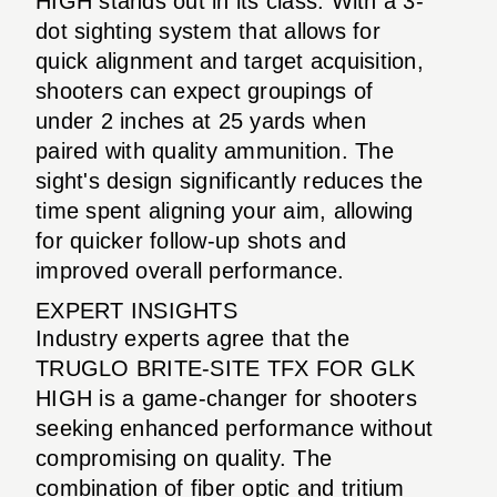
HIGH stands out in its class. With a 3-
dot sighting system that allows for
quick alignment and target acquisition,
shooters can expect groupings of
under 2 inches at 25 yards when
paired with quality ammunition. The
sight's design significantly reduces the
time spent aligning your aim, allowing
for quicker follow-up shots and
improved overall performance.
EXPERT INSIGHTS
Industry experts agree that the
TRUGLO BRITE-SITE TFX FOR GLK
HIGH is a game-changer for shooters
seeking enhanced performance without
compromising on quality. The
combination of fiber optic and tritium