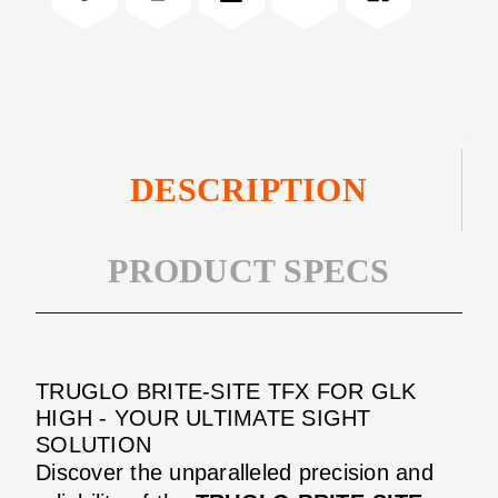
GLK
FOR
HIGH
GLK
HIGH
DESCRIPTION
PRODUCT SPECS
TRUGLO BRITE-SITE TFX FOR GLK
HIGH - YOUR ULTIMATE SIGHT
SOLUTION
Discover the unparalleled precision and