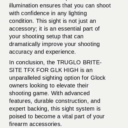
illumination ensures that you can shoot
with confidence in any lighting
condition. This sight is not just an
accessory; it is an essential part of
your shooting setup that can
dramatically improve your shooting
accuracy and experience.
In conclusion, the TRUGLO BRITE-
SITE TFX FOR GLK HIGH is an
unparalleled sighting option for Glock
owners looking to elevate their
shooting game. With advanced
features, durable construction, and
expert backing, this sight system is
poised to become a vital part of your
firearm accessories.