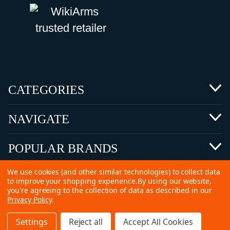
CATEGORIES
NAVIGATE
POPULAR BRANDS
We use cookies (and other similar technologies) to collect data
to improve your shopping experience.
By using our website,
you're agreeing to the collection of data as described in our
Privacy Policy
.
©
2026 Copyright Ammunitions for Sale
Settings
Reject all
Accept All Cookies
SEO Services by
Kleverish
Home
Search
Collection
Account
Cart