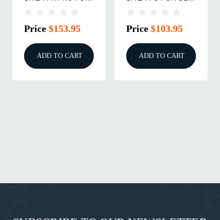
GLK HG
HIGH
Price
$153.95
Price
$103.95
ADD TO CART
ADD TO CART