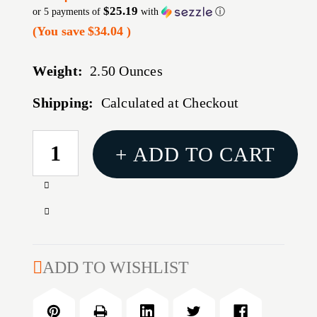
$25.19
or 5 payments of
with
ⓘ
(You save
$34.04
)
Weight:
2.50 Ounces
Shipping:
Calculated at Checkout
CURRENT
+ ADD TO CART
STOCK:
Increase
Quantity
Decrease
of
Quantity
TRUGLO
of
BRITE-
TRUGLO
ADD TO WISHLIST
SITE
BRITE-
TFX
SITE
FOR
TFX