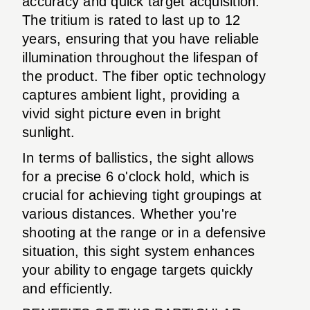
accuracy and quick target acquisition.
The tritium is rated to last up to 12
years, ensuring that you have reliable
illumination throughout the lifespan of
the product. The fiber optic technology
captures ambient light, providing a
vivid sight picture even in bright
sunlight.
In terms of ballistics, the sight allows
for a precise 6 o'clock hold, which is
crucial for achieving tight groupings at
various distances. Whether you're
shooting at the range or in a defensive
situation, this sight system enhances
your ability to engage targets quickly
and efficiently.