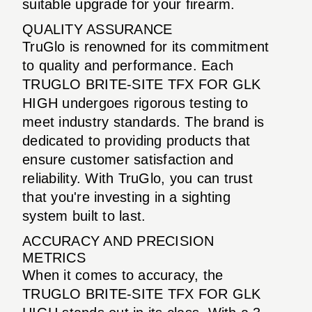
suitable upgrade for your firearm.
QUALITY ASSURANCE
TruGlo is renowned for its commitment
to quality and performance. Each
TRUGLO BRITE-SITE TFX FOR GLK
HIGH undergoes rigorous testing to
meet industry standards. The brand is
dedicated to providing products that
ensure customer satisfaction and
reliability. With TruGlo, you can trust
that you're investing in a sighting
system built to last.
ACCURACY AND PRECISION
METRICS
When it comes to accuracy, the
TRUGLO BRITE-SITE TFX FOR GLK