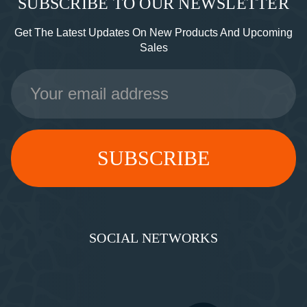
SUBSCRIBE TO OUR NEWSLETTER
Get The Latest Updates On New Products And Upcoming
Sales
Email
Address
SOCIAL NETWORKS