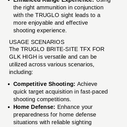
the right ammunition in conjunction
with the TRUGLO sight leads to a
more enjoyable and effective
shooting experience.
USAGE SCENARIOS
The TRUGLO BRITE-SITE TFX FOR
GLK HIGH is versatile and can be
utilized across various scenarios,
including:
Competitive Shooting:
Achieve
quick target acquisition in fast-paced
shooting competitions.
Home Defense:
Enhance your
preparedness for home defense
situations with reliable sighting