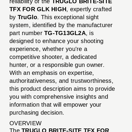
reliability of the
TRUGLO BRITE-SITE
TFX FOR GLK HIGH
, expertly crafted
by
TruGlo
. This exceptional sight
system, identified by the manufacturer
part number
TG-TG13GL2A
, is
designed to enhance your shooting
experience, whether you're a
competitive shooter, a dedicated
hunter, or a responsible gun owner.
With an emphasis on expertise,
authoritativeness, and trustworthiness,
this product description aims to provide
you with comprehensive insights and
information that will empower your
purchasing decision.
OVERVIEW
The
TRUGLO BRITE-SITE TFX FOR