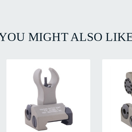
YOU MIGHT ALSO LIK