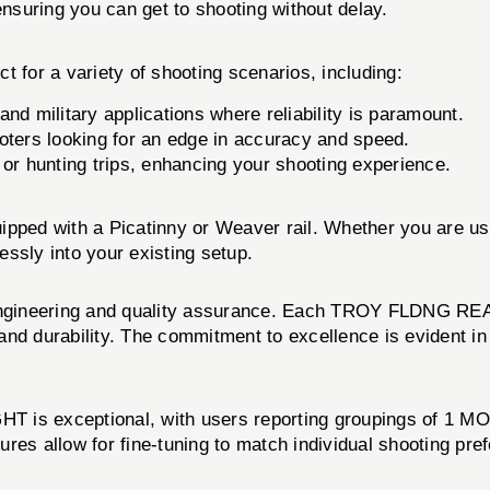
nsuring you can get to shooting without delay.
r a variety of shooting scenarios, including:
d military applications where reliability is paramount.
oters looking for an edge in accuracy and speed.
 or hunting trips, enhancing your shooting experience.
quipped with a Picatinny or Weaver rail. Whether you are us
y into your existing setup.
n engineering and quality assurance. Each TROY FLDNG R
nd durability. The commitment to excellence is evident in
 exceptional, with users reporting groupings of 1 MOA 
res allow for fine-tuning to match individual shooting pref