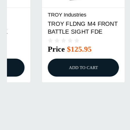
TROY Industries
TROY Ind
TROY FLDNG M4 FRONT
TROY F
BATTLE SIGHT FDE
BATTLE
Price
$125.95
Price
ADD TO CART