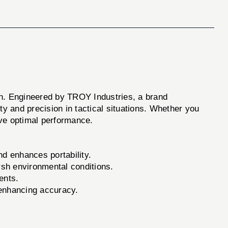
 Engineered by TROY Industries, a brand
ity and precision in tactical situations. Whether you
ve optimal performance.
nd enhances portability.
rsh environmental conditions.
ents.
enhancing accuracy.