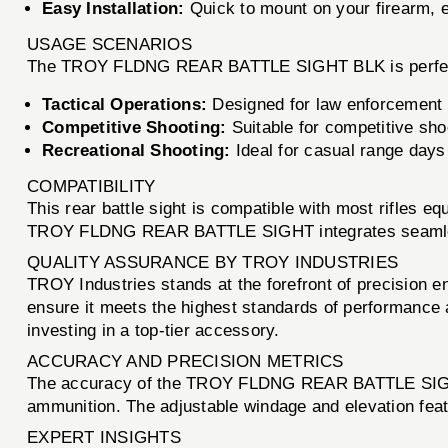
Easy Installation:
Quick to mount on your firearm, e
USAGE SCENARIOS
The TROY FLDNG REAR BATTLE SIGHT BLK is perfect fo
Tactical Operations:
Designed for law enforcement an
Competitive Shooting:
Suitable for competitive sho
Recreational Shooting:
Ideal for casual range days
COMPATIBILITY
This rear battle sight is compatible with most rifles e
TROY FLDNG REAR BATTLE SIGHT integrates seamlessl
QUALITY ASSURANCE BY TROY INDUSTRIES
TROY Industries stands at the forefront of precisio
ensure it meets the highest standards of performance a
investing in a top-tier accessory.
ACCURACY AND PRECISION METRICS
The accuracy of the TROY FLDNG REAR BATTLE SIGHT is
ammunition. The adjustable windage and elevation featu
EXPERT INSIGHTS