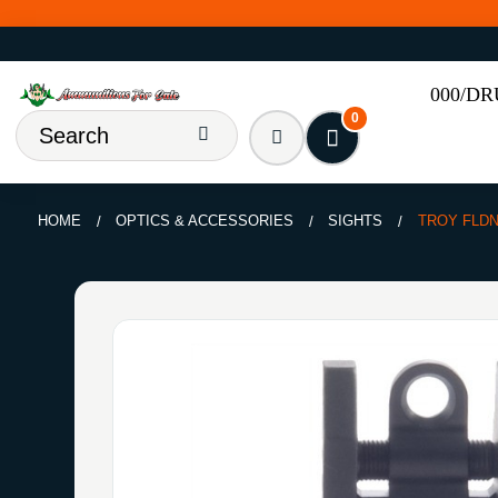
000/D
0
HOME
OPTICS & ACCESSORIES
SIGHTS
TROY FLDN