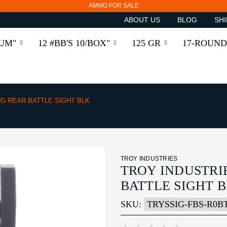
AMMO FOR SALE
ABOUT US
BLOG
SHI
RUM"
12 #BB'S 10/BOX"
125 GR
17-ROUND
G REAR BATTLE SIGHT BLK
TROY INDUSTRIES
TROY INDUSTRI
BATTLE SIGHT 
SKU:
TRYSSIG-FBS-R0BT