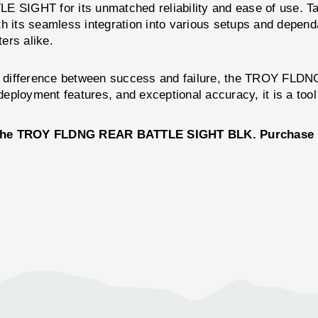
SIGHT for its unmatched reliability and ease of use. Ta
 its seamless integration into various setups and dependab
ers alike.
 the difference between success and failure, the TROY F
d deployment features, and exceptional accuracy, it is a to
th the TROY FLDNG REAR BATTLE SIGHT BLK. Purchase n