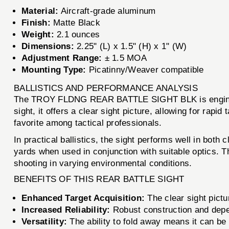
Material:
Aircraft-grade aluminum
Finish:
Matte Black
Weight:
2.1 ounces
Dimensions:
2.25" (L) x 1.5" (H) x 1" (W)
Adjustment Range:
± 1.5 MOA
Mounting Type:
Picatinny/Weaver compatible
BALLISTICS AND PERFORMANCE ANALYSIS
The TROY FLDNG REAR BATTLE SIGHT BLK is engineered
sight, it offers a clear sight picture, allowing for rapid
favorite among tactical professionals.
In practical ballistics, the sight performs well in bo
yards when used in conjunction with suitable optics. T
shooting in varying environmental conditions.
BENEFITS OF THIS REAR BATTLE SIGHT
Enhanced Target Acquisition:
The clear sight pict
Increased Reliability:
Robust construction and depend
Versatility:
The ability to fold away means it can be 