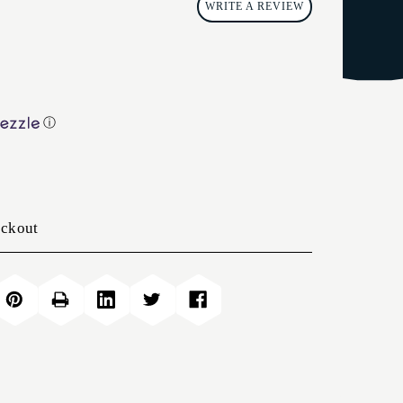
WRITE A REVIEW
ⓘ
eckout