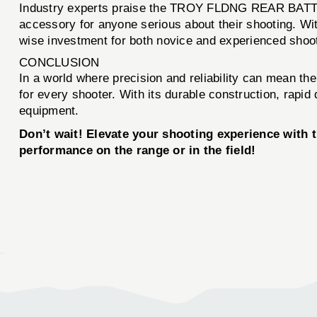
Industry experts praise the TROY FLDNG REAR BATTLE 
accessory for anyone serious about their shooting. With
wise investment for both novice and experienced shoot
CONCLUSION
In a world where precision and reliability can mean
for every shooter. With its durable construction, rapi
equipment.
Don’t wait! Elevate your shooting experience wi
performance on the range or in the field!