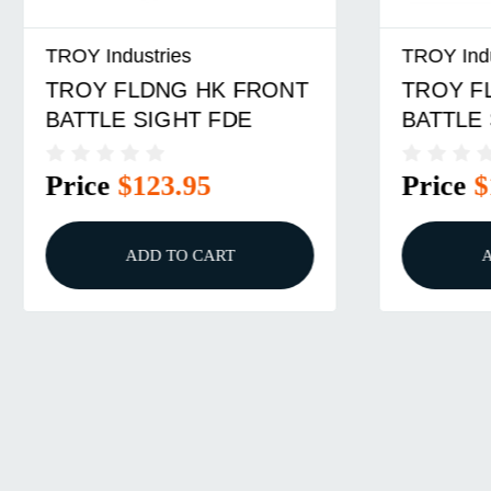
ustries
TROY Industries
LDNG HK FRONT
TROY FLDNG REAR
 SIGHT FDE
BATTLE SIGHT FDE
$123.95
Price
$150.95
ADD TO CART
ADD TO CART