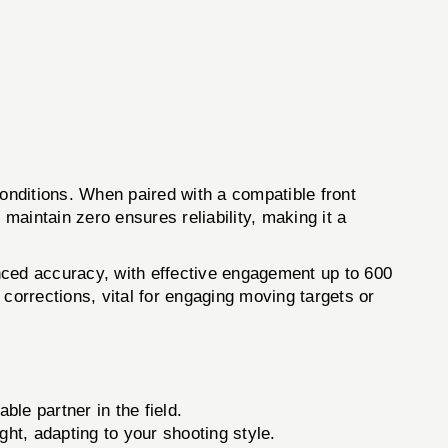
itions. When paired with a compatible front
nd maintain zero ensures reliability, making it a
hanced accuracy, with effective engagement up to 600
corrections, vital for engaging moving targets or
le partner in the field.
ght, adapting to your shooting style.