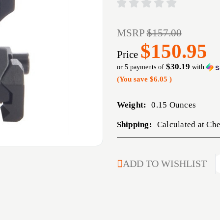
MSRP
$157.00
$150.95
Price
$30.19
or 5 payments of
with
(You save
$6.05
)
Weight:
0.15 Ounces
Shipping:
Calculated at Ch
CURRENT
ADD TO WISHLIST
STOCK: