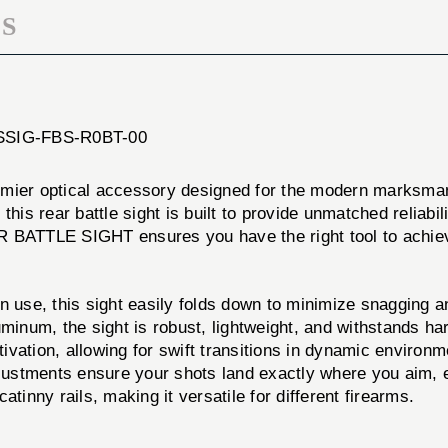
S
: SSIG-FBS-R0BT-00
 optical accessory designed for the modern marksman.
his rear battle sight is built to provide unmatched reliabil
R BATTLE SIGHT ensures you have the right tool to achie
 use, this sight easily folds down to minimize snagging a
uminum, the sight is robust, lightweight, and withstands ha
vation, allowing for swift transitions in dynamic environm
justments ensure your shots land exactly where you aim, 
atinny rails, making it versatile for different firearms.