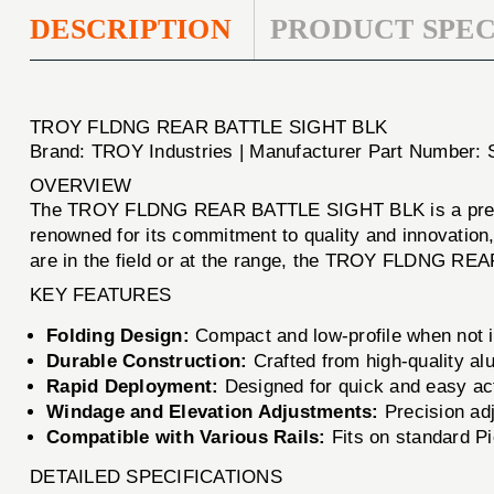
DESCRIPTION
PRODUCT SPEC
TROY FLDNG REAR BATTLE SIGHT BLK
Brand: TROY Industries | Manufacturer Part Number
OVERVIEW
The TROY FLDNG REAR BATTLE SIGHT BLK is a premier
renowned for its commitment to quality and innovation, t
are in the field or at the range, the TROY FLDNG REA
KEY FEATURES
Folding Design:
Compact and low-profile when not in
Durable Construction:
Crafted from high-quality al
Rapid Deployment:
Designed for quick and easy acti
Windage and Elevation Adjustments:
Precision ad
Compatible with Various Rails:
Fits on standard Pic
DETAILED SPECIFICATIONS