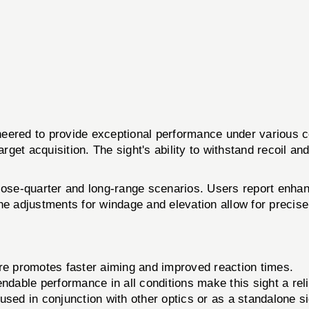
 to provide exceptional performance under various cond
 target acquisition. The sight's ability to withstand recoil a
th close-quarter and long-range scenarios. Users report en
he adjustments for windage and elevation allow for precise 
ure promotes faster aiming and improved reaction times.
able performance in all conditions make this sight a reliab
used in conjunction with other optics or as a standalone si