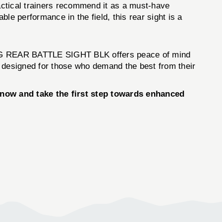
ctical trainers recommend it as a must-have
le performance in the field, this rear sight is a
LDNG REAR BATTLE SIGHT BLK offers peace of mind
ol designed for those who demand the best from their
ow and take the first step towards enhanced