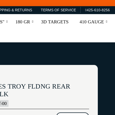
PPING & RETURNS
TERMS OF SERVICE
425-610-8256
S"
180 GR
3D TARGETS
410 GAUGE
ES TROY FLDNG REAR
BLK
-00