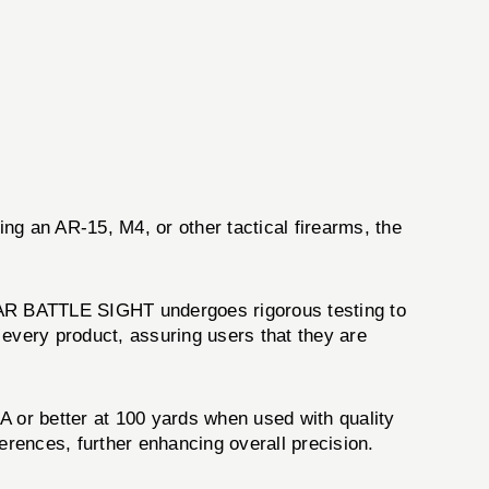
ing an AR-15, M4, or other tactical firearms, the
EAR BATTLE SIGHT undergoes rigorous testing to
 every product, assuring users that they are
or better at 100 yards when used with quality
erences, further enhancing overall precision.