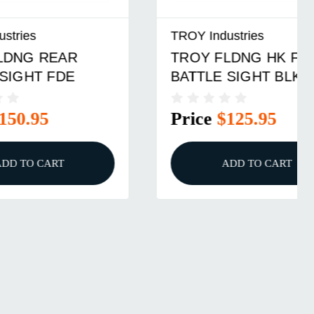
TROY Industries
TROY FLDNG HK FRONT
BATTLE SIGHT BLK
Price
$125.95
ADD TO CART