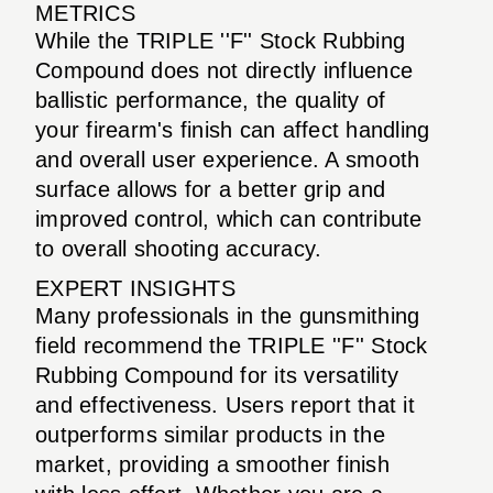
METRICS
While the TRIPLE ''F'' Stock Rubbing
Compound does not directly influence
ballistic performance, the quality of
your firearm's finish can affect handling
and overall user experience. A smooth
surface allows for a better grip and
improved control, which can contribute
to overall shooting accuracy.
EXPERT INSIGHTS
Many professionals in the gunsmithing
field recommend the TRIPLE ''F'' Stock
Rubbing Compound for its versatility
and effectiveness. Users report that it
outperforms similar products in the
market, providing a smoother finish