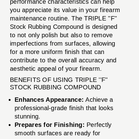
performance characteristics can help
you appreciate its value in your firearm
maintenance routine. The TRIPLE ''F''
Stock Rubbing Compound is designed
to not only polish but also to remove
imperfections from surfaces, allowing
for a more uniform finish that can
contribute to the overall accuracy and
aesthetic appeal of your firearm.
BENEFITS OF USING TRIPLE ''F''
STOCK RUBBING COMPOUND
Enhances Appearance:
Achieve a
professional-grade finish that looks
stunning.
Prepares for Finishing:
Perfectly
smooth surfaces are ready for