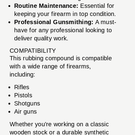
Routine Maintenance:
Essential for
keeping your firearm in top condition.
Professional Gunsmithing:
A must-
have for any professional looking to
deliver quality work.
COMPATIBILITY
This rubbing compound is compatible
with a wide range of firearms,
including:
Rifles
Pistols
Shotguns
Air guns
Whether you’re working on a classic
wooden stock or a durable synthetic