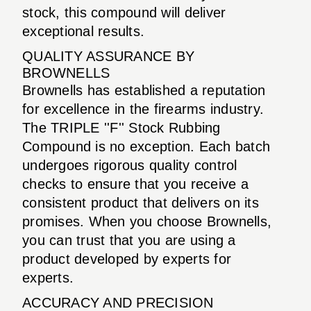
stock, this compound will deliver
exceptional results.
QUALITY ASSURANCE BY
BROWNELLS
Brownells has established a reputation
for excellence in the firearms industry.
The TRIPLE ''F'' Stock Rubbing
Compound is no exception. Each batch
undergoes rigorous quality control
checks to ensure that you receive a
consistent product that delivers on its
promises. When you choose Brownells,
you can trust that you are using a
product developed by experts for
experts.
ACCURACY AND PRECISION