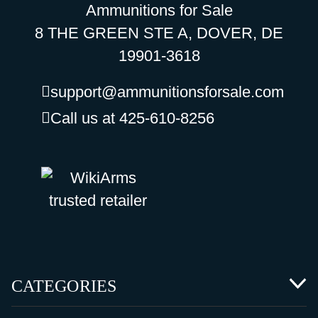
Ammunitions for Sale
8 THE GREEN STE A, DOVER, DE
19901-3618
support@ammunitionsforsale.com
Call us at 425-610-8256
CATEGORIES