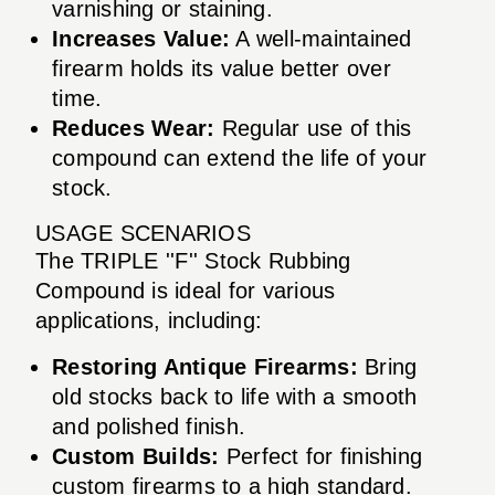
varnishing or staining.
Increases Value:
A well-maintained
firearm holds its value better over
time.
Reduces Wear:
Regular use of this
compound can extend the life of your
stock.
USAGE SCENARIOS
The TRIPLE ''F'' Stock Rubbing
Compound is ideal for various
applications, including:
Restoring Antique Firearms:
Bring
old stocks back to life with a smooth
and polished finish.
Custom Builds:
Perfect for finishing
custom firearms to a high standard.