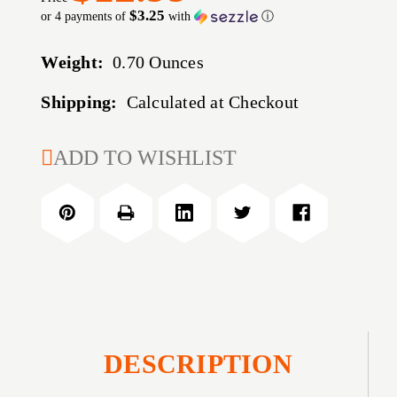
$3.25
or 4 payments of
with
ⓘ
Weight:
0.70 Ounces
Shipping:
Calculated at Checkout
CURRENT
ADD TO WISHLIST
STOCK:
DESCRIPTION