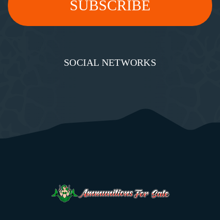
SOCIAL NETWORKS