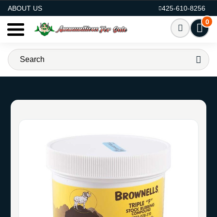
AMMO FOR SALE
ABOUT US
425-610-8256
0