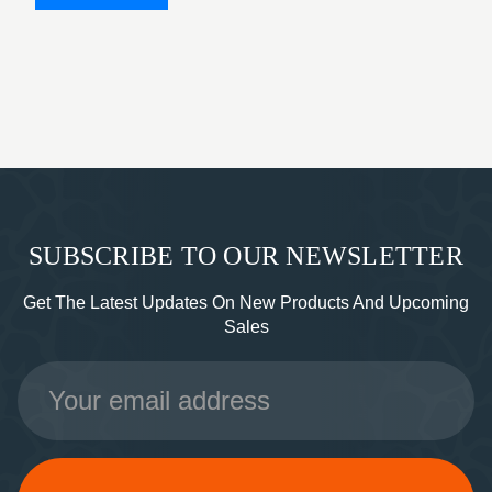
SUBSCRIBE TO OUR NEWSLETTER
Get The Latest Updates On New Products And Upcoming
Sales
Email
Address