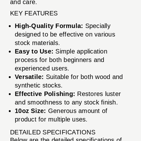
and care.
KEY FEATURES
High-Quality Formula:
Specially
designed to be effective on various
stock materials.
Easy to Use:
Simple application
process for both beginners and
experienced users.
Versatile:
Suitable for both wood and
synthetic stocks.
Effective Polishing:
Restores luster
and smoothness to any stock finish.
10oz Size:
Generous amount of
product for multiple uses.
DETAILED SPECIFICATIONS
Below are the detailed specifications of