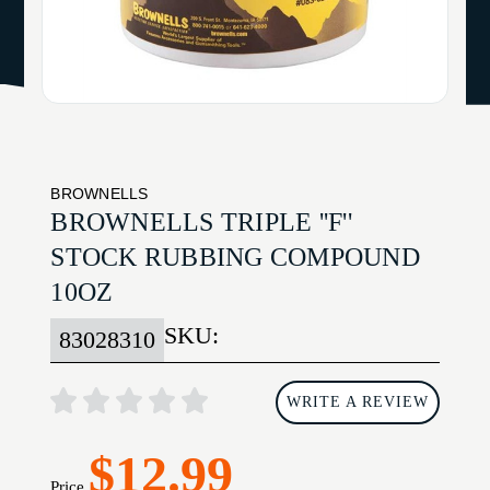
BROWNELLS
BROWNELLS TRIPLE ''F''
STOCK RUBBING COMPOUND
10OZ
SKU:
83028310
WRITE A REVIEW
$12.99
Price