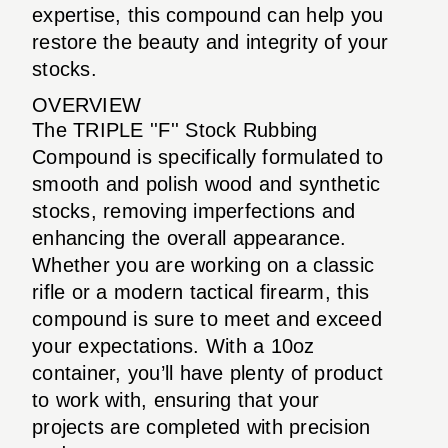
expertise, this compound can help you
restore the beauty and integrity of your
stocks.
OVERVIEW
The TRIPLE ''F'' Stock Rubbing
Compound is specifically formulated to
smooth and polish wood and synthetic
stocks, removing imperfections and
enhancing the overall appearance.
Whether you are working on a classic
rifle or a modern tactical firearm, this
compound is sure to meet and exceed
your expectations. With a 10oz
container, you’ll have plenty of product
to work with, ensuring that your
projects are completed with precision