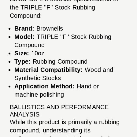
the TRIPLE ''F'' Stock Rubbing
Compound:
Brand:
Brownells
Model:
TRIPLE ''F'' Stock Rubbing
Compound
Size:
10oz
Type:
Rubbing Compound
Material Compatibility:
Wood and
Synthetic Stocks
Application Method:
Hand or
machine polishing
BALLISTICS AND PERFORMANCE
ANALYSIS
While this product is primarily a rubbing
compound, understanding its