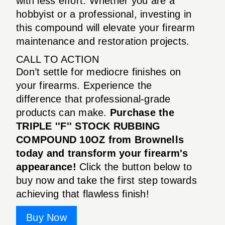
with less effort. Whether you are a
hobbyist or a professional, investing in
this compound will elevate your firearm
maintenance and restoration projects.
CALL TO ACTION
Don’t settle for mediocre finishes on
your firearms. Experience the
difference that professional-grade
products can make.
Purchase the
TRIPLE ''F'' STOCK RUBBING
COMPOUND 10OZ from Brownells
today and transform your firearm's
appearance!
Click the button below to
buy now and take the first step towards
achieving that flawless finish!
Buy Now