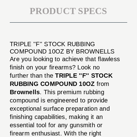
PRODUCT SPECS
TRIPLE ''F'' STOCK RUBBING
COMPOUND 10OZ BY BROWNELLS
Are you looking to achieve that flawless
finish on your firearms? Look no
further than the
TRIPLE ''F'' STOCK
RUBBING COMPOUND 10OZ
from
Brownells
. This premium rubbing
compound is engineered to provide
exceptional surface preparation and
finishing capabilities, making it an
essential tool for any gunsmith or
firearm enthusiast. With the right