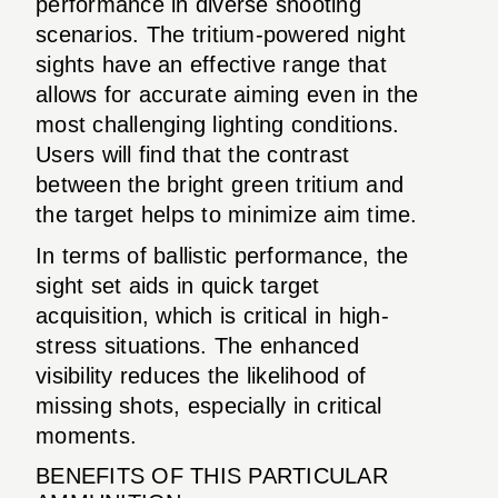
performance in diverse shooting
scenarios. The tritium-powered night
sights have an effective range that
allows for accurate aiming even in the
most challenging lighting conditions.
Users will find that the contrast
between the bright green tritium and
the target helps to minimize aim time.
In terms of ballistic performance, the
sight set aids in quick target
acquisition, which is critical in high-
stress situations. The enhanced
visibility reduces the likelihood of
missing shots, especially in critical
moments.
BENEFITS OF THIS PARTICULAR