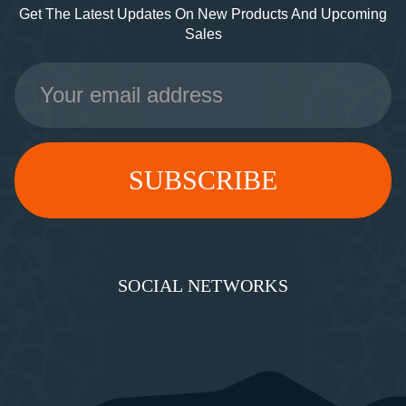
Get The Latest Updates On New Products And Upcoming
Sales
Email
Address
SOCIAL NETWORKS