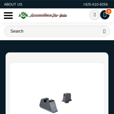
AMMO FOR SALE
ABOUT US
425-610-8256
0