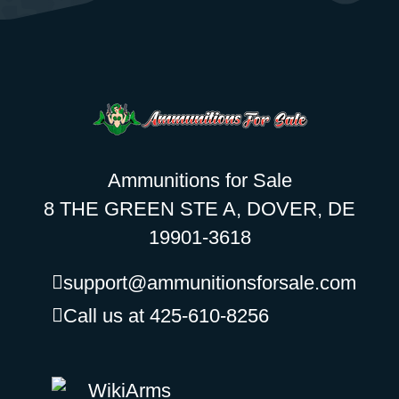
Ammunitions for Sale
8 THE GREEN STE A, DOVER, DE
19901-3618
support@ammunitionsforsale.com
Call us at 425-610-8256