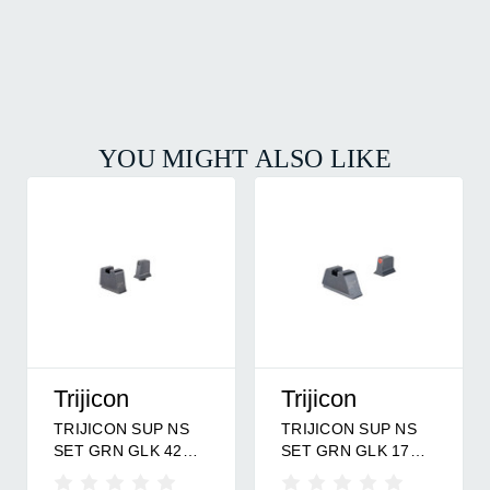
YOU MIGHT ALSO LIKE
Trijicon
Trijicon
TRIJICON SUP NS
TRIJICON SUP NS
SET GRN GLK 42
SET GRN GLK 17
BF/MR
OF/MR