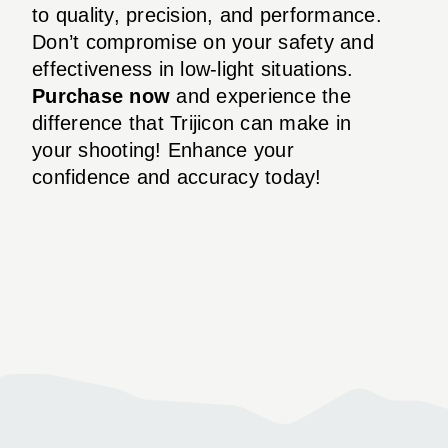
to quality, precision, and performance.
Don’t compromise on your safety and
effectiveness in low-light situations.
Purchase now
and experience the
difference that Trijicon can make in
your shooting! Enhance your
confidence and accuracy today!