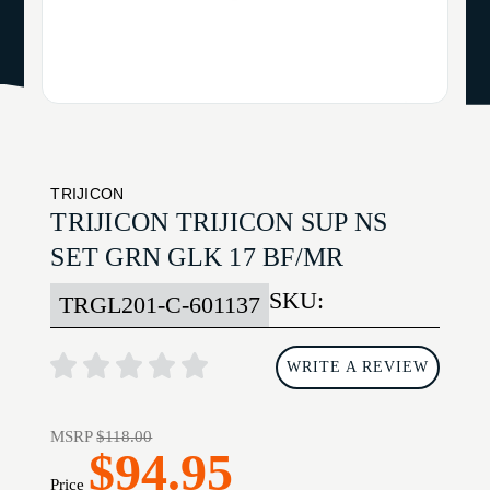
TRIJICON
TRIJICON TRIJICON SUP NS
SET GRN GLK 17 BF/MR
SKU:
TRGL201-C-601137
WRITE A REVIEW
MSRP
$118.00
$94.95
Price