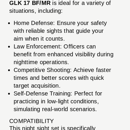
GLK 17 BF/MR
is ideal for a variety of
situations, including:
Home Defense: Ensure your safety
with reliable sights that guide your
aim when it counts.
Law Enforcement: Officers can
benefit from enhanced visibility during
nighttime operations.
Competitive Shooting: Achieve faster
times and better scores with quick
target acquisition.
Self-Defense Training: Perfect for
practicing in low-light conditions,
simulating real-world scenarios.
COMPATIBILITY
This night sight set is specifically