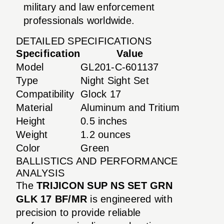
military and law enforcement
professionals worldwide.
DETAILED SPECIFICATIONS
Specification
Value
Model
GL201-C-601137
Type
Night Sight Set
Compatibility
Glock 17
Material
Aluminum and Tritium
Height
0.5 inches
Weight
1.2 ounces
Color
Green
BALLISTICS AND PERFORMANCE
ANALYSIS
The
TRIJICON SUP NS SET GRN
GLK 17 BF/MR
is engineered with
precision to provide reliable