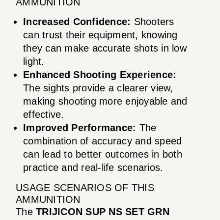
AMMUNITION
Increased Confidence:
Shooters
can trust their equipment, knowing
they can make accurate shots in low
light.
Enhanced Shooting Experience:
The sights provide a clearer view,
making shooting more enjoyable and
effective.
Improved Performance:
The
combination of accuracy and speed
can lead to better outcomes in both
practice and real-life scenarios.
USAGE SCENARIOS OF THIS
AMMUNITION
The
TRIJICON SUP NS SET GRN