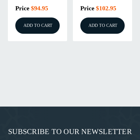
Price
$94.95
Price
$102.95
ADD TO CART
ADD TO CART
SUBSCRIBE TO OUR NEWSLETTER