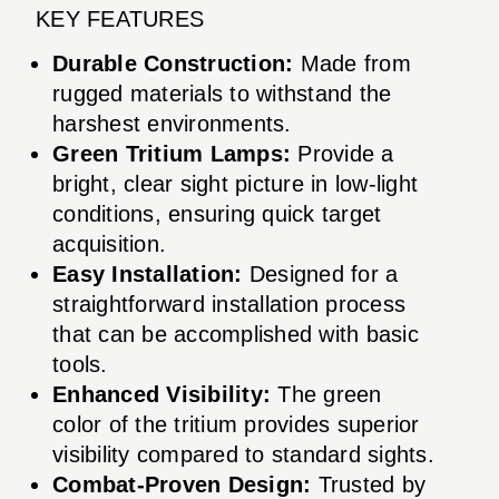
KEY FEATURES
Durable Construction:
Made from
rugged materials to withstand the
harshest environments.
Green Tritium Lamps:
Provide a
bright, clear sight picture in low-light
conditions, ensuring quick target
acquisition.
Easy Installation:
Designed for a
straightforward installation process
that can be accomplished with basic
tools.
Enhanced Visibility:
The green
color of the tritium provides superior
visibility compared to standard sights.
Combat-Proven Design:
Trusted by