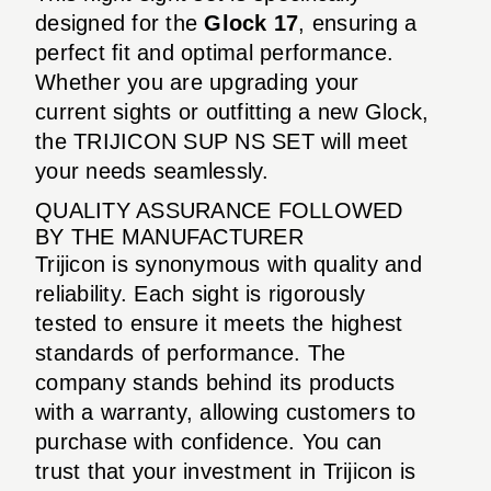
designed for the
Glock 17
, ensuring a
perfect fit and optimal performance.
Whether you are upgrading your
current sights or outfitting a new Glock,
the TRIJICON SUP NS SET will meet
your needs seamlessly.
QUALITY ASSURANCE FOLLOWED
BY THE MANUFACTURER
Trijicon is synonymous with quality and
reliability. Each sight is rigorously
tested to ensure it meets the highest
standards of performance. The
company stands behind its products
with a warranty, allowing customers to
purchase with confidence. You can
trust that your investment in Trijicon is