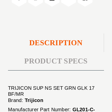
GLK
GRN
17
GLK
BF/MR
17
BF/MR
DESCRIPTION
PRODUCT SPECS
TRIJICON SUP NS SET GRN GLK 17
BF/MR
Brand:
Trijicon
Manufacturer Part Number:
GL201-C-