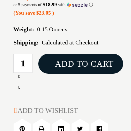
$18.99
or 5 payments of
with
ⓘ
(You save
$23.05
)
Weight:
0.15 Ounces
Shipping:
Calculated at Checkout
CURRENT
+ ADD TO CART
STOCK:
Increase
Quantity
Decrease
of
Quantity
TRIJICON
of
SUP
TRIJICON
ADD TO WISHLIST
NS
SUP
SET
NS
GRN
SET