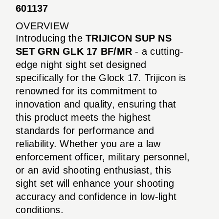
601137
OVERVIEW
Introducing the
TRIJICON SUP NS
SET GRN GLK 17 BF/MR
- a cutting-
edge night sight set designed
specifically for the Glock 17. Trijicon is
renowned for its commitment to
innovation and quality, ensuring that
this product meets the highest
standards for performance and
reliability. Whether you are a law
enforcement officer, military personnel,
or an avid shooting enthusiast, this
sight set will enhance your shooting
accuracy and confidence in low-light
conditions.