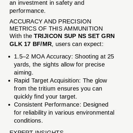
an investment in safety and
performance.
ACCURACY AND PRECISION
METRICS OF THIS AMMUNITION
With the
TRIJICON SUP NS SET GRN
GLK 17 BF/MR
, users can expect:
1.5–2 MOA Accuracy: Shooting at 25
yards, the sights allow for precise
aiming.
Rapid Target Acquisition: The glow
from the tritium ensures you can
quickly find your target.
Consistent Performance: Designed
for reliability in various environmental
conditions.
EXPERT INSIGHTS