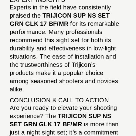
Experts in the field have consistently
praised the
TRIJICON SUP NS SET
GRN GLK 17 BF/MR
for its remarkable
performance. Many professionals
recommend this sight set for both its
durability and effectiveness in low-light
situations. The ease of installation and
the trustworthiness of Trijicon’s
products make it a popular choice
among seasoned shooters and novices
alike.
CONCLUSION & CALL TO ACTION
Are you ready to elevate your shooting
experience? The
TRIJICON SUP NS
SET GRN GLK 17 BF/MR
is more than
just a night sight set; it’s a commitment