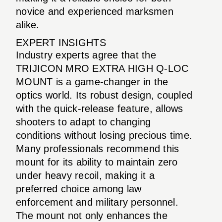
novice and experienced marksmen
alike.
EXPERT INSIGHTS
Industry experts agree that the
TRIJICON MRO EXTRA HIGH Q-LOC
MOUNT is a game-changer in the
optics world. Its robust design, coupled
with the quick-release feature, allows
shooters to adapt to changing
conditions without losing precious time.
Many professionals recommend this
mount for its ability to maintain zero
under heavy recoil, making it a
preferred choice among law
enforcement and military personnel.
The mount not only enhances the