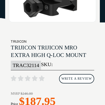
TRIJICON
TRIJICON TRIJICON MRO
EXTRA HIGH Q-LOC MOUNT
SKU:
TRAC32114
WRITE A REVIEW
MSRP
$246.00
$187.95
Price