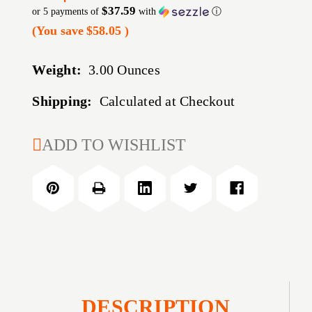
$37.59
or 5 payments of
with
ⓘ
(You save
$58.05
)
Weight:
3.00 Ounces
Shipping:
Calculated at Checkout
CURRENT
ADD TO WISHLIST
STOCK:
DESCRIPTION