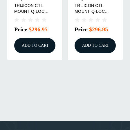
TRIJICON CTL
TRIJICON CTL
MOUNT Q-LOC
MOUNT Q-LOC
30MM 1.93"
34MM 1.93"
Price
$296.95
Price
$296.95
ADD TO CART
ADD TO CART