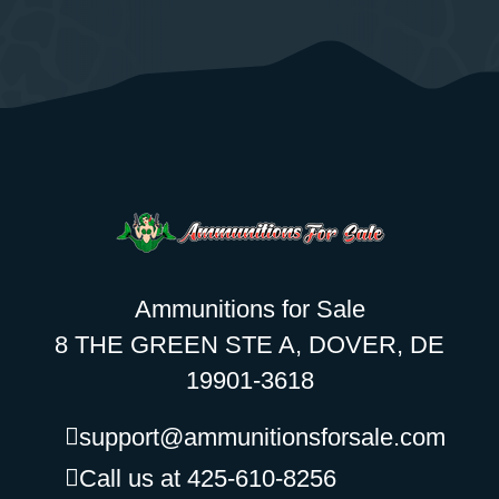
Ammunitions for Sale
8 THE GREEN STE A, DOVER, DE
19901-3618
support@ammunitionsforsale.com
Call us at 425-610-8256