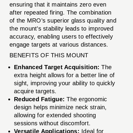
ensuring that it maintains zero even
after repeated firing. The combination
of the MRO’s superior glass quality and
the mount’s stability leads to improved
accuracy, enabling users to effectively
engage targets at various distances.
BENEFITS OF THIS MOUNT
Enhanced Target Acquisition:
The
extra height allows for a better line of
sight, improving your ability to quickly
acquire targets.
Reduced Fatigue:
The ergonomic
design helps minimize neck strain,
allowing for extended shooting
sessions without discomfort.
Versatile Applications:
Ideal for