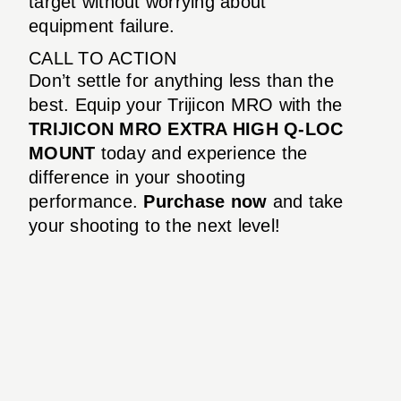
target without worrying about
equipment failure.
CALL TO ACTION
Don’t settle for anything less than the
best. Equip your Trijicon MRO with the
TRIJICON MRO EXTRA HIGH Q-LOC
MOUNT
today and experience the
difference in your shooting
performance.
Purchase now
and take
your shooting to the next level!