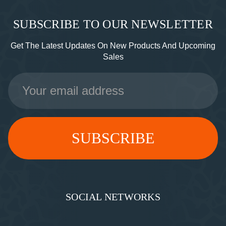
SUBSCRIBE TO OUR NEWSLETTER
Get The Latest Updates On New Products And Upcoming
Sales
Email
Address
SOCIAL NETWORKS