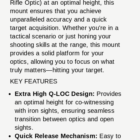
Rifle Optic) at an optimal height, this
mount ensures that you achieve
unparalleled accuracy and a quick
target acquisition. Whether you're in a
tactical scenario or just honing your
shooting skills at the range, this mount
provides a solid platform for your
optics, allowing you to focus on what
truly matters—hitting your target.
KEY FEATURES
Extra High Q-LOC Design:
Provides
an optimal height for co-witnessing
with iron sights, ensuring seamless
transition between optics and open
sights.
Quick Release Mechanism:
Easy to