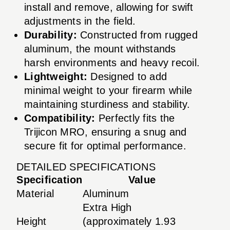
install and remove, allowing for swift
adjustments in the field.
Durability:
Constructed from rugged
aluminum, the mount withstands
harsh environments and heavy recoil.
Lightweight:
Designed to add
minimal weight to your firearm while
maintaining sturdiness and stability.
Compatibility:
Perfectly fits the
Trijicon MRO, ensuring a snug and
secure fit for optimal performance.
DETAILED SPECIFICATIONS
Specification
Value
Material
Aluminum
Extra High
Height
(approximately 1.93