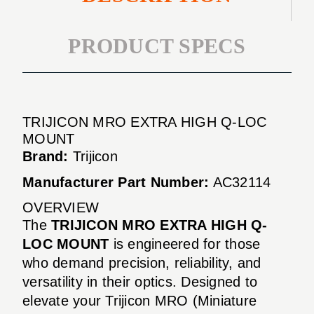
PRODUCT SPECS
TRIJICON MRO EXTRA HIGH Q-LOC
MOUNT
Brand:
Trijicon
Manufacturer Part Number:
AC32114
OVERVIEW
The
TRIJICON MRO EXTRA HIGH Q-
LOC MOUNT
is engineered for those
who demand precision, reliability, and
versatility in their optics. Designed to
elevate your Trijicon MRO (Miniature