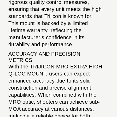
rigorous quality control measures,
ensuring that every unit meets the high
standards that Trijicon is known for.
This mount is backed by a limited
lifetime warranty, reflecting the
manufacturer’s confidence in its
durability and performance.
ACCURACY AND PRECISION
METRICS
With the TRIJICON MRO EXTRA HIGH
Q-LOC MOUNT, users can expect
enhanced accuracy due to its solid
construction and precise alignment
capabilities. When combined with the
MRO optic, shooters can achieve sub-
MOA accuracy at various distances,
making it a reliable choice for both