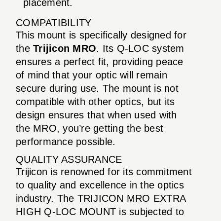
placement.
COMPATIBILITY
This mount is specifically designed for
the
Trijicon MRO
. Its Q-LOC system
ensures a perfect fit, providing peace
of mind that your optic will remain
secure during use. The mount is not
compatible with other optics, but its
design ensures that when used with
the MRO, you’re getting the best
performance possible.
QUALITY ASSURANCE
Trijicon is renowned for its commitment
to quality and excellence in the optics
industry. The TRIJICON MRO EXTRA
HIGH Q-LOC MOUNT is subjected to