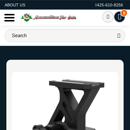
AMMO FOR SALE
ABOUT US
425-610-8256
0