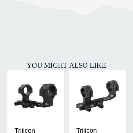
YOU MIGHT ALSO LIKE
Trijicon
Trijicon