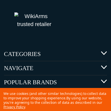
CATEGORIES
NAVIGATE
POPULAR BRANDS
We use cookies (and other similar technologies) to collect data
to improve your shopping experience.
By using our website,
you're agreeing to the collection of data as described in our
Privacy Policy
.
©
2026 Copyright Ammunitions for Sale