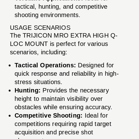
tactical, hunting, and competitive
shooting environments.
USAGE SCENARIOS
The TRIJICON MRO EXTRA HIGH Q-
LOC MOUNT is perfect for various
scenarios, including:
Tactical Operations:
Designed for
quick response and reliability in high-
stress situations.
Hunting:
Provides the necessary
height to maintain visibility over
obstacles while ensuring accuracy.
Competitive Shooting:
Ideal for
competitions requiring rapid target
acquisition and precise shot