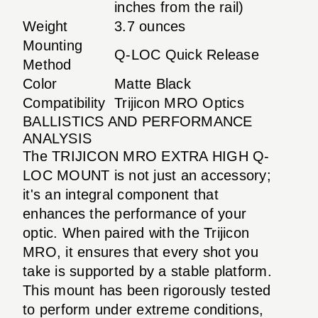
inches from the rail)
Weight
3.7 ounces
Mounting
Q-LOC Quick Release
Method
Color
Matte Black
Compatibility
Trijicon MRO Optics
BALLISTICS AND PERFORMANCE
ANALYSIS
The TRIJICON MRO EXTRA HIGH Q-
LOC MOUNT is not just an accessory;
it's an integral component that
enhances the performance of your
optic. When paired with the Trijicon
MRO, it ensures that every shot you
take is supported by a stable platform.
This mount has been rigorously tested
to perform under extreme conditions,