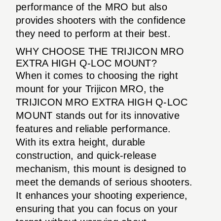
performance of the MRO but also
provides shooters with the confidence
they need to perform at their best.
WHY CHOOSE THE TRIJICON MRO
EXTRA HIGH Q-LOC MOUNT?
When it comes to choosing the right
mount for your Trijicon MRO, the
TRIJICON MRO EXTRA HIGH Q-LOC
MOUNT stands out for its innovative
features and reliable performance.
With its extra height, durable
construction, and quick-release
mechanism, this mount is designed to
meet the demands of serious shooters.
It enhances your shooting experience,
ensuring that you can focus on your