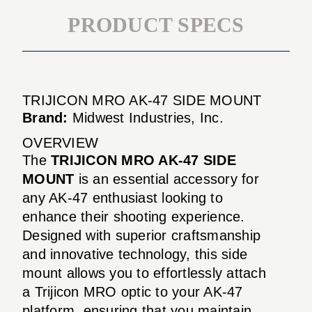
PRODUCT SPECS
TRIJICON MRO AK-47 SIDE MOUNT
Brand:
Midwest Industries, Inc.
OVERVIEW
The
TRIJICON MRO AK-47 SIDE
MOUNT
is an essential accessory for
any AK-47 enthusiast looking to
enhance their shooting experience.
Designed with superior craftsmanship
and innovative technology, this side
mount allows you to effortlessly attach
a Trijicon MRO optic to your AK-47
platform, ensuring that you maintain