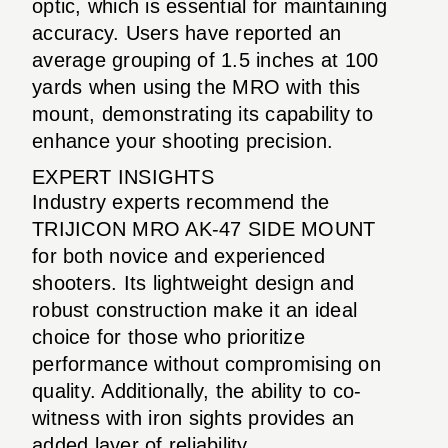
optic, which is essential for maintaining
accuracy. Users have reported an
average grouping of 1.5 inches at 100
yards when using the MRO with this
mount, demonstrating its capability to
enhance your shooting precision.
EXPERT INSIGHTS
Industry experts recommend the
TRIJICON MRO AK-47 SIDE MOUNT
for both novice and experienced
shooters. Its lightweight design and
robust construction make it an ideal
choice for those who prioritize
performance without compromising on
quality. Additionally, the ability to co-
witness with iron sights provides an
added layer of reliability.