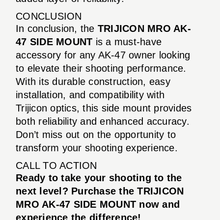
CONCLUSION
In conclusion, the
TRIJICON MRO AK-
47 SIDE MOUNT
is a must-have
accessory for any AK-47 owner looking
to elevate their shooting performance.
With its durable construction, easy
installation, and compatibility with
Trijicon optics, this side mount provides
both reliability and enhanced accuracy.
Don’t miss out on the opportunity to
transform your shooting experience.
CALL TO ACTION
Ready to take your shooting to the
next level? Purchase the TRIJICON
MRO AK-47 SIDE MOUNT now and
experience the difference!