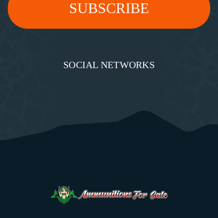
SOCIAL NETWORKS