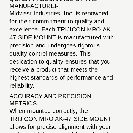
MANUFACTURER
Midwest Industries, Inc. is renowned
for their commitment to quality and
excellence. Each TRIJICON MRO AK-
47 SIDE MOUNT is manufactured with
precision and undergoes rigorous
quality control measures. This
dedication to quality ensures that you
receive a product that meets the
highest standards of performance and
reliability.
ACCURACY AND PRECISION
METRICS
When mounted correctly, the
TRIJICON MRO AK-47 SIDE MOUNT
allows for precise alignment with your