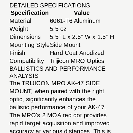
DETAILED SPECIFICATIONS
Specification
Value
Material
6061-T6 Aluminum
Weight
5.5 oz
Dimensions
5.5” L x 2.5” W x 1.5” H
Mounting Style
Side Mount
Finish
Hard Coat Anodized
Compatibility
Trijicon MRO Optics
BALLISTICS AND PERFORMANCE
ANALYSIS
The TRIJICON MRO AK-47 SIDE
MOUNT, when paired with the right
optic, significantly enhances the
ballistic performance of your AK-47.
The MRO's 2 MOA red dot provides
rapid target acquisition and improved
accuracy at various distances. This is