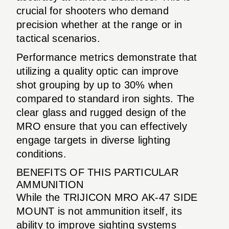
crucial for shooters who demand
precision whether at the range or in
tactical scenarios.
Performance metrics demonstrate that
utilizing a quality optic can improve
shot grouping by up to 30% when
compared to standard iron sights. The
clear glass and rugged design of the
MRO ensure that you can effectively
engage targets in diverse lighting
conditions.
BENEFITS OF THIS PARTICULAR
AMMUNITION
While the TRIJICON MRO AK-47 SIDE
MOUNT is not ammunition itself, its
ability to improve sighting systems