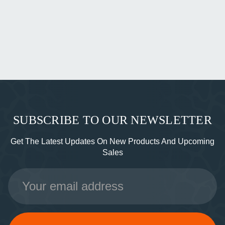
SUBSCRIBE TO OUR NEWSLETTER
Get The Latest Updates On New Products And Upcoming
Sales
Email
Address