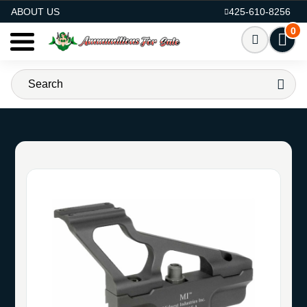
AMMO FOR SALE
ABOUT US
425-610-8256
0