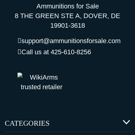
Ammunitions for Sale
8 THE GREEN STE A, DOVER, DE
19901-3618
support@ammunitionsforsale.com
Call us at 425-610-8256
CATEGORIES