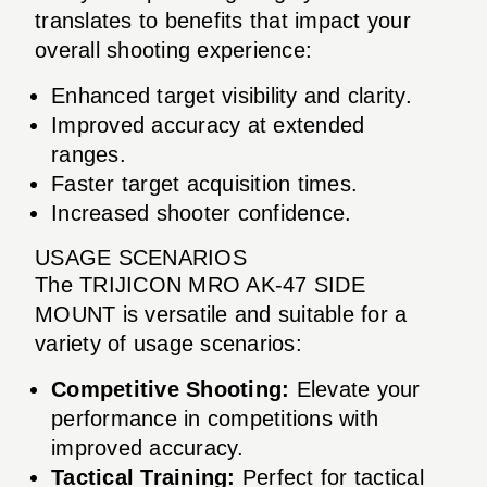
translates to benefits that impact your
overall shooting experience:
Enhanced target visibility and clarity.
Improved accuracy at extended
ranges.
Faster target acquisition times.
Increased shooter confidence.
USAGE SCENARIOS
The TRIJICON MRO AK-47 SIDE
MOUNT is versatile and suitable for a
variety of usage scenarios:
Competitive Shooting:
Elevate your
performance in competitions with
improved accuracy.
Tactical Training:
Perfect for tactical