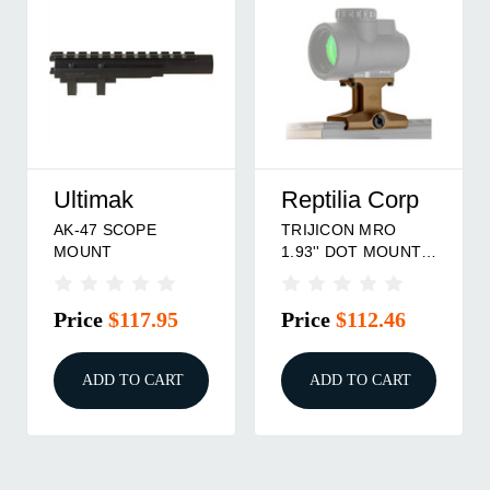
Reptilia Corp
RS Regulate
TRIJICON MRO
TRIJICON MRO
1.93'' DOT MOUNT,
UPPER MOUNT
FDE
Price
$112.46
Price
$81.95
ADD TO CART
ADD TO CART