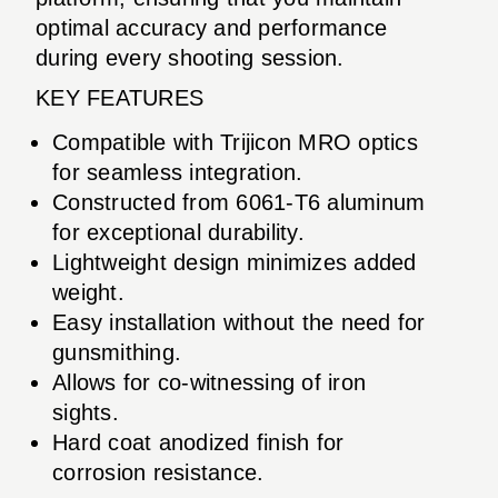
optimal accuracy and performance
during every shooting session.
KEY FEATURES
Compatible with Trijicon MRO optics
for seamless integration.
Constructed from 6061-T6 aluminum
for exceptional durability.
Lightweight design minimizes added
weight.
Easy installation without the need for
gunsmithing.
Allows for co-witnessing of iron
sights.
Hard coat anodized finish for
corrosion resistance.