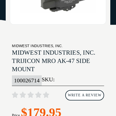
MIDWEST INDUSTRIES, INC.
MIDWEST INDUSTRIES, INC.
TRIJICON MRO AK-47 SIDE
MOUNT
SKU:
100026714
WRITE A REVIEW
$179.95
Price