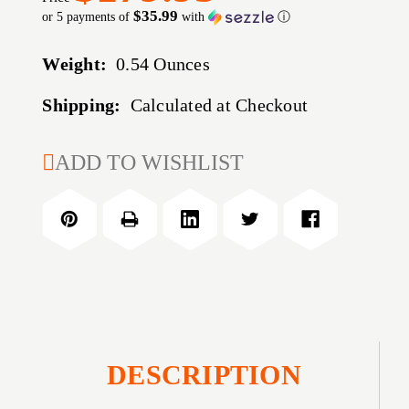
$35.99
or 5 payments of
with
ⓘ
Weight:
0.54 Ounces
Shipping:
Calculated at Checkout
CURRENT
ADD TO WISHLIST
STOCK:
DESCRIPTION