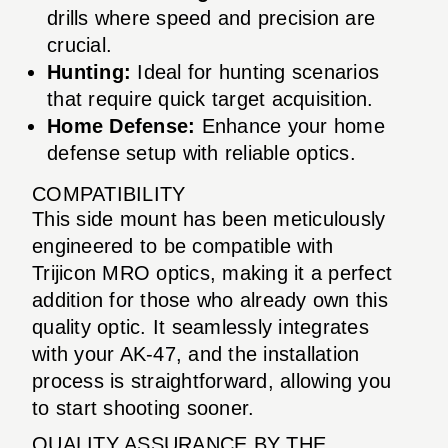
drills where speed and precision are
crucial.
Hunting:
Ideal for hunting scenarios
that require quick target acquisition.
Home Defense:
Enhance your home
defense setup with reliable optics.
COMPATIBILITY
This side mount has been meticulously
engineered to be compatible with
Trijicon MRO optics, making it a perfect
addition for those who already own this
quality optic. It seamlessly integrates
with your AK-47, and the installation
process is straightforward, allowing you
to start shooting sooner.
QUALITY ASSURANCE BY THE