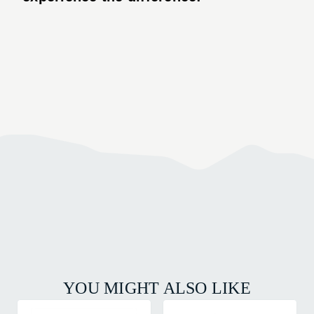
YOU MIGHT ALSO LIKE