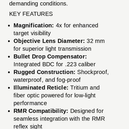
demanding conditions.
KEY FEATURES
Magnification:
4x for enhanced
target visibility
Objective Lens Diameter:
32 mm
for superior light transmission
Bullet Drop Compensator:
Integrated BDC for .223 caliber
Rugged Construction:
Shockproof,
waterproof, and fog-proof
Illuminated Reticle:
Tritium and
fiber optic powered for low-light
performance
RMR Compatibility:
Designed for
seamless integration with the RMR
reflex sight