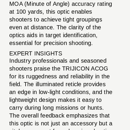
MOA (Minute of Angle) accuracy rating
at 100 yards, this optic enables
shooters to achieve tight groupings
even at distance. The clarity of the
optics aids in target identification,
essential for precision shooting.
EXPERT INSIGHTS
Industry professionals and seasoned
shooters praise the TRIJICON ACOG
for its ruggedness and reliability in the
field. The illuminated reticle provides
an edge in low-light conditions, and the
lightweight design makes it easy to
carry during long missions or hunts.
The overall feedback emphasizes that
this optic is not just an accessory but a