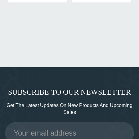
SUBSCRIBE TO OUR NEWSLETTER
Get The Latest Updates On New Products And Upcoming
Sales
Email
Address