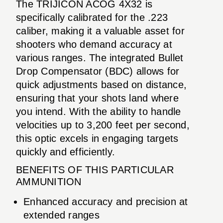
The TRIJICON ACOG 4X32 is
specifically calibrated for the .223
caliber, making it a valuable asset for
shooters who demand accuracy at
various ranges. The integrated Bullet
Drop Compensator (BDC) allows for
quick adjustments based on distance,
ensuring that your shots land where
you intend. With the ability to handle
velocities up to 3,200 feet per second,
this optic excels in engaging targets
quickly and efficiently.
BENEFITS OF THIS PARTICULAR
AMMUNITION
Enhanced accuracy and precision at
extended ranges