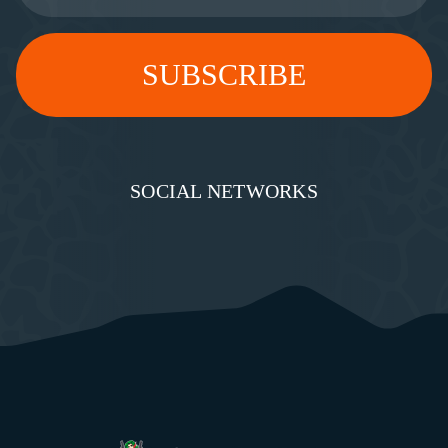
SOCIAL NETWORKS