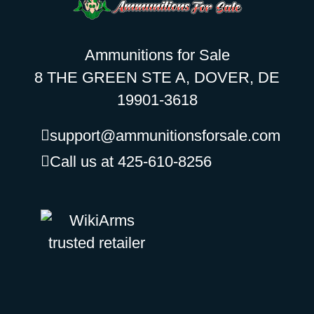
Ammunitions for Sale
8 THE GREEN STE A, DOVER, DE
19901-3618
support@ammunitionsforsale.com
Call us at 425-610-8256