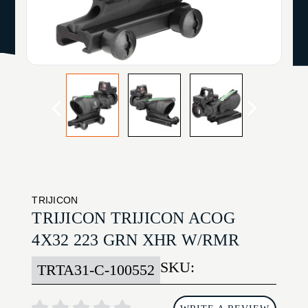
TRIJICON
TRIJICON TRIJICON ACOG
4X32 223 GRN XHR W/RMR
SKU:
TRTA31-C-100552