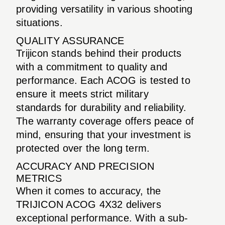
providing versatility in various shooting
situations.
QUALITY ASSURANCE
Trijicon stands behind their products
with a commitment to quality and
performance. Each ACOG is tested to
ensure it meets strict military
standards for durability and reliability.
The warranty coverage offers peace of
mind, ensuring that your investment is
protected over the long term.
ACCURACY AND PRECISION
METRICS
When it comes to accuracy, the
TRIJICON ACOG 4X32 delivers
exceptional performance. With a sub-