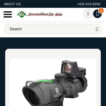
AMMO FOR SALE
ABOUT US
425-610-8256
0