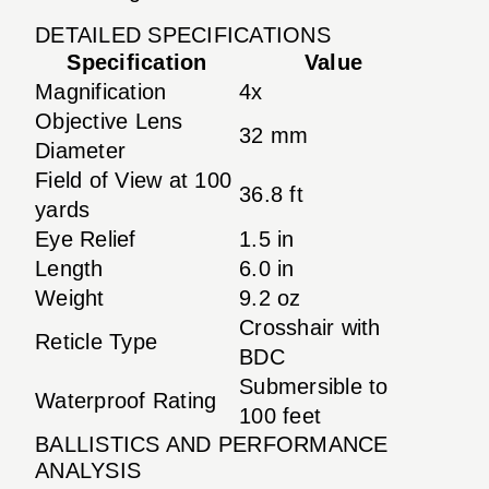
DETAILED SPECIFICATIONS
Specification
Value
Magnification
4x
Objective Lens
32 mm
Diameter
Field of View at 100
36.8 ft
yards
Eye Relief
1.5 in
Length
6.0 in
Weight
9.2 oz
Crosshair with
Reticle Type
BDC
Submersible to
Waterproof Rating
100 feet
BALLISTICS AND PERFORMANCE
ANALYSIS