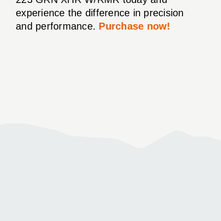
experience the difference in precision
and performance.
Purchase now!