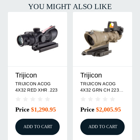
YOU MIGHT ALSO LIKE
Trijicon
Trijicon
TRIJICON ACOG
TRIJICON ACOG
4X32 RED XHR .223
4X32 GRN CH 223
RMR DE
Price
$1,290.95
Price
$2,005.95
ADD TO CART
ADD TO CART