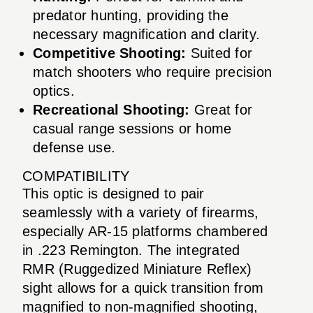
predator hunting, providing the
necessary magnification and clarity.
Competitive Shooting:
Suited for
match shooters who require precision
optics.
Recreational Shooting:
Great for
casual range sessions or home
defense use.
COMPATIBILITY
This optic is designed to pair
seamlessly with a variety of firearms,
especially AR-15 platforms chambered
in .223 Remington. The integrated
RMR (Ruggedized Miniature Reflex)
sight allows for a quick transition from
magnified to non-magnified shooting,