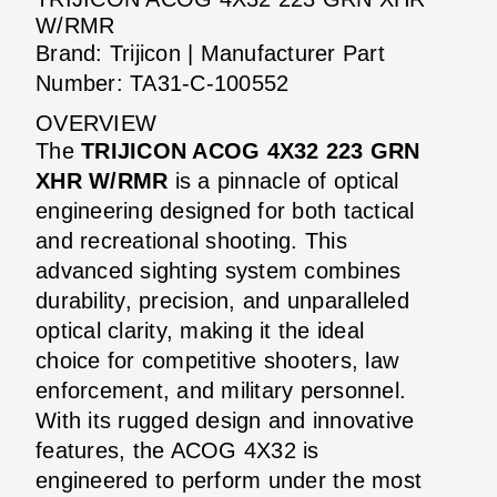
W/RMR
Brand: Trijicon | Manufacturer Part
Number: TA31-C-100552
OVERVIEW
The
TRIJICON ACOG 4X32 223 GRN
XHR W/RMR
is a pinnacle of optical
engineering designed for both tactical
and recreational shooting. This
advanced sighting system combines
durability, precision, and unparalleled
optical clarity, making it the ideal
choice for competitive shooters, law
enforcement, and military personnel.
With its rugged design and innovative
features, the ACOG 4X32 is
engineered to perform under the most