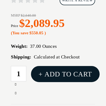
WRITE A REVIEW
MSRP
$2,640.00
$2,089.95
Price
(You save
$550.05
)
Weight:
37.00 Ounces
Shipping:
Calculated at Checkout
CURRENT
+ ADD TO CART
STOCK:
Increase
Quantity
Decrease
of
Quantity
TRIJICON
of