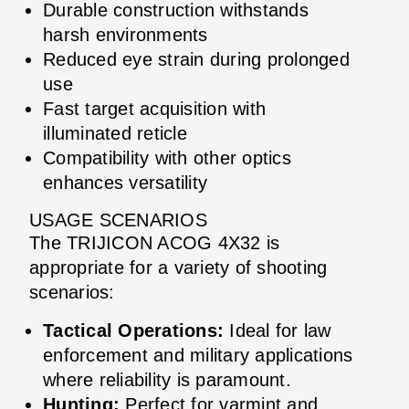
Durable construction withstands
harsh environments
Reduced eye strain during prolonged
use
Fast target acquisition with
illuminated reticle
Compatibility with other optics
enhances versatility
USAGE SCENARIOS
The TRIJICON ACOG 4X32 is
appropriate for a variety of shooting
scenarios:
Tactical Operations:
Ideal for law
enforcement and military applications
where reliability is paramount.
Hunting:
Perfect for varmint and