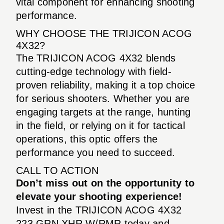
vital component for enhancing shooting
performance.
WHY CHOOSE THE TRIJICON ACOG
4X32?
The TRIJICON ACOG 4X32 blends
cutting-edge technology with field-
proven reliability, making it a top choice
for serious shooters. Whether you are
engaging targets at the range, hunting
in the field, or relying on it for tactical
operations, this optic offers the
performance you need to succeed.
CALL TO ACTION
Don’t miss out on the opportunity to
elevate your shooting experience!
Invest in the TRIJICON ACOG 4X32
223 GRN XHR W/RMR today and