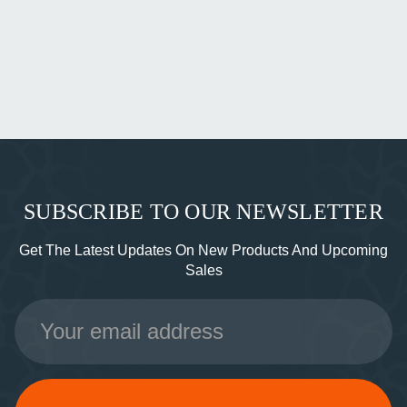
SUBSCRIBE TO OUR NEWSLETTER
Get The Latest Updates On New Products And Upcoming
Sales
Email
Address