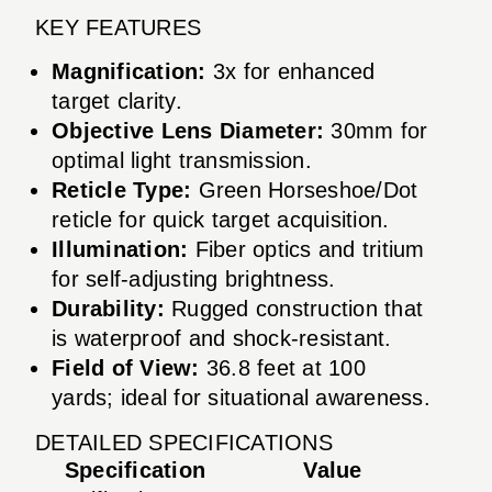
KEY FEATURES
Magnification:
3x for enhanced
target clarity.
Objective Lens Diameter:
30mm for
optimal light transmission.
Reticle Type:
Green Horseshoe/Dot
reticle for quick target acquisition.
Illumination:
Fiber optics and tritium
for self-adjusting brightness.
Durability:
Rugged construction that
is waterproof and shock-resistant.
Field of View:
36.8 feet at 100
yards; ideal for situational awareness.
DETAILED SPECIFICATIONS
Specification
Value