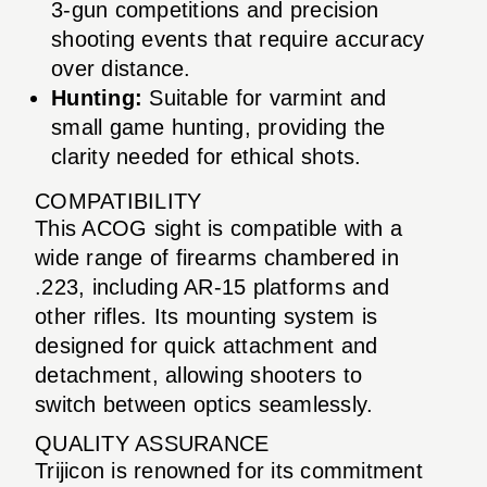
3-gun competitions and precision
shooting events that require accuracy
over distance.
Hunting:
Suitable for varmint and
small game hunting, providing the
clarity needed for ethical shots.
COMPATIBILITY
This ACOG sight is compatible with a
wide range of firearms chambered in
.223, including AR-15 platforms and
other rifles. Its mounting system is
designed for quick attachment and
detachment, allowing shooters to
switch between optics seamlessly.
QUALITY ASSURANCE
Trijicon is renowned for its commitment