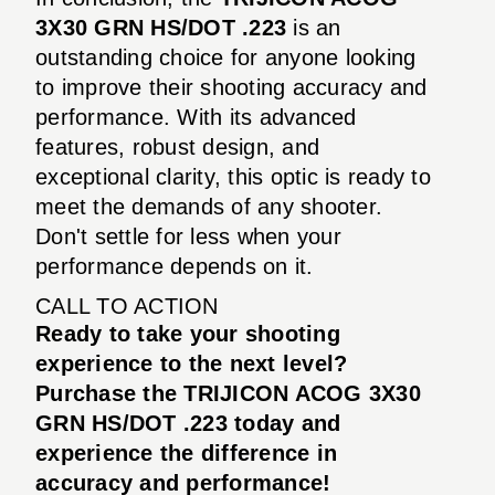
3X30 GRN HS/DOT .223
is an
outstanding choice for anyone looking
to improve their shooting accuracy and
performance. With its advanced
features, robust design, and
exceptional clarity, this optic is ready to
meet the demands of any shooter.
Don't settle for less when your
performance depends on it.
CALL TO ACTION
Ready to take your shooting
experience to the next level?
Purchase the TRIJICON ACOG 3X30
GRN HS/DOT .223 today and
experience the difference in
accuracy and performance!