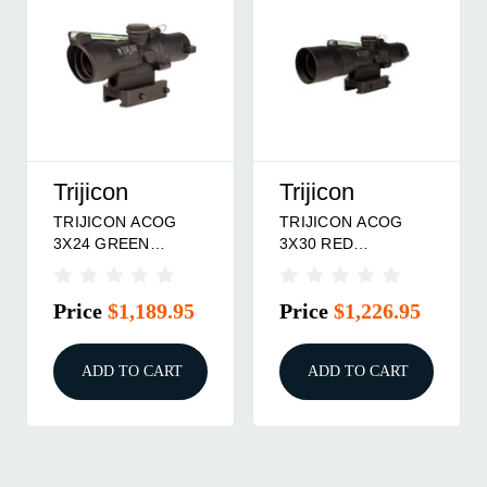
Trijicon
Trijicon
TRIJICON ACOG
TRIJICON ACOG
3X24 GREEN
3X30 RED
HS/DOT .223
CHEVRON .223
Price
$1,189.95
Price
$1,226.95
ADD TO CART
ADD TO CART