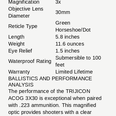
Magnification
3x
Objective Lens
30mm
Diameter
Green
Reticle Type
Horseshoe/Dot
Length
5.8 inches
Weight
11.6 ounces
Eye Relief
1.5 inches
Submersible to 100
Waterproof Rating
feet
Warranty
Limited Lifetime
BALLISTICS AND PERFORMANCE
ANALYSIS
The performance of the TRIJICON
ACOG 3X30 is exceptional when paired
with .223 ammunition. This magnified
optic provides shooters with a clear