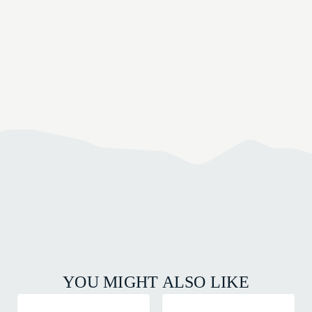
YOU MIGHT ALSO LIKE