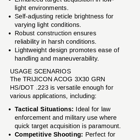
light environments.
Self-adjusting reticle brightness for
varying light conditions.
Robust construction ensures
reliability in harsh conditions.
Lightweight design promotes ease of
handling and maneuverability.
USAGE SCENARIOS
The TRIJICON ACOG 3X30 GRN
HS/DOT .223 is versatile enough for
various applications, including:
Tactical Situations:
Ideal for law
enforcement and military use where
quick target acquisition is paramount.
Competitive Shooting:
Perfect for