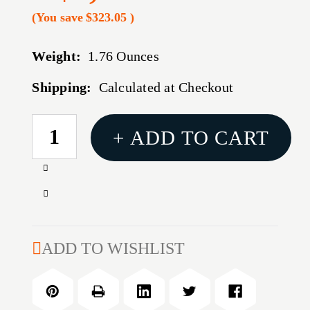
(You save
$323.05
)
Weight:
1.76 Ounces
Shipping:
Calculated at Checkout
CURRENT
+ ADD TO CART
STOCK:
Increase
Quantity
Decrease
of
Quantity
TRIJICON
of
ACOG
TRIJICON
ADD TO WISHLIST
3X30
ACOG
GRN
3X30
HS/DOT
GRN
.223
HS/DOT