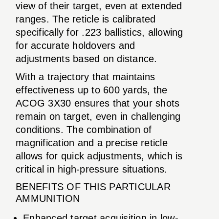
view of their target, even at extended
ranges. The reticle is calibrated
specifically for .223 ballistics, allowing
for accurate holdovers and
adjustments based on distance.
With a trajectory that maintains
effectiveness up to 600 yards, the
ACOG 3X30 ensures that your shots
remain on target, even in challenging
conditions. The combination of
magnification and a precise reticle
allows for quick adjustments, which is
critical in high-pressure situations.
BENEFITS OF THIS PARTICULAR
AMMUNITION
Enhanced target acquisition in low-