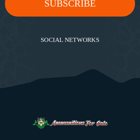
SOCIAL NETWORKS