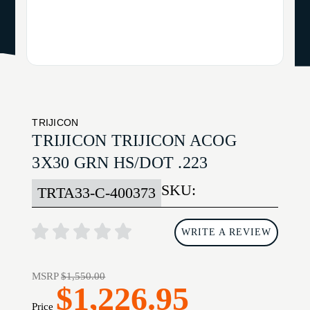
TRIJICON
TRIJICON TRIJICON ACOG
3X30 GRN HS/DOT .223
SKU:
TRTA33-C-400373
WRITE A REVIEW
MSRP
$1,550.00
$1,226.95
Price