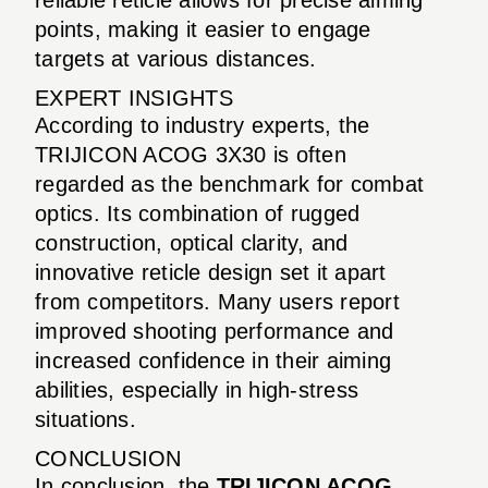
points, making it easier to engage
targets at various distances.
EXPERT INSIGHTS
According to industry experts, the
TRIJICON ACOG 3X30 is often
regarded as the benchmark for combat
optics. Its combination of rugged
construction, optical clarity, and
innovative reticle design set it apart
from competitors. Many users report
improved shooting performance and
increased confidence in their aiming
abilities, especially in high-stress
situations.
CONCLUSION
In conclusion, the
TRIJICON ACOG