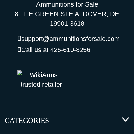
Ammunitions for Sale
8 THE GREEN STE A, DOVER, DE
19901-3618
support@ammunitionsforsale.com
Call us at 425-610-8256
CATEGORIES