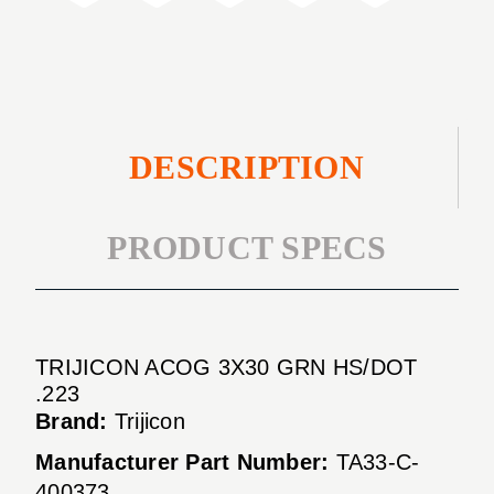
.223
DESCRIPTION
PRODUCT SPECS
TRIJICON ACOG 3X30 GRN HS/DOT
.223
Brand:
Trijicon
Manufacturer Part Number:
TA33-C-
400373