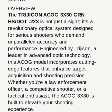
OVERVIEW
The
TRIJICON ACOG 3X30 GRN
HS/DOT .223
is not just a sight; it's a
revolutionary optical system designed
for serious shooters who demand
unparalleled accuracy and
performance. Engineered by Trijicon, a
leader in advanced optic technology,
this ACOG model incorporates cutting-
edge features that enhance target
acquisition and shooting precision.
Whether you're a law enforcement
officer, a competitive shooter, or a
tactical enthusiast, the ACOG 3X30 is
built to elevate your shooting
experience.