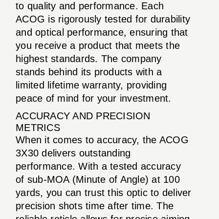
to quality and performance. Each
ACOG is rigorously tested for durability
and optical performance, ensuring that
you receive a product that meets the
highest standards. The company
stands behind its products with a
limited lifetime warranty, providing
peace of mind for your investment.
ACCURACY AND PRECISION
METRICS
When it comes to accuracy, the ACOG
3X30 delivers outstanding
performance. With a tested accuracy
of sub-MOA (Minute of Angle) at 100
yards, you can trust this optic to deliver
precision shots time after time. The
reliable reticle allows for precise aiming