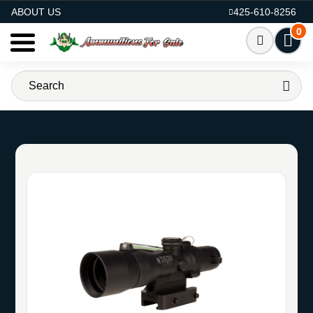
AMMO FOR SALE
ABOUT US
425-610-8256
0