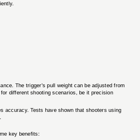
iently.
e. The trigger's pull weight can be adjusted from
 for different shooting scenarios, be it precision
ces accuracy. Tests have shown that shooters using
.
me key benefits: