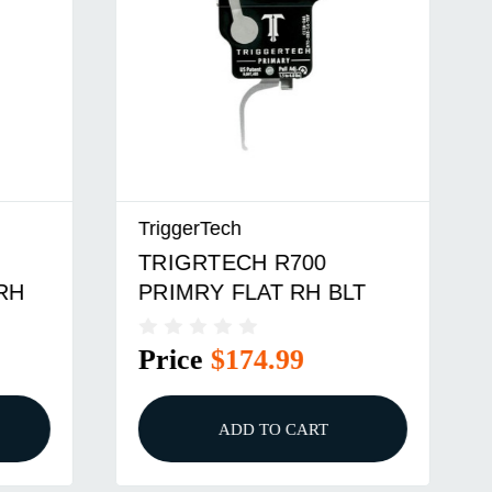
TriggerTech
TRIGRTECH R700
RH
PRIMRY FLAT RH BLT
Price
$174.99
ADD TO CART