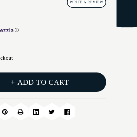
WRITE A REVIEW
ⓘ
eckout
+ ADD TO CART