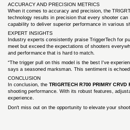
ACCURACY AND PRECISION METRICS
When it comes to accuracy and precision, the TRIGR
technology results in precision that every shooter ca
capability to deliver superior performance in various s
EXPERT INSIGHTS
Industry experts consistently praise TriggerTech for pu
meet but exceed the expectations of shooters everyw
and performance that is hard to match.
“The trigger pull on this model is the best I've experie
says a seasoned marksman. This sentiment is echoed ac
CONCLUSION
In conclusion, the
TRIGRTECH R700 PRIMRY CRVD 
shooting performance. With its robust features, adjusta
experience.
Don't miss out on the opportunity to elevate your sho