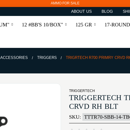
AMMO FOR SALE
ABOUT US
BLOG
SHI
RUM"
12 #BB'S 10/BOX"
125 GR
17-ROUND
& ACCESSORIES
TRIGGERS
TRIGRTECH R700 PRIMRY CRVD R
TRIGGERTECH
TRIGGERTECH T
CRVD RH BLT
SKU:
TTTR70-SBB-14-T