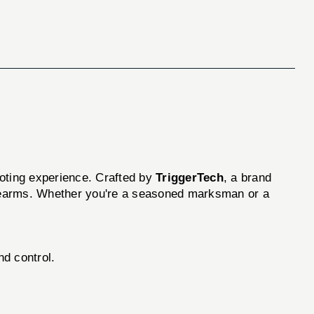
ooting experience. Crafted by
TriggerTech
, a brand
firearms. Whether you're a seasoned marksman or a
d control.