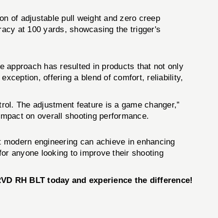
of adjustable pull weight and zero creep
acy at 100 yards, showcasing the trigger's
ve approach has resulted in products that not only
tion, offering a blend of comfort, reliability,
ontrol. The adjustment feature is a game changer,”
impact on overall shooting performance.
hat modern engineering can achieve in enhancing
 for anyone looking to improve their shooting
 RH BLT today and experience the difference!