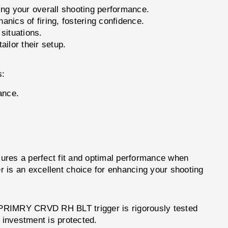
ving your overall shooting performance.
anics of firing, fostering confidence.
situations.
ilor their setup.
s:
ance.
es a perfect fit and optimal performance when
ger is an excellent choice for enhancing your shooting
PRIMRY CRVD RH BLT trigger is rigorously tested
r investment is protected.