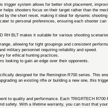
this trigger system allows for better shot placement, impro
r helps shooters focus on their target rather than the mech
ed by the short reset, making it ideal for dynamic shooting 
cater to personal preferences, ensuring each shooter can ta
RH BLT makes it suitable for various shooting scenario
 range, allowing for tight groupings and consistent perform
d military personnel requiring reliability and speed.
y for ethical hunting practices.
rs looking to gain an edge over their opponents.
lly designed for the Remington R700 series. This ensur
upgrading an existing rifle or building a new one, this trig
itment to quality and performance. Each TRIGRTECH R700 
and safety. With a lifetime warranty, you can trust that you