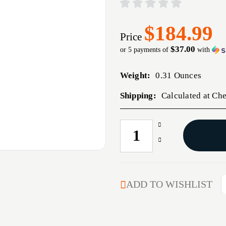
$184.99
Price
$37.00
or 5 payments of
with
Weight:
0.31 Ounces
Shipping:
Calculated at Ch
Increase
CURRENT
Quantity
STOCK:
Decrease
of
Quantity
TRIGRTECH
of
R700
TRIGRTECH
PRIMRY
R700
ADD TO WISHLIST
CRVD
PRIMRY
RH
CRVD
BLT
RH
BLT