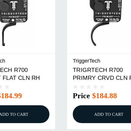
ch
TriggerTech
ECH R700
TRIGRTECH R700
 FLAT CLN RH
PRIMRY CRVD CLN 
$184.99
Price
$184.88
ADD TO CART
ADD TO CART