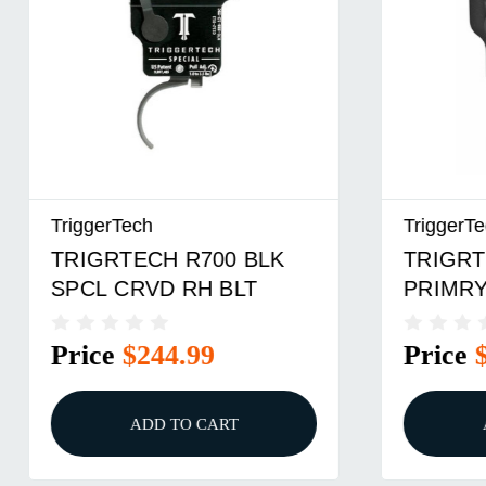
TriggerTech
TriggerTe
TRIGRTECH R700 BLK
TRIGRT
SPCL CRVD RH BLT
PRIMRY
Price
$244.99
Price
ADD TO CART