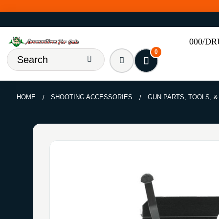
000/D
0
HOME
SHOOTING ACCESSORIES
GUN PARTS, TOOLS, 