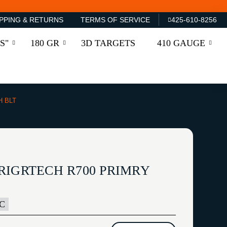
PPING & RETURNS
TERMS OF SERVICE
425-610-8256
S"
180 GR
3D TARGETS
410 GAUGE
H BLT
RIGRTECH R700 PRIMRY
BC