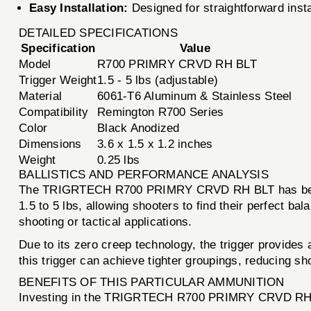
Easy Installation:
Designed for straightforward instal
DETAILED SPECIFICATIONS
Specification
Value
Model
R700 PRIMRY CRVD RH BLT
Trigger Weight
1.5 - 5 lbs (adjustable)
Material
6061-T6 Aluminum & Stainless Steel
Compatibility
Remington R700 Series
Color
Black Anodized
Dimensions
3.6 x 1.5 x 1.2 inches
Weight
0.25 lbs
BALLISTICS AND PERFORMANCE ANALYSIS
The TRIGRTECH R700 PRIMRY CRVD RH BLT has been met
1.5 to 5 lbs, allowing shooters to find their perfect bal
shooting or tactical applications.
Due to its zero creep technology, the trigger provide
this trigger can achieve tighter groupings, reducing sh
BENEFITS OF THIS PARTICULAR AMMUNITION
Investing in the TRIGRTECH R700 PRIMRY CRVD RH BLT