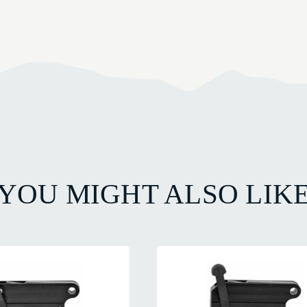
YOU MIGHT ALSO LIK