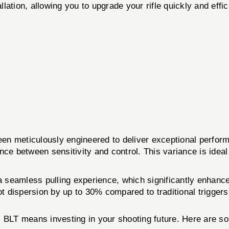
lation, allowing you to upgrade your rifle quickly and effic
iculously engineered to deliver exceptional performanc
ance between sensitivity and control. This variance is ideal
s a seamless pulling experience, which significantly enhan
ot dispersion by up to 30% compared to traditional triggers
 means investing in your shooting future. Here are so