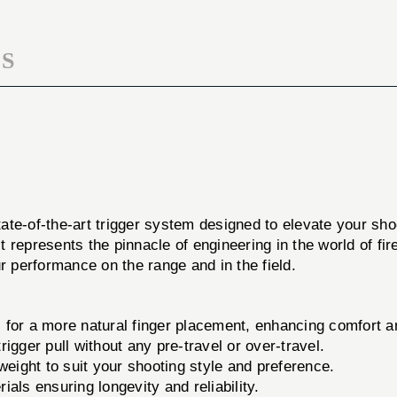
S
tate-of-the-art trigger system designed to elevate your sh
t represents the pinnacle of engineering in the world of 
r performance on the range and in the field.
for a more natural finger placement, enhancing comfort an
igger pull without any pre-travel or over-travel.
weight to suit your shooting style and preference.
als ensuring longevity and reliability.