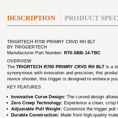
DESCRIPTION
PRODUCT SPEC
TRIGRTECH R700 PRIMRY CRVD RH BLT
BY TRIGGERTECH
Manufacturer Part Number:
R70-SBB-14-TBC
OVERVIEW
The
TRIGRTECH R700 PRIMRY CRVD RH BLT
is a s
synonymous with innovation and precision, this produc
novice shooter, this trigger is designed to enhance you
KEY FEATURES
Innovative Curve Design:
The curved design allows 
Zero Creep Technology:
Experience a clean, crisp tr
Adjustable Pull Weight:
Customize the trigger pull 
Durable Construction:
Made from high-quality materi