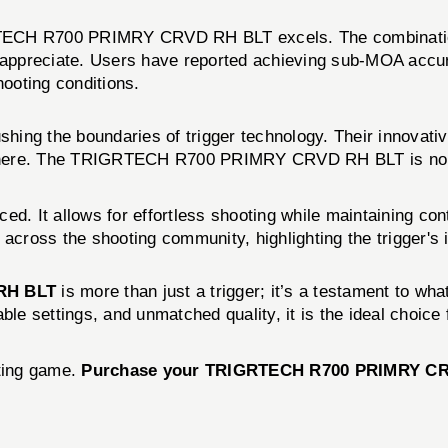
TECH R700 PRIMRY CRVD RH BLT excels. The combination 
n appreciate. Users have reported achieving sub-MOA accur
hooting conditions.
shing the boundaries of trigger technology. Their innovati
here. The TRIGRTECH R700 PRIMRY CRVD RH BLT is no excep
nced. It allows for effortless shooting while maintaining c
ross the shooting community, highlighting the trigger's 
RH BLT
is more than just a trigger; it’s a testament to w
ble settings, and unmatched quality, it is the ideal choice
oting game.
Purchase your TRIGRTECH R700 PRIMRY CRVD