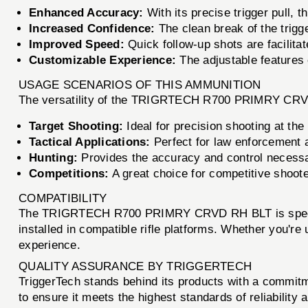
Enhanced Accuracy:
With its precise trigger pull, 
Increased Confidence:
The clean break of the trigge
Improved Speed:
Quick follow-up shots are facilitat
Customizable Experience:
The adjustable features 
USAGE SCENARIOS OF THIS AMMUNITION
The versatility of the TRIGRTECH R700 PRIMRY CRVD 
Target Shooting:
Ideal for precision shooting at the
Tactical Applications:
Perfect for law enforcement an
Hunting:
Provides the accuracy and control necessar
Competitions:
A great choice for competitive shoote
COMPATIBILITY
The TRIGRTECH R700 PRIMRY CRVD RH BLT is specifica
installed in compatible rifle platforms. Whether you're 
experience.
QUALITY ASSURANCE BY TRIGGERTECH
TriggerTech stands behind its products with a comm
to ensure it meets the highest standards of reliability 