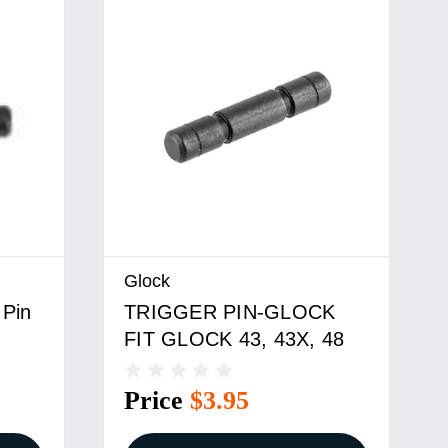
Glock
 Pin
TRIGGER PIN-GLOCK
FIT GLOCK 43, 43X, 48
Price
$3.95