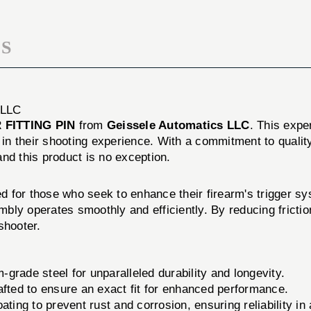
S
 LLC
 FITTING PIN
from
Geissele Automatics LLC
. This expe
in their shooting experience. With a commitment to quali
 and this product is no exception.
red for those who seek to enhance their firearm's trigger sy
embly operates smoothly and efficiently. By reducing fricti
shooter.
rade steel for unparalleled durability and longevity.
afted to ensure an exact fit for enhanced performance.
ting to prevent rust and corrosion, ensuring reliability in 