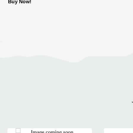
Buy Now!