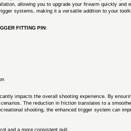
lation, allowing you to upgrade your firearm quickly and ef
gger systems, making it a versatile addition to your toolki
IGGER FITTING PIN
:
on
cantly impacts the overall shooting experience. By ensuring 
enarios. The reduction in friction translates to a smoother 
 recreational shooting, the enhanced trigger system can im
ol and a more consistent pull.