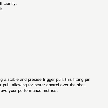
ficiently.
t.
a stable and precise trigger pull, this fitting pin
pull, allowing for better control over the shot.
prove your performance metrics.