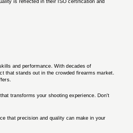
ity is reflected in their ISO certification and
skills and performance. With decades of
t that stands out in the crowded firearms market.
ffers.
that transforms your shooting experience. Don’t
ce that precision and quality can make in your