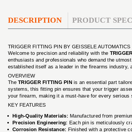
DESCRIPTION
PRODUCT SPEC
TRIGGER FITTING PIN BY GEISSELE AUTOMATICS
Welcome to precision and reliability with the
TRIGGER
enthusiasts and professionals who demand the utmost 
established itself as a leader in the firearms industry,
OVERVIEW
The
TRIGGER FITTING PIN
is an essential part tailo
systems, this fitting pin ensures that your trigger ass
your firearm, making it a must-have for every serious 
KEY FEATURES
High-Quality Materials:
Manufactured from premium-g
Precision Engineering:
Each pin is meticulously cr
Corrosion Resistance:
Finished with a protective coa