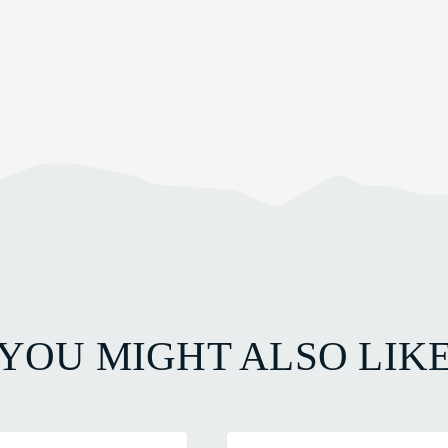
YOU MIGHT ALSO LIK