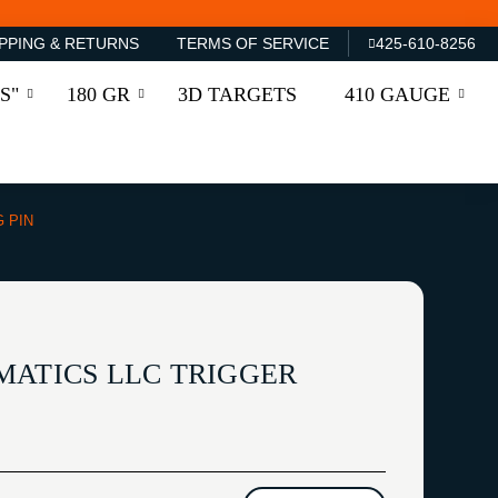
PPING & RETURNS
TERMS OF SERVICE
425-610-8256
S"
180 GR
3D TARGETS
410 GAUGE
G PIN
MATICS LLC TRIGGER