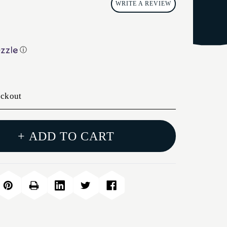
WRITE A REVIEW
ⓘ
eckout
+ ADD TO CART