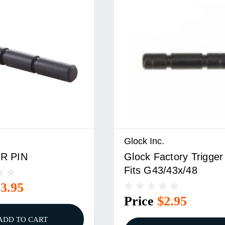
Glock Inc.
R PIN
Glock Factory Trigger
Fits G43/43x/48
$3.95
Price
$2.95
ADD TO CART