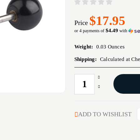
$17.95
Price
$4.49
or 4 payments of
with
Weight:
0.03 Ounces
Shipping:
Calculated at Ch
Increase
CURRENT
Quantity
STOCK:
Decrease
of
Quantity
TRIGGER
of
FITTING
TRIGGER
PIN
FITTING
ADD TO WISHLIST
PIN