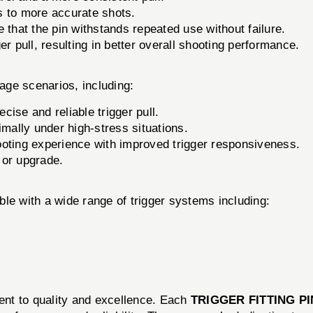
s to more accurate shots.
 that the pin withstands repeated use without failure.
er pull, resulting in better overall shooting performance.
sage scenarios, including:
ise and reliable trigger pull.
mally under high-stress situations.
oting experience with improved trigger responsiveness.
 or upgrade.
le with a wide range of trigger systems including:
nt to quality and excellence. Each
TRIGGER FITTING PI