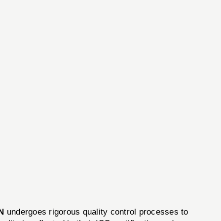
N
undergoes rigorous quality control processes to