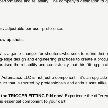
erformance and reliability. The company’s dedication to qual
bs, adjustable per user preference.
low-up shots.
N
is a game-changer for shooters who seek to refine their 
-edge design and engineering practices to create a produc
aised the reliability and consistency that this fitting pin o
 Automatics LLC is not just a component—it's an upgrade 
uct that is trusted by professionals and enthusiasts alike.
 the TRIGGER FITTING PIN now!
Experience the differen
is essential component to your cart!