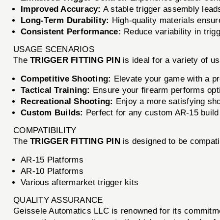
Improved Accuracy:
A stable trigger assembly lead
Long-Term Durability:
High-quality materials ensure
Consistent Performance:
Reduce variability in trigg
USAGE SCENARIOS
The
TRIGGER FITTING PIN
is ideal for a variety of u
Competitive Shooting:
Elevate your game with a prec
Tactical Training:
Ensure your firearm performs opti
Recreational Shooting:
Enjoy a more satisfying sho
Custom Builds:
Perfect for any custom AR-15 build
COMPATIBILITY
The
TRIGGER FITTING PIN
is designed to be compatib
AR-15 Platforms
AR-10 Platforms
Various aftermarket trigger kits
QUALITY ASSURANCE
Geissele Automatics LLC is renowned for its commitme