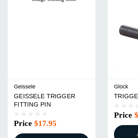
Geissele
Glock
GEISSELE TRIGGER
TRIGGE
FITTING PIN
Price
Price
$17.95