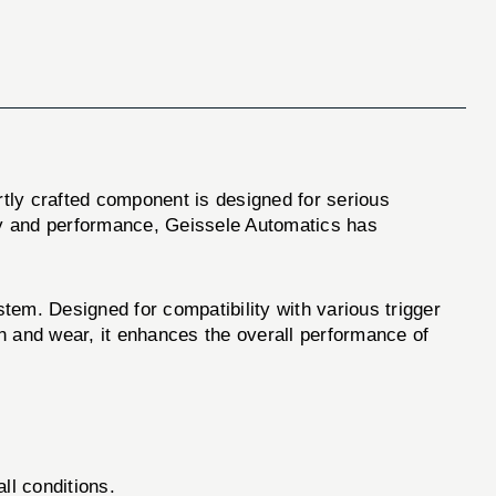
rtly crafted component is designed for serious
ty and performance, Geissele Automatics has
stem. Designed for compatibility with various trigger
on and wear, it enhances the overall performance of
all conditions.