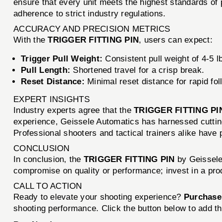
ensure that every unit meets the highest standards of p
adherence to strict industry regulations.
ACCURACY AND PRECISION METRICS
With the
TRIGGER FITTING PIN
, users can expect:
Trigger Pull Weight:
Consistent pull weight of 4-5 l
Pull Length:
Shortened travel for a crisp break.
Reset Distance:
Minimal reset distance for rapid fol
EXPERT INSIGHTS
Industry experts agree that the
TRIGGER FITTING PI
experience, Geissele Automatics has harnessed cutting
Professional shooters and tactical trainers alike have pr
CONCLUSION
In conclusion, the
TRIGGER FITTING PIN
by Geissele
compromise on quality or performance; invest in a prod
CALL TO ACTION
Ready to elevate your shooting experience?
Purchase
shooting performance. Click the button below to add th