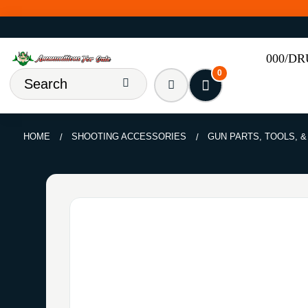
000/D
0
HOME
SHOOTING ACCESSORIES
GUN PARTS, TOOLS, 