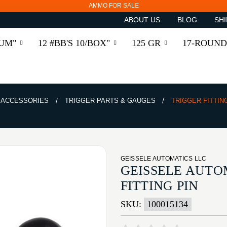
AMMO FOR SALE
ABOUT US
BLOG
SHI
RUM"
12 #BB'S 10/BOX"
125 GR
17-ROUND
& ACCESSORIES
TRIGGER PARTS & GAUGES
TRIGGER FITTIN
GEISSELE AUTOMATICS LLC
GEISSELE AUTO
FITTING PIN
SKU:
100015134