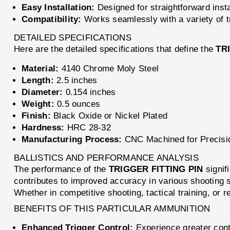
Easy Installation:
Designed for straightforward instal
Compatibility:
Works seamlessly with a variety of tri
DETAILED SPECIFICATIONS
Here are the detailed specifications that define the
TR
Material:
4140 Chrome Moly Steel
Length:
2.5 inches
Diameter:
0.154 inches
Weight:
0.5 ounces
Finish:
Black Oxide or Nickel Plated
Hardness:
HRC 28-32
Manufacturing Process:
CNC Machined for Precisi
BALLISTICS AND PERFORMANCE ANALYSIS
The performance of the
TRIGGER FITTING PIN
signifi
contributes to improved accuracy in various shooting sc
Whether in competitive shooting, tactical training, or
BENEFITS OF THIS PARTICULAR AMMUNITION
Enhanced Trigger Control:
Experience greater contr