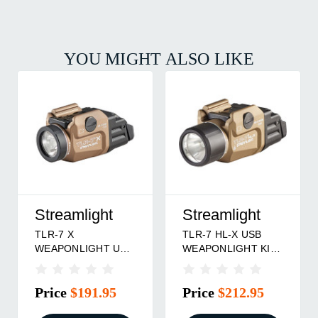
YOU MIGHT ALSO LIKE
Streamlight
Streamlight
Str
TLR-7 HL-X USB
TLR-7 X SUB USB
TLR-
WEAPONLIGHT KIT
WEAPONLIGHT FOR
WEAP
FDE
SPRINGFIELD
1913
HELLCAT PICATNNY
RAIL
Price
$212.95
Price
$167.95
Pri