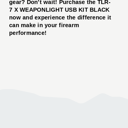
gear? Don’t wait! Purchase the TLR-
7 X WEAPONLIGHT USB KIT BLACK
now and experience the difference it
can make in your firearm
performance!