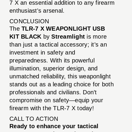
7 X an essential addition to any firearm
enthusiast's arsenal.
CONCLUSION
The
TLR-7 X WEAPONLIGHT USB
KIT BLACK
by
Streamlight
is more
than just a tactical accessory; it’s an
investment in safety and
preparedness. With its powerful
illumination, superior design, and
unmatched reliability, this weaponlight
stands out as a leading choice for both
professionals and civilians. Don’t
compromise on safety—equip your
firearm with the TLR-7 X today!
CALL TO ACTION
Ready to enhance your tactical