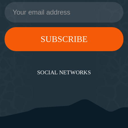
Email
Address
SOCIAL NETWORKS