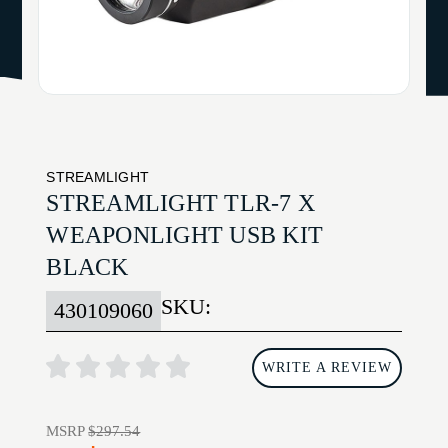
STREAMLIGHT
STREAMLIGHT TLR-7 X
WEAPONLIGHT USB KIT
BLACK
SKU:
430109060
WRITE A REVIEW
MSRP
$297.54