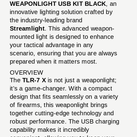
WEAPONLIGHT USB KIT BLACK
, an
innovative lighting solution crafted by
the industry-leading brand
Streamlight
. This advanced weapon-
mounted light is designed to enhance
your tactical advantage in any
scenario, ensuring that you are always
prepared when it matters most.
OVERVIEW
The
TLR-7 X
is not just a weaponlight;
it's a game-changer. With a compact
design that fits seamlessly on a variety
of firearms, this weaponlight brings
together cutting-edge technology and
robust performance. The USB charging
capability makes it incredibly