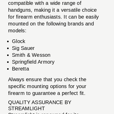
compatible with a wide range of
handguns, making it a versatile choice
for firearm enthusiasts. It can be easily
mounted on the following brands and
models:
Glock
Sig Sauer
Smith & Wesson
Springfield Armory
Beretta
Always ensure that you check the
specific mounting options for your
firearm to guarantee a perfect fit.
QUALITY ASSURANCE BY
STREAMLIGHT