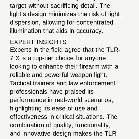
target without sacrificing detail. The
light’s design minimizes the risk of light
dispersion, allowing for concentrated
illumination that aids in accuracy.
EXPERT INSIGHTS
Experts in the field agree that the TLR-
7 X is a top-tier choice for anyone
looking to enhance their firearm with a
reliable and powerful weapon light.
Tactical trainers and law enforcement
professionals have praised its
performance in real-world scenarios,
highlighting its ease of use and
effectiveness in critical situations. The
combination of quality, functionality,
and innovative design makes the TLR-