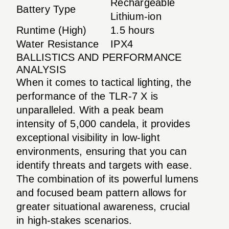
Rechargeable
Battery Type
Lithium-ion
Runtime (High)
1.5 hours
Water Resistance
IPX4
BALLISTICS AND PERFORMANCE
ANALYSIS
When it comes to tactical lighting, the
performance of the TLR-7 X is
unparalleled. With a peak beam
intensity of 5,000 candela, it provides
exceptional visibility in low-light
environments, ensuring that you can
identify threats and targets with ease.
The combination of its powerful lumens
and focused beam pattern allows for
greater situational awareness, crucial
in high-stakes scenarios.