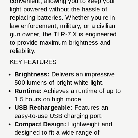
convenient, allowing you to keep your
light powered without the hassle of
replacing batteries. Whether you're in
law enforcement, military, or a civilian
gun owner, the TLR-7 X is engineered
to provide maximum brightness and
reliability.
KEY FEATURES
Brightness:
Delivers an impressive
500 lumens of bright white light.
Runtime:
Achieves a runtime of up to
1.5 hours on high mode.
USB Rechargeable:
Features an
easy-to-use USB charging port.
Compact Design:
Lightweight and
designed to fit a wide range of