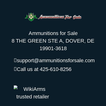
Ammunitions for Sale
8 THE GREEN STE A, DOVER, DE
19901-3618
support@ammunitionsforsale.com
Call us at 425-610-8256