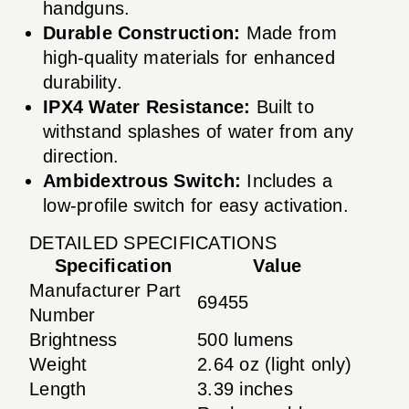
handguns.
Durable Construction:
Made from
high-quality materials for enhanced
durability.
IPX4 Water Resistance:
Built to
withstand splashes of water from any
direction.
Ambidextrous Switch:
Includes a
low-profile switch for easy activation.
DETAILED SPECIFICATIONS
Specification
Value
Manufacturer Part
69455
Number
Brightness
500 lumens
Weight
2.64 oz (light only)
Length
3.39 inches