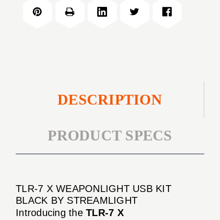
X
USB
WEAPONLIGHT
KIT
USB
BLACK
KIT
BLACK
DESCRIPTION
PRODUCT SPECS
TLR-7 X WEAPONLIGHT USB KIT
BLACK BY STREAMLIGHT
Introducing the
TLR-7 X