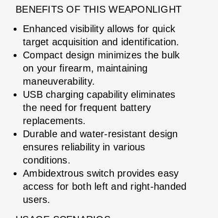
BENEFITS OF THIS WEAPONLIGHT
Enhanced visibility allows for quick
target acquisition and identification.
Compact design minimizes the bulk
on your firearm, maintaining
maneuverability.
USB charging capability eliminates
the need for frequent battery
replacements.
Durable and water-resistant design
ensures reliability in various
conditions.
Ambidextrous switch provides easy
access for both left and right-handed
users.