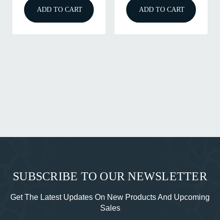
ADD TO CART
ADD TO CART
A
SUBSCRIBE TO OUR NEWSLETTER
Get The Latest Updates On New Products And Upcoming
Sales