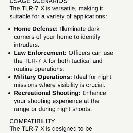
USAGE SCENARIOS
The TLR-7 X is versatile, making it
suitable for a variety of applications:
Home Defense:
Illuminate dark
corners of your home to identify
intruders.
Law Enforcement:
Officers can use
the TLR-7 X for both tactical and
routine operations.
Military Operations:
Ideal for night
missions where visibility is crucial.
Recreational Shooting:
Enhance
your shooting experience at the
range or during night shoots.
COMPATIBILITY
The TLR-7 X is designed to be