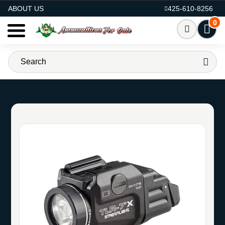
AMMO FOR SALE
ABOUT US
425-610-8256
0