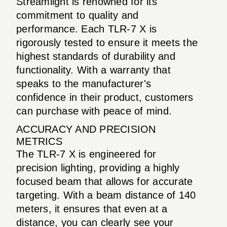
Streamlight is renowned for its
commitment to quality and
performance. Each TLR-7 X is
rigorously tested to ensure it meets the
highest standards of durability and
functionality. With a warranty that
speaks to the manufacturer's
confidence in their product, customers
can purchase with peace of mind.
ACCURACY AND PRECISION
METRICS
The TLR-7 X is engineered for
precision lighting, providing a highly
focused beam that allows for accurate
targeting. With a beam distance of 140
meters, it ensures that even at a
distance, you can clearly see your