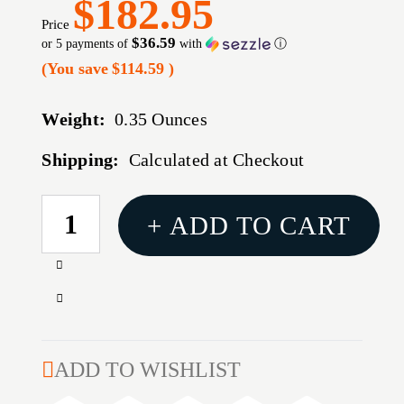
$182.95
Price
$36.59
or 5 payments of
with
ⓘ
(You save
$114.59
)
Weight:
0.35 Ounces
Shipping:
Calculated at Checkout
CURRENT
+ ADD TO CART
STOCK:
Increase
Quantity
Decrease
of
Quantity
TLR-
of
7
TLR-
ADD TO WISHLIST
X
7
WEAPONLIGHT