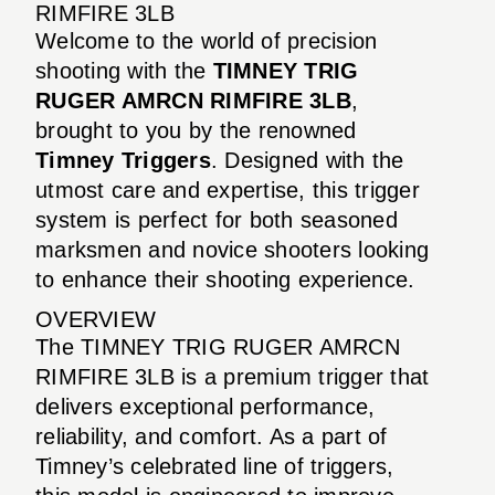
RIMFIRE 3LB
Welcome to the world of precision
shooting with the
TIMNEY TRIG
RUGER AMRCN RIMFIRE 3LB
,
brought to you by the renowned
Timney Triggers
. Designed with the
utmost care and expertise, this trigger
system is perfect for both seasoned
marksmen and novice shooters looking
to enhance their shooting experience.
OVERVIEW
The TIMNEY TRIG RUGER AMRCN
RIMFIRE 3LB is a premium trigger that
delivers exceptional performance,
reliability, and comfort. As a part of
Timney’s celebrated line of triggers,