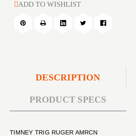
TIMNEY
ADD TO WISHLIST
RUGER
TRIG
AMRCN
RUGER
RIMFIRE
AMRCN
3LB
RIMFIRE
3LB
DESCRIPTION
PRODUCT SPECS
TIMNEY TRIG RUGER AMRCN