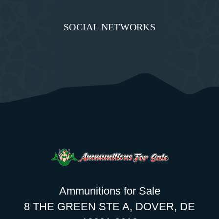
SOCIAL NETWORKS
Ammunitions for Sale
8 THE GREEN STE A, DOVER, DE