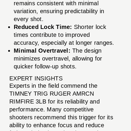
remains consistent with minimal
variation, ensuring predictability in
every shot.
Reduced Lock Time:
Shorter lock
times contribute to improved
accuracy, especially at longer ranges.
Minimal Overtravel:
The design
minimizes overtravel, allowing for
quicker follow-up shots.
EXPERT INSIGHTS
Experts in the field commend the
TIMNEY TRIG RUGER AMRCN
RIMFIRE 3LB for its reliability and
performance. Many competitive
shooters recommend this trigger for its
ability to enhance focus and reduce