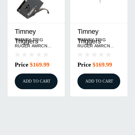
Timney
Timney
TIMNEY TRIG
TIMNEY TRIG
Triggers
Triggers
RUGER AMRCN
RUGER AMRCN
CNTRFR 3LB
GEN 2 3LB
Price
$169.99
Price
$169.99
ADD TO CART
ADD TO CART