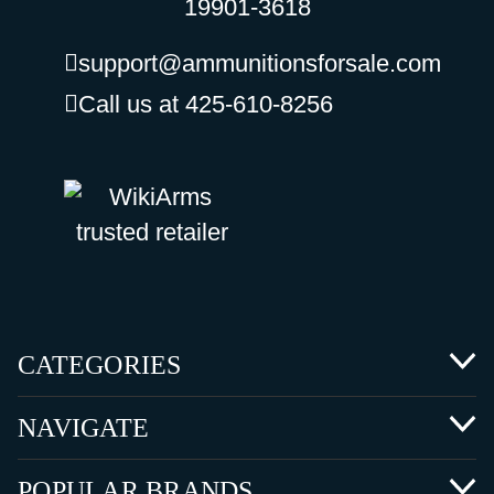
19901-3618
support@ammunitionsforsale.com
Call us at 425-610-8256
CATEGORIES
NAVIGATE
POPULAR BRANDS