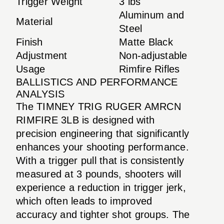
Trigger Weight
3 lbs
Aluminum and
Material
Steel
Finish
Matte Black
Adjustment
Non-adjustable
Usage
Rimfire Rifles
BALLISTICS AND PERFORMANCE
ANALYSIS
The TIMNEY TRIG RUGER AMRCN
RIMFIRE 3LB is designed with
precision engineering that significantly
enhances your shooting performance.
With a trigger pull that is consistently
measured at 3 pounds, shooters will
experience a reduction in trigger jerk,
which often leads to improved
accuracy and tighter shot groups. The