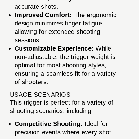
accurate shots.
Improved Comfort:
The ergonomic
design minimizes finger fatigue,
allowing for extended shooting
sessions.
Customizable Experience:
While
non-adjustable, the trigger weight is
optimal for most shooting styles,
ensuring a seamless fit for a variety
of shooters.
USAGE SCENARIOS
This trigger is perfect for a variety of
shooting scenarios, including:
Competitive Shooting:
Ideal for
precision events where every shot