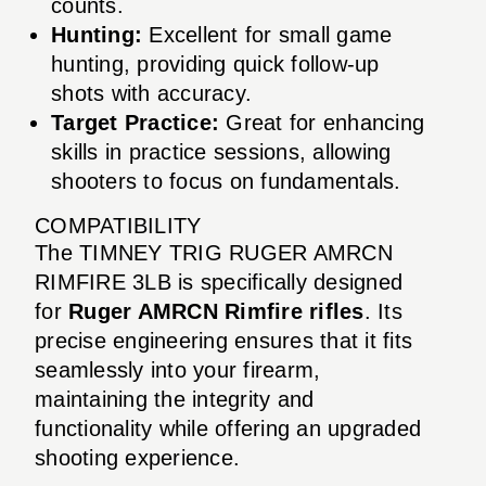
counts.
Hunting:
Excellent for small game
hunting, providing quick follow-up
shots with accuracy.
Target Practice:
Great for enhancing
skills in practice sessions, allowing
shooters to focus on fundamentals.
COMPATIBILITY
The TIMNEY TRIG RUGER AMRCN
RIMFIRE 3LB is specifically designed
for
Ruger AMRCN Rimfire rifles
. Its
precise engineering ensures that it fits
seamlessly into your firearm,
maintaining the integrity and
functionality while offering an upgraded
shooting experience.