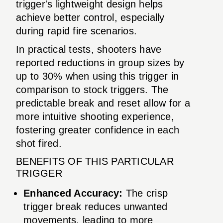
trigger's lightweight design helps
achieve better control, especially
during rapid fire scenarios.
In practical tests, shooters have
reported reductions in group sizes by
up to 30% when using this trigger in
comparison to stock triggers. The
predictable break and reset allow for a
more intuitive shooting experience,
fostering greater confidence in each
shot fired.
BENEFITS OF THIS PARTICULAR
TRIGGER
Enhanced Accuracy:
The crisp
trigger break reduces unwanted
movements, leading to more