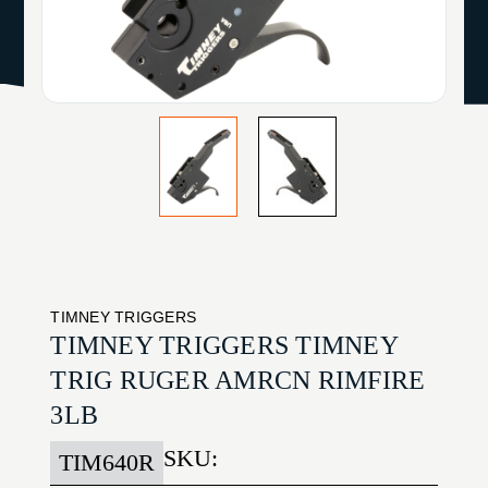
TIMNEY TRIGGERS
TIMNEY TRIGGERS TIMNEY
TRIG RUGER AMRCN RIMFIRE
3LB
SKU:
TIM640R