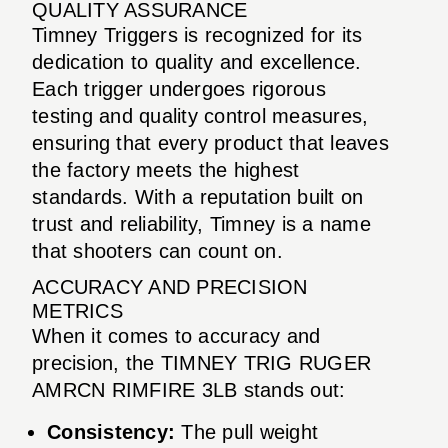
QUALITY ASSURANCE
Timney Triggers is recognized for its
dedication to quality and excellence.
Each trigger undergoes rigorous
testing and quality control measures,
ensuring that every product that leaves
the factory meets the highest
standards. With a reputation built on
trust and reliability, Timney is a name
that shooters can count on.
ACCURACY AND PRECISION
METRICS
When it comes to accuracy and
precision, the TIMNEY TRIG RUGER
AMRCN RIMFIRE 3LB stands out:
Consistency:
The pull weight