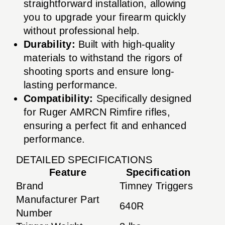
straightforward installation, allowing
you to upgrade your firearm quickly
without professional help.
Durability:
Built with high-quality
materials to withstand the rigors of
shooting sports and ensure long-
lasting performance.
Compatibility:
Specifically designed
for Ruger AMRCN Rimfire rifles,
ensuring a perfect fit and enhanced
performance.
DETAILED SPECIFICATIONS
Feature
Specification
Brand
Timney Triggers
Manufacturer Part
640R
Number