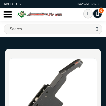
AMMO FOR SALE
ABOUT US
425-610-8256
0