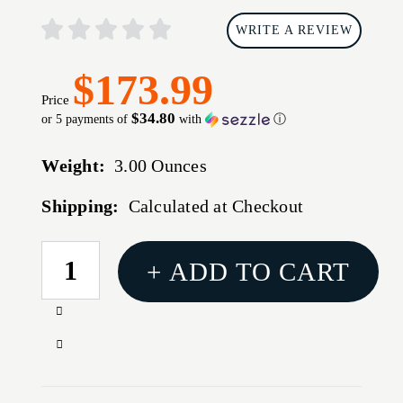
WRITE A REVIEW
$173.99
Price
$34.80
or 5 payments of
with
ⓘ
Weight:
3.00 Ounces
Shipping:
Calculated at Checkout
CURRENT
+ ADD TO CART
STOCK:
Increase
Quantity
Decrease
of
Quantity
TIMNEY
of
TRIG