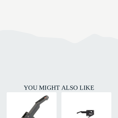
YOU MIGHT ALSO LIKE