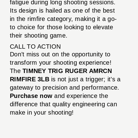
fatigue during long shooting sessions.
Its design is hailed as one of the best
in the rimfire category, making it a go-
to choice for those looking to elevate
their shooting game.
CALL TO ACTION
Don’t miss out on the opportunity to
transform your shooting experience!
The
TIMNEY TRIG RUGER AMRCN
RIMFIRE 3LB
is not just a trigger; it’s a
gateway to precision and performance.
Purchase now
and experience the
difference that quality engineering can
make in your shooting!