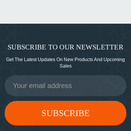
SUBSCRIBE TO OUR NEWSLETTER
Get The Latest Updates On New Products And Upcoming
Sales
Email
Address