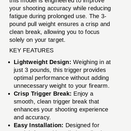
this model is engineered to improve
your shooting accuracy while reducing
fatigue during prolonged use. The 3-
pound pull weight ensures a crisp and
clean break, allowing you to focus
solely on your target.
KEY FEATURES
Lightweight Design:
Weighing in at
just 3 pounds, this trigger provides
optimal performance without adding
unnecessary weight to your firearm.
Crisp Trigger Break:
Enjoy a
smooth, clean trigger break that
enhances your shooting experience
and accuracy.
Easy Installation:
Designed for