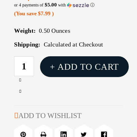
$5.00
or 4 payments of
with
ⓘ
(You save
$7.99
)
Weight:
0.50 Ounces
Shipping:
Calculated at Checkout
CURRENT
+ ADD TO CART
STOCK:
Increase
Quantity
Decrease
of
Quantity
TEKMAT
of
SHOTGUN
TEKMAT
ADD TO WISHLIST
MAT
SHOTGUN
REMINGTON
MAT
870
REMINGTON