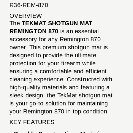
R36-REM-870
OVERVIEW
The
TEKMAT SHOTGUN MAT
REMINGTON 870
is an essential
accessory for any Remington 870
owner. This premium shotgun mat is
designed to provide the ultimate
protection for your firearm while
ensuring a comfortable and efficient
cleaning experience. Constructed with
high-quality materials and featuring a
sleek design, the TekMat shotgun mat
is your go-to solution for maintaining
your Remington 870 in top condition.
KEY FEATURES