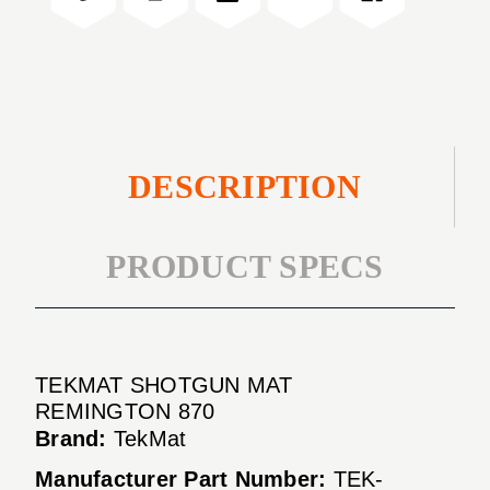
870
DESCRIPTION
PRODUCT SPECS
TEKMAT SHOTGUN MAT
REMINGTON 870
Brand:
TekMat
Manufacturer Part Number:
TEK-