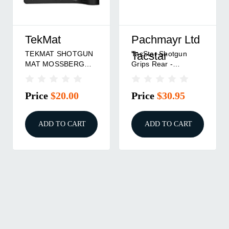
TekMat
Pachmayr Ltd
TEKMAT SHOTGUN
TacStar Shotgun
Tacstar
MAT MOSSBERG
Grips Rear -
PUMP
Remington 870
Price
$20.00
Price
$30.95
ADD TO CART
ADD TO CART