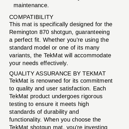
maintenance.
COMPATIBILITY
This mat is specifically designed for the
Remington 870 shotgun, guaranteeing
a perfect fit. Whether you're using the
standard model or one of its many
variants, the TekMat will accommodate
your needs effectively.
QUALITY ASSURANCE BY TEKMAT
TekMat is renowned for its commitment
to quality and user satisfaction. Each
TekMat product undergoes rigorous
testing to ensure it meets high
standards of durability and
functionality. When you choose the
TekMat shotgun mat, you're investing