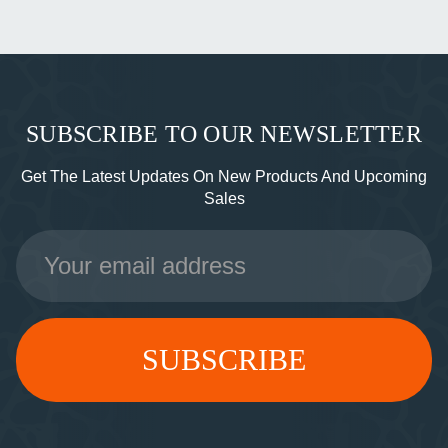
SUBSCRIBE TO OUR NEWSLETTER
Get The Latest Updates On New Products And Upcoming
Sales
Email
Address