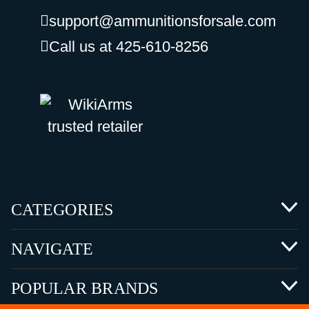
support@ammunitionsforsale.com
Call us at 425-610-8256
CATEGORIES
NAVIGATE
POPULAR BRANDS