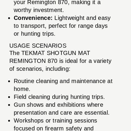
your Remington 870, making it a
worthy investment.
Convenience:
Lightweight and easy
to transport, perfect for range days
or hunting trips.
USAGE SCENARIOS
The TEKMAT SHOTGUN MAT
REMINGTON 870 is ideal for a variety
of scenarios, including:
Routine cleaning and maintenance at
home.
Field cleaning during hunting trips.
Gun shows and exhibitions where
presentation and care are essential.
Workshops or training sessions
focused on firearm safety and