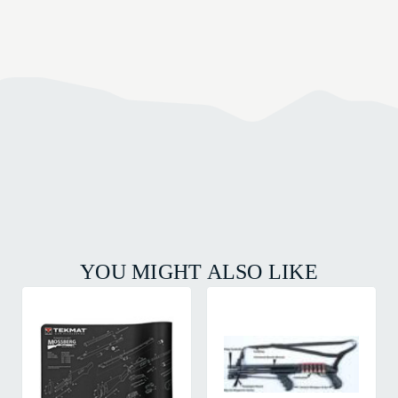
YOU MIGHT ALSO LIKE