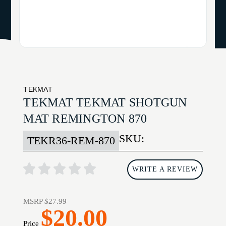
TEKMAT
TEKMAT TEKMAT SHOTGUN
MAT REMINGTON 870
SKU:
TEKR36-REM-870
WRITE A REVIEW
MSRP
$27.99
$20.00
Price