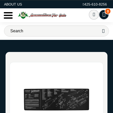
AMMO FOR SALE
ABOUT US
425-610-8256
0