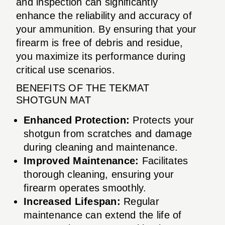
and inspection can significantly
enhance the reliability and accuracy of
your ammunition. By ensuring that your
firearm is free of debris and residue,
you maximize its performance during
critical use scenarios.
BENEFITS OF THE TEKMAT
SHOTGUN MAT
Enhanced Protection:
Protects your
shotgun from scratches and damage
during cleaning and maintenance.
Improved Maintenance:
Facilitates
thorough cleaning, ensuring your
firearm operates smoothly.
Increased Lifespan:
Regular
maintenance can extend the life of