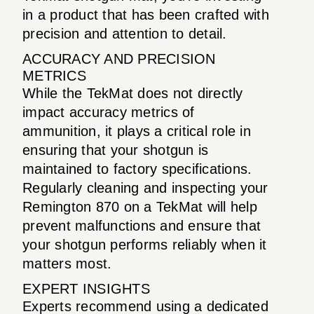
in a product that has been crafted with
precision and attention to detail.
ACCURACY AND PRECISION
METRICS
While the TekMat does not directly
impact accuracy metrics of
ammunition, it plays a critical role in
ensuring that your shotgun is
maintained to factory specifications.
Regularly cleaning and inspecting your
Remington 870 on a TekMat will help
prevent malfunctions and ensure that
your shotgun performs reliably when it
matters most.
EXPERT INSIGHTS
Experts recommend using a dedicated