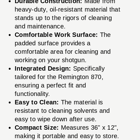
Durable Construction:
Made from
heavy-duty, oil-resistant material that
stands up to the rigors of cleaning
and maintenance.
Comfortable Work Surface:
The
padded surface provides a
comfortable area for cleaning and
working on your shotgun.
Integrated Design:
Specifically
tailored for the Remington 870,
ensuring a perfect fit and
functionality.
Easy to Clean:
The material is
resistant to cleaning solvents and
easy to wipe down after use.
Compact Size:
Measures 36" x 12",
making it portable and easy to store.