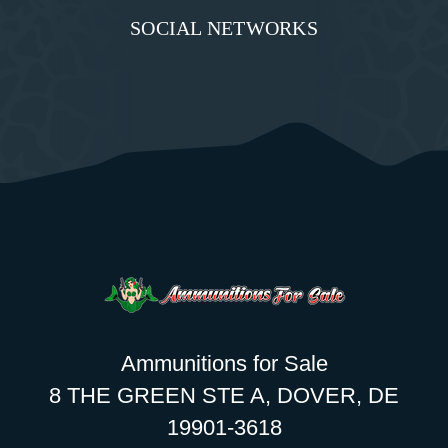
SOCIAL NETWORKS
Ammunitions for Sale
8 THE GREEN STE A, DOVER, DE
19901-3618