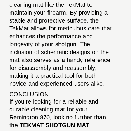
cleaning mat like the TekMat to
maintain your firearm. By providing a
stable and protective surface, the
TekMat allows for meticulous care that
enhances the performance and
longevity of your shotgun. The
inclusion of schematic designs on the
mat also serves as a handy reference
for disassembly and reassembly,
making it a practical tool for both
novice and experienced users alike.
CONCLUSION
If you're looking for a reliable and
durable cleaning mat for your
Remington 870, look no further than
the
TEKMAT SHOTGUN MAT