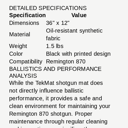
DETAILED SPECIFICATIONS
Specification
Value
Dimensions
36" x 12"
Oil-resistant synthetic
Material
fabric
Weight
1.5 lbs
Color
Black with printed design
Compatibility
Remington 870
BALLISTICS AND PERFORMANCE
ANALYSIS
While the TekMat shotgun mat does
not directly influence ballistic
performance, it provides a safe and
clean environment for maintaining your
Remington 870 shotgun. Proper
maintenance through regular cleaning