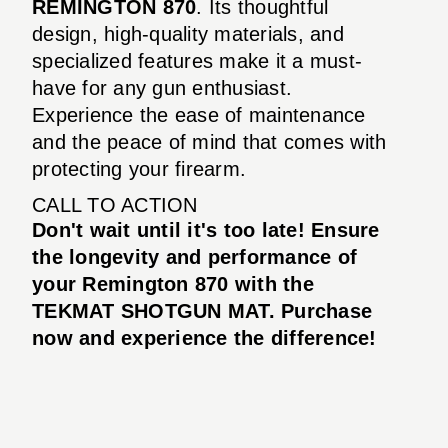
REMINGTON 870
. Its thoughtful
design, high-quality materials, and
specialized features make it a must-
have for any gun enthusiast.
Experience the ease of maintenance
and the peace of mind that comes with
protecting your firearm.
CALL TO ACTION
Don't wait until it's too late! Ensure
the longevity and performance of
your Remington 870 with the
TEKMAT SHOTGUN MAT. Purchase
now and experience the difference!