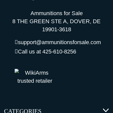
Ammunitions for Sale
8 THE GREEN STE A, DOVER, DE
19901-3618
support@ammunitionsforsale.com
Call us at 425-610-8256
CATEGORIES