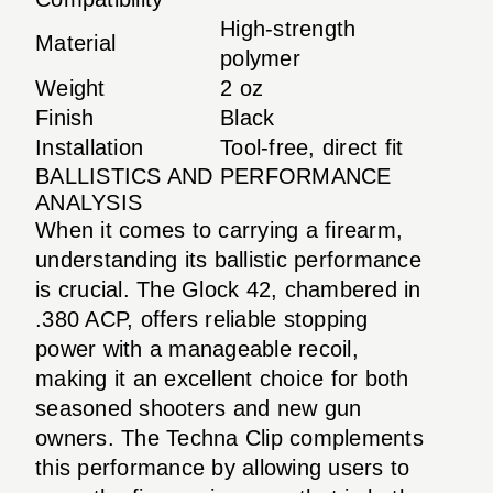
High-strength
Material
polymer
Weight
2 oz
Finish
Black
Installation
Tool-free, direct fit
BALLISTICS AND PERFORMANCE
ANALYSIS
When it comes to carrying a firearm,
understanding its ballistic performance
is crucial. The Glock 42, chambered in
.380 ACP, offers reliable stopping
power with a manageable recoil,
making it an excellent choice for both
seasoned shooters and new gun
owners. The Techna Clip complements
this performance by allowing users to