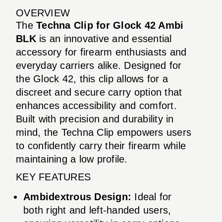
OVERVIEW
The
Techna Clip for Glock 42 Ambi
BLK
is an innovative and essential
accessory for firearm enthusiasts and
everyday carriers alike. Designed for
the Glock 42, this clip allows for a
discreet and secure carry option that
enhances accessibility and comfort.
Built with precision and durability in
mind, the Techna Clip empowers users
to confidently carry their firearm while
maintaining a low profile.
KEY FEATURES
Ambidextrous Design:
Ideal for
both right and left-handed users,