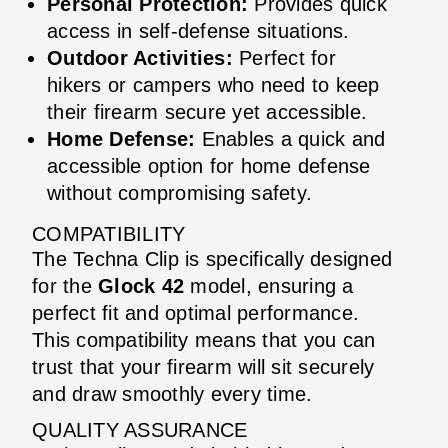
Personal Protection:
Provides quick
access in self-defense situations.
Outdoor Activities:
Perfect for
hikers or campers who need to keep
their firearm secure yet accessible.
Home Defense:
Enables a quick and
accessible option for home defense
without compromising safety.
COMPATIBILITY
The Techna Clip is specifically designed
for the
Glock 42
model, ensuring a
perfect fit and optimal performance.
This compatibility means that you can
trust that your firearm will sit securely
and draw smoothly every time.
QUALITY ASSURANCE