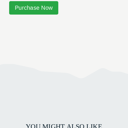
Purchase Now
YOU MIGHT ALSO LIKE