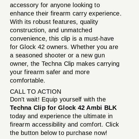
accessory for anyone looking to
enhance their firearm carry experience.
With its robust features, quality
construction, and unmatched
convenience, this clip is a must-have
for Glock 42 owners. Whether you are
a seasoned shooter or a new gun
owner, the Techna Clip makes carrying
your firearm safer and more
comfortable.
CALL TO ACTION
Don't wait! Equip yourself with the
Techna Clip for Glock 42 Ambi BLK
today and experience the ultimate in
firearm accessibility and comfort. Click
the button below to purchase now!