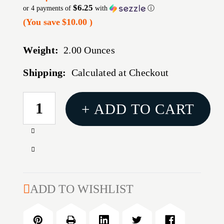
$6.25
or 4 payments of
with
ⓘ
(You save
$10.00
)
Weight:
2.00 Ounces
Shipping:
Calculated at Checkout
CURRENT
+ ADD TO CART
STOCK:
Increase
Quantity
Decrease
of
Quantity
TECHNA
of
CLIP
TECHNA
ADD TO WISHLIST
FOR
CLIP
GLOCK
FOR
42
GLOCK