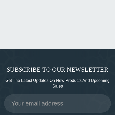
SUBSCRIBE TO OUR NEWSLETTER
Get The Latest Updates On New Products And Upcoming
Sales
Email
Address