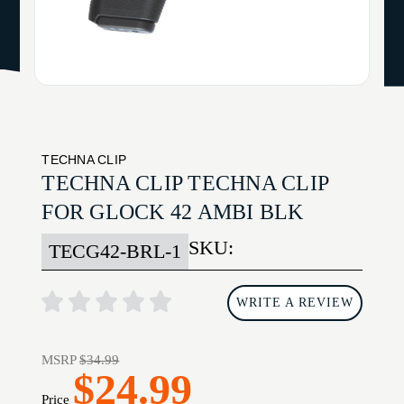
TECHNA CLIP
TECHNA CLIP TECHNA CLIP
FOR GLOCK 42 AMBI BLK
SKU:
TECG42-BRL-1
WRITE A REVIEW
MSRP
$34.99
$24.99
Price