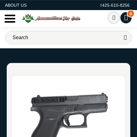
AMMO FOR SALE
ABOUT US
425-610-8256
0