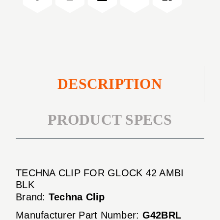
AMBI
42
BLK
AMBI
BLK
DESCRIPTION
PRODUCT SPECS
TECHNA CLIP FOR GLOCK 42 AMBI
BLK
Brand:
Techna Clip
Manufacturer Part Number:
G42BRL