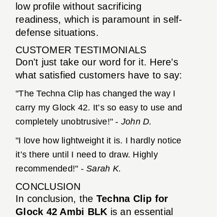
low profile without sacrificing
readiness, which is paramount in self-
defense situations.
CUSTOMER TESTIMONIALS
Don't just take our word for it. Here’s
what satisfied customers have to say:
"The Techna Clip has changed the way I
carry my Glock 42. It’s so easy to use and
completely unobtrusive!" -
John D.
"I love how lightweight it is. I hardly notice
it’s there until I need to draw. Highly
recommended!" -
Sarah K.
CONCLUSION
In conclusion, the
Techna Clip for
Glock 42 Ambi BLK
is an essential