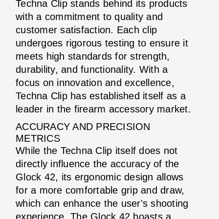
Techna Clip stands behind its products
with a commitment to quality and
customer satisfaction. Each clip
undergoes rigorous testing to ensure it
meets high standards for strength,
durability, and functionality. With a
focus on innovation and excellence,
Techna Clip has established itself as a
leader in the firearm accessory market.
ACCURACY AND PRECISION
METRICS
While the Techna Clip itself does not
directly influence the accuracy of the
Glock 42, its ergonomic design allows
for a more comfortable grip and draw,
which can enhance the user's shooting
experience. The Glock 42 boasts a