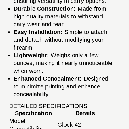
ensuring versatility in carry options.
Durable Construction:
Made from
high-quality materials to withstand
daily wear and tear.
Easy Installation:
Simple to attach
and detach without modifying your
firearm.
Lightweight:
Weighs only a few
ounces, making it nearly unnoticeable
when worn.
Enhanced Concealment:
Designed
to minimize printing and enhance
concealability.
DETAILED SPECIFICATIONS
Specification
Details
Model
Glock 42
Compatibility