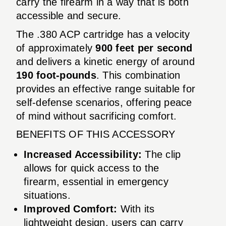
carry the firearm in a way that is both
accessible and secure.
The .380 ACP cartridge has a velocity
of approximately
900 feet per second
and delivers a kinetic energy of around
190 foot-pounds
. This combination
provides an effective range suitable for
self-defense scenarios, offering peace
of mind without sacrificing comfort.
BENEFITS OF THIS ACCESSORY
Increased Accessibility:
The clip
allows for quick access to the
firearm, essential in emergency
situations.
Improved Comfort:
With its
lightweight design, users can carry