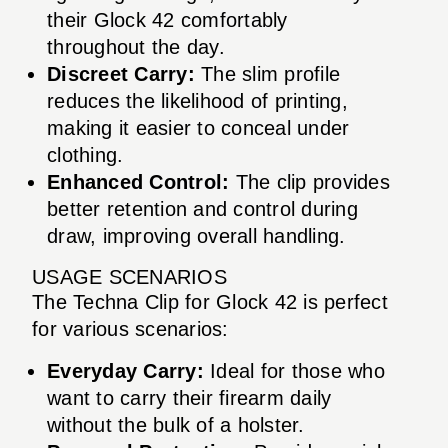
their Glock 42 comfortably
throughout the day.
Discreet Carry:
The slim profile
reduces the likelihood of printing,
making it easier to conceal under
clothing.
Enhanced Control:
The clip provides
better retention and control during
draw, improving overall handling.
USAGE SCENARIOS
The Techna Clip for Glock 42 is perfect
for various scenarios:
Everyday Carry:
Ideal for those who
want to carry their firearm daily
without the bulk of a holster.