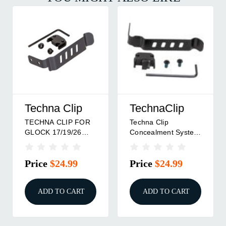
Techna Clip
TechnaClip
TECHNA CLIP FOR
Techna Clip
GLOCK 17/19/26
Concealment System
AMBI
Holster For Glock
Black Ambi
Price
$24.99
Price
$24.99
ADD TO CART
ADD TO CART