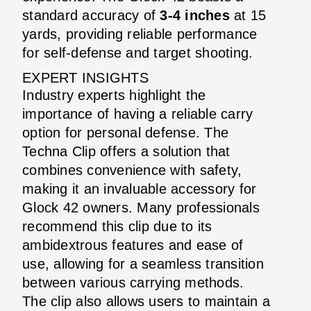
standard accuracy of
3-4 inches
at 15
yards, providing reliable performance
for self-defense and target shooting.
EXPERT INSIGHTS
Industry experts highlight the
importance of having a reliable carry
option for personal defense. The
Techna Clip offers a solution that
combines convenience with safety,
making it an invaluable accessory for
Glock 42 owners. Many professionals
recommend this clip due to its
ambidextrous features and ease of
use, allowing for a seamless transition
between various carrying methods.
The clip also allows users to maintain a