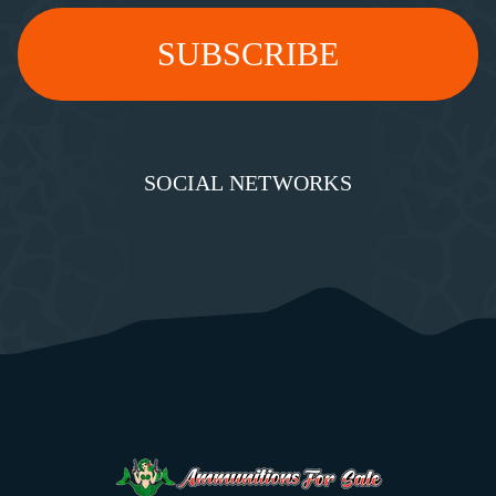
SOCIAL NETWORKS