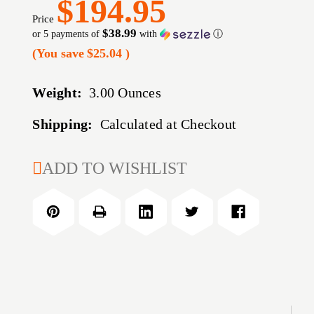
$194.95
Price
$38.99
or 5 payments of
with
ⓘ
(You save
$25.04
)
Weight:
3.00 Ounces
Shipping:
Calculated at Checkout
CURRENT
ADD TO WISHLIST
STOCK: