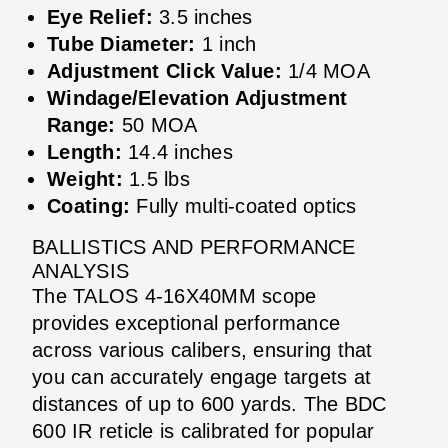
Eye Relief:
3.5 inches
Tube Diameter:
1 inch
Adjustment Click Value:
1/4 MOA
Windage/Elevation Adjustment
Range:
50 MOA
Length:
14.4 inches
Weight:
1.5 lbs
Coating:
Fully multi-coated optics
BALLISTICS AND PERFORMANCE
ANALYSIS
The TALOS 4-16X40MM scope
provides exceptional performance
across various calibers, ensuring that
you can accurately engage targets at
distances of up to 600 yards. The BDC
600 IR reticle is calibrated for popular