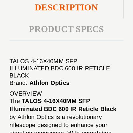
DESCRIPTION
PRODUCT SPECS
TALOS 4-16X40MM SFP
ILLUMINATED BDC 600 IR RETICLE
BLACK
Brand:
Athlon Optics
OVERVIEW
The
TALOS 4-16X40MM SFP
Illuminated BDC 600 IR Reticle Black
by Athlon Optics is a revolutionary
riflescope designed to enhance your
shooting experience. With unmatched