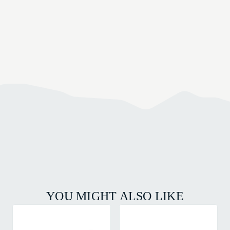
YOU MIGHT ALSO LIKE