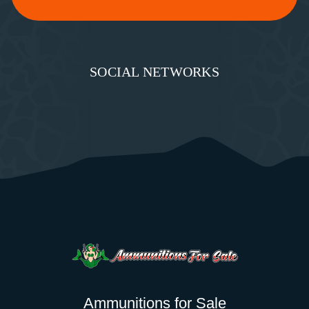
SOCIAL NETWORKS
Ammunitions for Sale