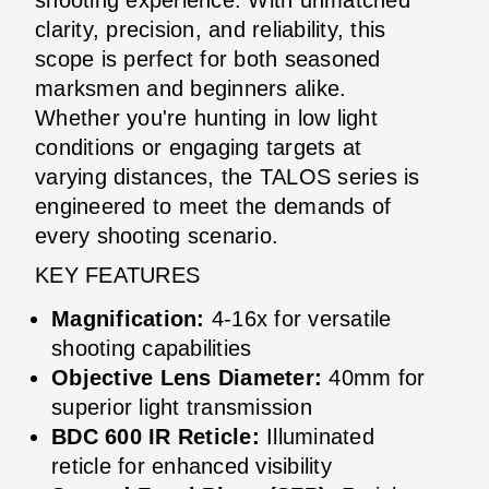
clarity, precision, and reliability, this
scope is perfect for both seasoned
marksmen and beginners alike.
Whether you're hunting in low light
conditions or engaging targets at
varying distances, the TALOS series is
engineered to meet the demands of
every shooting scenario.
KEY FEATURES
Magnification:
4-16x for versatile
shooting capabilities
Objective Lens Diameter:
40mm for
superior light transmission
BDC 600 IR Reticle:
Illuminated
reticle for enhanced visibility