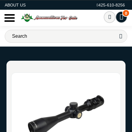
AMMO FOR SALE
ABOUT US
425-610-8256
0