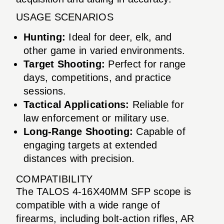
USAGE SCENARIOS
Hunting:
Ideal for deer, elk, and
other game in varied environments.
Target Shooting:
Perfect for range
days, competitions, and practice
sessions.
Tactical Applications:
Reliable for
law enforcement or military use.
Long-Range Shooting:
Capable of
engaging targets at extended
distances with precision.
COMPATIBILITY
The TALOS 4-16X40MM SFP scope is
compatible with a wide range of
firearms, including bolt-action rifles, AR