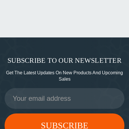
SUBSCRIBE TO OUR NEWSLETTER
Get The Latest Updates On New Products And Upcoming
Sales
Email
Address