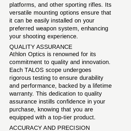
platforms, and other sporting rifles. Its
versatile mounting options ensure that
it can be easily installed on your
preferred weapon system, enhancing
your shooting experience.
QUALITY ASSURANCE
Athlon Optics is renowned for its
commitment to quality and innovation.
Each TALOS scope undergoes
rigorous testing to ensure durability
and performance, backed by a lifetime
warranty. This dedication to quality
assurance instills confidence in your
purchase, knowing that you are
equipped with a top-tier product.
ACCURACY AND PRECISION