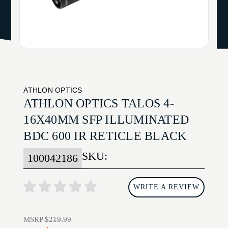
ATHLON OPTICS
ATHLON OPTICS TALOS 4-
16X40MM SFP ILLUMINATED
BDC 600 IR RETICLE BLACK
SKU:
100042186
WRITE A REVIEW
MSRP
$219.99