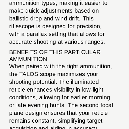
ammunition types, making it easier to
make quick adjustments based on
ballistic drop and wind drift. This
riflescope is designed for precision,
with a parallax setting that allows for
accurate shooting at various ranges.
BENEFITS OF THIS PARTICULAR
AMMUNITION
When paired with the right ammunition,
the TALOS scope maximizes your
shooting potential. The illuminated
reticle enhances visibility in low-light
conditions, allowing for earlier morning
or late evening hunts. The second focal
plane design ensures that your reticle
remains constant, simplifying target
acquisition and aiding in accuracy.