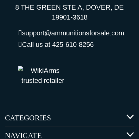
8 THE GREEN STE A, DOVER, DE
19901-3618
support@ammunitionsforsale.com
Call us at 425-610-8256
CATEGORIES
NAVIGATE