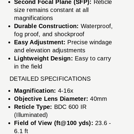
Second Focal Plane (SFP):
Reticle
size remains constant at all
magnifications
Durable Construction:
Waterproof,
fog proof, and shockproof
Easy Adjustment:
Precise windage
and elevation adjustments
Lightweight Design:
Easy to carry
in the field
DETAILED SPECIFICATIONS
Magnification:
4-16x
Objective Lens Diameter:
40mm
Reticle Type:
BDC 600 IR
(Illuminated)
Field of View (ft@100 yds):
23.6 -
6.1 ft