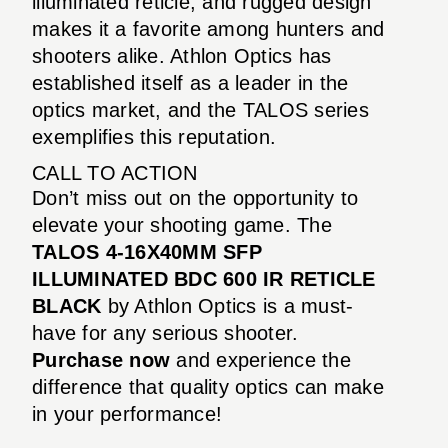
illuminated reticle, and rugged design
makes it a favorite among hunters and
shooters alike. Athlon Optics has
established itself as a leader in the
optics market, and the TALOS series
exemplifies this reputation.
CALL TO ACTION
Don’t miss out on the opportunity to
elevate your shooting game. The
TALOS 4-16X40MM SFP
ILLUMINATED BDC 600 IR RETICLE
BLACK
by Athlon Optics is a must-
have for any serious shooter.
Purchase now
and experience the
difference that quality optics can make
in your performance!