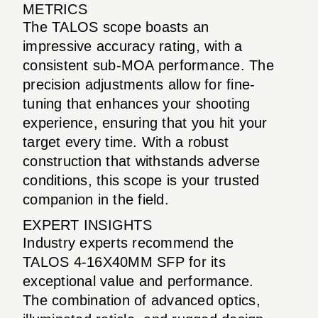
METRICS
The TALOS scope boasts an
impressive accuracy rating, with a
consistent sub-MOA performance. The
precision adjustments allow for fine-
tuning that enhances your shooting
experience, ensuring that you hit your
target every time. With a robust
construction that withstands adverse
conditions, this scope is your trusted
companion in the field.
EXPERT INSIGHTS
Industry experts recommend the
TALOS 4-16X40MM SFP for its
exceptional value and performance.
The combination of advanced optics,