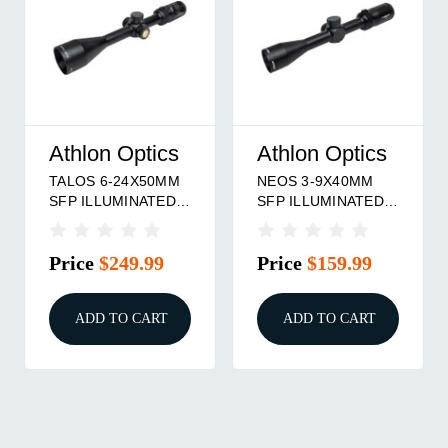
Athlon Optics
Athlon Optics
A
NEOS 3-9X40MM
TALOS 6-24X50MM
T
SFP ILLUMINATED
SFP ILLUMINATED
S
BDC 500 IR
BDC 600 IR
A
RETICLE BLACK
RETICLE BLACK
R
Price
$159.99
Price
$239.99
P
ADD TO CART
ADD TO CART