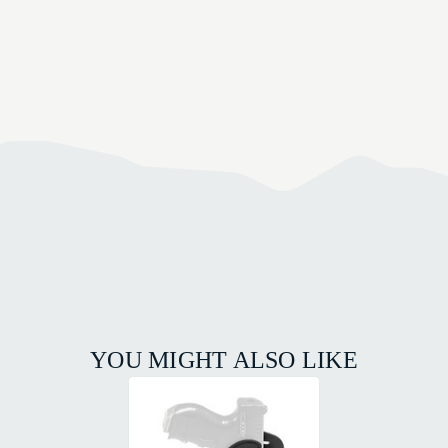
YOU MIGHT ALSO LIKE