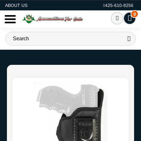
AMMO FOR SALE
ABOUT US
425-610-8256
0