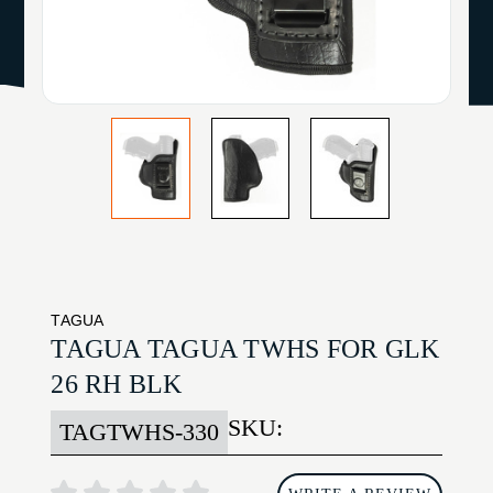
TAGUA
TAGUA TAGUA TWHS FOR GLK
26 RH BLK
SKU:
TAGTWHS-330