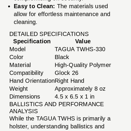
Easy to Clean:
The materials used
allow for effortless maintenance and
cleaning.
DETAILED SPECIFICATIONS
Specification
Value
Model
TAGUA TWHS-330
Color
Black
Material
High-Quality Polymer
Compatibility
Glock 26
Hand Orientation
Right Hand
Weight
Approximately 8 oz
Dimensions
4.5 x 6.5 x 1 in
BALLISTICS AND PERFORMANCE
ANALYSIS
While the TAGUA TWHS is primarily a
holster, understanding ballistics and