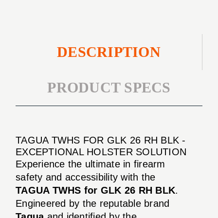
DESCRIPTION
PRODUCT SPECS
TAGUA TWHS FOR GLK 26 RH BLK -
EXCEPTIONAL HOLSTER SOLUTION
Experience the ultimate in firearm
safety and accessibility with the
TAGUA TWHS for GLK 26 RH BLK
.
Engineered by the reputable brand
Tagua
and identified by the