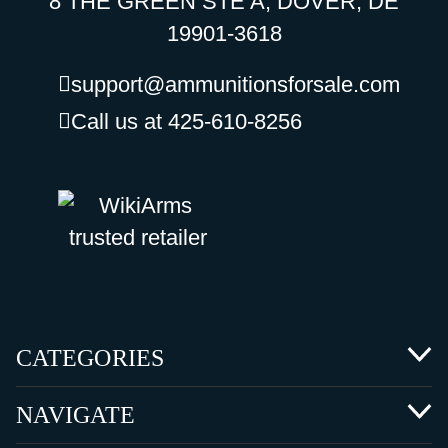
8 THE GREEN STE A, DOVER, DE
19901-3618
support@ammunitionsforsale.com
Call us at 425-610-8256
CATEGORIES
NAVIGATE