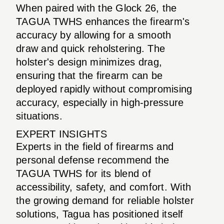
When paired with the Glock 26, the
TAGUA TWHS enhances the firearm's
accuracy by allowing for a smooth
draw and quick reholstering. The
holster's design minimizes drag,
ensuring that the firearm can be
deployed rapidly without compromising
accuracy, especially in high-pressure
situations.
EXPERT INSIGHTS
Experts in the field of firearms and
personal defense recommend the
TAGUA TWHS for its blend of
accessibility, safety, and comfort. With
the growing demand for reliable holster
solutions, Tagua has positioned itself