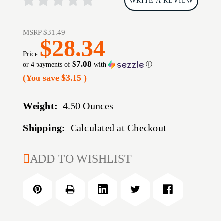
WRITE A REVIEW
MSRP
$31.49
$28.34
Price
$7.08
or 4 payments of
with
ⓘ
(You save
$3.15
)
Weight:
4.50 Ounces
Shipping:
Calculated at Checkout
CURRENT
ADD TO WISHLIST
STOCK: