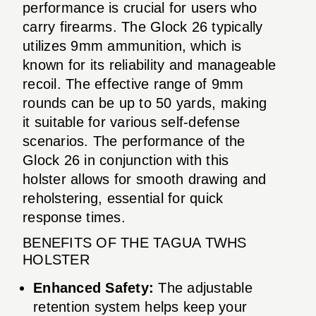
performance is crucial for users who
carry firearms. The Glock 26 typically
utilizes 9mm ammunition, which is
known for its reliability and manageable
recoil. The effective range of 9mm
rounds can be up to 50 yards, making
it suitable for various self-defense
scenarios. The performance of the
Glock 26 in conjunction with this
holster allows for smooth drawing and
reholstering, essential for quick
response times.
BENEFITS OF THE TAGUA TWHS
HOLSTER
Enhanced Safety:
The adjustable
retention system helps keep your