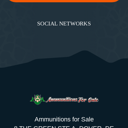
SOCIAL NETWORKS
Ammunitions for Sale