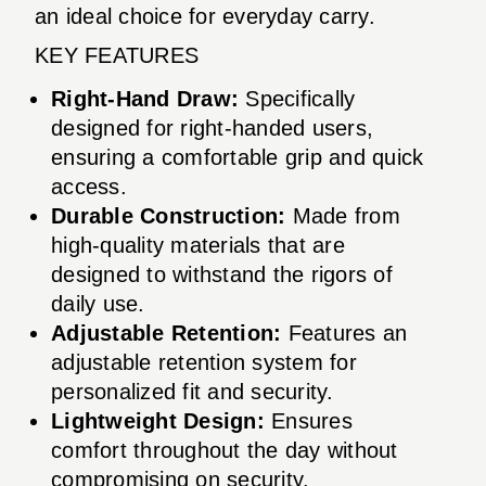
an ideal choice for everyday carry.
KEY FEATURES
Right-Hand Draw:
Specifically
designed for right-handed users,
ensuring a comfortable grip and quick
access.
Durable Construction:
Made from
high-quality materials that are
designed to withstand the rigors of
daily use.
Adjustable Retention:
Features an
adjustable retention system for
personalized fit and security.
Lightweight Design:
Ensures
comfort throughout the day without
compromising on security.