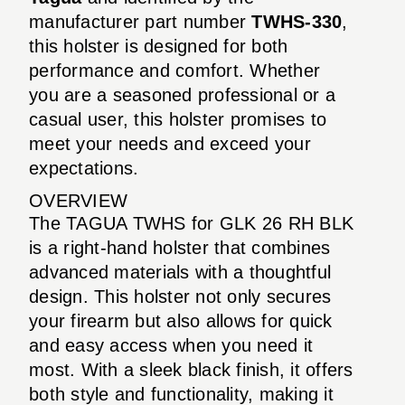
manufacturer part number
TWHS-330
,
this holster is designed for both
performance and comfort. Whether
you are a seasoned professional or a
casual user, this holster promises to
meet your needs and exceed your
expectations.
OVERVIEW
The TAGUA TWHS for GLK 26 RH BLK
is a right-hand holster that combines
advanced materials with a thoughtful
design. This holster not only secures
your firearm but also allows for quick
and easy access when you need it
most. With a sleek black finish, it offers
both style and functionality, making it