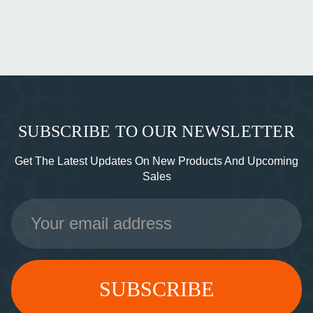
SUBSCRIBE TO OUR NEWSLETTER
Get The Latest Updates On New Products And Upcoming
Sales
Email
Address