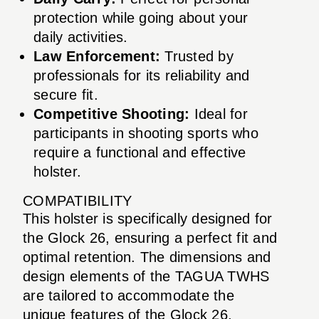
protection while going about your
daily activities.
Law Enforcement:
Trusted by
professionals for its reliability and
secure fit.
Competitive Shooting:
Ideal for
participants in shooting sports who
require a functional and effective
holster.
COMPATIBILITY
This holster is specifically designed for
the Glock 26, ensuring a perfect fit and
optimal retention. The dimensions and
design elements of the TAGUA TWHS
are tailored to accommodate the
unique features of the Glock 26,