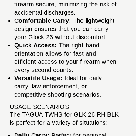
firearm secure, minimizing the risk of
accidental discharges.
Comfortable Carry:
The lightweight
design ensures that you can carry
your Glock 26 without discomfort.
Quick Access:
The right-hand
orientation allows for fast and
efficient access to your firearm when
every second counts.
Versatile Usage:
Ideal for daily
carry, law enforcement, or
competitive shooting scenarios.
USAGE SCENARIOS
The TAGUA TWHS for GLK 26 RH BLK
is perfect for a variety of situations:
Daily Carry:
Perfect for personal