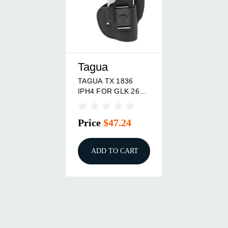
Tagua
TAGUA TX 1836
IPH4 FOR GLK 26
RH BLK
Price
$47.24
ADD TO CART