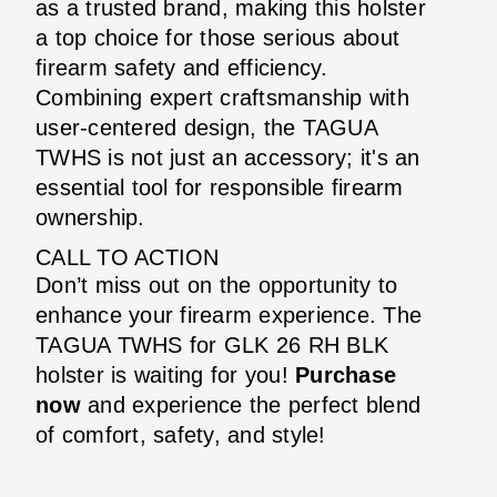
as a trusted brand, making this holster
a top choice for those serious about
firearm safety and efficiency.
Combining expert craftsmanship with
user-centered design, the TAGUA
TWHS is not just an accessory; it's an
essential tool for responsible firearm
ownership.
CALL TO ACTION
Don’t miss out on the opportunity to
enhance your firearm experience. The
TAGUA TWHS for GLK 26 RH BLK
holster is waiting for you!
Purchase
now
and experience the perfect blend
of comfort, safety, and style!