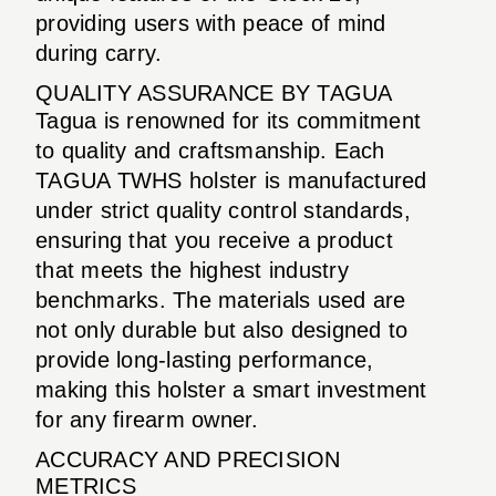
providing users with peace of mind
during carry.
QUALITY ASSURANCE BY TAGUA
Tagua is renowned for its commitment
to quality and craftsmanship. Each
TAGUA TWHS holster is manufactured
under strict quality control standards,
ensuring that you receive a product
that meets the highest industry
benchmarks. The materials used are
not only durable but also designed to
provide long-lasting performance,
making this holster a smart investment
for any firearm owner.
ACCURACY AND PRECISION
METRICS