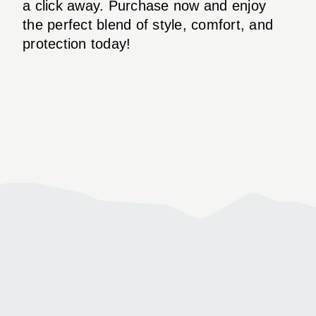
a click away. Purchase now and enjoy
the perfect blend of style, comfort, and
protection today!