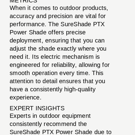
METRICS
When it comes to outdoor products,
accuracy and precision are vital for
performance. The SureShade PTX
Power Shade offers precise
deployment, ensuring that you can
adjust the shade exactly where you
need it. Its electric mechanism is
engineered for reliability, allowing for
smooth operation every time. This
attention to detail ensures that you
have a consistently high-quality
experience.
EXPERT INSIGHTS
Experts in outdoor equipment
consistently recommend the
SureShade PTX Power Shade due to