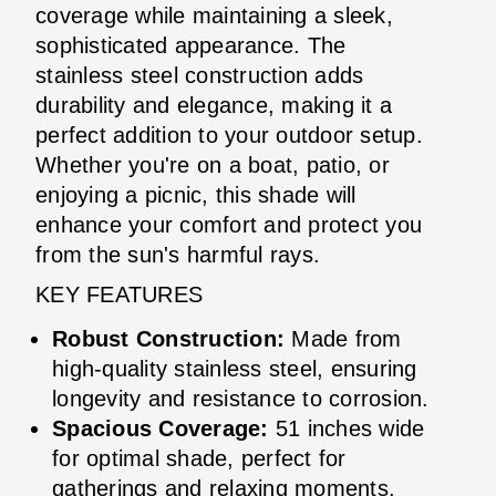
coverage while maintaining a sleek,
sophisticated appearance. The
stainless steel construction adds
durability and elegance, making it a
perfect addition to your outdoor setup.
Whether you're on a boat, patio, or
enjoying a picnic, this shade will
enhance your comfort and protect you
from the sun's harmful rays.
KEY FEATURES
Robust Construction:
Made from
high-quality stainless steel, ensuring
longevity and resistance to corrosion.
Spacious Coverage:
51 inches wide
for optimal shade, perfect for
gatherings and relaxing moments.