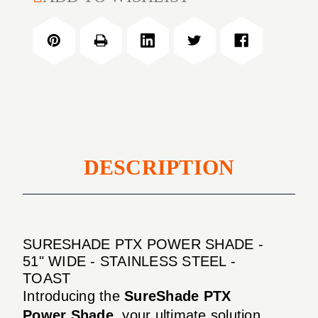
PTX
Shade
Power
-
Shade
51"
-
Wide
51"
-
Wide
Stainless
-
Steel
Stainless
-
Steel
Toast
-
DESCRIPTION
Toast
SURESHADE PTX POWER SHADE -
51" WIDE - STAINLESS STEEL -
TOAST
Introducing the
SureShade PTX
Power Shade
, your ultimate solution