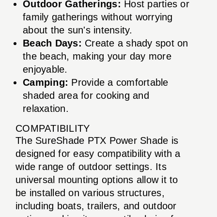
Outdoor Gatherings:
Host parties or
family gatherings without worrying
about the sun's intensity.
Beach Days:
Create a shady spot on
the beach, making your day more
enjoyable.
Camping:
Provide a comfortable
shaded area for cooking and
relaxation.
COMPATIBILITY
The SureShade PTX Power Shade is
designed for easy compatibility with a
wide range of outdoor settings. Its
universal mounting options allow it to
be installed on various structures,
including boats, trailers, and outdoor