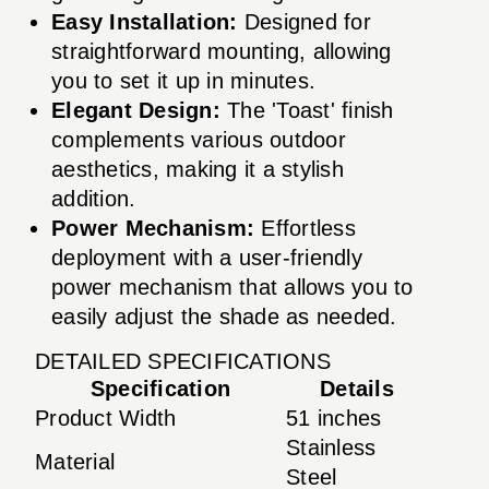
Easy Installation:
Designed for
straightforward mounting, allowing
you to set it up in minutes.
Elegant Design:
The 'Toast' finish
complements various outdoor
aesthetics, making it a stylish
addition.
Power Mechanism:
Effortless
deployment with a user-friendly
power mechanism that allows you to
easily adjust the shade as needed.
DETAILED SPECIFICATIONS
Specification
Details
Product Width
51 inches
Stainless
Material
Steel