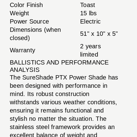
Color Finish
Toast
Weight
15 lbs
Power Source
Electric
Dimensions (when
51" x 10" x 5"
closed)
2 years
Warranty
limited
BALLISTICS AND PERFORMANCE
ANALYSIS
The SureShade PTX Power Shade has
been designed with performance in
mind. Its robust construction
withstands various weather conditions,
ensuring it remains functional and
stylish no matter the situation. The
stainless steel framework provides an
excellent balance of weight and