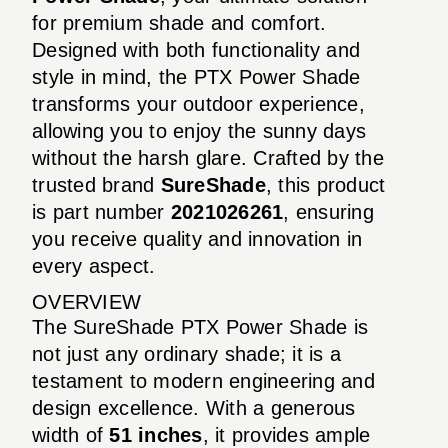
for premium shade and comfort.
Designed with both functionality and
style in mind, the PTX Power Shade
transforms your outdoor experience,
allowing you to enjoy the sunny days
without the harsh glare. Crafted by the
trusted brand
SureShade
, this product
is part number
2021026261
, ensuring
you receive quality and innovation in
every aspect.
OVERVIEW
The SureShade PTX Power Shade is
not just any ordinary shade; it is a
testament to modern engineering and
design excellence. With a generous
width of
51 inches
, it provides ample