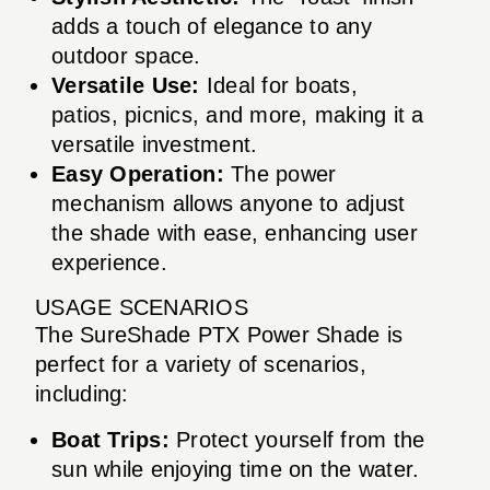
adds a touch of elegance to any
outdoor space.
Versatile Use:
Ideal for boats,
patios, picnics, and more, making it a
versatile investment.
Easy Operation:
The power
mechanism allows anyone to adjust
the shade with ease, enhancing user
experience.
USAGE SCENARIOS
The SureShade PTX Power Shade is
perfect for a variety of scenarios,
including:
Boat Trips:
Protect yourself from the
sun while enjoying time on the water.