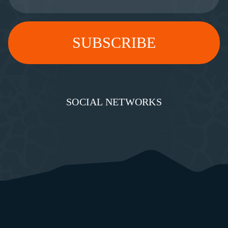
SOCIAL NETWORKS