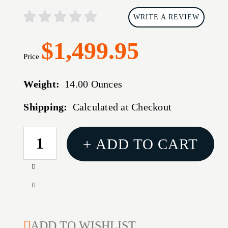
WRITE A REVIEW
$1,499.95
Price
Weight:
14.00 Ounces
Shipping:
Calculated at Checkout
CURRENT
+ ADD TO CART
STOCK:
Increase
Quantity
Decrease
of
Quantity
SureShade
of
PTX
SureShade
ADD TO WISHLIST
Power