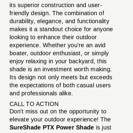
its superior construction and user-
friendly design. The combination of
durability, elegance, and functionality
makes it a standout choice for anyone
looking to enhance their outdoor
experience. Whether you're an avid
boater, outdoor enthusiast, or simply
enjoy relaxing in your backyard, this
shade is an investment worth making.
Its design not only meets but exceeds
the expectations of both casual users
and professionals alike.
CALL TO ACTION
Don't miss out on the opportunity to
elevate your outdoor experience! The
SureShade PTX Power Shade
is just