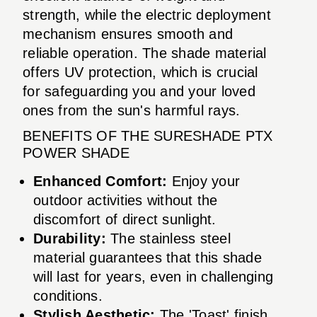
strength, while the electric deployment
mechanism ensures smooth and
reliable operation. The shade material
offers UV protection, which is crucial
for safeguarding you and your loved
ones from the sun's harmful rays.
BENEFITS OF THE SURESHADE PTX
POWER SHADE
Enhanced Comfort:
Enjoy your
outdoor activities without the
discomfort of direct sunlight.
Durability:
The stainless steel
material guarantees that this shade
will last for years, even in challenging
conditions.
Stylish Aesthetic:
The 'Toast' finish