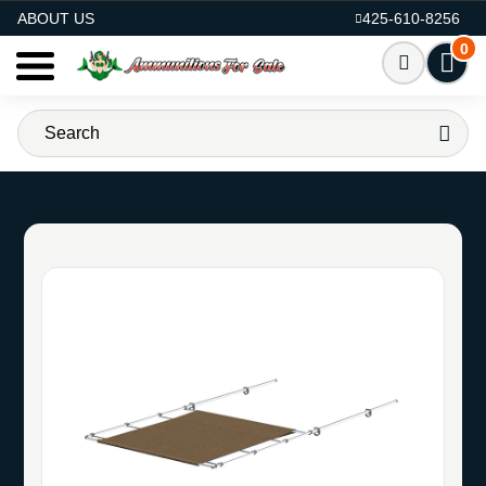
AMMO FOR SALE
ABOUT US
425-610-8256
0