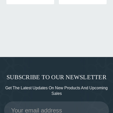
SUBSCRIBE TO OUR NEWSLETTER
Get The Latest Updates On New Products And Upcoming
Sales
Email
Address