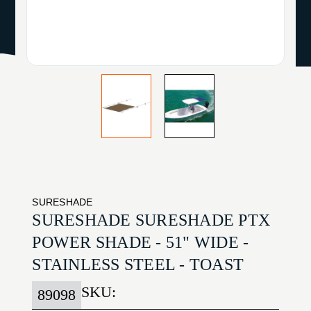
SURESHADE
SURESHADE SURESHADE PTX
POWER SHADE - 51" WIDE -
STAINLESS STEEL - TOAST
SKU:
89098