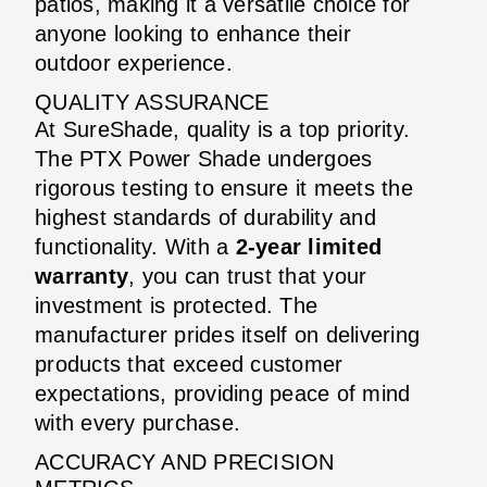
patios, making it a versatile choice for
anyone looking to enhance their
outdoor experience.
QUALITY ASSURANCE
At SureShade, quality is a top priority.
The PTX Power Shade undergoes
rigorous testing to ensure it meets the
highest standards of durability and
functionality. With a
2-year limited
warranty
, you can trust that your
investment is protected. The
manufacturer prides itself on delivering
products that exceed customer
expectations, providing peace of mind
with every purchase.
ACCURACY AND PRECISION