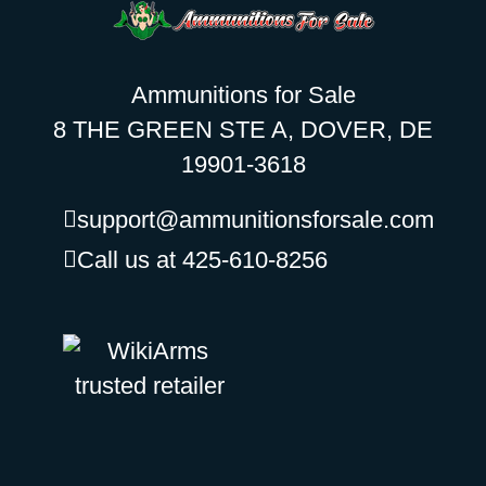
Ammunitions for Sale
8 THE GREEN STE A, DOVER, DE
19901-3618
support@ammunitionsforsale.com
Call us at 425-610-8256