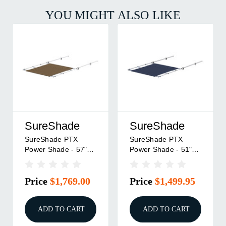
YOU MIGHT ALSO LIKE
SureShade
SureShade
SureShade PTX
SureShade PTX
Power Shade - 57"
Power Shade - 51"
Wide - Stainless
Wide - Stainless
Steel - Toast
Steel - Navy
Price
$1,769.00
Price
$1,499.95
ADD TO CART
ADD TO CART