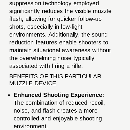
suppression technology employed
significantly reduces the visible muzzle
flash, allowing for quicker follow-up
shots, especially in low-light
environments. Additionally, the sound
reduction features enable shooters to
maintain situational awareness without
the overwhelming noise typically
associated with firing a rifle.
BENEFITS OF THIS PARTICULAR
MUZZLE DEVICE
Enhanced Shooting Experience:
The combination of reduced recoil,
noise, and flash creates a more
controlled and enjoyable shooting
environment.