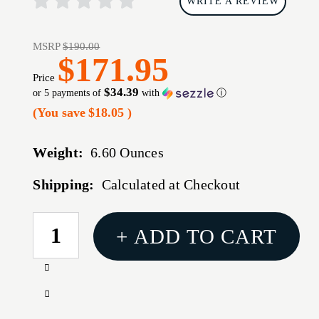
WRITE A REVIEW
MSRP
$190.00
$171.95
Price
$34.39
or 5 payments of
with
ⓘ
(You save
$18.05
)
Weight:
6.60 Ounces
Shipping:
Calculated at Checkout
CURRENT
+ ADD TO CART
STOCK:
Increase
Quantity
Decrease
of
Quantity
SUREFIRE