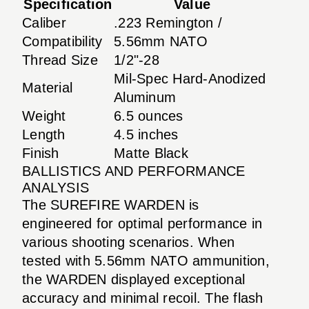
Specification
Value
Caliber
.223 Remington /
Compatibility
5.56mm NATO
Thread Size
1/2"-28
Mil-Spec Hard-Anodized
Material
Aluminum
Weight
6.5 ounces
Length
4.5 inches
Finish
Matte Black
BALLISTICS AND PERFORMANCE
ANALYSIS
The SUREFIRE WARDEN is
engineered for optimal performance in
various shooting scenarios. When
tested with 5.56mm NATO ammunition,
the WARDEN displayed exceptional
accuracy and minimal recoil. The flash