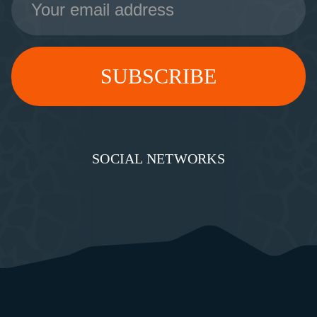
Address
SOCIAL NETWORKS