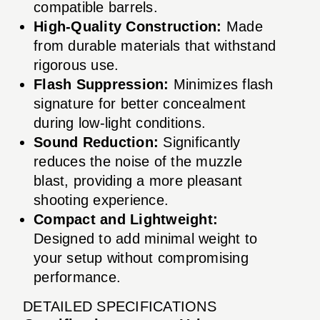
compatible barrels.
High-Quality Construction:
Made
from durable materials that withstand
rigorous use.
Flash Suppression:
Minimizes flash
signature for better concealment
during low-light conditions.
Sound Reduction:
Significantly
reduces the noise of the muzzle
blast, providing a more pleasant
shooting experience.
Compact and Lightweight:
Designed to add minimal weight to
your setup without compromising
performance.
DETAILED SPECIFICATIONS