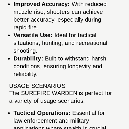
Improved Accuracy:
With reduced
muzzle rise, shooters can achieve
better accuracy, especially during
rapid fire.
Versatile Use:
Ideal for tactical
situations, hunting, and recreational
shooting.
Durability:
Built to withstand harsh
conditions, ensuring longevity and
reliability.
USAGE SCENARIOS
The SUREFIRE WARDEN is perfect for
a variety of usage scenarios:
Tactical Operations:
Essential for
law enforcement and military
applications where stealth is crucial.