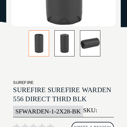
SUREFIRE
SUREFIRE SUREFIRE WARDEN
556 DIRECT THRD BLK
SKU:
SFWARDEN-1-2X28-BK