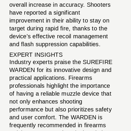
overall increase in accuracy. Shooters
have reported a significant
improvement in their ability to stay on
target during rapid fire, thanks to the
device's effective recoil management
and flash suppression capabilities.
EXPERT INSIGHTS
Industry experts praise the SUREFIRE
WARDEN for its innovative design and
practical applications. Firearms
professionals highlight the importance
of having a reliable muzzle device that
not only enhances shooting
performance but also prioritizes safety
and user comfort. The WARDEN is
frequently recommended in firearms