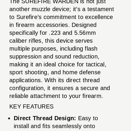
The SUREFIRE WARDEN is not just
another muzzle device; it’s a testament
to Surefire’s commitment to excellence
in firearm accessories. Designed
specifically for .223 and 5.56mm
caliber rifles, this device serves
multiple purposes, including flash
suppression and sound reduction,
making it an ideal choice for tactical,
sport shooting, and home defense
applications. With its direct thread
configuration, it ensures a secure and
reliable attachment to your firearm.
KEY FEATURES
Direct Thread Design:
Easy to
install and fits seamlessly onto