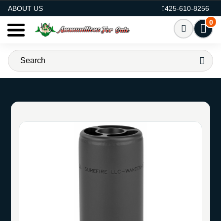
AMMO FOR SALE
ABOUT US
425-610-8256
0