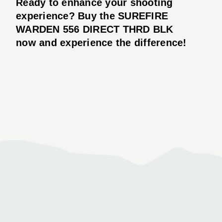
Ready to enhance your shooting
experience? Buy the SUREFIRE
WARDEN 556 DIRECT THRD BLK
now and experience the difference!