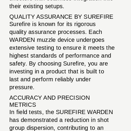
their existing setups.
QUALITY ASSURANCE BY SUREFIRE
Surefire is known for its rigorous
quality assurance processes. Each
WARDEN muzzle device undergoes
extensive testing to ensure it meets the
highest standards of performance and
safety. By choosing Surefire, you are
investing in a product that is built to
last and perform reliably under
pressure.
ACCURACY AND PRECISION
METRICS
In field tests, the SUREFIRE WARDEN
has demonstrated a reduction in shot
group dispersion, contributing to an