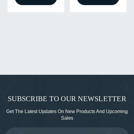
SUBSCRIBE TO OUR NEWSLETTER
Get The Latest Updates On New Products And Upcoming
Sales
Email