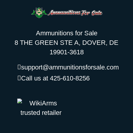
Ammunitions for Sale
8 THE GREEN STE A, DOVER, DE
19901-3618
support@ammunitionsforsale.com
Call us at 425-610-8256