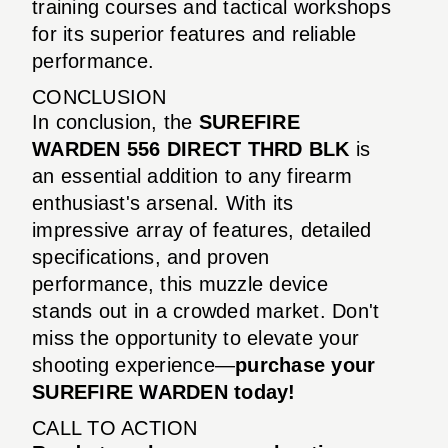
training courses and tactical workshops
for its superior features and reliable
performance.
CONCLUSION
In conclusion, the
SUREFIRE
WARDEN 556 DIRECT THRD BLK
is
an essential addition to any firearm
enthusiast's arsenal. With its
impressive array of features, detailed
specifications, and proven
performance, this muzzle device
stands out in a crowded market. Don't
miss the opportunity to elevate your
shooting experience—
purchase your
SUREFIRE WARDEN today!
CALL TO ACTION