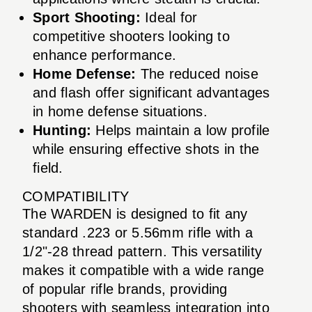
Sport Shooting:
Ideal for
competitive shooters looking to
enhance performance.
Home Defense:
The reduced noise
and flash offer significant advantages
in home defense situations.
Hunting:
Helps maintain a low profile
while ensuring effective shots in the
field.
COMPATIBILITY
The WARDEN is designed to fit any
standard .223 or 5.56mm rifle with a
1/2"-28 thread pattern. This versatility
makes it compatible with a wide range
of popular rifle brands, providing
shooters with seamless integration into