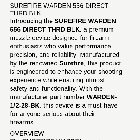
SUREFIRE WARDEN 556 DIRECT
THRD BLK
Introducing the
SUREFIRE WARDEN
556 DIRECT THRD BLK
, a premium
muzzle device designed for firearm
enthusiasts who value performance,
precision, and reliability. Manufactured
by the renowned
Surefire
, this product
is engineered to enhance your shooting
experience while ensuring utmost
safety and functionality. With the
manufacturer part number
WARDEN-
1/2-28-BK
, this device is a must-have
for anyone serious about their
firearms.
OVERVIEW