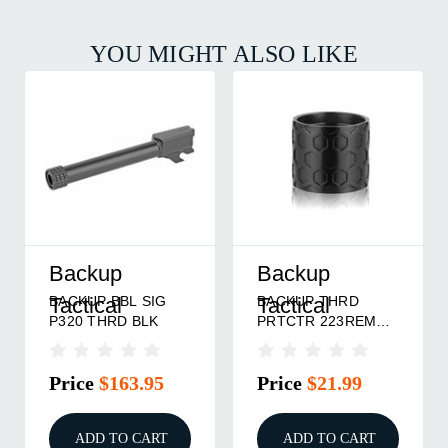
YOU MIGHT ALSO LIKE
Backup
Backup
BACKUP BBL SIG
BACKUP THRD
Tactical
Tactical
P320 THRD BLK
PRTCTR 223REM
HCMB BLK
Price
$163.95
Price
$21.99
ADD TO CART
ADD TO CART