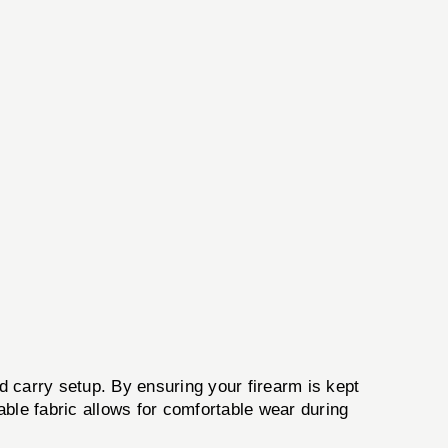
ed carry setup. By ensuring your firearm is kept
hable fabric allows for comfortable wear during