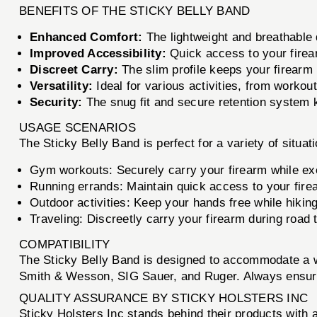
BENEFITS OF THE STICKY BELLY BAND
Enhanced Comfort:
The lightweight and breathable 
Improved Accessibility:
Quick access to your firea
Discreet Carry:
The slim profile keeps your firearm 
Versatility:
Ideal for various activities, from workou
Security:
The snug fit and secure retention system 
USAGE SCENARIOS
The Sticky Belly Band is perfect for a variety of situati
Gym workouts: Securely carry your firearm while ex
Running errands: Maintain quick access to your fire
Outdoor activities: Keep your hands free while hikin
Traveling: Discreetly carry your firearm during road tr
COMPATIBILITY
The Sticky Belly Band is designed to accommodate a w
Smith & Wesson, SIG Sauer, and Ruger. Always ensure 
QUALITY ASSURANCE BY STICKY HOLSTERS INC
Sticky Holsters Inc stands behind their products with 