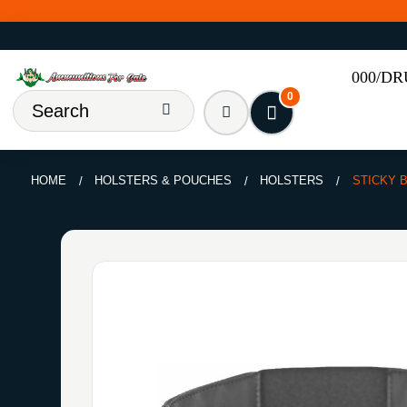
000/D
0
HOME
HOLSTERS & POUCHES
HOLSTERS
STICKY B