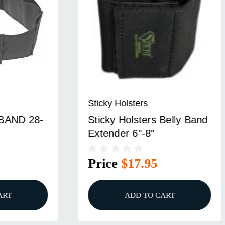
lsters
Sticky Holsters Inc
olsters Belly Band
STICKY BELLY BAND
 6"-8"
32" SM
$17.95
Price
$37.95
ADD TO CART
ADD TO CART