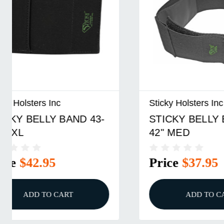
Sticky Holsters Inc
Sticky Ho
STICKY BELLY BAND 28-
Sticky H
42" MED
Extender
Price
$37.95
Price
ADD TO CART