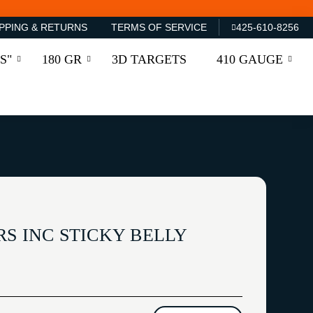
PPING & RETURNS
TERMS OF SERVICE
425-610-8256
S"
180 GR
3D TARGETS
410 GAUGE
S INC STICKY BELLY