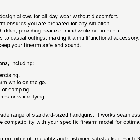
design allows for all-day wear without discomfort.
rm ensures you are prepared for any situation.
hidden, providing peace of mind while out in public.
ts to casual outings, making it a multifunctional accessory.
keep your firearm safe and sound.
ons, including:
ercising.
arm while on the go.
g or camping.
ips or while flying.
ide range of standard-sized handguns. It works seamless
compatibility with your specific firearm model for optima
a commitment to quality and customer satisfaction. Each St