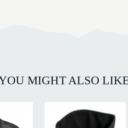
YOU MIGHT ALSO LIK