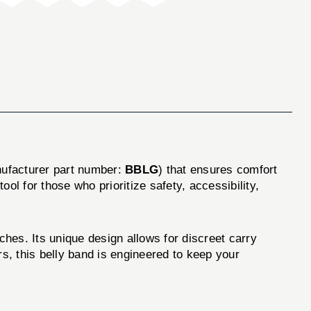
ufacturer part number:
BBLG
) that ensures comfort
ool for those who prioritize safety, accessibility,
ches. Its unique design allows for discreet carry
s, this belly band is engineered to keep your