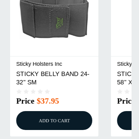
Sticky Holsters Inc
 24-
STICKY BELLY BAND 37-
58" XL
Price
$42.95
ADD TO CART