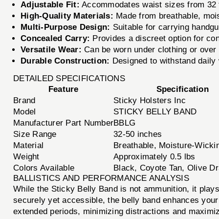
Adjustable Fit:
Accommodates waist sizes from 32 to
High-Quality Materials:
Made from breathable, moist
Multi-Purpose Design:
Suitable for carrying handgu
Concealed Carry:
Provides a discreet option for conc
Versatile Wear:
Can be worn under clothing or over an
Durable Construction:
Designed to withstand daily 
DETAILED SPECIFICATIONS
Feature
Specification
Brand
Sticky Holsters Inc
Model
STICKY BELLY BAND
Manufacturer Part Number
BBLG
Size Range
32-50 inches
Material
Breathable, Moisture-Wicki
Weight
Approximately 0.5 lbs
Colors Available
Black, Coyote Tan, Olive D
BALLISTICS AND PERFORMANCE ANALYSIS
While the Sticky Belly Band is not ammunition, it plays
securely yet accessible, the belly band enhances your a
extended periods, minimizing distractions and maximiz