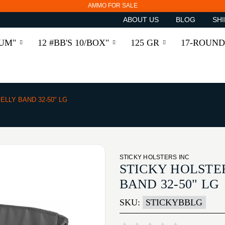
AMMO FOR SALE
ABOUT US
BLOG
SHI
RUM"
12 #BB'S 10/BOX"
125 GR
17-ROUND
ELLY BAND 32-50" LG
STICKY HOLSTERS INC
STICKY HOLSTER
BAND 32-50" LG
SKU:
STICKYBBLG