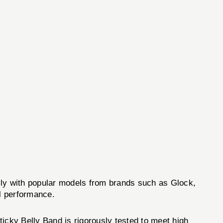
ly with popular models from brands such as Glock,
l performance.
icky Belly Band is rigorously tested to meet high