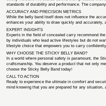
standards of durability and performance. The company’s
ACCURACY AND PRECISION METRICS
While the belly band itself does not influence the accu
enhances your ability to draw quickly and accurately, a
EXPERT INSIGHTS
Experts in the field of concealed carry recommend the S
by individuals who lead active lifestyles but do not want
lifestyle choice that empowers you to carry confidentl
WHY CHOOSE THE STICKY BELLY BAND?
In a world where personal safety is paramount, the Sti
craftsmanship. You deserve a product that not only m
choose the Sticky Belly Band today!
CALL TO ACTION
Ready to experience the ultimate in comfort and secur
mind knowing that you are prepared for any situation, a