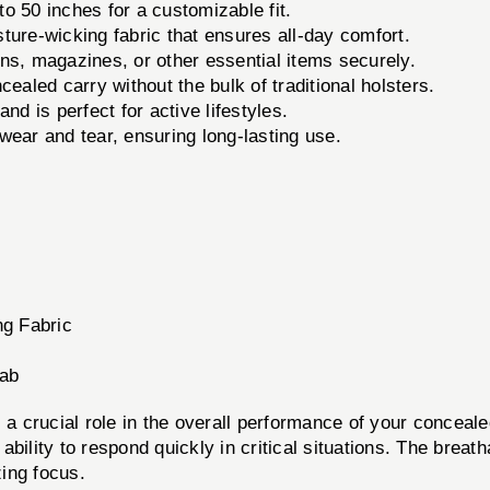
 50 inches for a customizable fit.
ure-wicking fabric that ensures all-day comfort.
ns, magazines, or other essential items securely.
ealed carry without the bulk of traditional holsters.
d is perfect for active lifestyles.
wear and tear, ensuring long-lasting use.
ng Fabric
rab
 a crucial role in the overall performance of your conceal
bility to respond quickly in critical situations. The breat
ing focus.