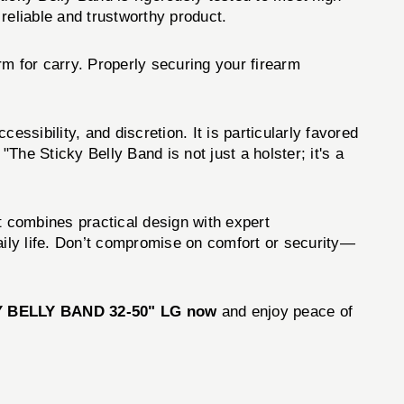
reliable and trustworthy product.
orm for carry. Properly securing your firearm
ssibility, and discretion. It is particularly favored
 "The Sticky Belly Band is not just a holster; it's a
t combines practical design with expert
ily life. Don’t compromise on comfort or security—
Y BELLY BAND 32-50" LG now
and enjoy peace of