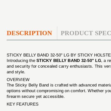
DESCRIPTION
PRODUCT SPEC
STICKY BELLY BAND 32-50" LG BY STICKY HOLST
Introducing the
STICKY BELLY BAND 32-50" LG
, a r
and security for concealed carry enthusiasts. This versa
and style.
OVERVIEW
The Sticky Belly Band is crafted with advanced material
options without compromising on comfort. Whether you'
firearm secure yet accessible.
KEY FEATURES