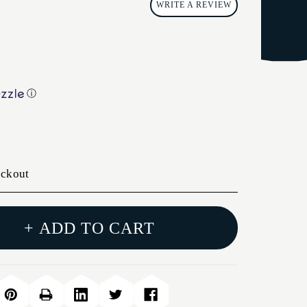
WRITE A REVIEW
ⓘ
eckout
+ ADD TO CART