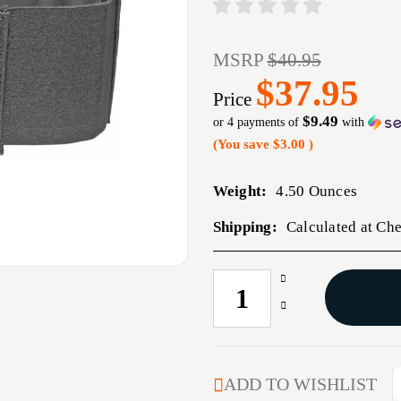
MSRP
$40.95
$37.95
Price
$9.49
or 4 payments of
with
(You save
$3.00
)
Weight:
4.50 Ounces
Shipping:
Calculated at Ch
Increase
CURRENT
Quantity
STOCK:
Decrease
of
Quantity
STICKY
of
BELLY
STICKY
BAND
BELLY
ADD TO WISHLIST
32-
BAND