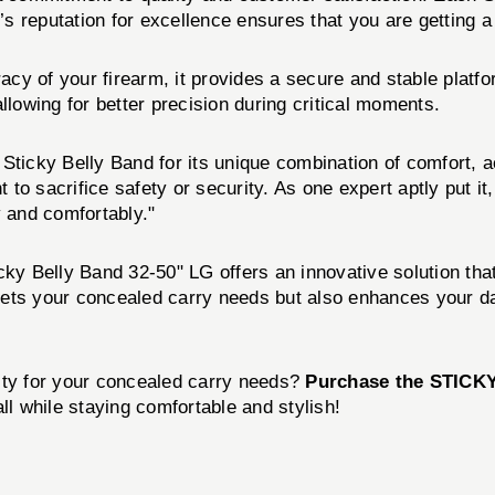
 reputation for excellence ensures that you are getting a 
racy of your firearm, it provides a secure and stable platf
llowing for better precision during critical moments.
ticky Belly Band for its unique combination of comfort, acce
 to sacrifice safety or security. As one expert aptly put it,
y and comfortably."
cky Belly Band 32-50" LG offers an innovative solution tha
eets your concealed carry needs but also enhances your da
ity for your concealed carry needs?
Purchase the STICK
ll while staying comfortable and stylish!