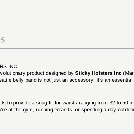
50"
32-
LG
50"
LG
S
ERS INC
evolutionary product designed by
Sticky Holsters Inc
(Man
tile belly band is not just an accessory; it's an essential t
s to provide a snug fit for waists ranging from 32 to 50 in
re at the gym, running errands, or spending a day outdoor