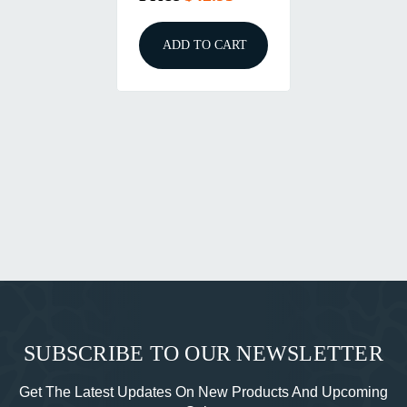
ADD TO CART
SUBSCRIBE TO OUR NEWSLETTER
Get The Latest Updates On New Products And Upcoming