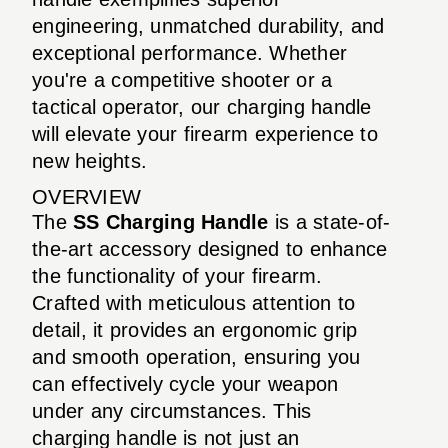
engineering, unmatched durability, and
exceptional performance. Whether
you're a competitive shooter or a
tactical operator, our charging handle
will elevate your firearm experience to
new heights.
OVERVIEW
The
SS Charging Handle
is a state-of-
the-art accessory designed to enhance
the functionality of your firearm.
Crafted with meticulous attention to
detail, it provides an ergonomic grip
and smooth operation, ensuring you
can effectively cycle your weapon
under any circumstances. This
charging handle is not just an