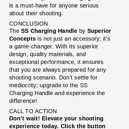
is a must-have for anyone serious
about their shooting.
CONCLUSION
The
SS Charging Handle
by
Superior
Concepts
is not just an accessory; it’s
a game-changer. With its superior
design, quality materials, and
exceptional performance, it ensures
that you are always prepared for any
shooting scenario. Don’t settle for
mediocrity; upgrade to the SS
Charging Handle and experience the
difference!
CALL TO ACTION
Don’t wait! Elevate your shooting
experience today. Click the button