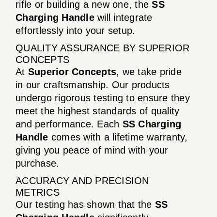
rifle or building a new one, the
SS
Charging Handle
will integrate
effortlessly into your setup.
QUALITY ASSURANCE BY SUPERIOR
CONCEPTS
At
Superior Concepts
, we take pride
in our craftsmanship. Our products
undergo rigorous testing to ensure they
meet the highest standards of quality
and performance. Each
SS Charging
Handle
comes with a lifetime warranty,
giving you peace of mind with your
purchase.
ACCURACY AND PRECISION
METRICS
Our testing has shown that the
SS