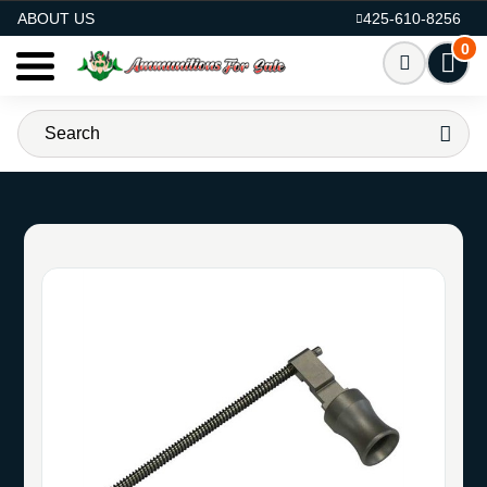
AMMO FOR SALE
ABOUT US
425-610-8256
0