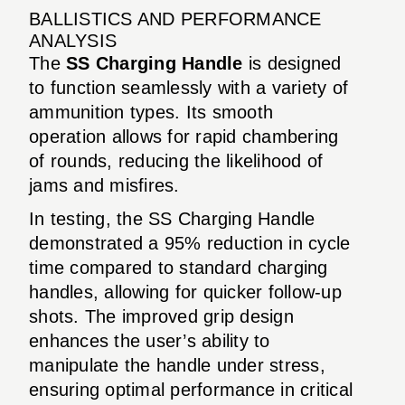
BALLISTICS AND PERFORMANCE
ANALYSIS
The
SS Charging Handle
is designed
to function seamlessly with a variety of
ammunition types. Its smooth
operation allows for rapid chambering
of rounds, reducing the likelihood of
jams and misfires.
In testing, the SS Charging Handle
demonstrated a 95% reduction in cycle
time compared to standard charging
handles, allowing for quicker follow-up
shots. The improved grip design
enhances the user’s ability to
manipulate the handle under stress,
ensuring optimal performance in critical