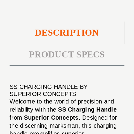
DESCRIPTION
PRODUCT SPECS
SS CHARGING HANDLE BY
SUPERIOR CONCEPTS
Welcome to the world of precision and
reliability with the
SS Charging Handle
from
Superior Concepts
. Designed for
the discerning marksman, this charging
handle exemplifies superior