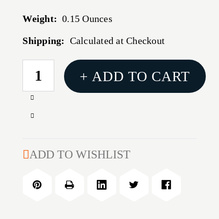
Weight:
0.15 Ounces
Shipping:
Calculated at Checkout
CURRENT
+ ADD TO CART
STOCK:
Increase
Quantity
Decrease
of
Quantity
SS
of
CHARGING
SS
ADD TO WISHLIST
HANDLE
CHARGING
HANDLE