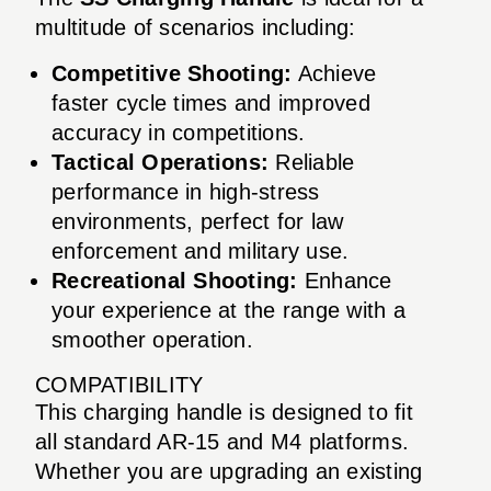
multitude of scenarios including:
Competitive Shooting:
Achieve
faster cycle times and improved
accuracy in competitions.
Tactical Operations:
Reliable
performance in high-stress
environments, perfect for law
enforcement and military use.
Recreational Shooting:
Enhance
your experience at the range with a
smoother operation.
COMPATIBILITY
This charging handle is designed to fit
all standard AR-15 and M4 platforms.
Whether you are upgrading an existing