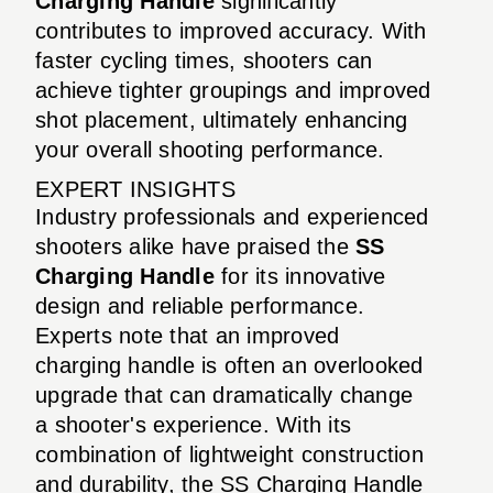
Charging Handle
significantly
contributes to improved accuracy. With
faster cycling times, shooters can
achieve tighter groupings and improved
shot placement, ultimately enhancing
your overall shooting performance.
EXPERT INSIGHTS
Industry professionals and experienced
shooters alike have praised the
SS
Charging Handle
for its innovative
design and reliable performance.
Experts note that an improved
charging handle is often an overlooked
upgrade that can dramatically change
a shooter's experience. With its
combination of lightweight construction
and durability, the SS Charging Handle