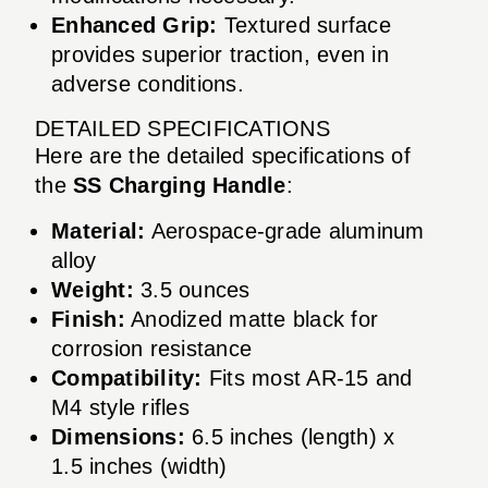
Enhanced Grip:
Textured surface
provides superior traction, even in
adverse conditions.
DETAILED SPECIFICATIONS
Here are the detailed specifications of
the
SS Charging Handle
:
Material:
Aerospace-grade aluminum
alloy
Weight:
3.5 ounces
Finish:
Anodized matte black for
corrosion resistance
Compatibility:
Fits most AR-15 and
M4 style rifles
Dimensions:
6.5 inches (length) x
1.5 inches (width)