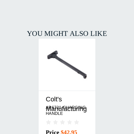
YOU MIGHT ALSO LIKE
Colt's
AR6721 CHARGING
Manufacturing
HANDLE
Price
$42.95