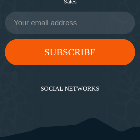
Sales
Email
Address
SOCIAL NETWORKS