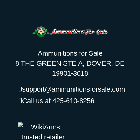
Ammunitions for Sale
8 THE GREEN STE A, DOVER, DE
19901-3618
support@ammunitionsforsale.com
Call us at 425-610-8256