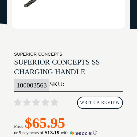
SUPERIOR CONCEPTS
SUPERIOR CONCEPTS SS
CHARGING HANDLE
SKU:
100003563
WRITE A REVIEW
$65.95
Price
$13.19
or 5 payments of
with
ⓘ