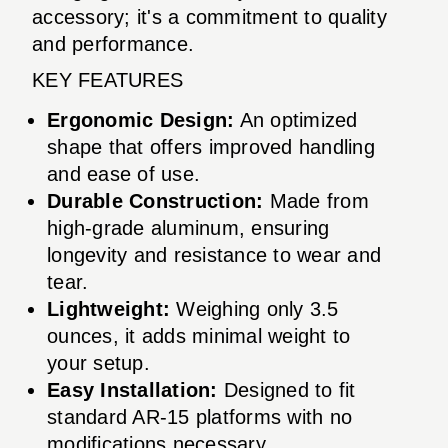
accessory; it's a commitment to quality
and performance.
KEY FEATURES
Ergonomic Design:
An optimized
shape that offers improved handling
and ease of use.
Durable Construction:
Made from
high-grade aluminum, ensuring
longevity and resistance to wear and
tear.
Lightweight:
Weighing only 3.5
ounces, it adds minimal weight to
your setup.
Easy Installation:
Designed to fit
standard AR-15 platforms with no
modifications necessary.