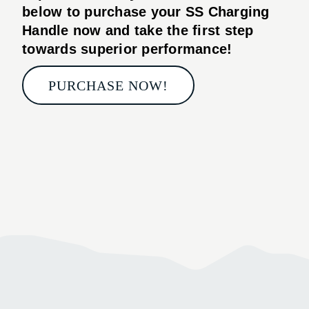
below to purchase your
SS Charging
Handle
now and take the first step
towards superior performance!
PURCHASE NOW!