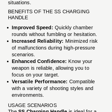
situations.
BENEFITS OF THE SS CHARGING
HANDLE
Improved Speed:
Quickly chamber
rounds without fumbling or hesitation.
Increased Reliability:
Minimized risk
of malfunctions during high-pressure
scenarios.
Enhanced Confidence:
Know your
weapon is reliable, allowing you to
focus on your target.
Versatile Performance:
Compatible
with a variety of shooting styles and
environments.
USAGE SCENARIOS
The
SS Charging Handle
is ideal for a