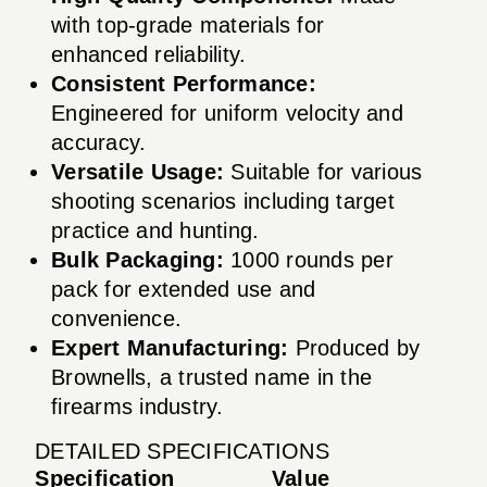
with top-grade materials for
enhanced reliability.
Consistent Performance:
Engineered for uniform velocity and
accuracy.
Versatile Usage:
Suitable for various
shooting scenarios including target
practice and hunting.
Bulk Packaging:
1000 rounds per
pack for extended use and
convenience.
Expert Manufacturing:
Produced by
Brownells, a trusted name in the
firearms industry.
DETAILED SPECIFICATIONS
Specification
Value