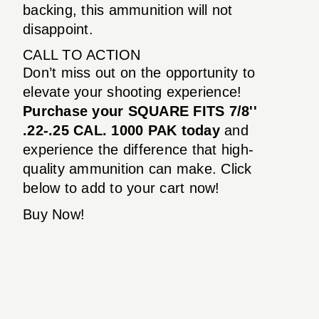
backing, this ammunition will not
disappoint.
CALL TO ACTION
Don’t miss out on the opportunity to
elevate your shooting experience!
Purchase your SQUARE FITS 7/8''
.22-.25 CAL. 1000 PAK today
and
experience the difference that high-
quality ammunition can make. Click
below to add to your cart now!
Buy Now!