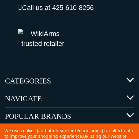
Call us at 425-610-8256
CATEGORIES
NAVIGATE
POPULAR BRANDS
We use cookies (and other similar technologies) to collect data
to improve your shopping experience.
By using our website,