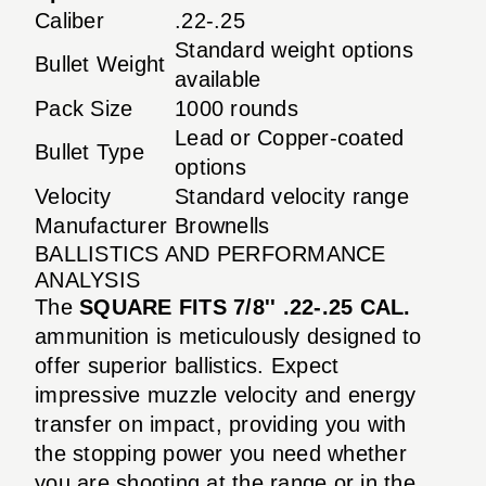
Caliber
.22-.25
Standard weight options
Bullet Weight
available
Pack Size
1000 rounds
Lead or Copper-coated
Bullet Type
options
Velocity
Standard velocity range
Manufacturer
Brownells
BALLISTICS AND PERFORMANCE
ANALYSIS
The
SQUARE FITS 7/8'' .22-.25 CAL.
ammunition is meticulously designed to
offer superior ballistics. Expect
impressive muzzle velocity and energy
transfer on impact, providing you with
the stopping power you need whether
you are shooting at the range or in the