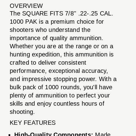
OVERVIEW
The SQUARE FITS 7/8'' .22-.25 CAL.
1000 PAK is a premium choice for
shooters who understand the
importance of quality ammunition.
Whether you are at the range or on a
hunting expedition, this ammunition is
crafted to deliver consistent
performance, exceptional accuracy,
and impressive stopping power. With a
bulk pack of 1000 rounds, you'll have
plenty of ammunition to perfect your
skills and enjoy countless hours of
shooting.
KEY FEATURES
High-Quality Components:
Made