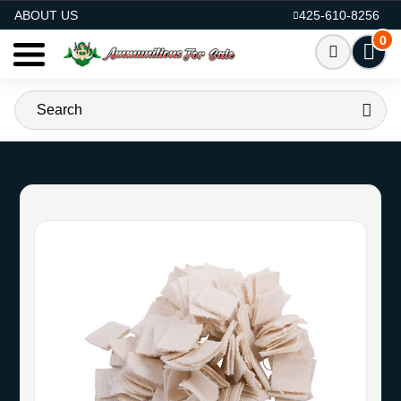
AMMO FOR SALE
ABOUT US
425-610-8256
0