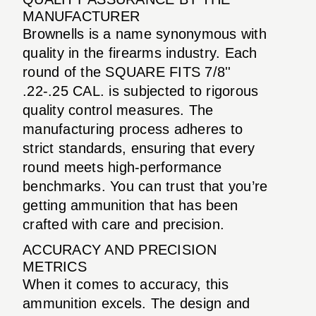
MANUFACTURER
Brownells is a name synonymous with
quality in the firearms industry. Each
round of the SQUARE FITS 7/8''
.22-.25 CAL. is subjected to rigorous
quality control measures. The
manufacturing process adheres to
strict standards, ensuring that every
round meets high-performance
benchmarks. You can trust that you’re
getting ammunition that has been
crafted with care and precision.
ACCURACY AND PRECISION
METRICS
When it comes to accuracy, this
ammunition excels. The design and