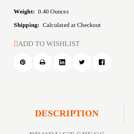
Weight:
0.40 Ounces
Shipping:
Calculated at Checkout
CURRENT
ADD TO WISHLIST
STOCK:
DESCRIPTION