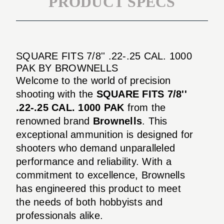
PRODUCT SPECS
SQUARE FITS 7/8'' .22-.25 CAL. 1000
PAK BY BROWNELLS
Welcome to the world of precision
shooting with the
SQUARE FITS 7/8''
.22-.25 CAL. 1000 PAK
from the
renowned brand
Brownells
. This
exceptional ammunition is designed for
shooters who demand unparalleled
performance and reliability. With a
commitment to excellence, Brownells
has engineered this product to meet
the needs of both hobbyists and
professionals alike.