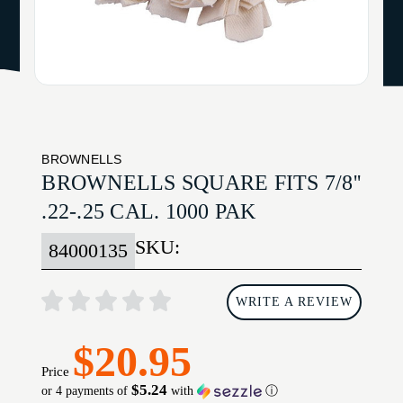
BROWNELLS
BROWNELLS SQUARE FITS 7/8''
.22-.25 CAL. 1000 PAK
SKU:
84000135
WRITE A REVIEW
$20.95
Price
$5.24
or 4 payments of
with
ⓘ