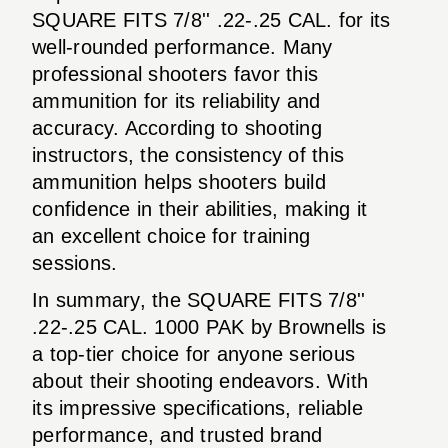
SQUARE FITS 7/8'' .22-.25 CAL. for its
well-rounded performance. Many
professional shooters favor this
ammunition for its reliability and
accuracy. According to shooting
instructors, the consistency of this
ammunition helps shooters build
confidence in their abilities, making it
an excellent choice for training
sessions.
In summary, the SQUARE FITS 7/8''
.22-.25 CAL. 1000 PAK by Brownells is
a top-tier choice for anyone serious
about their shooting endeavors. With
its impressive specifications, reliable
performance, and trusted brand