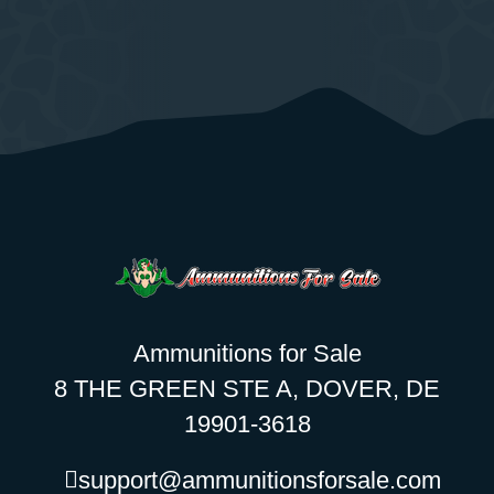
Ammunitions for Sale
8 THE GREEN STE A, DOVER, DE
19901-3618
support@ammunitionsforsale.com