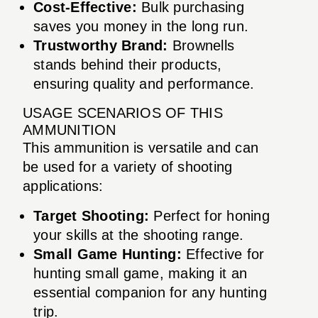
Cost-Effective:
Bulk purchasing
saves you money in the long run.
Trustworthy Brand:
Brownells
stands behind their products,
ensuring quality and performance.
USAGE SCENARIOS OF THIS
AMMUNITION
This ammunition is versatile and can
be used for a variety of shooting
applications:
Target Shooting:
Perfect for honing
your skills at the shooting range.
Small Game Hunting:
Effective for
hunting small game, making it an
essential companion for any hunting
trip.