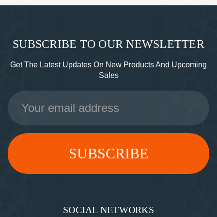
SUBSCRIBE TO OUR NEWSLETTER
Get The Latest Updates On New Products And Upcoming
Sales
Email
Address
SOCIAL NETWORKS