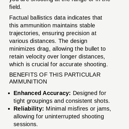
field.
Factual ballistics data indicates that
this ammunition maintains stable
trajectories, ensuring precision at
various distances. The design
minimizes drag, allowing the bullet to
retain velocity over longer distances,
which is crucial for accurate shooting.
BENEFITS OF THIS PARTICULAR
AMMUNITION
Enhanced Accuracy:
Designed for
tight groupings and consistent shots.
Reliability:
Minimal misfires or jams,
allowing for uninterrupted shooting
sessions.