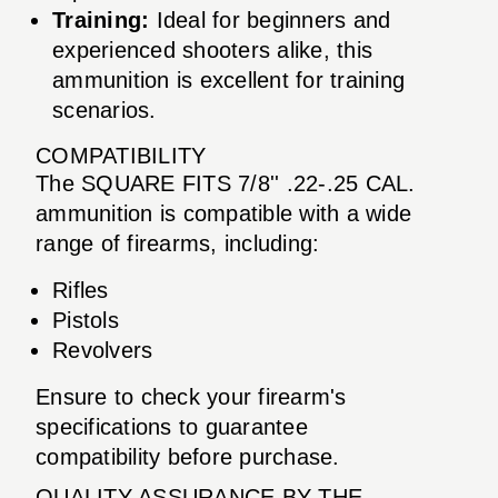
Training:
Ideal for beginners and
experienced shooters alike, this
ammunition is excellent for training
scenarios.
COMPATIBILITY
The SQUARE FITS 7/8'' .22-.25 CAL.
ammunition is compatible with a wide
range of firearms, including:
Rifles
Pistols
Revolvers
Ensure to check your firearm's
specifications to guarantee
compatibility before purchase.
QUALITY ASSURANCE BY THE