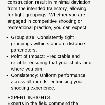
construction result in minimal deviation
from the intended trajectory, allowing
for tight groupings. Whether you are
engaged in competitive shooting or
recreational practice, you can expect:
Group size: Consistently tight
groupings within standard distance
parameters.
Point of Impact: Predictable and
reliable, ensuring that your shots land
where you aim.
Consistency: Uniform performance
across all rounds, enhancing your
shooting experience.
EXPERT INSIGHTS
Experts in the field commend the