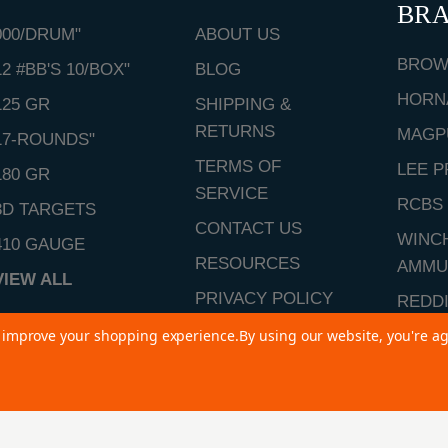
BR
000/DRUM"
ABOUT US
BROW
12 #BB'S 10/BOX"
BLOG
HORN
125 GR
SHIPPING &
RETURNS
MAGP
17-ROUNDS"
TERMS OF
LEE P
180 GR
SERVICE
RCBS
3D TARGETS
CONTACT US
WINC
410 GAUGE
RESOURCES
AMMU
VIEW ALL
PRIVACY POLICY
REDD
SITEMAP
to improve your shopping experience.
By using our website, you're ag
VIEW 