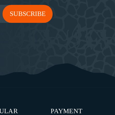
PULAR
PAYMENT