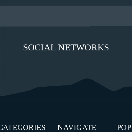
SOCIAL NETWORKS
CATEGORIES
NAVIGATE
PO