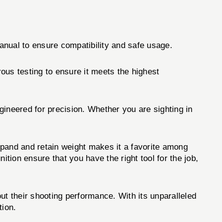
anual to ensure compatibility and safe usage.
ous testing to ensure it meets the highest
ineered for precision. Whether you are sighting in
expand and retain weight makes it a favorite among
tion ensure that you have the right tool for the job,
ut their shooting performance. With its unparalleled
tion.