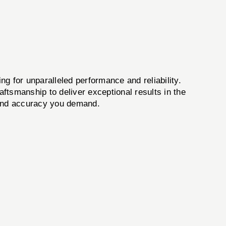
g for unparalleled performance and reliability.
ftsmanship to deliver exceptional results in the
y and accuracy you demand.