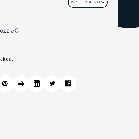
WRITE A REVIEW
ⓘ
eckout