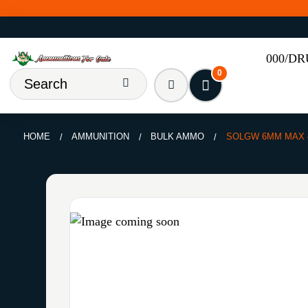
000/D
0
HOME
AMMUNITION
BULK AMMO
SOLGW 6MM MAX 8