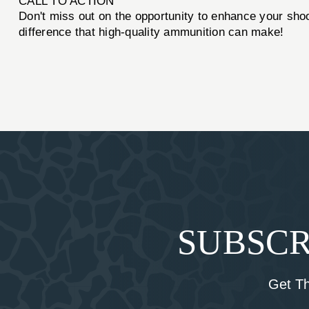
CALL TO ACTION
Don't miss out on the opportunity to enhance your sho
difference that high-quality ammunition can make!
SUBSCR
Get T