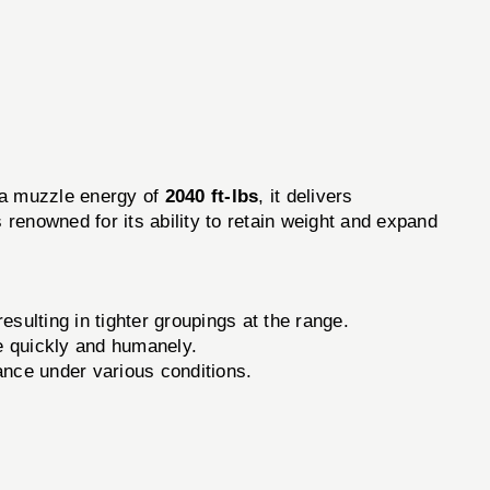
a muzzle energy of
2040 ft-lbs
, it delivers
s renowned for its ability to retain weight and expand
sulting in tighter groupings at the range.
e quickly and humanely.
ance under various conditions.