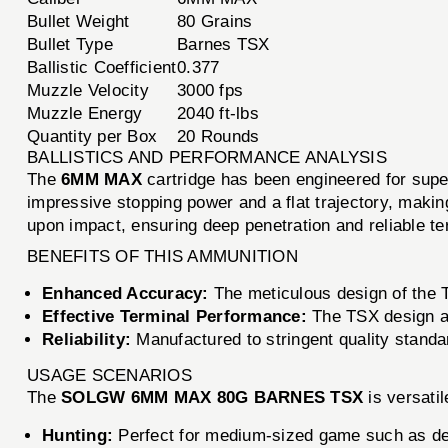
Bullet Weight
80 Grains
Bullet Type
Barnes TSX
Ballistic Coefficient
0.377
Muzzle Velocity
3000 fps
Muzzle Energy
2040 ft-lbs
Quantity per Box
20 Rounds
BALLISTICS AND PERFORMANCE ANALYSIS
The
6MM MAX
cartridge has been engineered for supe
impressive stopping power and a flat trajectory, making
upon impact, ensuring deep penetration and reliable t
BENEFITS OF THIS AMMUNITION
Enhanced Accuracy:
The meticulous design of the TS
Effective Terminal Performance:
The TSX design al
Reliability:
Manufactured to stringent quality standa
USAGE SCENARIOS
The
SOLGW 6MM MAX 80G BARNES TSX
is versatil
Hunting:
Perfect for medium-sized game such as de