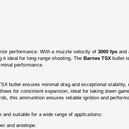
rior performance. With a muzzle velocity of
3000 fps
and 
 it ideal for long-range shooting. The
Barnes TSX
bullet i
erminal performance.
X bullet ensures minimal drag and exceptional stability, re
lows for consistent expansion, ideal for taking down gam
rds, this ammunition ensures reliable ignition and perform
e and suitable for a wide range of applications:
er and antelope.