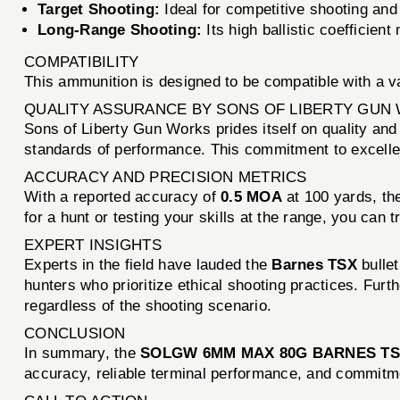
Target Shooting:
Ideal for competitive shooting and 
Long-Range Shooting:
Its high ballistic coefficien
COMPATIBILITY
This ammunition is designed to be compatible with a v
QUALITY ASSURANCE BY SONS OF LIBERTY GUN
Sons of Liberty Gun Works prides itself on quality and
standards of performance. This commitment to excell
ACCURACY AND PRECISION METRICS
With a reported accuracy of
0.5 MOA
at 100 yards, t
for a hunt or testing your skills at the range, you can
EXPERT INSIGHTS
Experts in the field have lauded the
Barnes TSX
bullet
hunters who prioritize ethical shooting practices. Furt
regardless of the shooting scenario.
CONCLUSION
In summary, the
SOLGW 6MM MAX 80G BARNES TSX
accuracy, reliable terminal performance, and commitmen