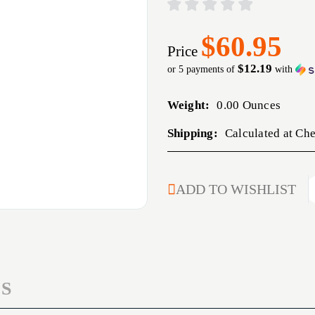
$60.95
Price
$12.19
or 5 payments of
with
Weight:
0.00 Ounces
Shipping:
Calculated at Ch
CURRENT
ADD TO WISHLIST
STOCK:
S