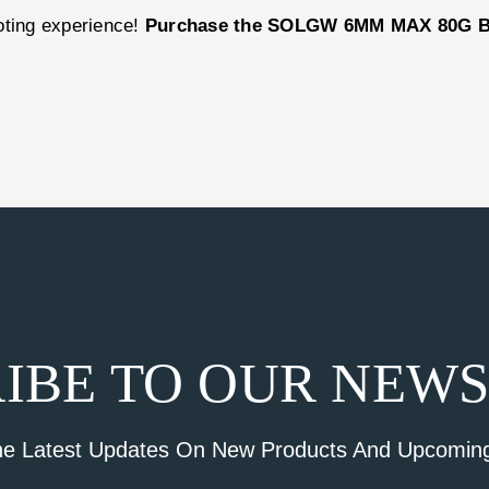
oting experience!
Purchase the SOLGW 6MM MAX 80G B
IBE TO OUR NEW
he Latest Updates On New Products And Upcoming