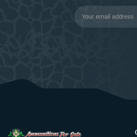
Email
Address