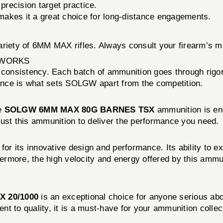
precision target practice.
t makes it a great choice for long-distance engagements.
ariety of 6MM MAX rifles. Always consult your firearm’s m
 WORKS
 consistency. Each batch of ammunition goes through rigor
ence is what sets SOLGW apart from the competition.
he
SOLGW 6MM MAX 80G BARNES TSX
ammunition is eng
 trust this ammunition to deliver the performance you need.
 for its innovative design and performance. Its ability to 
hermore, the high velocity and energy offered by this ammuni
 20/1000
is an exceptional choice for anyone serious abo
t to quality, it is a must-have for your ammunition collec