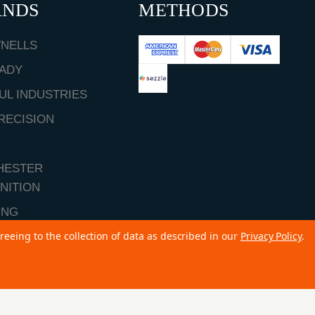
ANDS
METHODS
NELLS
ADY
UL INDUSTRIES
RECISION
HESTER
NITION
ING
reeing to the collection of data as described in our
Privacy Policy
.
ALL