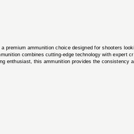
 a premium ammunition choice designed for shooters lookin
mmunition combines cutting-edge technology with expert cra
ting enthusiast, this ammunition provides the consistenc