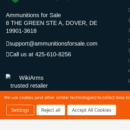
Ammunitions for Sale
8 THE GREEN STE A, DOVER, DE
19901-3618
support@ammunitionsforsale.com
Call us at 425-610-8256
We use cookies (and other similar technologies) to collect data 
Settings
Reject all
Accept All Cookies