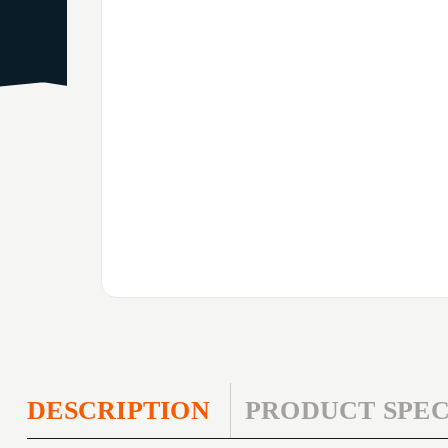
DESCRIPTION
PRODUCT SPEC