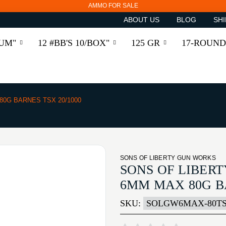
AMMO FOR SALE
ABOUT US
BLOG
SHI
RUM"
12 #BB'S 10/BOX"
125 GR
17-ROUND
0G BARNES TSX 20/1000
SONS OF LIBERTY GUN WORKS
SONS OF LIBER
6MM MAX 80G BA
SKU:
SOLGW6MAX-80TS