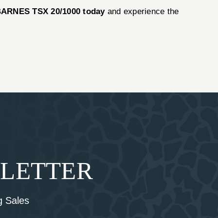
ARNES TSX 20/1000 today
and experience the
SLETTER
 Sales