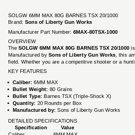
SOLGW 6MM MAX 80G BARNES TSX 20/1000
Brand:
Sons of Liberty Gun Works
Manufacturer Part Number:
6MAX-80TSX-1000
OVERVIEW
The
SOLGW 6MM MAX 80G BARNES TSX 20/1000
is
Manufactured by
Sons of Liberty Gun Works
, this a
field. Whether you are a competitive shooter or a hun
KEY FEATURES
Caliber:
6MM MAX
Bullet Weight:
80 Grains
Bullet Type:
Barnes TSX (Triple-Shock X)
Quantity:
20 Rounds per Box
Manufactured by:
Sons of Liberty Gun Works
DETAILED SPECIFICATIONS
Specification
Value
Caliber
6MM MAX