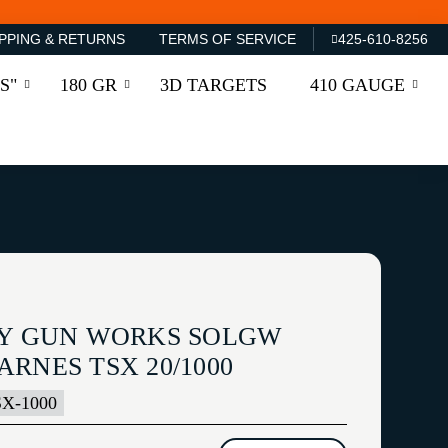
PPING & RETURNS
TERMS OF SERVICE
425-610-8256
S"
180 GR
3D TARGETS
410 GAUGE
TY GUN WORKS SOLGW
RNES TSX 20/1000
X-1000