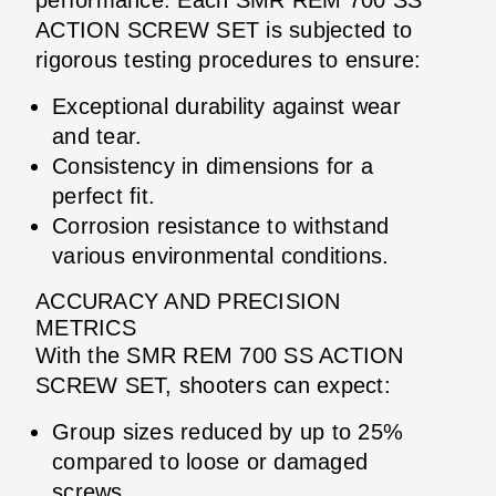
ACTION SCREW SET is subjected to
rigorous testing procedures to ensure:
Exceptional durability against wear
and tear.
Consistency in dimensions for a
perfect fit.
Corrosion resistance to withstand
various environmental conditions.
ACCURACY AND PRECISION
METRICS
With the SMR REM 700 SS ACTION
SCREW SET, shooters can expect:
Group sizes reduced by up to 25%
compared to loose or damaged
screws.