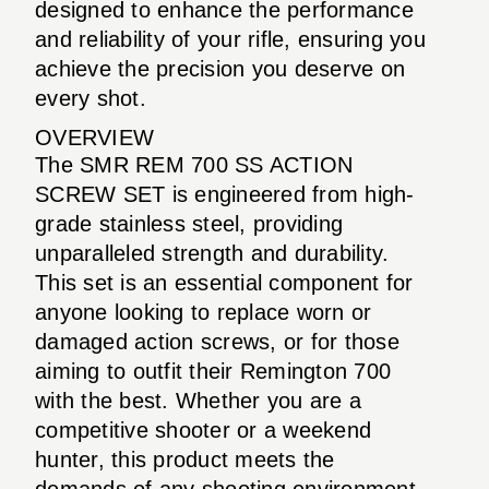
designed to enhance the performance
and reliability of your rifle, ensuring you
achieve the precision you deserve on
every shot.
OVERVIEW
The SMR REM 700 SS ACTION
SCREW SET is engineered from high-
grade stainless steel, providing
unparalleled strength and durability.
This set is an essential component for
anyone looking to replace worn or
damaged action screws, or for those
aiming to outfit their Remington 700
with the best. Whether you are a
competitive shooter or a weekend
hunter, this product meets the
demands of any shooting environment.