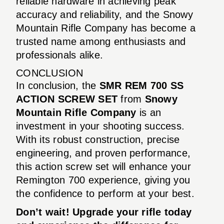
reliable hardware in achieving peak
accuracy and reliability, and the Snowy
Mountain Rifle Company has become a
trusted name among enthusiasts and
professionals alike.
CONCLUSION
In conclusion, the
SMR REM 700 SS
ACTION SCREW SET
from
Snowy
Mountain Rifle Company
is an
investment in your shooting success.
With its robust construction, precise
engineering, and proven performance,
this action screw set will enhance your
Remington 700 experience, giving you
the confidence to perform at your best.
Don’t wait! Upgrade your rifle today