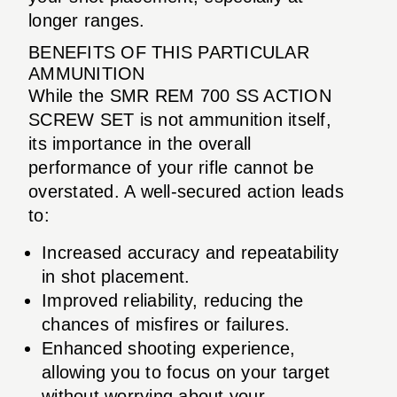
longer ranges.
BENEFITS OF THIS PARTICULAR
AMMUNITION
While the SMR REM 700 SS ACTION
SCREW SET is not ammunition itself,
its importance in the overall
performance of your rifle cannot be
overstated. A well-secured action leads
to:
Increased accuracy and repeatability
in shot placement.
Improved reliability, reducing the
chances of misfires or failures.
Enhanced shooting experience,
allowing you to focus on your target
without worrying about your