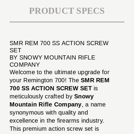
PRODUCT SPECS
SMR REM 700 SS ACTION SCREW
SET
BY SNOWY MOUNTAIN RIFLE
COMPANY
Welcome to the ultimate upgrade for
your Remington 700! The
SMR REM
700 SS ACTION SCREW SET
is
meticulously crafted by
Snowy
Mountain Rifle Company
, a name
synonymous with quality and
excellence in the firearms industry.
This premium action screw set is