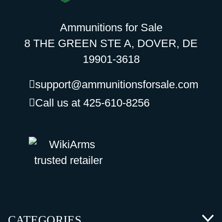
Ammunitions for Sale
8 THE GREEN STE A, DOVER, DE
19901-3618
support@ammunitionsforsale.com
Call us at 425-610-8256
CATEGORIES