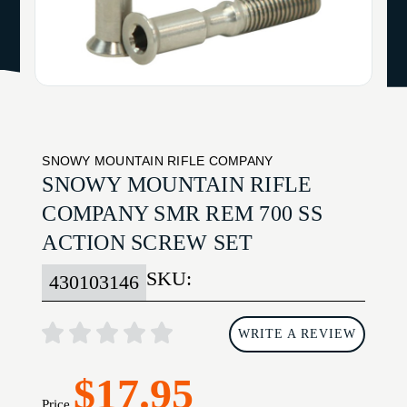
SNOWY MOUNTAIN RIFLE COMPANY
SNOWY MOUNTAIN RIFLE
COMPANY SMR REM 700 SS
ACTION SCREW SET
SKU:
430103146
WRITE A REVIEW
$17.95
Price