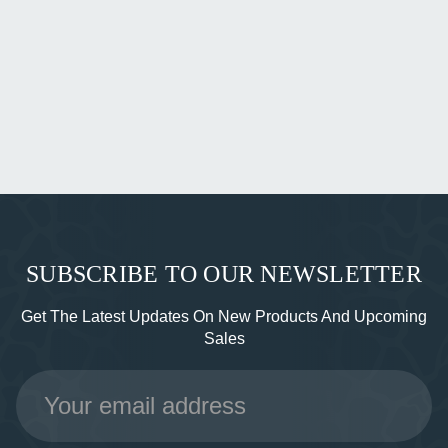
SUBSCRIBE TO OUR NEWSLETTER
Get The Latest Updates On New Products And Upcoming
Sales
Email
Address