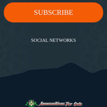
SOCIAL NETWORKS