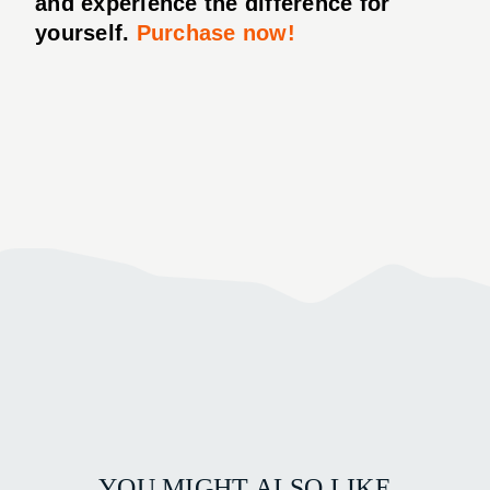
and experience the difference for
yourself.
Purchase now!
YOU MIGHT ALSO LIKE