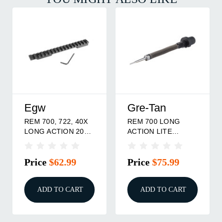
Egw
Gre-Tan
REM 700, 722, 40X
REM 700 LONG
LONG ACTION 20
ACTION LITE
MOA
FIRING PIN
ASSEMBLY
Price
$62.99
Price
$75.99
ADD TO CART
ADD TO CART