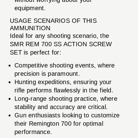
equipment.
USAGE SCENARIOS OF THIS
AMMUNITION
Ideal for any shooting scenario, the
SMR REM 700 SS ACTION SCREW
SET is perfect for:
Competitive shooting events, where
precision is paramount.
Hunting expeditions, ensuring your
rifle performs flawlessly in the field.
Long-range shooting practice, where
stability and accuracy are critical.
Gun enthusiasts looking to customize
their Remington 700 for optimal
performance.