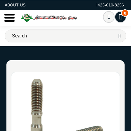
AMMO FOR SALE
ABOUT US
425-610-8256
0