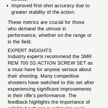
Improved first-shot accuracy due to
greater stability of the action.
These metrics are crucial for those
who demand the utmost in
performance, whether on the range or
in the field.
EXPERT INSIGHTS
Industry experts recommend the SMR
REM 700 SS ACTION SCREW SET as
a must-have for anyone serious about
their shooting. Many competitive
shooters have switched to this set after
experiencing significant improvements
in their rifle's performance. The
feedback highlights the importance of