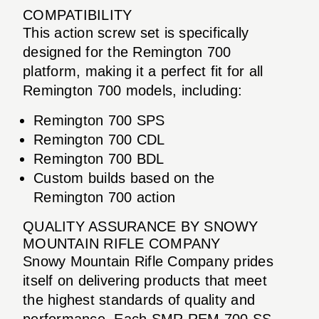
COMPATIBILITY
This action screw set is specifically
designed for the Remington 700
platform, making it a perfect fit for all
Remington 700 models, including:
Remington 700 SPS
Remington 700 CDL
Remington 700 BDL
Custom builds based on the
Remington 700 action
QUALITY ASSURANCE BY SNOWY
MOUNTAIN RIFLE COMPANY
Snowy Mountain Rifle Company prides
itself on delivering products that meet
the highest standards of quality and
performance. Each SMR REM 700 SS