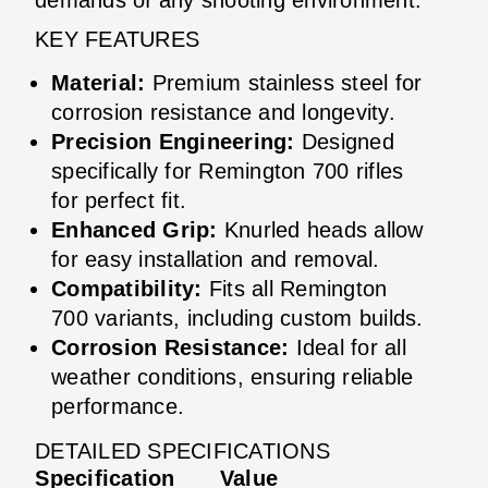
KEY FEATURES
Material:
Premium stainless steel for
corrosion resistance and longevity.
Precision Engineering:
Designed
specifically for Remington 700 rifles
for perfect fit.
Enhanced Grip:
Knurled heads allow
for easy installation and removal.
Compatibility:
Fits all Remington
700 variants, including custom builds.
Corrosion Resistance:
Ideal for all
weather conditions, ensuring reliable
performance.
DETAILED SPECIFICATIONS
Specification
Value