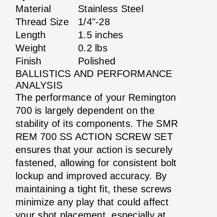
Material
Stainless Steel
Thread Size
1/4"-28
Length
1.5 inches
Weight
0.2 lbs
Finish
Polished
BALLISTICS AND PERFORMANCE
ANALYSIS
The performance of your Remington
700 is largely dependent on the
stability of its components. The SMR
REM 700 SS ACTION SCREW SET
ensures that your action is securely
fastened, allowing for consistent bolt
lockup and improved accuracy. By
maintaining a tight fit, these screws
minimize any play that could affect
your shot placement, especially at