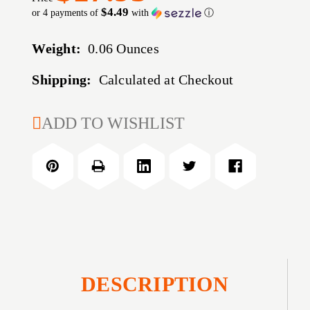
$4.49
or 4 payments of
with
ⓘ
Weight:
0.06 Ounces
Shipping:
Calculated at Checkout
CURRENT
ADD TO WISHLIST
STOCK:
DESCRIPTION