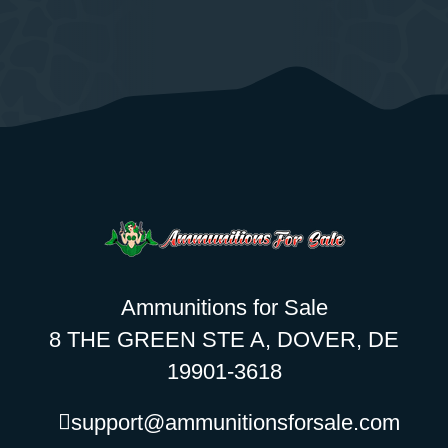
Ammunitions for Sale
8 THE GREEN STE A, DOVER, DE
19901-3618
support@ammunitionsforsale.com