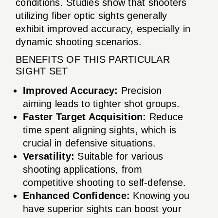
conditions. Studies show that shooters
utilizing fiber optic sights generally
exhibit improved accuracy, especially in
dynamic shooting scenarios.
BENEFITS OF THIS PARTICULAR
SIGHT SET
Improved Accuracy:
Precision
aiming leads to tighter shot groups.
Faster Target Acquisition:
Reduce
time spent aligning sights, which is
crucial in defensive situations.
Versatility:
Suitable for various
shooting applications, from
competitive shooting to self-defense.
Enhanced Confidence:
Knowing you
have superior sights can boost your