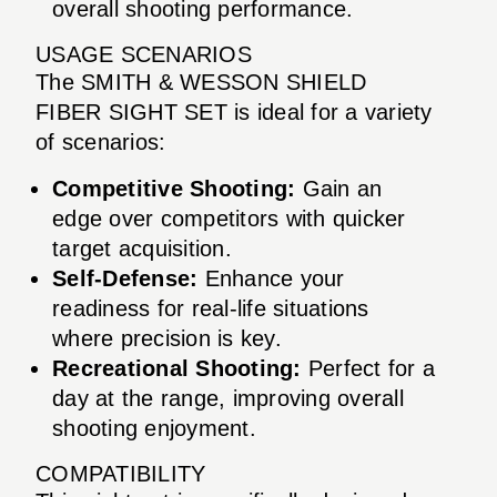
overall shooting performance.
USAGE SCENARIOS
The SMITH & WESSON SHIELD
FIBER SIGHT SET is ideal for a variety
of scenarios:
Competitive Shooting:
Gain an
edge over competitors with quicker
target acquisition.
Self-Defense:
Enhance your
readiness for real-life situations
where precision is key.
Recreational Shooting:
Perfect for a
day at the range, improving overall
shooting enjoyment.
COMPATIBILITY