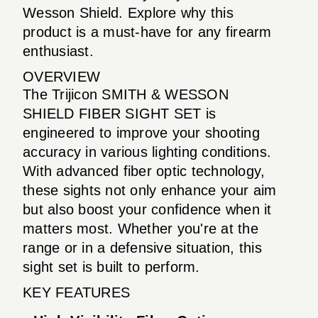
Wesson Shield. Explore why this
product is a must-have for any firearm
enthusiast.
OVERVIEW
The Trijicon SMITH & WESSON
SHIELD FIBER SIGHT SET is
engineered to improve your shooting
accuracy in various lighting conditions.
With advanced fiber optic technology,
these sights not only enhance your aim
but also boost your confidence when it
matters most. Whether you're at the
range or in a defensive situation, this
sight set is built to perform.
KEY FEATURES