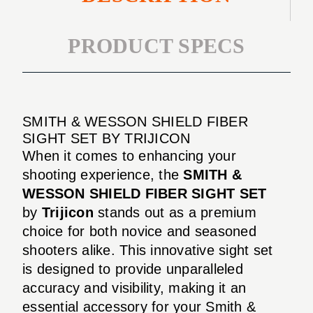
PRODUCT SPECS
SMITH & WESSON SHIELD FIBER
SIGHT SET BY TRIJICON
When it comes to enhancing your
shooting experience, the
SMITH &
WESSON SHIELD FIBER SIGHT SET
by
Trijicon
stands out as a premium
choice for both novice and seasoned
shooters alike. This innovative sight set
is designed to provide unparalleled
accuracy and visibility, making it an
essential accessory for your Smith &