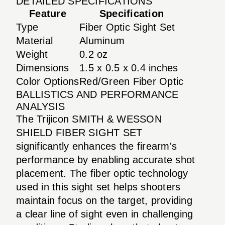
DETAILED SPECIFICATIONS
Feature
Specification
Type
Fiber Optic Sight Set
Material
Aluminum
Weight
0.2 oz
Dimensions
1.5 x 0.5 x 0.4 inches
Color Options
Red/Green Fiber Optic
BALLISTICS AND PERFORMANCE
ANALYSIS
The Trijicon SMITH & WESSON
SHIELD FIBER SIGHT SET
significantly enhances the firearm's
performance by enabling accurate shot
placement. The fiber optic technology
used in this sight set helps shooters
maintain focus on the target, providing
a clear line of sight even in challenging