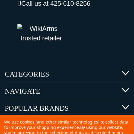
Call us at 425-610-8256
CATEGORIES
NAVIGATE
POPULAR BRANDS
We use cookies (and other similar technologies) to collect data
to improve your shopping experience.
By using our website,
you're agreeing to the collection of data as described in our