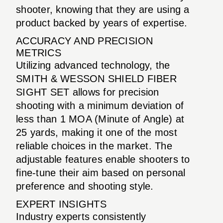
shooter, knowing that they are using a
product backed by years of expertise.
ACCURACY AND PRECISION
METRICS
Utilizing advanced technology, the
SMITH & WESSON SHIELD FIBER
SIGHT SET allows for precision
shooting with a minimum deviation of
less than 1 MOA (Minute of Angle) at
25 yards, making it one of the most
reliable choices in the market. The
adjustable features enable shooters to
fine-tune their aim based on personal
preference and shooting style.
EXPERT INSIGHTS
Industry experts consistently