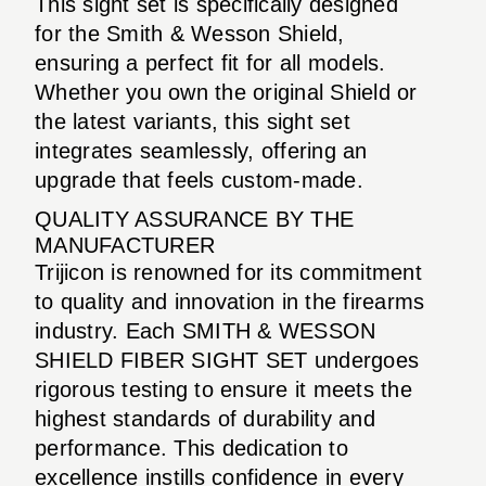
This sight set is specifically designed
for the Smith & Wesson Shield,
ensuring a perfect fit for all models.
Whether you own the original Shield or
the latest variants, this sight set
integrates seamlessly, offering an
upgrade that feels custom-made.
QUALITY ASSURANCE BY THE
MANUFACTURER
Trijicon is renowned for its commitment
to quality and innovation in the firearms
industry. Each SMITH & WESSON
SHIELD FIBER SIGHT SET undergoes
rigorous testing to ensure it meets the
highest standards of durability and
performance. This dedication to
excellence instills confidence in every