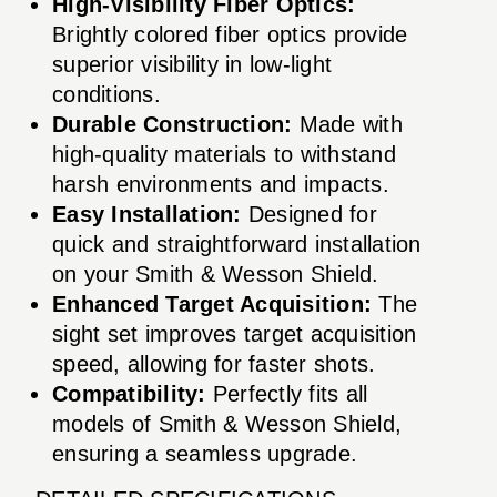
High-Visibility Fiber Optics:
Brightly colored fiber optics provide
superior visibility in low-light
conditions.
Durable Construction:
Made with
high-quality materials to withstand
harsh environments and impacts.
Easy Installation:
Designed for
quick and straightforward installation
on your Smith & Wesson Shield.
Enhanced Target Acquisition:
The
sight set improves target acquisition
speed, allowing for faster shots.
Compatibility:
Perfectly fits all
models of Smith & Wesson Shield,
ensuring a seamless upgrade.