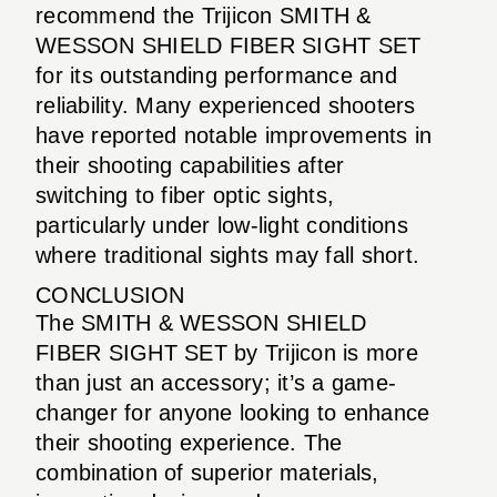
recommend the Trijicon SMITH &
WESSON SHIELD FIBER SIGHT SET
for its outstanding performance and
reliability. Many experienced shooters
have reported notable improvements in
their shooting capabilities after
switching to fiber optic sights,
particularly under low-light conditions
where traditional sights may fall short.
CONCLUSION
The SMITH & WESSON SHIELD
FIBER SIGHT SET by Trijicon is more
than just an accessory; it’s a game-
changer for anyone looking to enhance
their shooting experience. The
combination of superior materials,