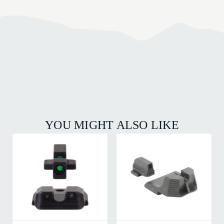
YOU MIGHT ALSO LIKE