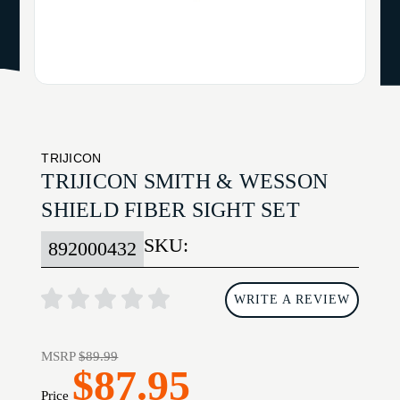
TRIJICON
TRIJICON SMITH & WESSON
SHIELD FIBER SIGHT SET
SKU:
892000432
WRITE A REVIEW
MSRP
$89.99
$87.95
Price