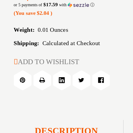
$17.59
or 5 payments of
with
ⓘ
(You save
$2.04
)
Weight:
0.01 Ounces
Shipping:
Calculated at Checkout
CURRENT
ADD TO WISHLIST
STOCK:
DESCRIPTION