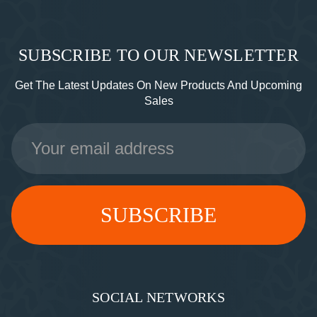
SUBSCRIBE TO OUR NEWSLETTER
Get The Latest Updates On New Products And Upcoming
Sales
Email
Address
SOCIAL NETWORKS