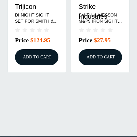
Trijicon
Strike
DI NIGHT SIGHT
SMITH & WESSON
Industries
SET FOR SMITH &
M&P9 IRON SIGHT
WESSON M&P
SET STANDARD
HEIGHT
Price
$124.95
Price
$27.95
ADD TO CART
ADD TO CART