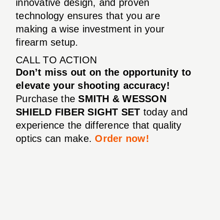
innovative design, and proven
technology ensures that you are
making a wise investment in your
firearm setup.
CALL TO ACTION
Don’t miss out on the opportunity to
elevate your shooting accuracy!
Purchase the
SMITH & WESSON
SHIELD FIBER SIGHT SET
today and
experience the difference that quality
optics can make.
Order now!