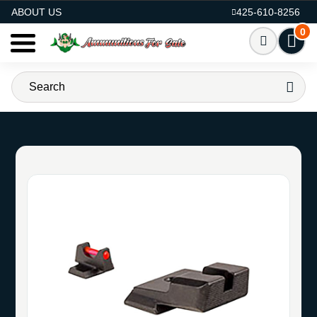
AMMO FOR SALE
ABOUT US
425-610-8256
0