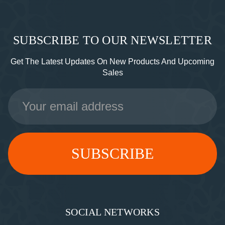
SUBSCRIBE TO OUR NEWSLETTER
Get The Latest Updates On New Products And Upcoming
Sales
Email
Address
SOCIAL NETWORKS