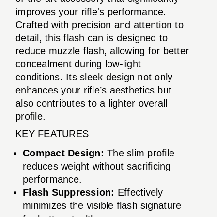
improves your rifle's performance.
Crafted with precision and attention to
detail, this flash can is designed to
reduce muzzle flash, allowing for better
concealment during low-light
conditions. Its sleek design not only
enhances your rifle’s aesthetics but
also contributes to a lighter overall
profile.
KEY FEATURES
Compact Design:
The slim profile
reduces weight without sacrificing
performance.
Flash Suppression:
Effectively
minimizes the visible flash signature