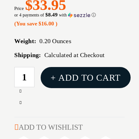
$33.95
Price
$8.49
or 4 payments of
with
ⓘ
(You save
$16.00
)
Weight:
0.20 Ounces
Shipping:
Calculated at Checkout
CURRENT
+ ADD TO CART
STOCK:
Increase
Quantity
Decrease
of
Quantity
SLIM
of
PROFILE
SLIM
ADD TO WISHLIST
BLACKGUNTEC
PROFILE
AR15