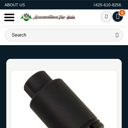
AMMO FOR SALE
ABOUT US
425-610-8256
0