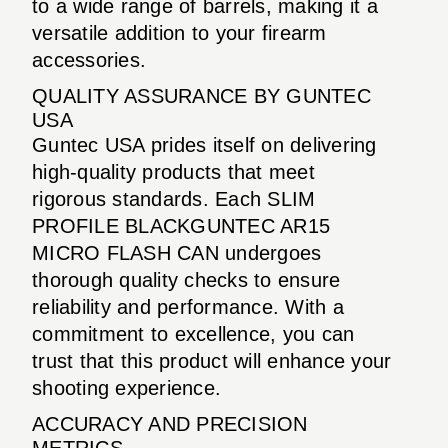
to a wide range of barrels, making it a
versatile addition to your firearm
accessories.
QUALITY ASSURANCE BY GUNTEC
USA
Guntec USA prides itself on delivering
high-quality products that meet
rigorous standards. Each SLIM
PROFILE BLACKGUNTEC AR15
MICRO FLASH CAN undergoes
thorough quality checks to ensure
reliability and performance. With a
commitment to excellence, you can
trust that this product will enhance your
shooting experience.
ACCURACY AND PRECISION
METRICS