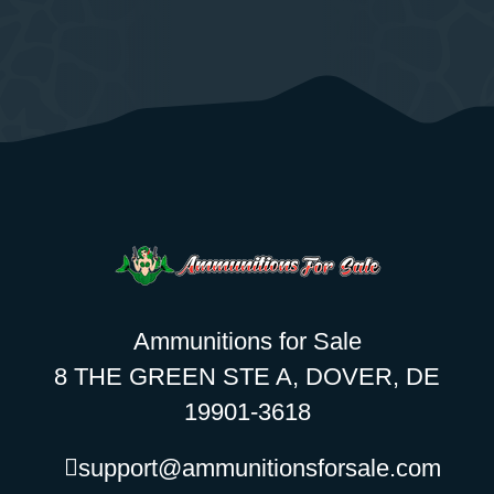
Ammunitions for Sale
8 THE GREEN STE A, DOVER, DE
19901-3618
support@ammunitionsforsale.com