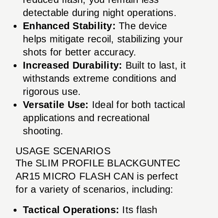
detectable during night operations.
Enhanced Stability:
The device
helps mitigate recoil, stabilizing your
shots for better accuracy.
Increased Durability:
Built to last, it
withstands extreme conditions and
rigorous use.
Versatile Use:
Ideal for both tactical
applications and recreational
shooting.
USAGE SCENARIOS
The SLIM PROFILE BLACKGUNTEC
AR15 MICRO FLASH CAN is perfect
for a variety of scenarios, including:
Tactical Operations:
Its flash