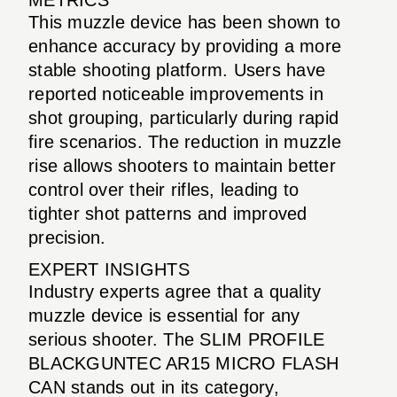
This muzzle device has been shown to
enhance accuracy by providing a more
stable shooting platform. Users have
reported noticeable improvements in
shot grouping, particularly during rapid
fire scenarios. The reduction in muzzle
rise allows shooters to maintain better
control over their rifles, leading to
tighter shot patterns and improved
precision.
EXPERT INSIGHTS
Industry experts agree that a quality
muzzle device is essential for any
serious shooter. The SLIM PROFILE
BLACKGUNTEC AR15 MICRO FLASH
CAN stands out in its category,