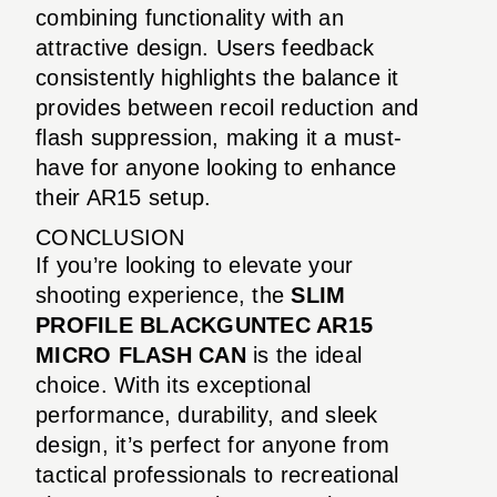
combining functionality with an
attractive design. Users feedback
consistently highlights the balance it
provides between recoil reduction and
flash suppression, making it a must-
have for anyone looking to enhance
their AR15 setup.
CONCLUSION
If you’re looking to elevate your
shooting experience, the
SLIM
PROFILE BLACKGUNTEC AR15
MICRO FLASH CAN
is the ideal
choice. With its exceptional
performance, durability, and sleek
design, it’s perfect for anyone from
tactical professionals to recreational