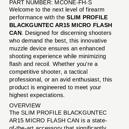
PART NUMBER: MCONE-FH-S
Welcome to the next level of firearm
performance with the
SLIM PROFILE
BLACKGUNTEC AR15 MICRO FLASH
CAN
. Designed for discerning shooters
who demand the best, this innovative
muzzle device ensures an enhanced
shooting experience while minimizing
flash and recoil. Whether you're a
competitive shooter, a tactical
professional, or an avid enthusiast, this
product is engineered to meet your
highest expectations.
OVERVIEW
The SLIM PROFILE BLACKGUNTEC
AR15 MICRO FLASH CAN is a state-
of-the-art accessory that significantly