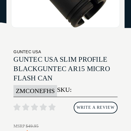
GUNTEC USA
GUNTEC USA SLIM PROFILE
BLACKGUNTEC AR15 MICRO
FLASH CAN
SKU:
ZMCONEFHS
WRITE A REVIEW
MSRP
$49.95