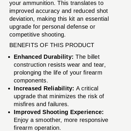
your ammunition. This translates to
improved accuracy and reduced shot
deviation, making this kit an essential
upgrade for personal defense or
competitive shooting.
BENEFITS OF THIS PRODUCT
Enhanced Durability:
The billet
construction resists wear and tear,
prolonging the life of your firearm
components.
Increased Reliability:
A critical
upgrade that minimizes the risk of
misfires and failures.
Improved Shooting Experience:
Enjoy a smoother, more responsive
firearm operation.