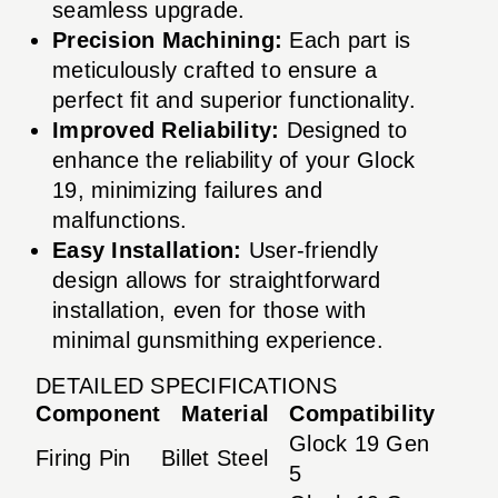
seamless upgrade.
Precision Machining:
Each part is
meticulously crafted to ensure a
perfect fit and superior functionality.
Improved Reliability:
Designed to
enhance the reliability of your Glock
19, minimizing failures and
malfunctions.
Easy Installation:
User-friendly
design allows for straightforward
installation, even for those with
minimal gunsmithing experience.
DETAILED SPECIFICATIONS
Component
Material
Compatibility
Glock 19 Gen
Firing Pin
Billet Steel
5