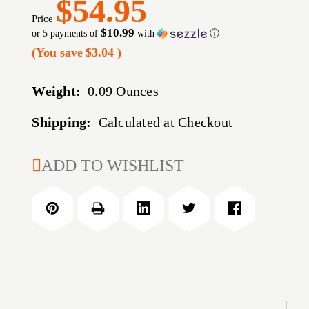
$54.95
Price
$10.99
or 5 payments of
with
ⓘ
(You save
$3.04
)
Weight:
0.09 Ounces
Shipping:
Calculated at Checkout
CURRENT
ADD TO WISHLIST
STOCK: