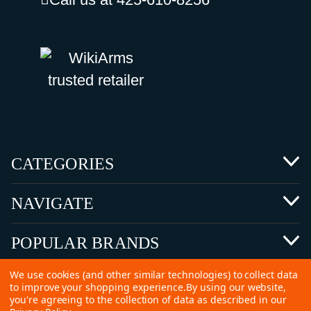
CATEGORIES
NAVIGATE
POPULAR BRANDS
We use cookies (and other similar technologies) to collect data
to improve your shopping experience.
By using our website,
you're agreeing to the collection of data as described in our