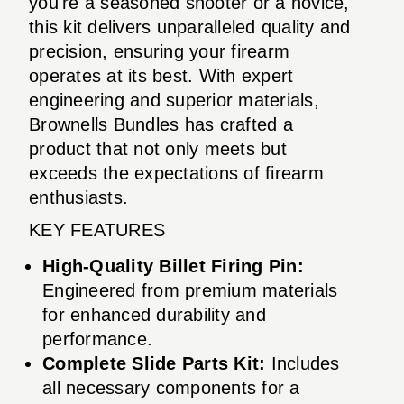
you're a seasoned shooter or a novice,
this kit delivers unparalleled quality and
precision, ensuring your firearm
operates at its best. With expert
engineering and superior materials,
Brownells Bundles has crafted a
product that not only meets but
exceeds the expectations of firearm
enthusiasts.
KEY FEATURES
High-Quality Billet Firing Pin:
Engineered from premium materials
for enhanced durability and
performance.
Complete Slide Parts Kit:
Includes
all necessary components for a