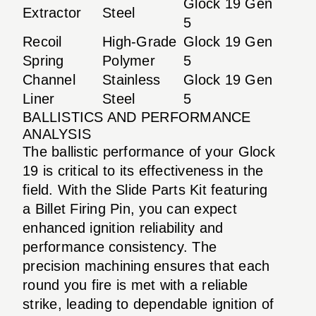
Glock 19 Gen
Extractor
Steel
5
Recoil
High-Grade
Glock 19 Gen
Spring
Polymer
5
Channel
Stainless
Glock 19 Gen
Liner
Steel
5
BALLISTICS AND PERFORMANCE
ANALYSIS
The ballistic performance of your Glock
19 is critical to its effectiveness in the
field. With the Slide Parts Kit featuring
a Billet Firing Pin, you can expect
enhanced ignition reliability and
performance consistency. The
precision machining ensures that each
round you fire is met with a reliable
strike, leading to dependable ignition of