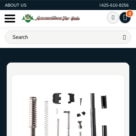
AMMO FOR SALE
ABOUT US
425-610-8256
0