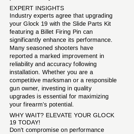
EXPERT INSIGHTS
Industry experts agree that upgrading
your Glock 19 with the Slide Parts Kit
featuring a Billet Firing Pin can
significantly enhance its performance.
Many seasoned shooters have
reported a marked improvement in
reliability and accuracy following
installation. Whether you are a
competitive marksman or a responsible
gun owner, investing in quality
upgrades is essential for maximizing
your firearm's potential.
WHY WAIT? ELEVATE YOUR GLOCK
19 TODAY!
Don’t compromise on performance