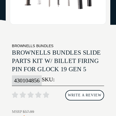
BROWNELLS BUNDLES
BROWNELLS BUNDLES SLIDE
PARTS KIT W/ BILLET FIRING
PIN FOR GLOCK 19 GEN 5
SKU:
430104856
WRITE A REVIEW
MSRP
$57.99