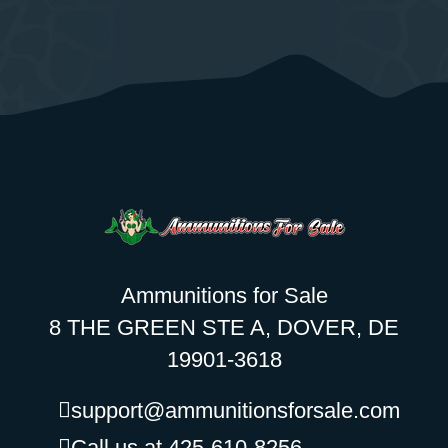
Ammunitions for Sale
8 THE GREEN STE A, DOVER, DE
19901-3618
support@ammunitionsforsale.com
Call us at 425-610-8256