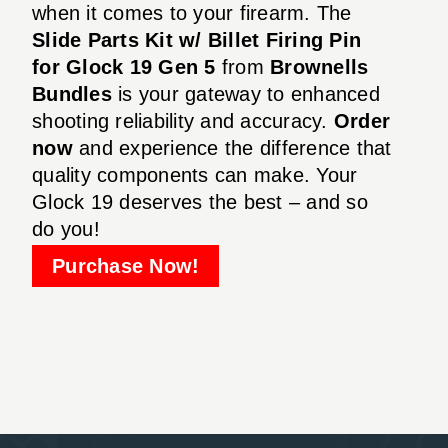
when it comes to your firearm. The
Slide Parts Kit w/ Billet Firing Pin
for Glock 19 Gen 5
from
Brownells
Bundles
is your gateway to enhanced
shooting reliability and accuracy.
Order
now
and experience the difference that
quality components can make. Your
Glock 19 deserves the best – and so
do you!
Purchase Now!