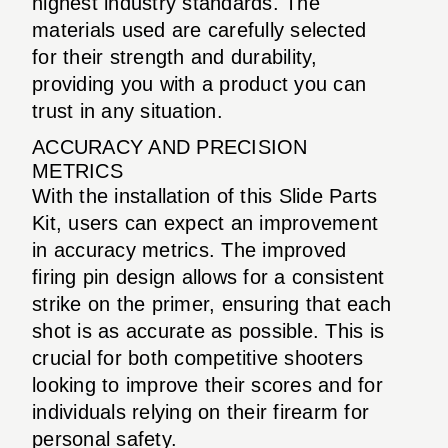
highest industry standards. The
materials used are carefully selected
for their strength and durability,
providing you with a product you can
trust in any situation.
ACCURACY AND PRECISION
METRICS
With the installation of this Slide Parts
Kit, users can expect an improvement
in accuracy metrics. The improved
firing pin design allows for a consistent
strike on the primer, ensuring that each
shot is as accurate as possible. This is
crucial for both competitive shooters
looking to improve their scores and for
individuals relying on their firearm for
personal safety.