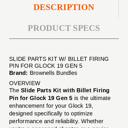
DESCRIPTION
PRODUCT SPECS
SLIDE PARTS KIT W/ BILLET FIRING
PIN FOR GLOCK 19 GEN 5
Brand:
Brownells Bundles
OVERVIEW
The
Slide Parts Kit with Billet Firing
Pin for Glock 19 Gen 5
is the ultimate
enhancement for your Glock 19,
designed specifically to optimize
performance and reliability. Whether