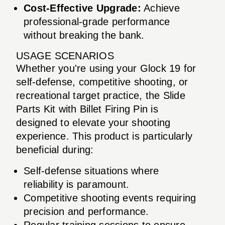
Cost-Effective Upgrade:
Achieve
professional-grade performance
without breaking the bank.
USAGE SCENARIOS
Whether you're using your Glock 19 for
self-defense, competitive shooting, or
recreational target practice, the Slide
Parts Kit with Billet Firing Pin is
designed to elevate your shooting
experience. This product is particularly
beneficial during:
Self-defense situations where
reliability is paramount.
Competitive shooting events requiring
precision and performance.
Regular training sessions to ensure