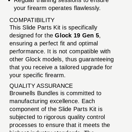
your firearm operates flawlessly.
COMPATIBILITY
This Slide Parts Kit is specifically
designed for the
Glock 19 Gen 5
,
ensuring a perfect fit and optimal
performance. It is not compatible with
other Glock models, thus guaranteeing
that you receive a tailored upgrade for
your specific firearm.
QUALITY ASSURANCE
Brownells Bundles is committed to
manufacturing excellence. Each
component of the Slide Parts Kit is
subjected to rigorous quality control
processes to ensure that it meets the