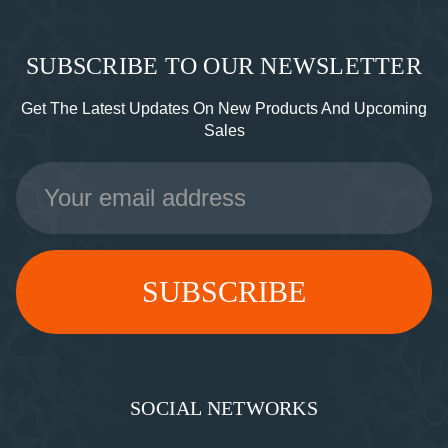
SUBSCRIBE TO OUR NEWSLETTER
Get The Latest Updates On New Products And Upcoming
Sales
Email
Address
SOCIAL NETWORKS