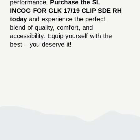
performance.
Purchase the SL
INCOG FOR GLK 17/19 CLIP SDE RH
today
and experience the perfect
blend of quality, comfort, and
accessibility. Equip yourself with the
best – you deserve it!