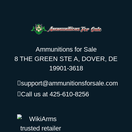
Ammunitions for Sale
8 THE GREEN STE A, DOVER, DE
19901-3618
support@ammunitionsforsale.com
Call us at 425-610-8256