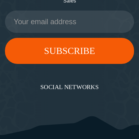
Sales
Email
Address
SOCIAL NETWORKS