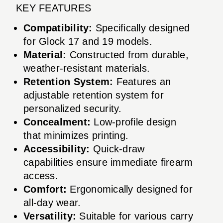
KEY FEATURES
Compatibility:
Specifically designed
for Glock 17 and 19 models.
Material:
Constructed from durable,
weather-resistant materials.
Retention System:
Features an
adjustable retention system for
personalized security.
Concealment:
Low-profile design
that minimizes printing.
Accessibility:
Quick-draw
capabilities ensure immediate firearm
access.
Comfort:
Ergonomically designed for
all-day wear.
Versatility:
Suitable for various carry