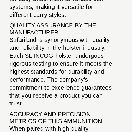
systems, making it versatile for
different carry styles.
QUALITY ASSURANCE BY THE
MANUFACTURER
Safariland is synonymous with quality
and reliability in the holster industry.
Each SL INCOG holster undergoes
rigorous testing to ensure it meets the
highest standards for durability and
performance. The company’s
commitment to excellence guarantees
that you receive a product you can
trust.
ACCURACY AND PRECISION
METRICS OF THIS AMMUNITION
When paired with high-quality