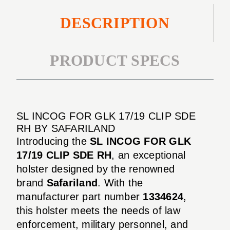
DESCRIPTION
PRODUCT SPECS
SL INCOG FOR GLK 17/19 CLIP SDE
RH BY SAFARILAND
Introducing the
SL INCOG FOR GLK
17/19 CLIP SDE RH
, an exceptional
holster designed by the renowned
brand
Safariland
. With the
manufacturer part number
1334624
,
this holster meets the needs of law
enforcement, military personnel, and