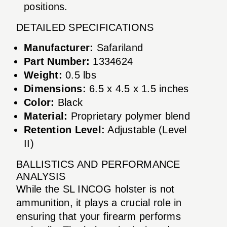
positions.
DETAILED SPECIFICATIONS
Manufacturer:
Safariland
Part Number:
1334624
Weight:
0.5 lbs
Dimensions:
6.5 x 4.5 x 1.5 inches
Color:
Black
Material:
Proprietary polymer blend
Retention Level:
Adjustable (Level
II)
BALLISTICS AND PERFORMANCE
ANALYSIS
While the SL INCOG holster is not
ammunition, it plays a crucial role in
ensuring that your firearm performs