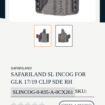
SAFARILAND
SAFARILAND SL INCOG FOR
GLK 17/19 CLIP SDE RH
SKU:
SLINCOG-0-835-A-0CX261