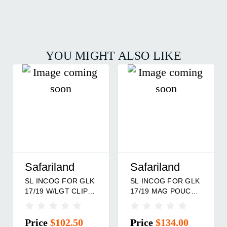
YOU MIGHT ALSO LIKE
Safariland
Safariland
SL INCOG FOR GLK
SL INCOG FOR GLK
17/19 MAG POUCH
17/19 CLIP SDE RH
RH
Price
$134.00
Price
$102.50