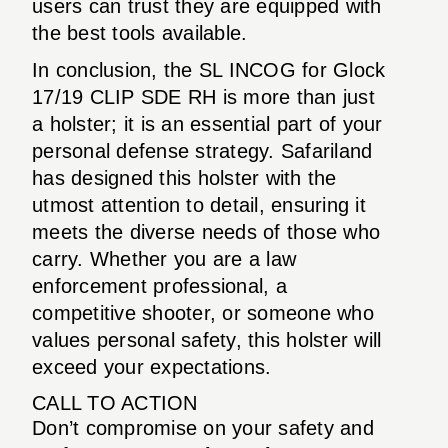
users can trust they are equipped with
the best tools available.
In conclusion, the SL INCOG for Glock
17/19 CLIP SDE RH is more than just
a holster; it is an essential part of your
personal defense strategy. Safariland
has designed this holster with the
utmost attention to detail, ensuring it
meets the diverse needs of those who
carry. Whether you are a law
enforcement professional, a
competitive shooter, or someone who
values personal safety, this holster will
exceed your expectations.
CALL TO ACTION
Don’t compromise on your safety and