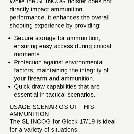
While the SL INCOG holster does not
directly impact ammunition
performance, it enhances the overall
shooting experience by providing:
Secure storage for ammunition,
ensuring easy access during critical
moments.
Protection against environmental
factors, maintaining the integrity of
your firearm and ammunition.
Quick draw capabilities that are
essential in tactical scenarios.
USAGE SCENARIOS OF THIS
AMMUNITION
The SL INCOG for Glock 17/19 is ideal
for a variety of situations: