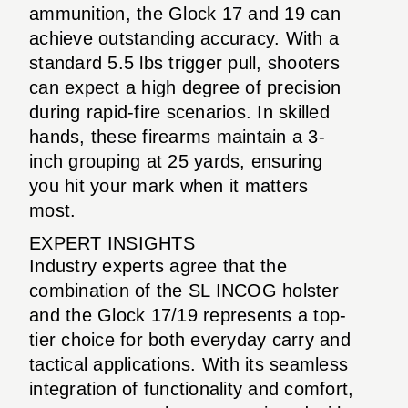
ammunition, the Glock 17 and 19 can
achieve outstanding accuracy. With a
standard 5.5 lbs trigger pull, shooters
can expect a high degree of precision
during rapid-fire scenarios. In skilled
hands, these firearms maintain a 3-
inch grouping at 25 yards, ensuring
you hit your mark when it matters
most.
EXPERT INSIGHTS
Industry experts agree that the
combination of the SL INCOG holster
and the Glock 17/19 represents a top-
tier choice for both everyday carry and
tactical applications. With its seamless
integration of functionality and comfort,