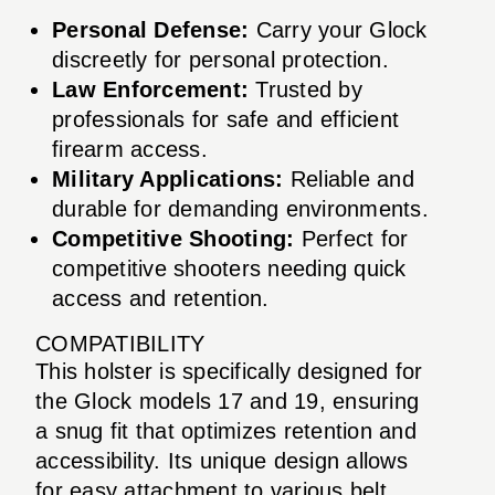
Personal Defense:
Carry your Glock
discreetly for personal protection.
Law Enforcement:
Trusted by
professionals for safe and efficient
firearm access.
Military Applications:
Reliable and
durable for demanding environments.
Competitive Shooting:
Perfect for
competitive shooters needing quick
access and retention.
COMPATIBILITY
This holster is specifically designed for
the Glock models 17 and 19, ensuring
a snug fit that optimizes retention and
accessibility. Its unique design allows
for easy attachment to various belt