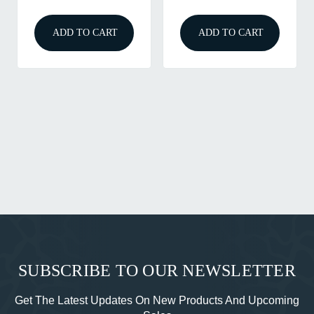
ADD TO CART
ADD TO CART
SUBSCRIBE TO OUR NEWSLETTER
Get The Latest Updates On New Products And Upcoming