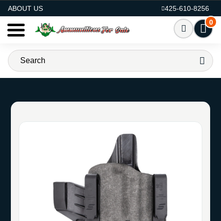
AMMO FOR SALE
ABOUT US
425-610-8256
0