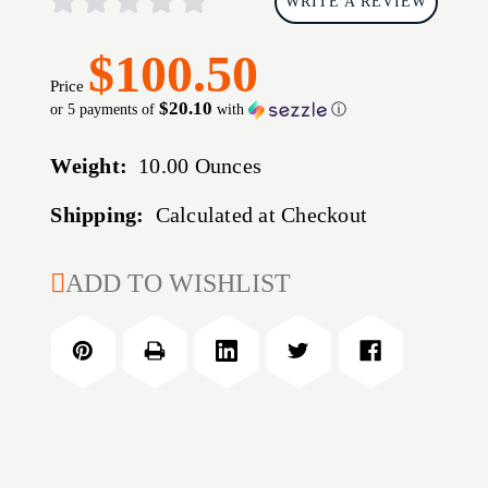
WRITE A REVIEW
$100.50
Price
$20.10
or 5 payments of
with
ⓘ
Weight:
10.00 Ounces
Shipping:
Calculated at Checkout
CURRENT
ADD TO WISHLIST
STOCK: