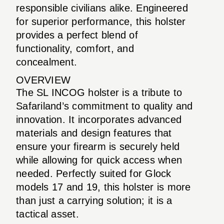
responsible civilians alike. Engineered
for superior performance, this holster
provides a perfect blend of
functionality, comfort, and
concealment.
OVERVIEW
The SL INCOG holster is a tribute to
Safariland’s commitment to quality and
innovation. It incorporates advanced
materials and design features that
ensure your firearm is securely held
while allowing for quick access when
needed. Perfectly suited for Glock
models 17 and 19, this holster is more
than just a carrying solution; it is a
tactical asset.