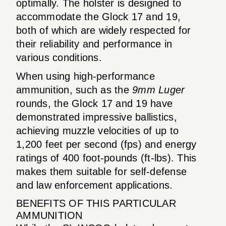
optimally. The holster is designed to
accommodate the Glock 17 and 19,
both of which are widely respected for
their reliability and performance in
various conditions.
When using high-performance
ammunition, such as the
9mm Luger
rounds, the Glock 17 and 19 have
demonstrated impressive ballistics,
achieving muzzle velocities of up to
1,200 feet per second (fps) and energy
ratings of 400 foot-pounds (ft-lbs). This
makes them suitable for self-defense
and law enforcement applications.
BENEFITS OF THIS PARTICULAR
AMMUNITION