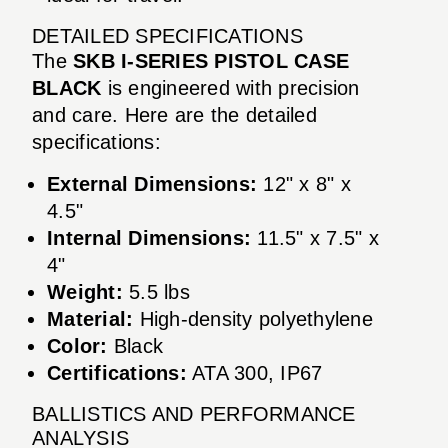
DETAILED SPECIFICATIONS
The
SKB I-SERIES PISTOL CASE
BLACK
is engineered with precision
and care. Here are the detailed
specifications:
External Dimensions:
12" x 8" x
4.5"
Internal Dimensions:
11.5" x 7.5" x
4"
Weight:
5.5 lbs
Material:
High-density polyethylene
Color:
Black
Certifications:
ATA 300, IP67
BALLISTICS AND PERFORMANCE
ANALYSIS