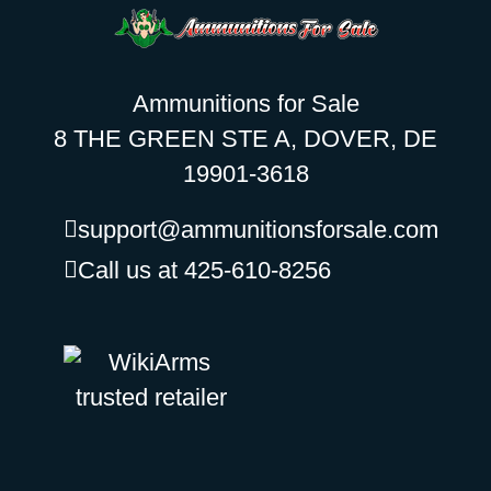
Ammunitions for Sale
8 THE GREEN STE A, DOVER, DE
19901-3618
support@ammunitionsforsale.com
Call us at 425-610-8256