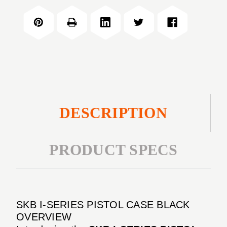
PISTOL
SERIES
CASE
PISTOL
BLACK
CASE
BLACK
DESCRIPTION
PRODUCT SPECS
SKB I-SERIES PISTOL CASE BLACK
OVERVIEW