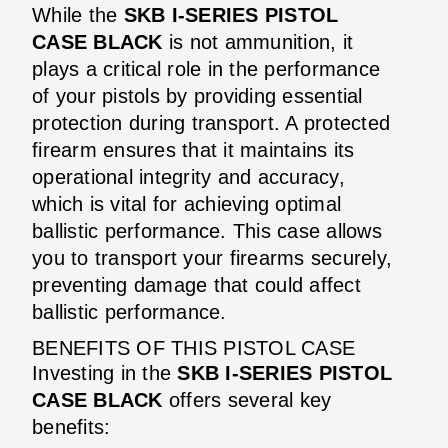
While the
SKB I-SERIES PISTOL
CASE BLACK
is not ammunition, it
plays a critical role in the performance
of your pistols by providing essential
protection during transport. A protected
firearm ensures that it maintains its
operational integrity and accuracy,
which is vital for achieving optimal
ballistic performance. This case allows
you to transport your firearms securely,
preventing damage that could affect
ballistic performance.
BENEFITS OF THIS PISTOL CASE
Investing in the
SKB I-SERIES PISTOL
CASE BLACK
offers several key
benefits: