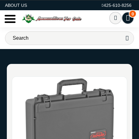
AMMO FOR SALE
ABOUT US
425-610-8256
0