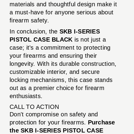
materials and thoughtful design make it
a must-have for anyone serious about
firearm safety.
In conclusion, the
SKB I-SERIES
PISTOL CASE BLACK
is not just a
case; it’s a commitment to protecting
your firearms and ensuring their
longevity. With its durable construction,
customizable interior, and secure
locking mechanisms, this case stands
out as a premier choice for firearm
enthusiasts.
CALL TO ACTION
Don't compromise on safety and
protection for your firearms.
Purchase
the SKB I-SERIES PISTOL CASE