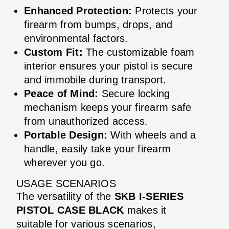
Enhanced Protection:
Protects your
firearm from bumps, drops, and
environmental factors.
Custom Fit:
The customizable foam
interior ensures your pistol is secure
and immobile during transport.
Peace of Mind:
Secure locking
mechanism keeps your firearm safe
from unauthorized access.
Portable Design:
With wheels and a
handle, easily take your firearm
wherever you go.
USAGE SCENARIOS
The versatility of the
SKB I-SERIES
PISTOL CASE BLACK
makes it
suitable for various scenarios,