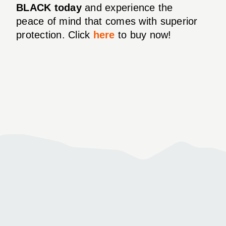
BLACK today
and experience the
peace of mind that comes with superior
protection. Click
here
to buy now!