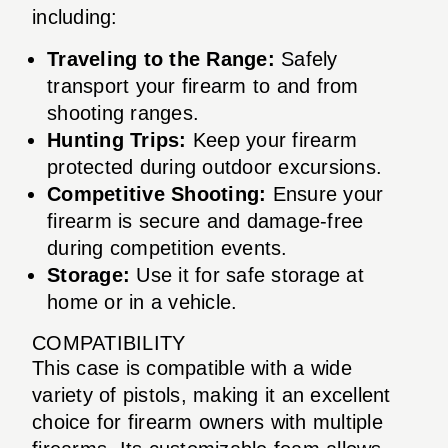
including:
Traveling to the Range:
Safely
transport your firearm to and from
shooting ranges.
Hunting Trips:
Keep your firearm
protected during outdoor excursions.
Competitive Shooting:
Ensure your
firearm is secure and damage-free
during competition events.
Storage:
Use it for safe storage at
home or in a vehicle.
COMPATIBILITY
This case is compatible with a wide
variety of pistols, making it an excellent
choice for firearm owners with multiple