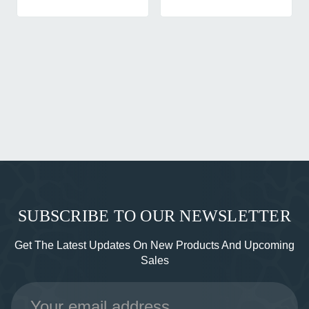
SUBSCRIBE TO OUR NEWSLETTER
Get The Latest Updates On New Products And Upcoming
Sales
Email
Address