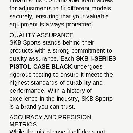
firearms. Its customizable foam allows
for adjustments to fit different models
securely, ensuring that your valuable
equipment is always protected.
QUALITY ASSURANCE
SKB Sports stands behind their
products with a strong commitment to
quality assurance. Each
SKB I-SERIES
PISTOL CASE BLACK
undergoes
rigorous testing to ensure it meets the
highest standards of durability and
performance. With a history of
excellence in the industry, SKB Sports
is a brand you can trust.
ACCURACY AND PRECISION
METRICS
While the pistol case itself does not