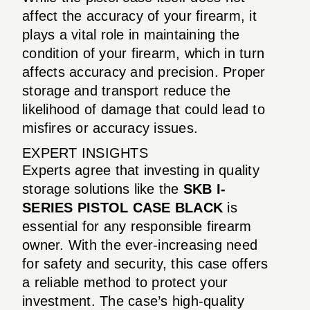
affect the accuracy of your firearm, it
plays a vital role in maintaining the
condition of your firearm, which in turn
affects accuracy and precision. Proper
storage and transport reduce the
likelihood of damage that could lead to
misfires or accuracy issues.
EXPERT INSIGHTS
Experts agree that investing in quality
storage solutions like the
SKB I-
SERIES PISTOL CASE BLACK
is
essential for any responsible firearm
owner. With the ever-increasing need
for safety and security, this case offers
a reliable method to protect your
investment. The case’s high-quality