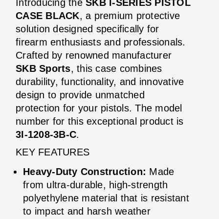
Introducing the
SKB I-SERIES PISTOL
CASE BLACK
, a premium protective
solution designed specifically for
firearm enthusiasts and professionals.
Crafted by renowned manufacturer
SKB Sports
, this case combines
durability, functionality, and innovative
design to provide unmatched
protection for your pistols. The model
number for this exceptional product is
3I-1208-3B-C
.
KEY FEATURES
Heavy-Duty Construction:
Made
from ultra-durable, high-strength
polyethylene material that is resistant
to impact and harsh weather