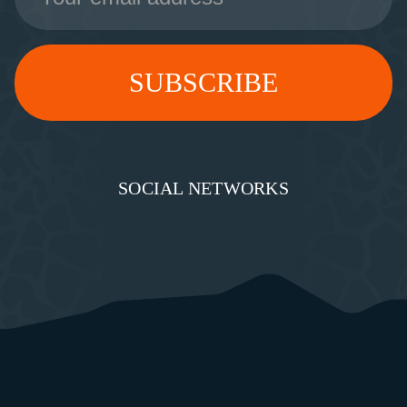
SOCIAL NETWORKS