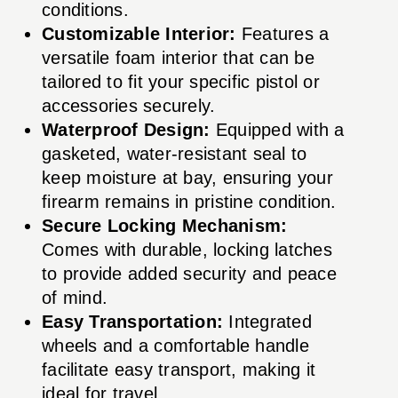
conditions.
Customizable Interior:
Features a
versatile foam interior that can be
tailored to fit your specific pistol or
accessories securely.
Waterproof Design:
Equipped with a
gasketed, water-resistant seal to
keep moisture at bay, ensuring your
firearm remains in pristine condition.
Secure Locking Mechanism:
Comes with durable, locking latches
to provide added security and peace
of mind.
Easy Transportation:
Integrated
wheels and a comfortable handle
facilitate easy transport, making it
ideal for travel.