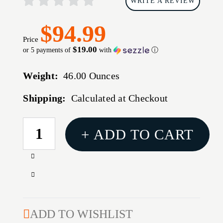
WRITE A REVIEW
$94.99
Price
$19.00
or 5 payments of
with
ⓘ
Weight:
46.00 Ounces
Shipping:
Calculated at Checkout
CURRENT
+ ADD TO CART
STOCK:
Increase
Quantity
Decrease
of
Quantity
SKB
of
I-
SKB
ADD TO WISHLIST
SERIES
I-