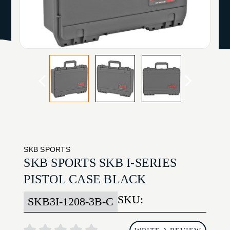
SKB SPORTS
SKB SPORTS SKB I-SERIES
PISTOL CASE BLACK
SKU:
SKB3I-1208-3B-C