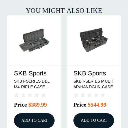
YOU MIGHT ALSO LIKE
SKB Sports
SKB Sports
SKB I-SERIES DBL
SKB I-SERIES MULTI
M4 RIFLE CASE
AR/HANDGUN CASE
BLACK
Price
$389.99
Price
$544.99
ADD TO CART
ADD TO CART