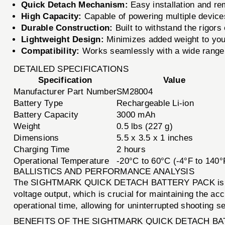
Quick Detach Mechanism:
Easy installation and rem
High Capacity:
Capable of powering multiple devices
Durable Construction:
Built to withstand the rigors
Lightweight Design:
Minimizes added weight to your
Compatibility:
Works seamlessly with a wide range 
DETAILED SPECIFICATIONS
Specification
Value
Manufacturer Part Number
SM28004
Battery Type
Rechargeable Li-ion
Battery Capacity
3000 mAh
Weight
0.5 lbs (227 g)
Dimensions
5.5 x 3.5 x 1 inches
Charging Time
2 hours
Operational Temperature
-20°C to 60°C (-4°F to 140°
BALLISTICS AND PERFORMANCE ANALYSIS
The SIGHTMARK QUICK DETACH BATTERY PACK is design
voltage output, which is crucial for maintaining the a
operational time, allowing for uninterrupted shooting s
BENEFITS OF THE SIGHTMARK QUICK DETACH BA