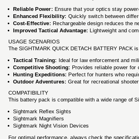
Reliable Power:
Ensure that your optics stay power
Enhanced Flexibility:
Quickly switch between differe
Cost-Effective:
Rechargeable design reduces the nee
Improved Tactical Advantage:
Lightweight and compa
USAGE SCENARIOS
The SIGHTMARK QUICK DETACH BATTERY PACK is perfec
Tactical Training:
Ideal for law enforcement and mili
Competitive Shooting:
Provides reliable power for
Hunting Expeditions:
Perfect for hunters who requi
Outdoor Adventures:
Great for recreational shooter
COMPATIBILITY
This battery pack is compatible with a wide range of S
Sightmark Reflex Sights
Sightmark Magnifiers
Sightmark Night Vision Devices
For optimal performance, always check the specific