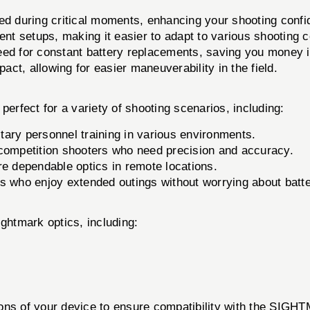
ed during critical moments, enhancing your shooting confi
nt setups, making it easier to adapt to various shooting c
d for constant battery replacements, saving you money in
ct, allowing for easier maneuverability in the field.
t for a variety of shooting scenarios, including:
tary personnel training in various environments.
 competition shooters who need precision and accuracy.
re dependable optics in remote locations.
s who enjoy extended outings without worrying about batter
ightmark optics, including:
ations of your device to ensure compatibility with th