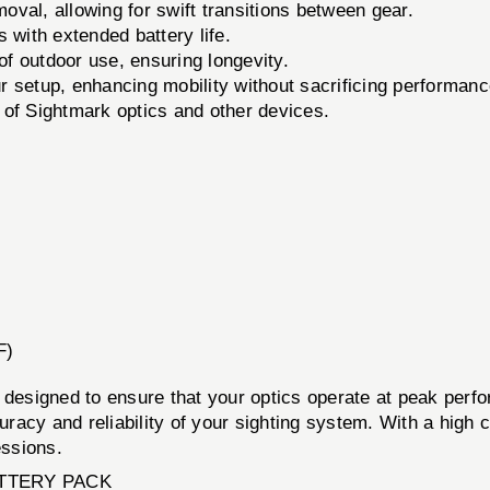
oval, allowing for swift transitions between gear.
 with extended battery life.
 of outdoor use, ensuring longevity.
 setup, enhancing mobility without sacrificing performanc
of Sightmark optics and other devices.
F)
ed to ensure that your optics operate at peak performa
ccuracy and reliability of your sighting system. With a hig
essions.
TTERY PACK