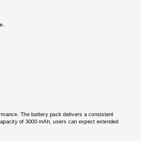
e.
nce. The battery pack delivers a consistent
h capacity of 3000 mAh, users can expect extended