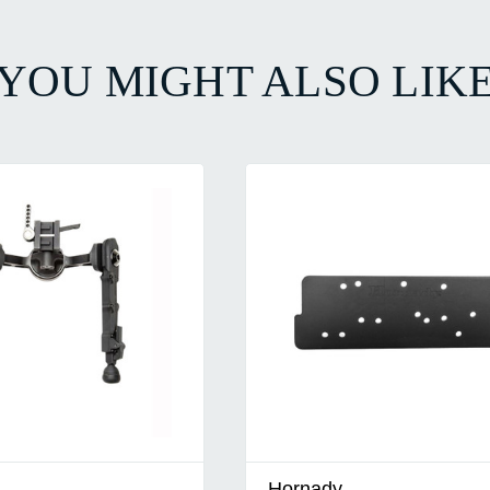
YOU MIGHT ALSO LIK
Hornady