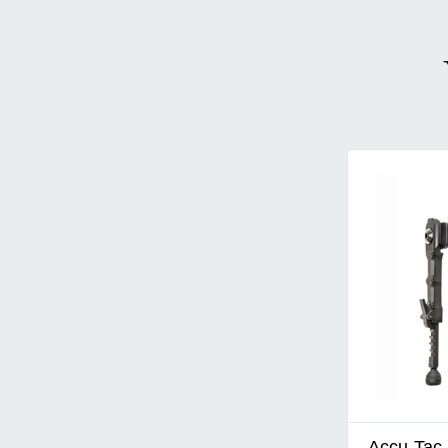
Accu-Tac