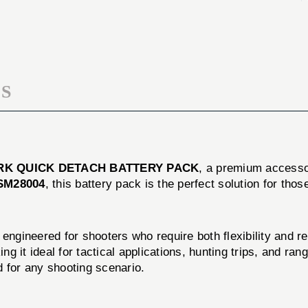
PACK
BATTERY
PACK
S
RK QUICK DETACH BATTERY PACK
, a premium accessor
SM28004
, this battery pack is the perfect solution for th
ed for shooters who require both flexibility and reliab
 it ideal for tactical applications, hunting trips, and rang
d for any shooting scenario.