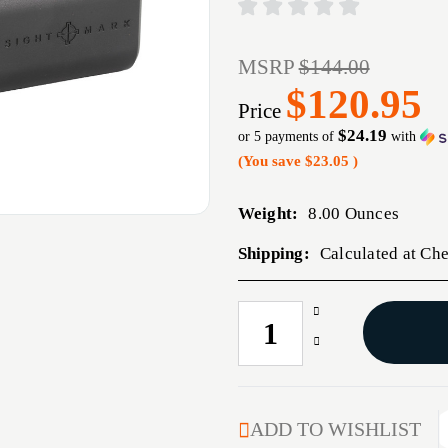
MSRP
$144.00
$120.95
Price
$24.19
or 5 payments of
with
(You save
$23.05
)
Weight:
8.00 Ounces
Shipping:
Calculated at Ch
Increase
CURRENT
Quantity
STOCK:
Decrease
of
Quantity
SIGHTMARK
of
QUICK
SIGHTMARK
DETACH
QUICK
ADD TO WISHLIST
BATTERY
DETACH