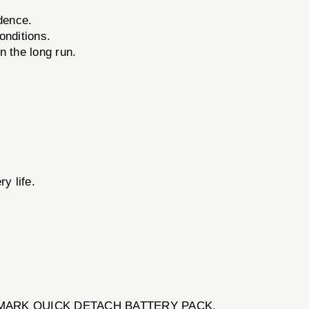
dence.
onditions.
 the long run.
y life.
e SIGHTMARK QUICK DETACH BATTERY PACK.