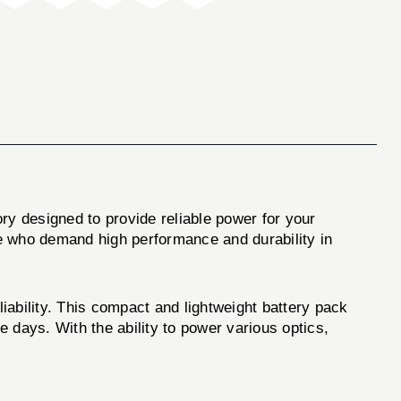
y designed to provide reliable power for your
ose who demand high performance and durability in
ility. This compact and lightweight battery pack
e days. With the ability to power various optics,