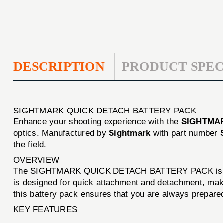
DESCRIPTION
PRODUCT SPEC
SIGHTMARK QUICK DETACH BATTERY PACK
Enhance your shooting experience with the
SIGHTMA
optics. Manufactured by
Sightmark
with part number
the field.
OVERVIEW
The SIGHTMARK QUICK DETACH BATTERY PACK is engineer
is designed for quick attachment and detachment, making
this battery pack ensures that you are always prepare
KEY FEATURES