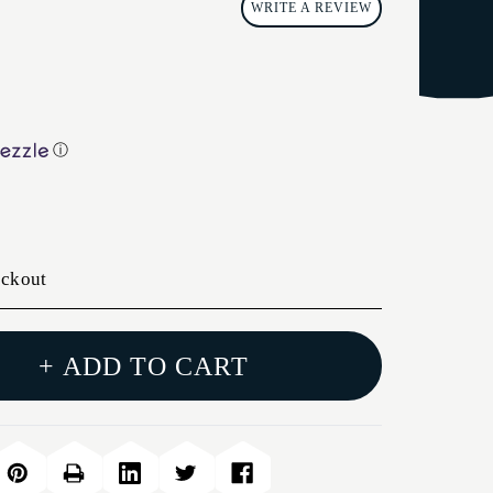
WRITE A REVIEW
ⓘ
eckout
+ ADD TO CART