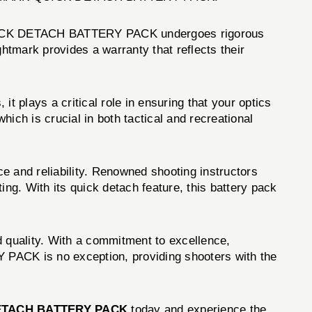
h QUICK DETACH BATTERY PACK undergoes rigorous
ghtmark provides a warranty that reflects their
lays a critical role in ensuring that your optics
hich is crucial in both tactical and recreational
d reliability. Renowned shooting instructors
g. With its quick detach feature, this battery pack
d quality. With a commitment to excellence,
ACK is no exception, providing shooters with the
ETACH BATTERY PACK
today and experience the