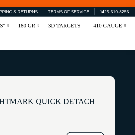
PPING & RETURNS
TERMS OF SERVICE
425-610-8256
S"
180 GR
3D TARGETS
410 GAUGE
GHTMARK QUICK DETACH