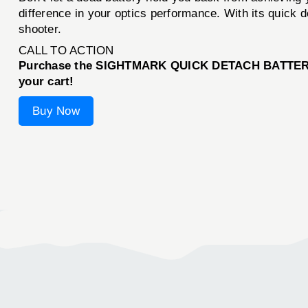
difference in your optics performance. With its quick d
shooter.
CALL TO ACTION
Purchase the SIGHTMARK QUICK DETACH BATTERY PA
your cart!
Buy Now