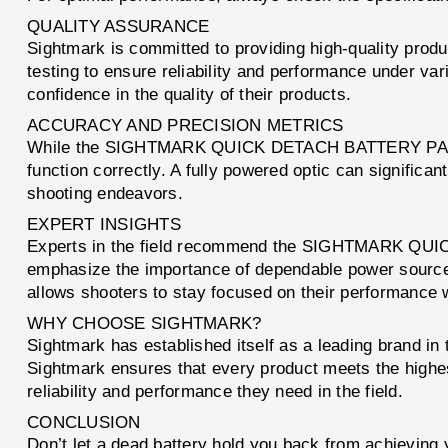
QUALITY ASSURANCE
Sightmark is committed to providing high-quality p
testing to ensure reliability and performance under var
confidence in the quality of their products.
ACCURACY AND PRECISION METRICS
While the SIGHTMARK QUICK DETACH BATTERY PACK itself
function correctly. A fully powered optic can significan
shooting endeavors.
EXPERT INSIGHTS
Experts in the field recommend the SIGHTMARK QUIC
emphasize the importance of dependable power sources 
allows shooters to stay focused on their performance w
WHY CHOOSE SIGHTMARK?
Sightmark has established itself as a leading brand in
Sightmark ensures that every product meets the hi
reliability and performance they need in the field.
CONCLUSION
Don’t let a dead battery hold you back from achieving 