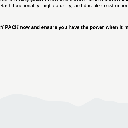
etach functionality, high capacity, and durable constructio
CK now and ensure you have the power when it matte