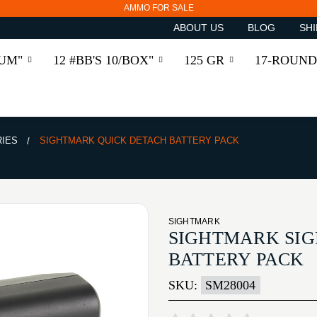
AMMO FOR SALE
ABOUT US
BLOG
SHI
RUM"
12 #BB'S 10/BOX"
125 GR
17-ROUND
RIES
SIGHTMARK QUICK DETACH BATTERY PACK
SIGHTMARK
SIGHTMARK SI
BATTERY PACK
SKU:
SM28004