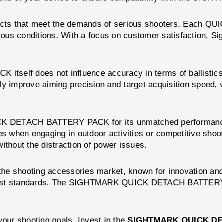
roducts that meet the demands of serious shooters. Eac
ious conditions. With a focus on customer satisfaction, Si
 does not influence accuracy in terms of ballistics, it p
tly improve aiming precision and target acquisition speed, w
K DETACH BATTERY PACK for its unmatched performance an
when engaging in outdoor activities or competitive shootin
ithout the distraction of power issues.
 the shooting accessories market, known for innovation an
ghest standards. The SIGHTMARK QUICK DETACH BATTERY P
your shooting goals. Invest in the
SIGHTMARK QUICK D