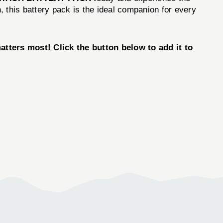
n, this battery pack is the ideal companion for every
rs most! Click the button below to add it to