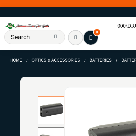
000/D
0
HOME
OPTICS & ACCESSORIES
BATTERIES
BATTE