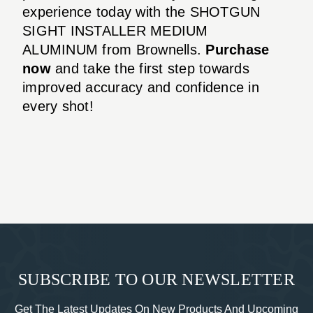
experience today with the SHOTGUN
SIGHT INSTALLER MEDIUM
ALUMINUM from Brownells.
Purchase
now
and take the first step towards
improved accuracy and confidence in
every shot!
SUBSCRIBE TO OUR NEWSLETTER
Get The Latest Updates On New Products And Upcoming