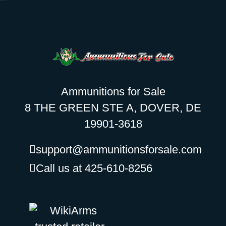
Ammunitions for Sale
8 THE GREEN STE A, DOVER, DE
19901-3618
support@ammunitionsforsale.com
Call us at 425-610-8256