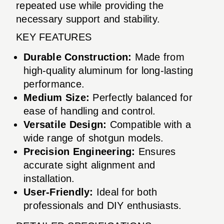
repeated use while providing the
necessary support and stability.
KEY FEATURES
Durable Construction:
Made from
high-quality aluminum for long-lasting
performance.
Medium Size:
Perfectly balanced for
ease of handling and control.
Versatile Design:
Compatible with a
wide range of shotgun models.
Precision Engineering:
Ensures
accurate sight alignment and
installation.
User-Friendly:
Ideal for both
professionals and DIY enthusiasts.