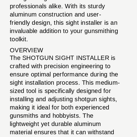
professionals alike. With its sturdy
aluminum construction and user-
friendly design, this sight installer is an
invaluable addition to your gunsmithing
toolkit.
OVERVIEW
The SHOTGUN SIGHT INSTALLER is
crafted with precision engineering to
ensure optimal performance during the
sight installation process. This medium-
sized tool is specifically designed for
installing and adjusting shotgun sights,
making it ideal for both experienced
gunsmiths and hobbyists. The
lightweight yet durable aluminum
material ensures that it can withstand