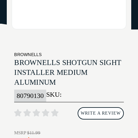
BROWNELLS
BROWNELLS SHOTGUN SIGHT
INSTALLER MEDIUM
ALUMINUM
SKU:
80790130
WRITE A REVIEW
MSRP
$11.99