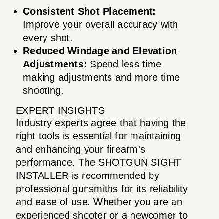
Consistent Shot Placement:
Improve your overall accuracy with
every shot.
Reduced Windage and Elevation
Adjustments:
Spend less time
making adjustments and more time
shooting.
EXPERT INSIGHTS
Industry experts agree that having the
right tools is essential for maintaining
and enhancing your firearm's
performance. The SHOTGUN SIGHT
INSTALLER is recommended by
professional gunsmiths for its reliability
and ease of use. Whether you are an
experienced shooter or a newcomer to