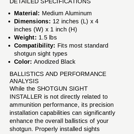
DETAILED SPECIFICATIONS
Material:
Medium Aluminum
Dimensions:
12 inches (L) x 4
inches (W) x 1 inch (H)
Weight:
1.5 lbs
Compatibility:
Fits most standard
shotgun sight types
Color:
Anodized Black
BALLISTICS AND PERFORMANCE
ANALYSIS
While the SHOTGUN SIGHT
INSTALLER is not directly related to
ammunition performance, its precision
installation capabilities can significantly
enhance the overall ballistics of your
shotgun. Properly installed sights