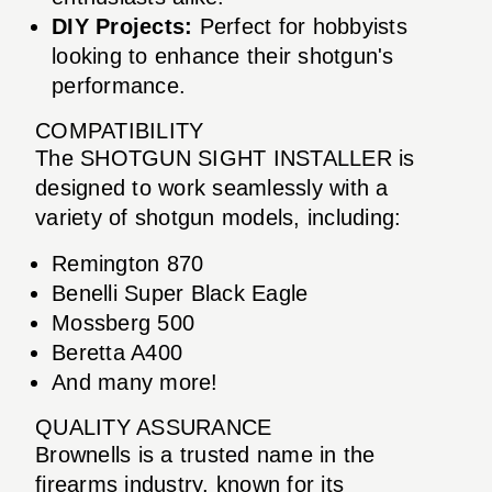
DIY Projects:
Perfect for hobbyists
looking to enhance their shotgun's
performance.
COMPATIBILITY
The SHOTGUN SIGHT INSTALLER is
designed to work seamlessly with a
variety of shotgun models, including:
Remington 870
Benelli Super Black Eagle
Mossberg 500
Beretta A400
And many more!
QUALITY ASSURANCE
Brownells is a trusted name in the
firearms industry, known for its