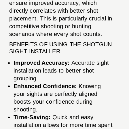
ensure improved accuracy, which
directly correlates with better shot
placement. This is particularly crucial in
competitive shooting or hunting
scenarios where every shot counts.
BENEFITS OF USING THE SHOTGUN
SIGHT INSTALLER
Improved Accuracy:
Accurate sight
installation leads to better shot
grouping.
Enhanced Confidence:
Knowing
your sights are perfectly aligned
boosts your confidence during
shooting.
Time-Saving:
Quick and easy
installation allows for more time spent