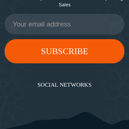
Sales
Email
Address
SOCIAL NETWORKS