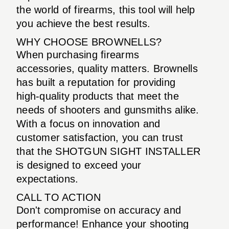
the world of firearms, this tool will help
you achieve the best results.
WHY CHOOSE BROWNELLS?
When purchasing firearms
accessories, quality matters. Brownells
has built a reputation for providing
high-quality products that meet the
needs of shooters and gunsmiths alike.
With a focus on innovation and
customer satisfaction, you can trust
that the SHOTGUN SIGHT INSTALLER
is designed to exceed your
expectations.
CALL TO ACTION
Don't compromise on accuracy and
performance! Enhance your shooting