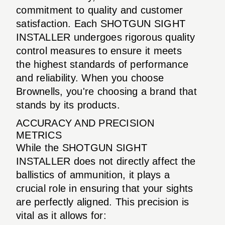
commitment to quality and customer
satisfaction. Each SHOTGUN SIGHT
INSTALLER undergoes rigorous quality
control measures to ensure it meets
the highest standards of performance
and reliability. When you choose
Brownells, you're choosing a brand that
stands by its products.
ACCURACY AND PRECISION
METRICS
While the SHOTGUN SIGHT
INSTALLER does not directly affect the
ballistics of ammunition, it plays a
crucial role in ensuring that your sights
are perfectly aligned. This precision is
vital as it allows for: