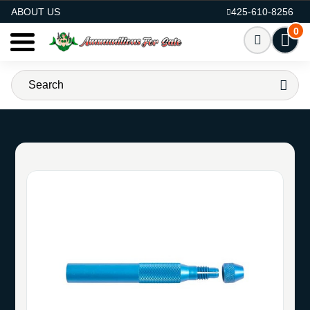
AMMO FOR SALE
ABOUT US
425-610-8256
0