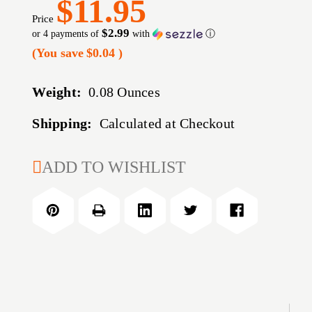
$11.95
Price
$2.99
or 4 payments of
with
ⓘ
(You save
$0.04
)
Weight:
0.08 Ounces
Shipping:
Calculated at Checkout
CURRENT
ADD TO WISHLIST
STOCK: