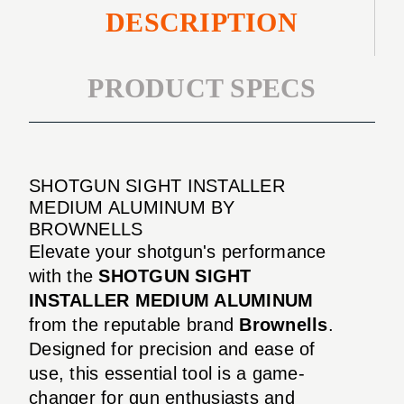
DESCRIPTION
PRODUCT SPECS
SHOTGUN SIGHT INSTALLER
MEDIUM ALUMINUM BY
BROWNELLS
Elevate your shotgun's performance
with the
SHOTGUN SIGHT
INSTALLER MEDIUM ALUMINUM
from the reputable brand
Brownells
.
Designed for precision and ease of
use, this essential tool is a game-
changer for gun enthusiasts and