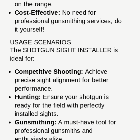
on the range.
Cost-Effective:
No need for
professional gunsmithing services; do
it yourself!
USAGE SCENARIOS
The SHOTGUN SIGHT INSTALLER is
ideal for:
Competitive Shooting:
Achieve
precise sight alignment for better
performance.
Hunting:
Ensure your shotgun is
ready for the field with perfectly
installed sights.
Gunsmithing:
A must-have tool for
professional gunsmiths and
enthusiasts alike.