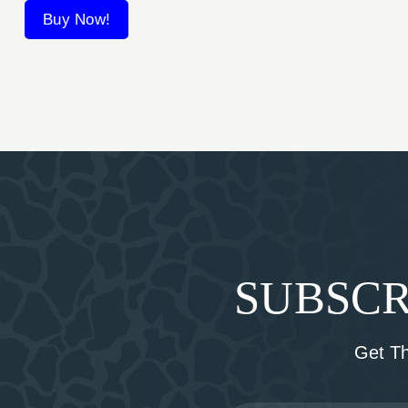
Buy Now!
SUBSCR
Get T