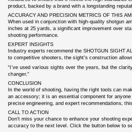
product, backed by a brand with a longstanding reputati
ACCURACY AND PRECISION METRICS OF THIS A
When used in conjunction with high-quality shotgu
inches at 25 yards, a significant improvement over stan
shooting performance.
EXPERT INSIGHTS
Industry experts recommend the SHOTGUN SIGHT ALUM
to competitive shooters, the sight’s construction allow
“I’ve used various sights over the years, but the clar
changer.”
CONCLUSION
In the world of shooting, having the right tools can ma
an accessory; it is an essential component for anyone 
precise engineering, and expert recommendations, this 
CALL TO ACTION
Don’t miss your chance to enhance your shooting exp
accuracy to the next level. Click the button below to 