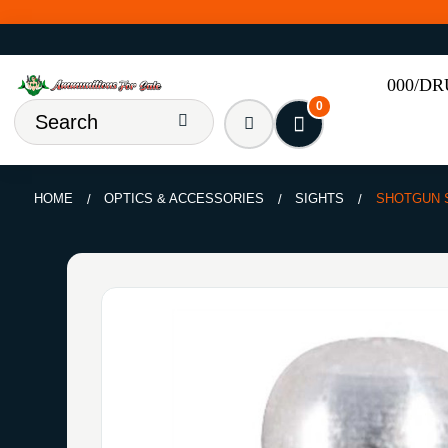
000/D
0
HOME
OPTICS & ACCESSORIES
SIGHTS
SHOTGUN S