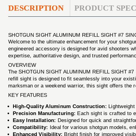
DESCRIPTION
PRODUCT SPEC
SHOTGUN SIGHT ALUMINUM REFILL SIGHT #7 SI
Welcome to the ultimate enhancement for your shotgu
engineered accessory is designed for avid shooters wh
expertise, authoritative design, and trusted performanc
OVERVIEW
The SHOTGUN SIGHT ALUMINUM REFILL SIGHT #7 SINGLE i
refill sight is designed to fit seamlessly into your e
marksman or a weekend warrior, this sight offers the re
KEY FEATURES
High-Quality Aluminum Construction:
Lightweight 
Precision Manufacturing:
Each sight is crafted to 
Easy Installation:
Designed for quick and straightfor
Compatibility:
Ideal for various shotgun models, enh
Enhanced Visibility:
Bright finish for improved visibi