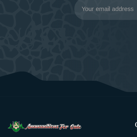
Email
Address