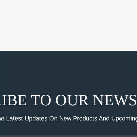
IBE TO OUR NEW
he Latest Updates On New Products And Upcoming