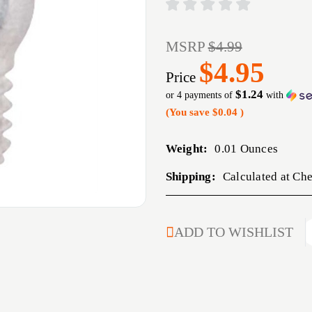
MSRP
$4.99
$4.95
Price
$1.24
or 4 payments of
with
(You save
$0.04
)
Weight:
0.01 Ounces
Shipping:
Calculated at Ch
CURRENT
ADD TO WISHLIST
STOCK: