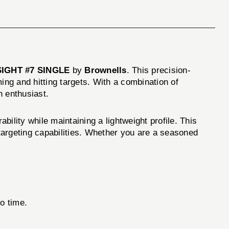
IGHT #7 SINGLE
by
Brownells
. This precision-
ng and hitting targets. With a combination of
n enthusiast.
y while maintaining a lightweight profile. This
 targeting capabilities. Whether you are a seasoned
no time.