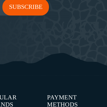
PULAR
PAYMENT
ANDS
METHODS