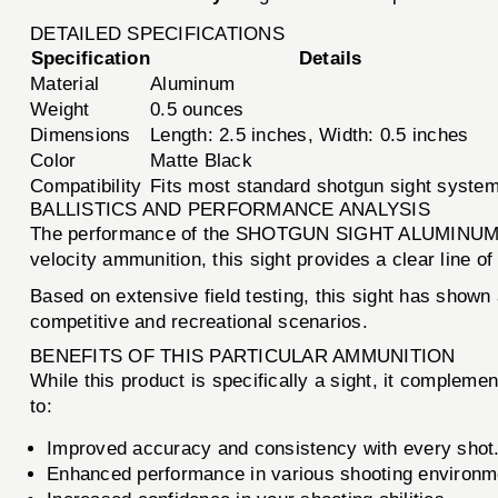
DETAILED SPECIFICATIONS
Specification
Details
Material
Aluminum
Weight
0.5 ounces
Dimensions
Length: 2.5 inches, Width: 0.5 inches
Color
Matte Black
Compatibility
Fits most standard shotgun sight syste
BALLISTICS AND PERFORMANCE ANALYSIS
The performance of the SHOTGUN SIGHT ALUMINUM REFI
velocity ammunition, this sight provides a clear line of
Based on extensive field testing, this sight has shown 
competitive and recreational scenarios.
BENEFITS OF THIS PARTICULAR AMMUNITION
While this product is specifically a sight, it complem
to:
Improved accuracy and consistency with every shot
Enhanced performance in various shooting environmen