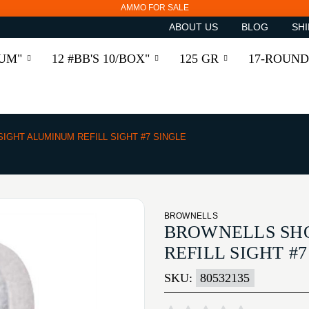
AMMO FOR SALE
ABOUT US
BLOG
SHI
RUM"
12 #BB'S 10/BOX"
125 GR
17-ROUND
IGHT ALUMINUM REFILL SIGHT #7 SINGLE
BROWNELLS
BROWNELLS SH
REFILL SIGHT #
SKU:
80532135