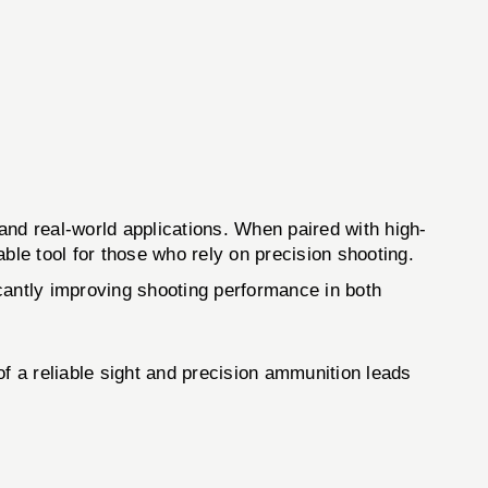
real-world applications. When paired with high-
able tool for those who rely on precision shooting.
icantly improving shooting performance in both
of a reliable sight and precision ammunition leads