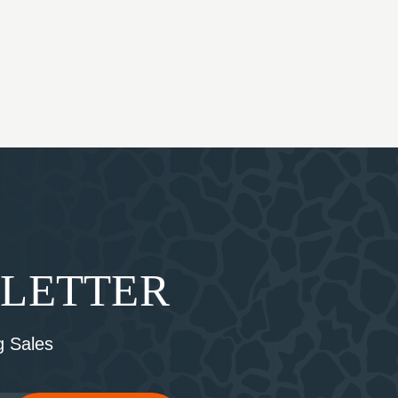
SLETTER
 Sales