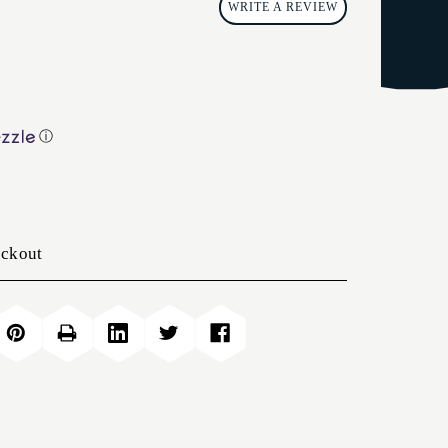
WRITE A REVIEW
ⓘ
eckout