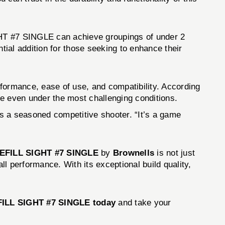
T #7 SINGLE can achieve groupings of under 2
tial addition for those seeking to enhance their
mance, ease of use, and compatibility. According
rue even under the most challenging conditions.
ys a seasoned competitive shooter. “It’s a game
FILL SIGHT #7 SINGLE
by
Brownells
is not just
l performance. With its exceptional build quality,
LL SIGHT #7 SINGLE today
and take your