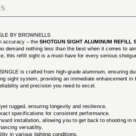
S
NGLE BY BROWNELLS
n accuracy – the
SHOTGUN SIGHT ALUMINUM REFILL S
o demand nothing less than the best when it comes to aimi
e, this refill sight is a must-have for every serious shotgu
s crafted from high-grade aluminum, ensuring durabilit
xisting sight system, providing an immediate enhancement in
liability and precision you need to excel.
yet rugged, ensuring longevity and resilience.
exact specifications for consistent performance.
ward installation, allowing you to get back to shooting in 
ancing versatility.
lity in various lighting conditions.