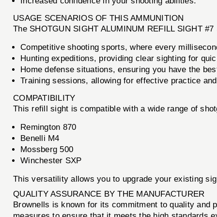
Increased confidence in your shooting abilities.
USAGE SCENARIOS OF THIS AMMUNITION
The SHOTGUN SIGHT ALUMINUM REFILL SIGHT #7 SIN
Competitive shooting sports, where every millisecon
Hunting expeditions, providing clear sighting for quic
Home defense situations, ensuring you have the best
Training sessions, allowing for effective practice an
COMPATIBILITY
This refill sight is compatible with a wide range of sho
Remington 870
Benelli M4
Mossberg 500
Winchester SXP
This versatility allows you to upgrade your existing s
QUALITY ASSURANCE BY THE MANUFACTURER
Brownells is known for its commitment to quality 
measures to ensure that it meets the high standards exp