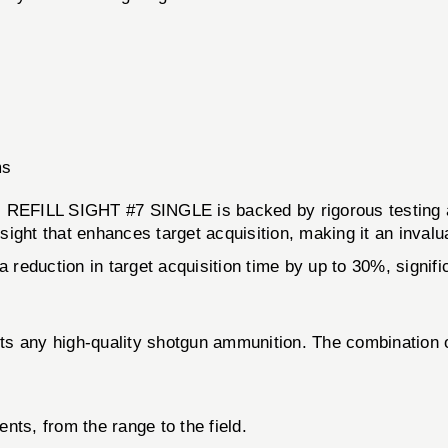
ms
LL SIGHT #7 SINGLE is backed by rigorous testing and 
 sight that enhances target acquisition, making it an invalu
a reduction in target acquisition time by up to 30%, signif
ents any high-quality shotgun ammunition. The combination 
.
ts, from the range to the field.