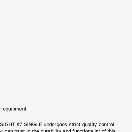
ur equipment.
GHT #7 SINGLE undergoes strict quality control
an trust in the durability and functionality of this