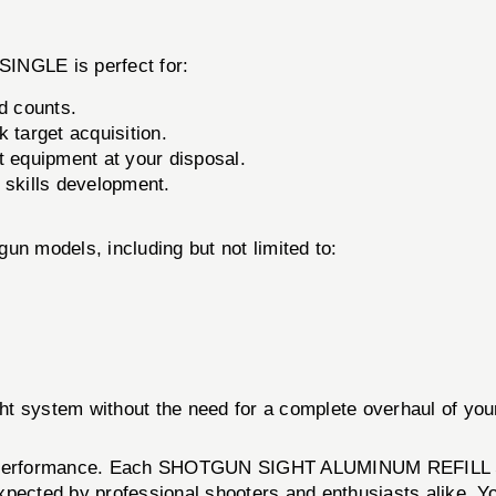
GLE is perfect for:
d counts.
k target acquisition.
 equipment at your disposal.
d skills development.
tgun models, including but not limited to:
ight system without the need for a complete overhaul of yo
and performance. Each SHOTGUN SIGHT ALUMINUM REFILL SI
ected by professional shooters and enthusiasts alike. You c