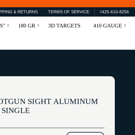
PPING & RETURNS
TERMS OF SERVICE
425-610-8256
S"
180 GR
3D TARGETS
410 GAUGE
OTGUN SIGHT ALUMINUM
7 SINGLE