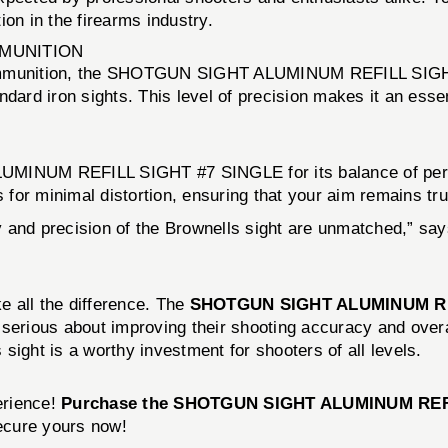
on in the firearms industry.
MMUNITION
n ammunition, the SHOTGUN SIGHT ALUMINUM REFILL SIGH
dard iron sights. This level of precision makes it an essen
INUM REFILL SIGHT #7 SINGLE for its balance of perfor
s for minimal distortion, ensuring that your aim remains t
ity and precision of the Brownells sight are unmatched,” sa
ke all the difference. The
SHOTGUN SIGHT ALUMINUM RE
serious about improving their shooting accuracy and overal
sight is a worthy investment for shooters of all levels.
erience!
Purchase the SHOTGUN SIGHT ALUMINUM REFI
secure yours now!