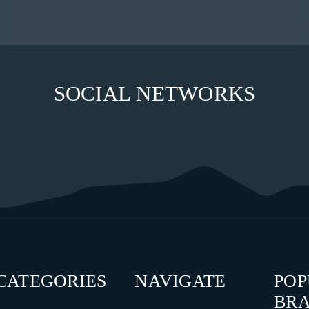
SOCIAL NETWORKS
CATEGORIES
NAVIGATE
PO
BR