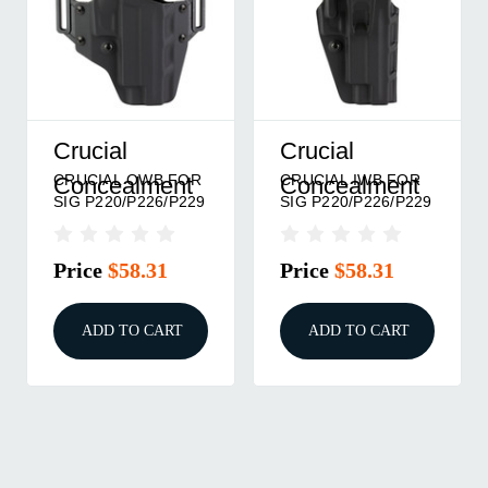
Crucial
Crucial
CRUCIAL OWB FOR
CRUCIAL IWB FOR
Concealment
Concealment
SIG P220/P226/P229
SIG P220/P226/P229
Price
$58.31
Price
$58.31
ADD TO CART
ADD TO CART