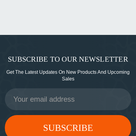
SUBSCRIBE TO OUR NEWSLETTER
Get The Latest Updates On New Products And Upcoming
Sales
Email
Address