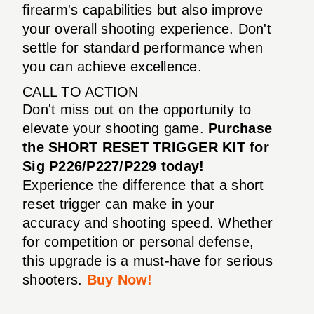
firearm's capabilities but also improve
your overall shooting experience. Don't
settle for standard performance when
you can achieve excellence.
CALL TO ACTION
Don't miss out on the opportunity to
elevate your shooting game.
Purchase
the SHORT RESET TRIGGER KIT for
Sig P226/P227/P229 today!
Experience the difference that a short
reset trigger can make in your
accuracy and shooting speed. Whether
for competition or personal defense,
this upgrade is a must-have for serious
shooters.
Buy Now!