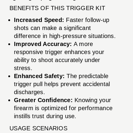
BENEFITS OF THIS TRIGGER KIT
Increased Speed:
Faster follow-up
shots can make a significant
difference in high-pressure situations.
Improved Accuracy:
A more
responsive trigger enhances your
ability to shoot accurately under
stress.
Enhanced Safety:
The predictable
trigger pull helps prevent accidental
discharges.
Greater Confidence:
Knowing your
firearm is optimized for performance
instills trust during use.
USAGE SCENARIOS