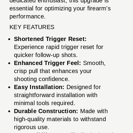
dedicated enthusiast, this upgrade is
essential for optimizing your firearm's
performance.
KEY FEATURES
Shortened Trigger Reset:
Experience rapid trigger reset for
quicker follow-up shots.
Enhanced Trigger Feel:
Smooth,
crisp pull that enhances your
shooting confidence.
Easy Installation:
Designed for
straightforward installation with
minimal tools required.
Durable Construction:
Made with
high-quality materials to withstand
rigorous use.