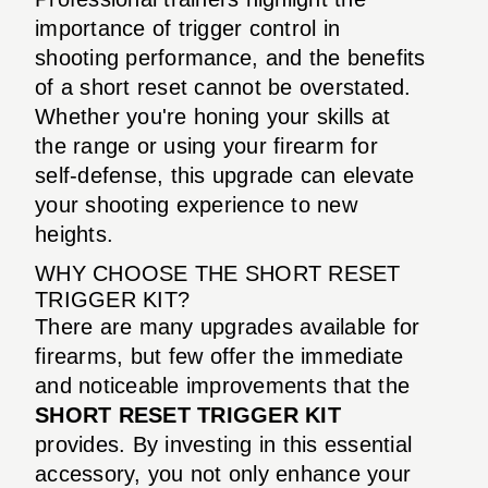
importance of trigger control in
shooting performance, and the benefits
of a short reset cannot be overstated.
Whether you're honing your skills at
the range or using your firearm for
self-defense, this upgrade can elevate
your shooting experience to new
heights.
WHY CHOOSE THE SHORT RESET
TRIGGER KIT?
There are many upgrades available for
firearms, but few offer the immediate
and noticeable improvements that the
SHORT RESET TRIGGER KIT
provides. By investing in this essential
accessory, you not only enhance your