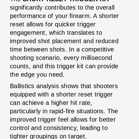
significantly contributes to the overall
performance of your firearm. A shorter
reset allows for quicker trigger
engagement, which translates to
improved shot placement and reduced
time between shots. In a competitive
shooting scenario, every millisecond
counts, and this trigger kit can provide
the edge you need.
Ballistics analysis shows that shooters
equipped with a shorter reset trigger
can achieve a higher hit rate,
particularly in rapid-fire situations. The
improved trigger feel allows for better
control and consistency, leading to
tighter groupings on target.