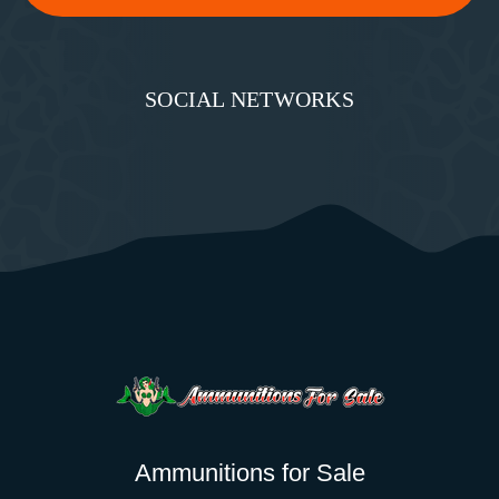
SOCIAL NETWORKS
Ammunitions for Sale