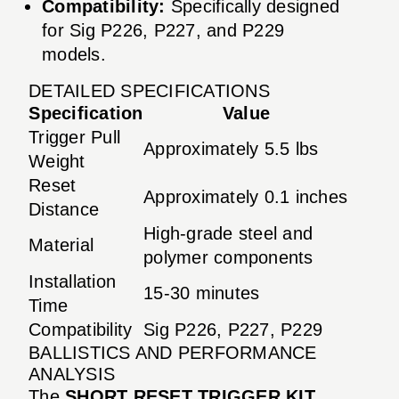
Compatibility:
Specifically designed
for Sig P226, P227, and P229
models.
DETAILED SPECIFICATIONS
Specification
Value
Trigger Pull
Approximately 5.5 lbs
Weight
Reset
Approximately 0.1 inches
Distance
High-grade steel and
Material
polymer components
Installation
15-30 minutes
Time
Compatibility
Sig P226, P227, P229
BALLISTICS AND PERFORMANCE
ANALYSIS
The
SHORT RESET TRIGGER KIT