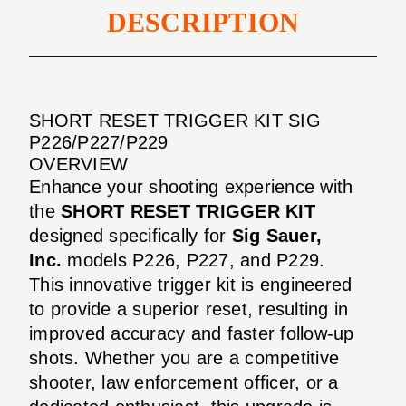
DESCRIPTION
SHORT RESET TRIGGER KIT SIG
P226/P227/P229
OVERVIEW
Enhance your shooting experience with
the
SHORT RESET TRIGGER KIT
designed specifically for
Sig Sauer,
Inc.
models P226, P227, and P229.
This innovative trigger kit is engineered
to provide a superior reset, resulting in
improved accuracy and faster follow-up
shots. Whether you are a competitive
shooter, law enforcement officer, or a