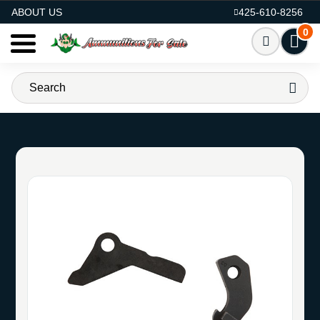
AMMO FOR SALE
ABOUT US
425-610-8256
0