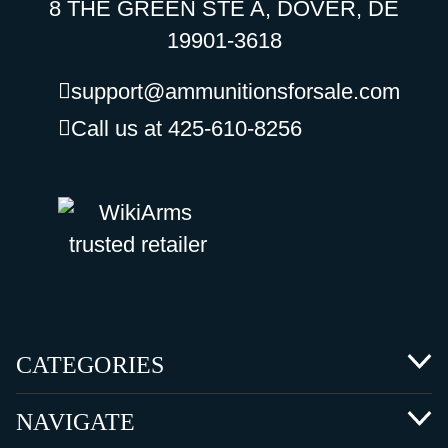
8 THE GREEN STE A, DOVER, DE
19901-3618
support@ammunitionsforsale.com
Call us at 425-610-8256
CATEGORIES
NAVIGATE