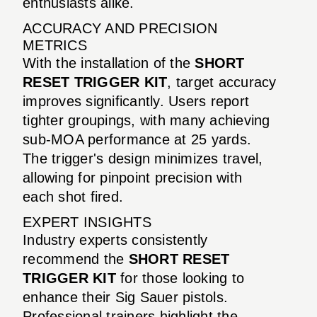
enthusiasts alike.
ACCURACY AND PRECISION
METRICS
With the installation of the
SHORT
RESET TRIGGER KIT
, target accuracy
improves significantly. Users report
tighter groupings, with many achieving
sub-MOA performance at 25 yards.
The trigger's design minimizes travel,
allowing for pinpoint precision with
each shot fired.
EXPERT INSIGHTS
Industry experts consistently
recommend the
SHORT RESET
TRIGGER KIT
for those looking to
enhance their Sig Sauer pistols.
Professional trainers highlight the