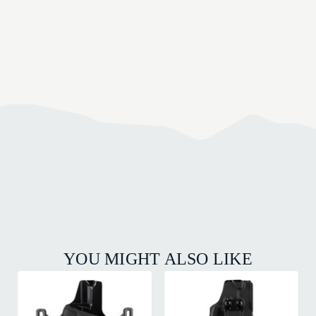
YOU MIGHT ALSO LIKE