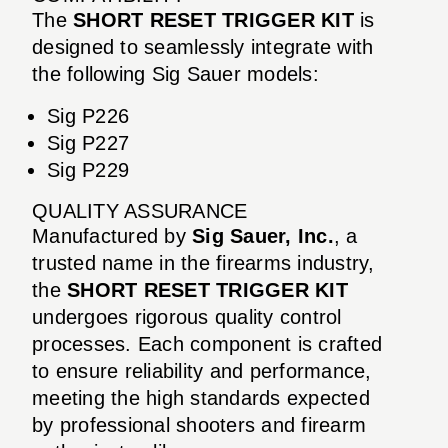
The
SHORT RESET TRIGGER KIT
is
designed to seamlessly integrate with
the following Sig Sauer models:
Sig P226
Sig P227
Sig P229
QUALITY ASSURANCE
Manufactured by
Sig Sauer, Inc.
, a
trusted name in the firearms industry,
the
SHORT RESET TRIGGER KIT
undergoes rigorous quality control
processes. Each component is crafted
to ensure reliability and performance,
meeting the high standards expected
by professional shooters and firearm