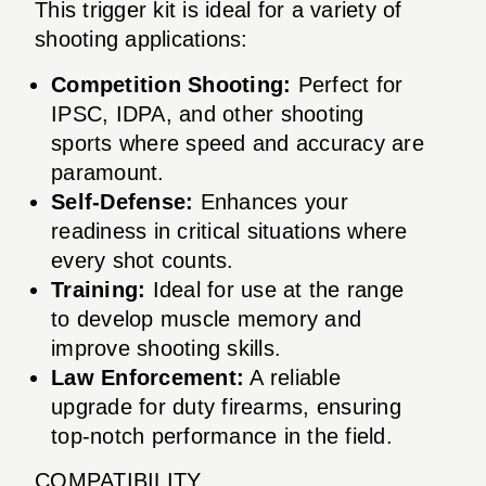
This trigger kit is ideal for a variety of
shooting applications:
Competition Shooting:
Perfect for
IPSC, IDPA, and other shooting
sports where speed and accuracy are
paramount.
Self-Defense:
Enhances your
readiness in critical situations where
every shot counts.
Training:
Ideal for use at the range
to develop muscle memory and
improve shooting skills.
Law Enforcement:
A reliable
upgrade for duty firearms, ensuring
top-notch performance in the field.
COMPATIBILITY