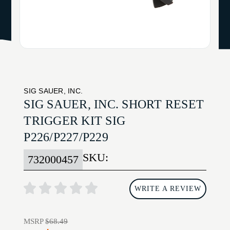
SIG SAUER, INC.
SIG SAUER, INC. SHORT RESET
TRIGGER KIT SIG
P226/P227/P229
SKU:
732000457
WRITE A REVIEW
MSRP
$68.49