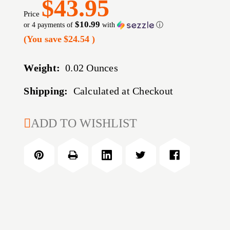
$43.95
Price
$10.99
or 4 payments of
with
ⓘ
(You save
$24.54
)
Weight:
0.02 Ounces
Shipping:
Calculated at Checkout
CURRENT
ADD TO WISHLIST
STOCK: