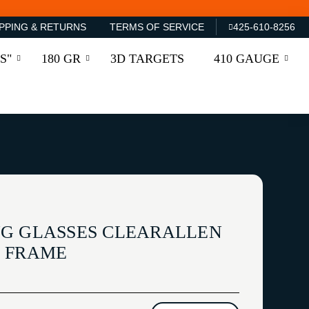
PPING & RETURNS
TERMS OF SERVICE
425-610-8256
S"
180 GR
3D TARGETS
410 GAUGE
G GLASSES CLEARALLEN
L FRAME