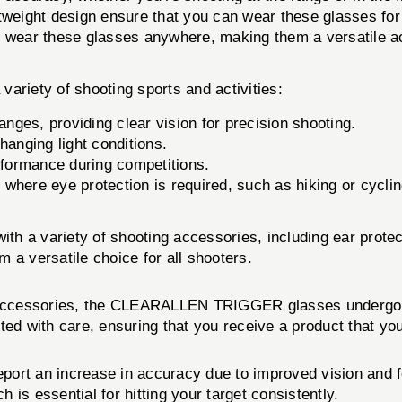
weight design ensure that you can wear these glasses for
o wear these glasses anywhere, making them a versatile a
iety of shooting sports and activities:
anges, providing clear vision for precision shooting.
anging light conditions.
formance during competitions.
 where eye protection is required, such as hiking or cyclin
 variety of shooting accessories, including ear protect
 a versatile choice for all shooters.
 accessories, the CLEARALLEN TRIGGER glasses undergo ri
ted with care, ensuring that you receive a product that you
 an increase in accuracy due to improved vision and focu
h is essential for hitting your target consistently.