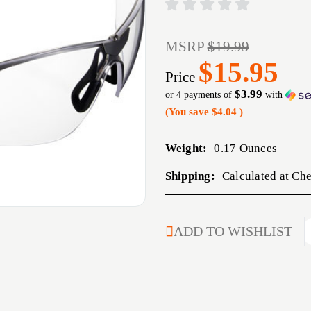
MSRP
$19.99
$15.95
Price
$3.99
or 4 payments of
with
(You save
$4.04
)
Weight:
0.17 Ounces
Shipping:
Calculated at Ch
CURRENT
ADD TO WISHLIST
STOCK: