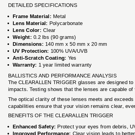
DETAILED SPECIFICATIONS
Frame Material:
Metal
Lens Material:
Polycarbonate
Lens Color:
Clear
Weight:
0.2 lbs (90 grams)
Dimensions:
140 mm x 50 mm x 20 mm
UV Protection:
100% UVA/UVB
Anti-Scratch Coating:
Yes
Warranty:
1 year limited warranty
BALLISTICS AND PERFORMANCE ANALYSIS
The CLEARALLEN TRIGGER glasses are designed to withst
impacts. Testing shows that the lenses are capable of
The optical clarity of these lenses meets and exceeds 
capabilities ensure that your vision remains clear, ev
BENEFITS OF THE CLEARALLEN TRIGGER
Enhanced Safety:
Protect your eyes from debris, UV
Improved Performance:
Clear vision leads to better