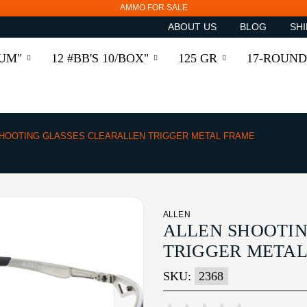
AMMO FOR SALE
ABOUT US
BLOG
SHI
RUM"
12 #BB'S 10/BOX"
125 GR
17-ROUND
HOOTING GLASSES CLEARALLEN TRIGGER METAL FRAME
ALLEN
ALLEN SHOOTIN
TRIGGER META
SKU:
2368