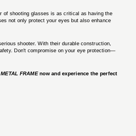
 of shooting glasses is as critical as having the
es not only protect your eyes but also enhance
serious shooter. With their durable construction,
r safety. Don't compromise on your eye protection—
 METAL FRAME
now and experience the perfect