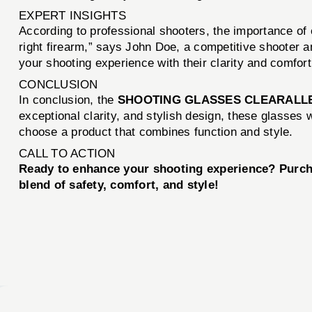
EXPERT INSIGHTS
According to professional shooters, the importance of e
right firearm,” says John Doe, a competitive shooter
your shooting experience with their clarity and comfort
CONCLUSION
In conclusion, the
SHOOTING GLASSES CLEARALL
exceptional clarity, and stylish design, these glasses
choose a product that combines function and style.
CALL TO ACTION
Ready to enhance your shooting experience? Purc
blend of safety, comfort, and style!