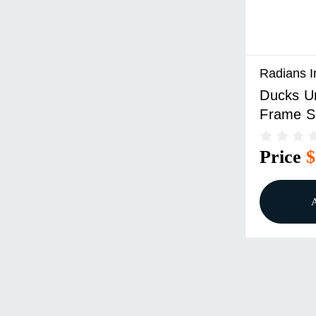
Radians I
Ducks Un
Frame S
Tan Fra
Lens
Price
$