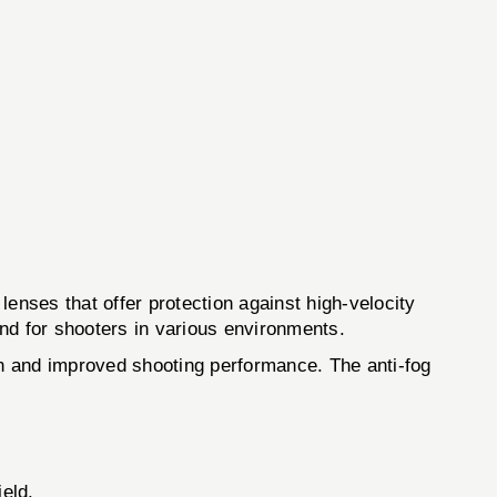
nses that offer protection against high-velocity
nd for shooters in various environments.
ion and improved shooting performance. The anti-fog
ield.