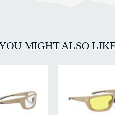
YOU MIGHT ALSO LIK