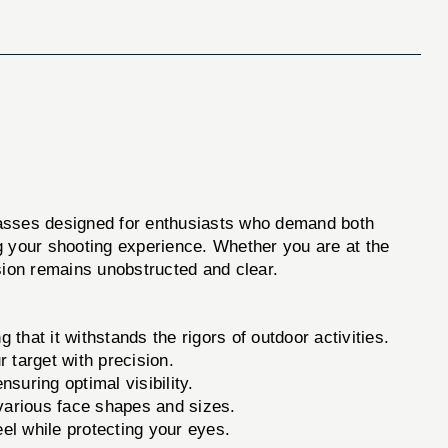
lasses designed for enthusiasts who demand both
g your shooting experience. Whether you are at the
ion remains unobstructed and clear.
 that it withstands the rigors of outdoor activities.
r target with precision.
suring optimal visibility.
various face shapes and sizes.
 while protecting your eyes.