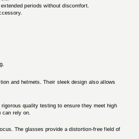
 extended periods without discomfort.
ccessory.
g.
ion and helmets. Their sleek design also allows
gorous quality testing to ensure they meet high
 can rely on.
s. The glasses provide a distortion-free field of