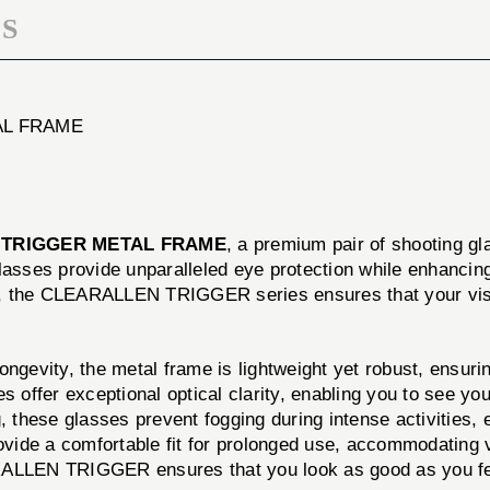
S
AL FRAME
 TRIGGER METAL FRAME
, a premium pair of shooting g
glasses provide unparalleled eye protection while enhancin
ting, the CLEARALLEN TRIGGER series ensures that your vis
ngevity, the metal frame is lightweight yet robust, ensuring
s offer exceptional optical clarity, enabling you to see you
 these glasses prevent fogging during intense activities, en
ide a comfortable fit for prolonged use, accommodating 
ALLEN TRIGGER ensures that you look as good as you feel