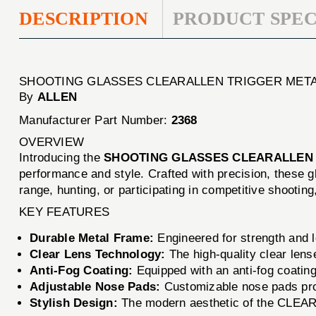
DESCRIPTION
PRODUCT SPEC
SHOOTING GLASSES CLEARALLEN TRIGGER MET
By
ALLEN
Manufacturer Part Number:
2368
OVERVIEW
Introducing the
SHOOTING GLASSES CLEARALLEN
performance and style. Crafted with precision, these 
range, hunting, or participating in competitive shoo
KEY FEATURES
Durable Metal Frame:
Engineered for strength and lo
Clear Lens Technology:
The high-quality clear lense
Anti-Fog Coating:
Equipped with an anti-fog coating,
Adjustable Nose Pads:
Customizable nose pads prov
Stylish Design:
The modern aesthetic of the CLEAR