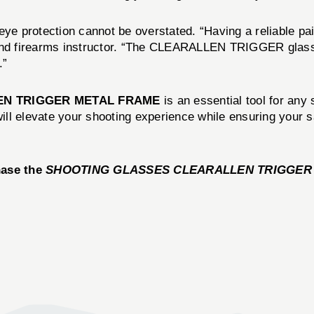
ye protection cannot be overstated. “Having a reliable pair
 and firearms instructor. “The CLEARALLEN TRIGGER glass
.”
EN TRIGGER METAL FRAME
is an essential tool for any 
 will elevate your shooting experience while ensuring you
hase the
SHOOTING GLASSES CLEARALLEN TRIGGER