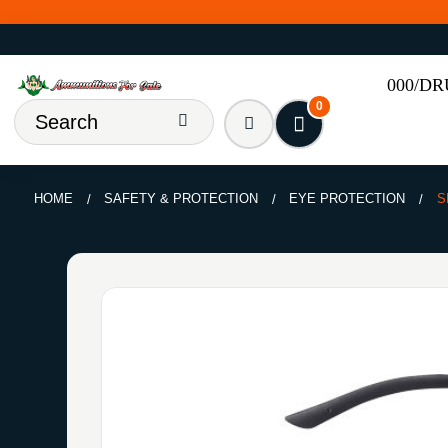
000/D
0
HOME
SAFETY & PROTECTION
EYE PROTECTION
S