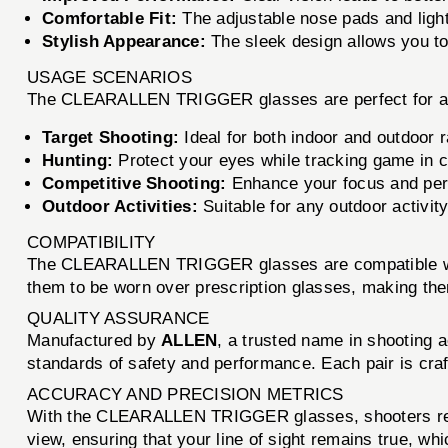
Comfortable Fit:
The adjustable nose pads and light
Stylish Appearance:
The sleek design allows you t
USAGE SCENARIOS
The CLEARALLEN TRIGGER glasses are perfect for a var
Target Shooting:
Ideal for both indoor and outdoor r
Hunting:
Protect your eyes while tracking game in ch
Competitive Shooting:
Enhance your focus and per
Outdoor Activities:
Suitable for any outdoor activity
COMPATIBILITY
The CLEARALLEN TRIGGER glasses are compatible with a
them to be worn over prescription glasses, making them
QUALITY ASSURANCE
Manufactured by
ALLEN
, a trusted name in shooting
standards of safety and performance. Each pair is craf
ACCURACY AND PRECISION METRICS
With the CLEARALLEN TRIGGER glasses, shooters report
view, ensuring that your line of sight remains true, whic