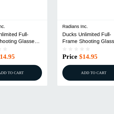
nc.
Radians Inc.
limited Full-
Ducks Unlimited Full-
hooting Glasses
Frame Shooting Glas
me With Clear
Tan Frame With Ambe
Lens
14.95
Price
$14.95
ADD TO CART
ADD TO CART