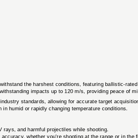
and the harshest conditions, featuring ballistic-rated le
 withstanding impacts up to 120 m/s, providing peace of mi
industry standards, allowing for accurate target acquisit
en in humid or rapidly changing temperature conditions.
 rays, and harmful projectiles while shooting.
 accuracy, whether you’re shooting at the range or in the f