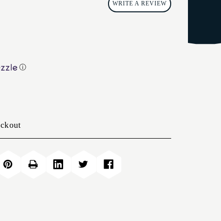
WRITE A REVIEW
ⓘ
eckout