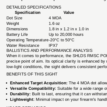
DETAILED SPECIFICATIONS
Specification
Value
Dot Size
4 MOA
Weight
1.6 oz
Dimensions
1.8 in x 1.2 in x 1.0 in
Battery Life
Up to 20,000 hours
Operating Temperature
-20°C to 50°C
Water Resistance
IPX7
BALLISTICS AND PERFORMANCE ANALYSIS
When it comes to performance, the SHLDS RMSC POLY 
precise point of aim. Its optical clarity is enhanced by
low-light conditions, the sight delivers consistent per
BENEFITS OF THIS SIGHT
Enhanced Target Acquisition:
The 4 MOA dot allows
Versatile Compatibility:
Suitable for a wide range of
Durability:
Built to last, ensuring that it can withs
Lightweight:
Minimal impact on your firearm's handl