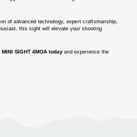
ation of advanced technology, expert craftsmanship,
siast, this sight will elevate your shooting
 MINI SIGHT 4MOA today
and experience the