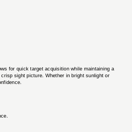
or quick target acquisition while maintaining a
 crisp sight picture. Whether in bright sunlight or
onfidence.
nce.