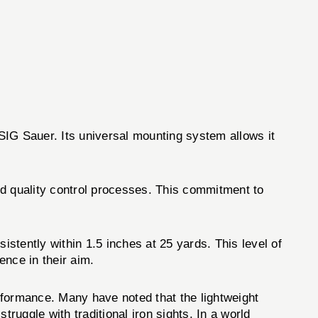
SIG Sauer. Its universal mounting system allows it
and quality control processes. This commitment to
ntly within 1.5 inches at 25 yards. This level of
ence in their aim.
ormance. Many have noted that the lightweight
ruggle with traditional iron sights. In a world