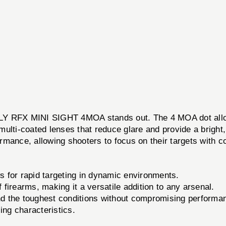
RFX MINI SIGHT 4MOA stands out. The 4 MOA dot allows f
 multi-coated lenses that reduce glare and provide a bright,
formance, allowing shooters to focus on their targets with c
 for rapid targeting in dynamic environments.
 firearms, making it a versatile addition to any arsenal.
tand the toughest conditions without compromising performa
ing characteristics.