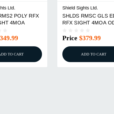
hts Ltd.
Shield Sights Ltd.
RMS2 POLY RFX
SHLDS RMSC GLS E
IGHT 4MOA
RFX SIGHT 4MOA O
349.99
Price
$379.99
ADD TO CART
ADD TO CART