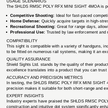
USAGE SCENARIOS
The SHLDS RMSC POLY RFX MINI SIGHT 4MOA is perfect
Competitive Shooting:
Ideal for fast-paced compet
Home Defense:
Quickly acquire targets in high-stre
Recreational Shooting:
Great for range days, allowi
Professional Use:
Trusted by law enforcement and mil
COMPATIBILITY
This sight is compatible with a variety of handguns, 
to be fitted on numerous rail systems, making it an ex
QUALITY ASSURANCE
Shield Sights Ltd. stands by the quality of their prod
excellence translates into a product that you can trust
ACCURACY AND PRECISION METRICS
In testing, the SHLDS RMSC POLY RFX MINI SIGHT 4MOA
precision makes it suitable for both short-range and e
EXPERT INSIGHTS
Industry experts have praised the SHLDS RMSC POLY 
construction and intuitive dot system significantly enh