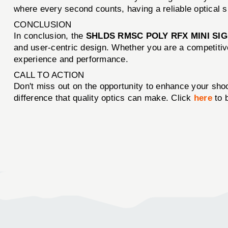
where every second counts, having a reliable optical s
CONCLUSION
In conclusion, the
SHLDS RMSC POLY RFX MINI SI
and user-centric design. Whether you are a competitive
experience and performance.
CALL TO ACTION
Don't miss out on the opportunity to enhance your shoo
difference that quality optics can make. Click
here
to 