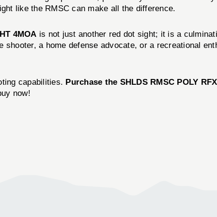
ight like the RMSC can make all the difference.
GHT 4MOA
is not just another red dot sight; it is a culmin
 shooter, a home defense advocate, or a recreational enthu
ting capabilities.
Purchase the SHLDS RMSC POLY RFX
buy now!