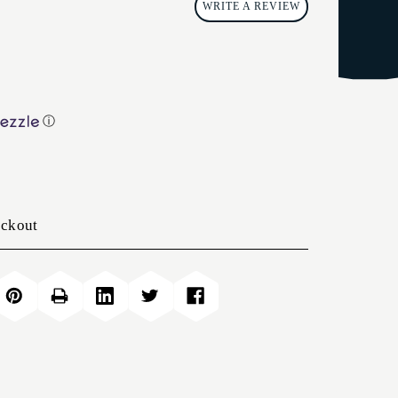
WRITE A REVIEW
ⓘ
eckout