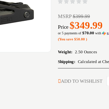
MSRP
$399.99
$349.99
Price
$70.00
or 5 payments of
with
(You save
$50.00
)
Weight:
2.50 Ounces
Shipping:
Calculated at Ch
CURRENT
ADD TO WISHLIST
STOCK: