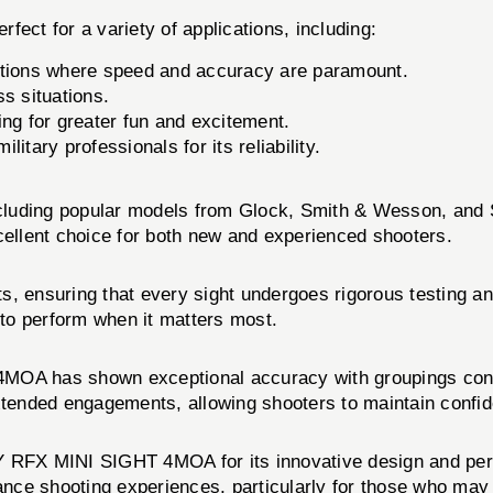
 for a variety of applications, including:
itions where speed and accuracy are paramount.
ss situations.
ng for greater fun and excitement.
itary professionals for its reliability.
including popular models from Glock, Smith & Wesson, and 
cellent choice for both new and experienced shooters.
ucts, ensuring that every sight undergoes rigorous testing 
 to perform when it matters most.
 has shown exceptional accuracy with groupings consiste
xtended engagements, allowing shooters to maintain confid
RFX MINI SIGHT 4MOA for its innovative design and perf
ance shooting experiences, particularly for those who may st