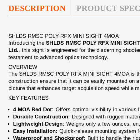
DESCRIPTION
PRODUCT SPEC
SHLDS RMSC POLY RFX MINI SIGHT 4MOA
Introducing the
SHLDS RMSC POLY RFX MINI SIGH
Ltd.
, this sight is engineered for the discerning sh
testament to advanced optics technology.
OVERVIEW
The SHLDS RMSC POLY RFX MINI SIGHT 4MOA is the id
construction ensure that it can be easily mounted on a
picture that enhances target acquisition speed while m
KEY FEATURES
4 MOA Red Dot:
Offers optimal visibility in various 
Durable Construction:
Designed with rugged materi
Lightweight Design:
Weighs only a few ounces, ens
Easy Installation:
Quick-release mounting system fo
Waterproof and Shockproof:
Built to handle the rig