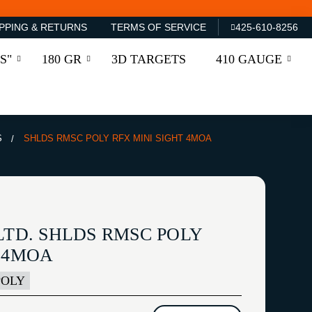
PPING & RETURNS
TERMS OF SERVICE
425-610-8256
S"
180 GR
3D TARGETS
410 GAUGE
S
SHLDS RMSC POLY RFX MINI SIGHT 4MOA
LTD. SHLDS RMSC POLY
T 4MOA
POLY