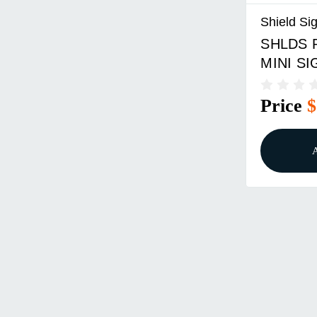
Shield Sig
SHLDS 
MINI S
Price
$