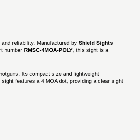
n and reliability. Manufactured by
Shield Sights
art number
RMSC-4MOA-POLY
, this sight is a
guns. Its compact size and lightweight
 sight features a 4 MOA dot, providing a clear sight