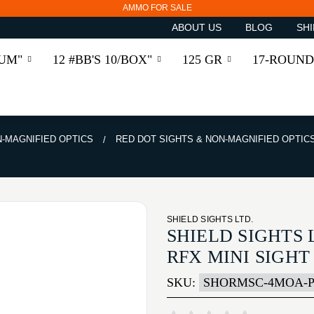
AMMO FOR SALE
ABOUT US
BLOG
SHI
RUM"
12 #BB'S 10/BOX"
125 GR
17-ROUND
N-MAGNIFIED OPTICS
RED DOT SIGHTS & NON-MAGNIFIED OPTIC
SHIELD SIGHTS LTD.
SHIELD SIGHTS 
RFX MINI SIGH
SKU:
SHORMSC-4MOA-