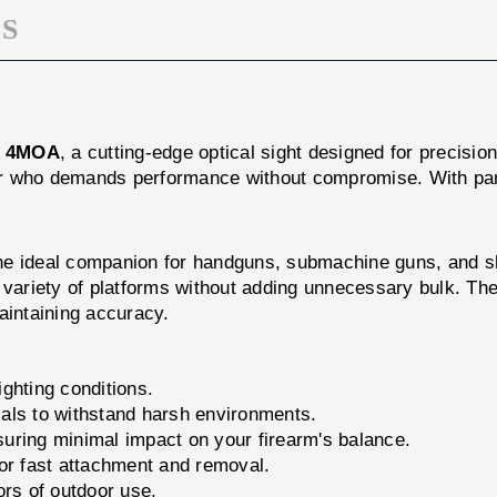
S
T 4MOA
, a cutting-edge optical sight designed for precisio
ooter who demands performance without compromise. With p
eal companion for handguns, submachine guns, and shot
 variety of platforms without adding unnecessary bulk. The
aintaining accuracy.
lighting conditions.
als to withstand harsh environments.
uring minimal impact on your firearm's balance.
r fast attachment and removal.
ors of outdoor use.