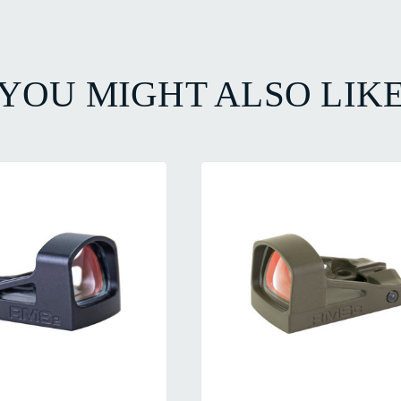
YOU MIGHT ALSO LIK