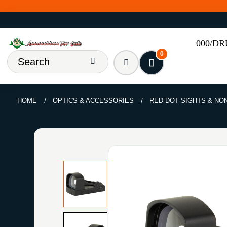
000/D
0
HOME
OPTICS & ACCESSORIES
RED DOT SIGHTS & NO